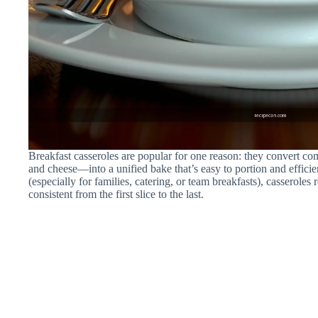
Breakfast casseroles are popular for one reason: they convert c
and cheese—into a unified bake that’s easy to portion and efficie
(especially for families, catering, or team breakfasts), casseroles
consistent from the first slice to the last.