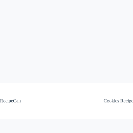
Skip
to
content
RecipeCan
Cookies Recip