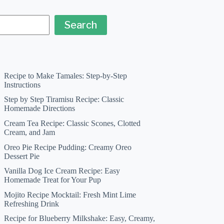
Search
Recipe to Make Tamales: Step-by-Step
Instructions
Step by Step Tiramisu Recipe: Classic
Homemade Directions
Cream Tea Recipe: Classic Scones, Clotted
Cream, and Jam
Oreo Pie Recipe Pudding: Creamy Oreo
Dessert Pie
Vanilla Dog Ice Cream Recipe: Easy
Homemade Treat for Your Pup
Mojito Recipe Mocktail: Fresh Mint Lime
Refreshing Drink
Recipe for Blueberry Milkshake: Easy, Creamy,