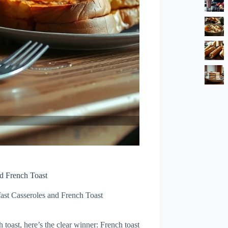
nd French Toast
ast Casseroles and French Toast
 toast, here’s the clear winner: French toast