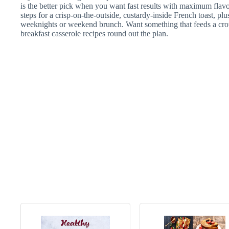
is the better pick when you want fast results with maximum flav
steps for a crisp-on-the-outside, custardy-inside French toast, plu
weeknights or weekend brunch. Want something that feeds a cro
breakfast casserole recipes round out the plan.