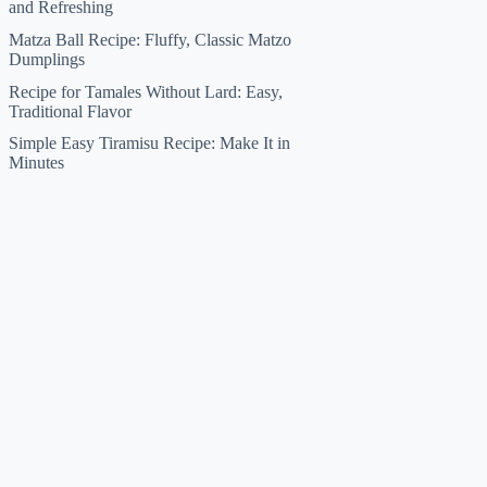
and Refreshing
Matza Ball Recipe: Fluffy, Classic Matzo
Dumplings
Recipe for Tamales Without Lard: Easy,
Traditional Flavor
Simple Easy Tiramisu Recipe: Make It in
Minutes