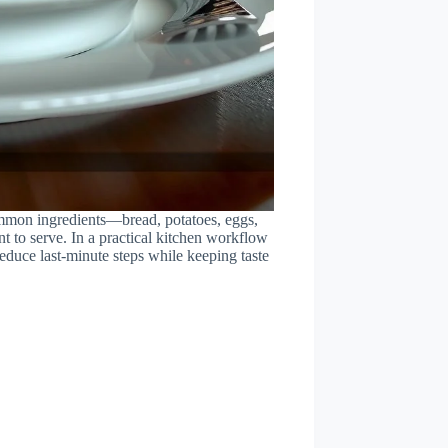
ommon ingredients—bread, potatoes, eggs,
nt to serve. In a practical kitchen workflow
 reduce last-minute steps while keeping taste