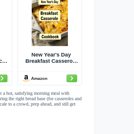
New Year's Day
ch
Breakfast Casserole
Cookbook: Start the
role
First Morning of the
Amazon
ous
Year with These
ast
Delicious Casseroles
)
(Breakfast Recipes)
r a hot, satisfying morning meal with
ng the right bread base (for casseroles and
cale to a crowd, prep ahead, and still get