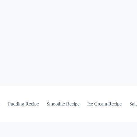
e
Pudding Recipe
Smoothie Recipe
Ice Cream Recipe
Sal