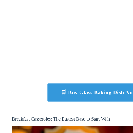
🛒 Buy Glass Baking Dish N
Breakfast Casseroles: The Easiest Base to Start With