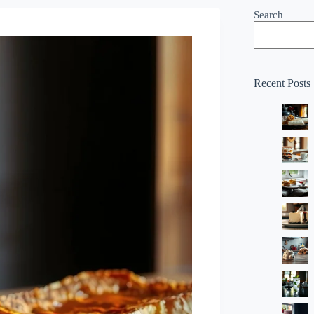
Search
Recent Posts