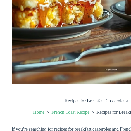
Recipes for Breakfast Casseroles a
Home
French Toast Recipe
Recipes for Breakf
If you’re searching for recipes for breakfast casseroles and French