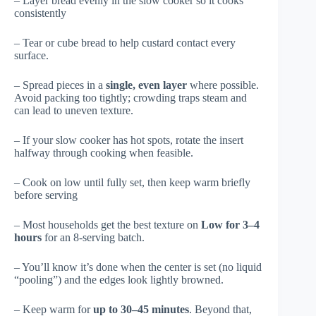
– Layer bread evenly in the slow cooker so it cooks
consistently
– Tear or cube bread to help custard contact every
surface.
– Spread pieces in a
single, even layer
where possible.
Avoid packing too tightly; crowding traps steam and
can lead to uneven texture.
– If your slow cooker has hot spots, rotate the insert
halfway through cooking when feasible.
– Cook on low until fully set, then keep warm briefly
before serving
– Most households get the best texture on
Low for 3–4
hours
for an 8-serving batch.
– You’ll know it’s done when the center is set (no liquid
“pooling”) and the edges look lightly browned.
– Keep warm for
up to 30–45 minutes
. Beyond that,