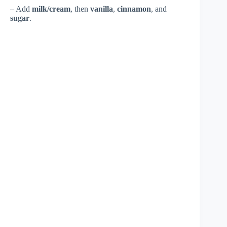
– Add
milk/cream
, then
vanilla
,
cinnamon
, and
sugar
.