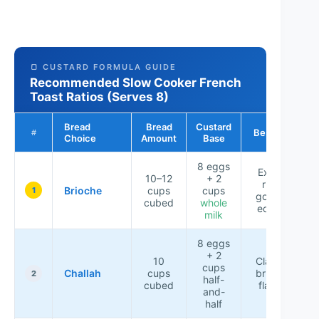
🍞 CUSTARD FORMULA GUIDE
Recommended Slow Cooker French
Toast Ratios (Serves 8)
Bread
Bread
Custard
Best For
#
Choice
Amount
Base
8 eggs
Extra-
10–12
+ 2
rich,
Brioche
cups
cups
1
golden
cubed
whole
edges
milk
8 eggs
+ 2
10
Classic
cups
Challah
cups
brunch
2
half-
cubed
flavor
and-
half