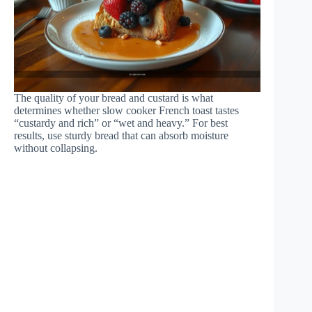
The quality of your bread and custard is what
determines whether slow cooker French toast tastes
“custardy and rich” or “wet and heavy.” For best
results, use sturdy bread that can absorb moisture
without collapsing.