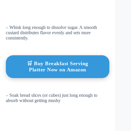
– Whisk long enough to dissolve sugar. A smooth
custard distributes flavor evenly and sets more
consistently.
🛒 Buy Breakfast Serving
Platter Now on Amazon
– Soak bread slices (or cubes) just long enough to
absorb without getting mushy