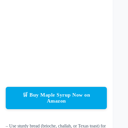
🛒 Buy Maple Syrup Now on
Amazon
– Use sturdy bread (brioche, challah, or Texas toast) for