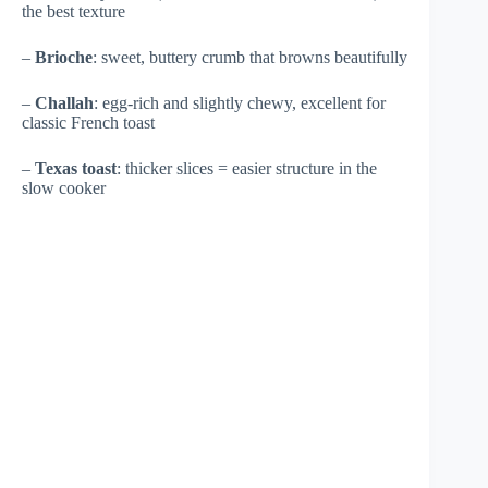
the best texture
–
Brioche
: sweet, buttery crumb that browns beautifully
–
Challah
: egg-rich and slightly chewy, excellent for
classic French toast
–
Texas toast
: thicker slices = easier structure in the
slow cooker