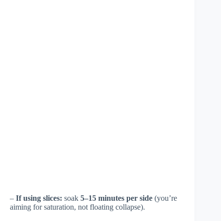
–
If using slices:
soak
5–15 minutes per side
(you’re
aiming for saturation, not floating collapse).