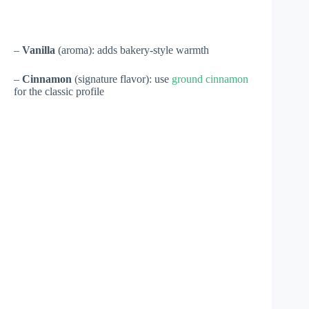
–
Vanilla
(aroma): adds bakery-style warmth
–
Cinnamon
(signature flavor): use
ground cinnamon
for the classic profile