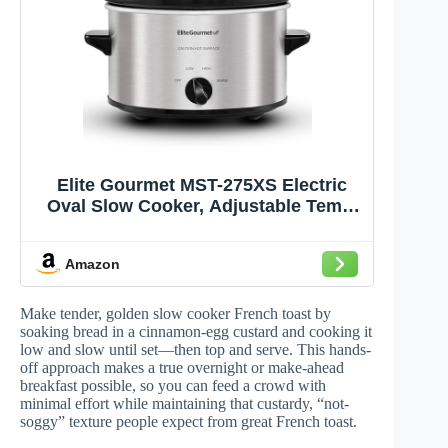
Elite Gourmet MST-275XS Electric
Oval Slow Cooker, Adjustable Temp,
Entrees, Sauces, Stews & Dips,
Dishwasher Safe Glass Lid & Crock
Amazon
(2 Quart, Stainless Steel)
Make tender, golden slow cooker French toast by
soaking bread in a cinnamon-egg custard and cooking it
low and slow until set—then top and serve. This hands-
off approach makes a true overnight or make-ahead
breakfast possible, so you can feed a crowd with
minimal effort while maintaining that custardy, “not-
soggy” texture people expect from great French toast.