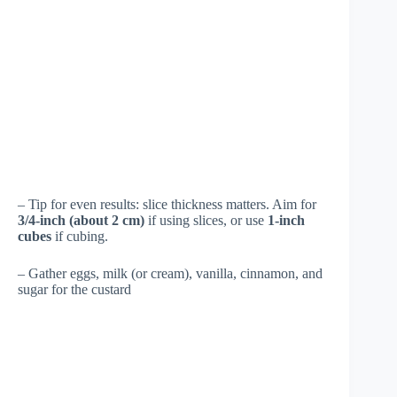
– Tip for even results: slice thickness matters. Aim for
3/4-inch (about 2 cm)
if using slices, or use
1-inch
cubes
if cubing.
– Gather eggs, milk (or cream), vanilla, cinnamon, and
sugar for the custard