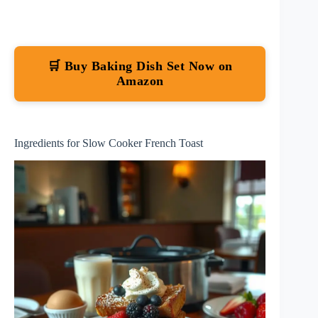
🛒 Buy Baking Dish Set Now on
Amazon
Ingredients for Slow Cooker French Toast