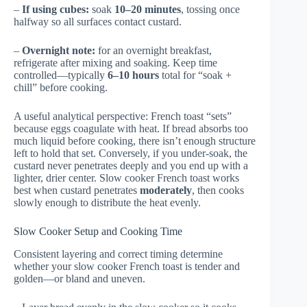
–
If using cubes:
soak
10–20 minutes
, tossing once
halfway so all surfaces contact custard.
–
Overnight note:
for an overnight breakfast,
refrigerate after mixing and soaking. Keep time
controlled—typically
6–10 hours
total for “soak +
chill” before cooking.
A useful analytical perspective: French toast “sets”
because eggs coagulate with heat. If bread absorbs too
much liquid before cooking, there isn’t enough structure
left to hold that set. Conversely, if you under-soak, the
custard never penetrates deeply and you end up with a
lighter, drier center. Slow cooker French toast works
best when custard penetrates
moderately
, then cooks
slowly enough to distribute the heat evenly.
Slow Cooker Setup and Cooking Time
Consistent layering and correct timing determine
whether your slow cooker French toast is tender and
golden—or bland and uneven.