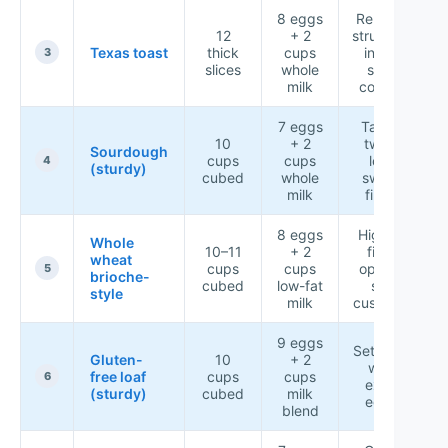
8 eggs
Reliable
12
+ 2
structure
Texas toast
thick
cups
in the
3
slices
whole
slow
milk
cooker
7 eggs
Tangy
10
+ 2
twist,
Sourdough
cups
cups
less
4
(sturdy)
cubed
whole
sweet
milk
finish
8 eggs
Higher-
Whole
10–11
+ 2
fiber
wheat
cups
cups
option,
5
brioche-
cubed
low-fat
still
style
milk
custardy
9 eggs
Sets well
Gluten-
10
+ 2
with
free loaf
cups
cups
6
extra
(sturdy)
cubed
milk
eggs
blend