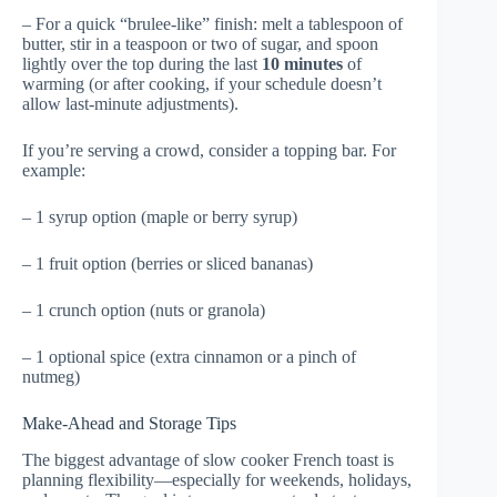
– For a quick “brulee-like” finish: melt a tablespoon of
butter, stir in a teaspoon or two of sugar, and spoon
lightly over the top during the last
10 minutes
of
warming (or after cooking, if your schedule doesn’t
allow last-minute adjustments).
If you’re serving a crowd, consider a topping bar. For
example:
– 1 syrup option (maple or berry syrup)
– 1 fruit option (berries or sliced bananas)
– 1 crunch option (nuts or granola)
– 1 optional spice (extra cinnamon or a pinch of
nutmeg)
Make-Ahead and Storage Tips
The biggest advantage of slow cooker French toast is
planning flexibility—especially for weekends, holidays,