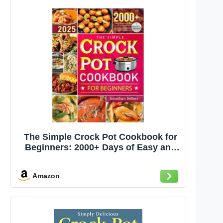
The Simple Crock Pot Cookbook for
Beginners: 2000+ Days of Easy and
Wholesome Slow Cooker Recipes for
Every Meal, From Breakfast to Dinner
Amazon
and Delectable Desserts