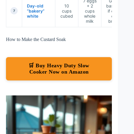
7 eggs
Good
Day-old
10
+ 2
baseline
“bakery”
cups
cups
if day-
7
white
cubed
whole
old
milk
bread
How to Make the Custard Soak
🛒 Buy Heavy Duty Slow
Cooker Now on Amazon