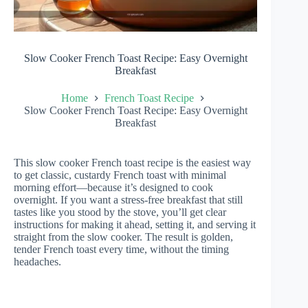
Slow Cooker French Toast Recipe: Easy Overnight
Breakfast
Home
French Toast Recipe
Slow Cooker French Toast Recipe: Easy Overnight
Breakfast
This slow cooker French toast recipe is the easiest way
to get classic, custardy French toast with minimal
morning effort—because it’s designed to cook
overnight. If you want a stress-free breakfast that still
tastes like you stood by the stove, you’ll get clear
instructions for making it ahead, setting it, and serving it
straight from the slow cooker. The result is golden,
tender French toast every time, without the timing
headaches.