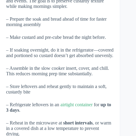
and events. The goal is to preserve custardy texture
while making mornings simpler.
– Prepare the soak and bread ahead of time for faster
morning assembly
– Make custard and pre-cube bread the night before.
– If soaking overnight, do it in the refrigerator—covered
and portioned so custard doesn’t get absorbed unevenly.
– Assemble in the slow cooker insert, cover, and chill.
This reduces morning prep time substantially.
– Store leftovers and reheat gently to maintain a soft,
custardy bite
– Refrigerate leftovers in an
airtight container
for
up to
3 days
.
– Reheat in the microwave at
short intervals
, or warm
in a covered dish at a low temperature to prevent
drying.