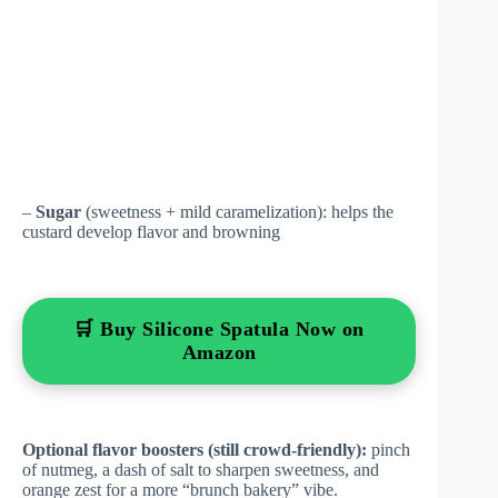
–
Sugar
(sweetness + mild caramelization): helps the
custard develop flavor and browning
🛒 Buy Silicone Spatula Now on
Amazon
Optional flavor boosters (still crowd-friendly):
pinch
of nutmeg, a dash of salt to sharpen sweetness, and
orange zest for a more “brunch bakery” vibe.