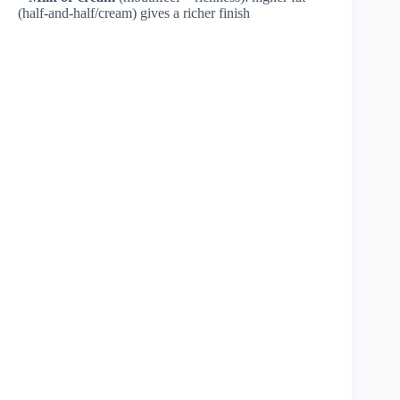
(half-and-half/cream) gives a richer finish