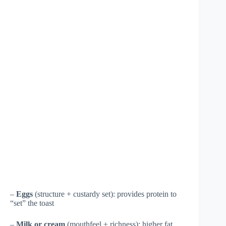
–
Eggs
(structure + custardy set): provides protein to
“set” the toast
–
Milk or cream
(mouthfeel + richness): higher fat