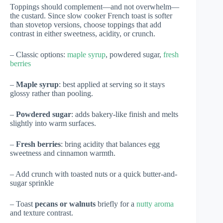
Toppings should complement—and not overwhelm—
the custard. Since slow cooker French toast is softer
than stovetop versions, choose toppings that add
contrast in either sweetness, acidity, or crunch.
– Classic options:
maple syrup
, powdered sugar,
fresh
berries
–
Maple syrup
: best applied at serving so it stays
glossy rather than pooling.
–
Powdered sugar
: adds bakery-like finish and melts
slightly into warm surfaces.
–
Fresh berries
: bring acidity that balances egg
sweetness and cinnamon warmth.
– Add crunch with toasted nuts or a quick butter-and-
sugar sprinkle
– Toast
pecans or walnuts
briefly for a
nutty aroma
and texture contrast.