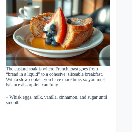
The custard soak is where French toast goes from
“bread in a liquid” to a cohesive, sliceable breakfast.
With a slow cooker, you have more time, so you must
balance absorption carefully.
– Whisk eggs, milk, vanilla, cinnamon, and sugar until
smooth