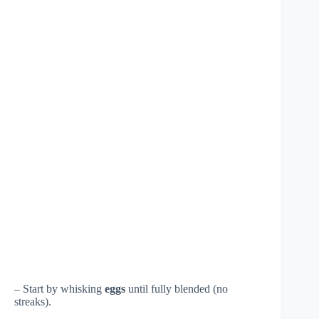
– Start by whisking
eggs
until fully blended (no
streaks).