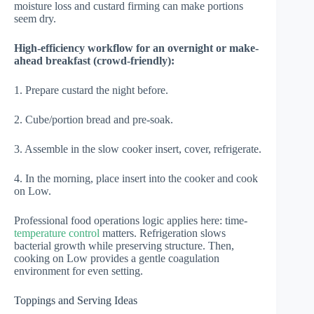
moisture loss and custard firming can make portions
seem dry.
High-efficiency workflow for an overnight or make-
ahead breakfast (crowd-friendly):
1. Prepare custard the night before.
2. Cube/portion bread and pre-soak.
3. Assemble in the slow cooker insert, cover, refrigerate.
4. In the morning, place insert into the cooker and cook
on Low.
Professional food operations logic applies here: time-
temperature control
matters. Refrigeration slows
bacterial growth while preserving structure. Then,
cooking on Low provides a gentle coagulation
environment for even setting.
Toppings and Serving Ideas