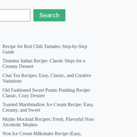
Search
Recipe for Red Chili Tamales: Step-by-Step
Guide
Tiramisu Italian Recipe: Classic Steps for a
Creamy Dessert
Chai Tea Recipes: Easy, Classic, and Creative
Variations
Old Fashioned Sweet Potato Pudding Recipe:
Classic, Cozy Dessert
Toasted Marshmallow Ice Cream Recipe: Easy,
Creamy, and Sweet
Mojito Mocktail Recipes: Fresh, Flavorful Non-
Alcoholic Mojitos
Non Ice Cream Milkshake Recipe (Easy,