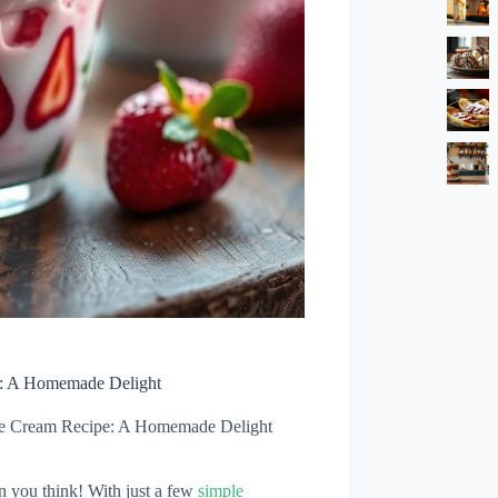
e: A Homemade Delight
Ice Cream Recipe: A Homemade Delight
n you think! With just a few
simple