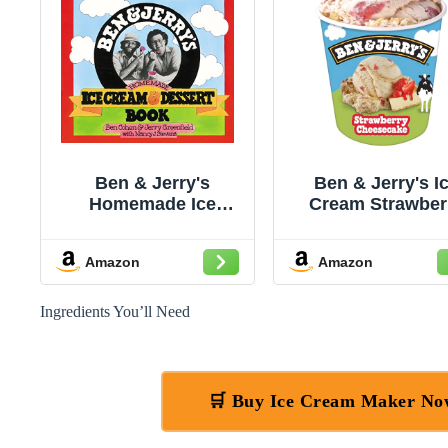
Ben & Jerry's
Ben & Jerry's I
Homemade Ice
Cream Strawber
Cream & Dessert
Cheesecake No
Book
GMO 16 oz
Amazon
Amazon
Ingredients You’ll Need
🛒 Buy Ice Cream Maker N