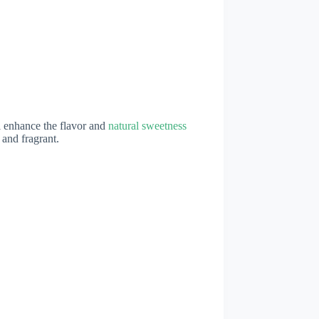
ll enhance the flavor and
natural sweetness
 and fragrant.