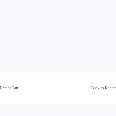
Skip
to
content
RecipeCan
Cookies Recip