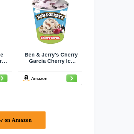
ce
Ben & Jerry's Cherry
ry
Garcia Cherry Ice
n-
Cream 16 OZ
Amazon
ow on Amazon