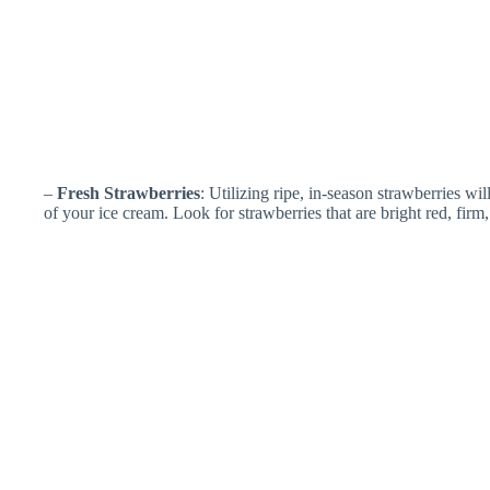
–
Fresh Strawberries
: Utilizing ripe, in-season strawberries wi
of your ice cream. Look for strawberries that are bright red, firm,