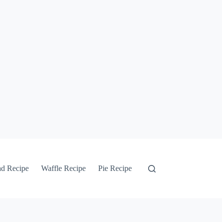
ad Recipe
Waffle Recipe
Pie Recipe