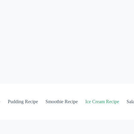
e
Pudding Recipe
Smoothie Recipe
Ice Cream Recipe
Sal