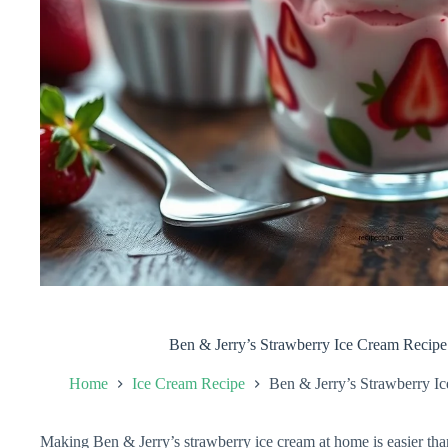
Ben & Jerry’s Strawberry Ice Cream Recip
Home
Ice Cream Recipe
Ben & Jerry’s Strawberry 
Making Ben & Jerry’s strawberry ice cream at home is easier tha