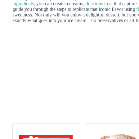
ingredients
, you can create a creamy,
delicious treat
that captures
guide you through the steps to replicate that iconic flavor using
f
sweetness. Not only will you enjoy a delightful dessert, but you 
exactly what goes into your ice cream—no preservatives or artific