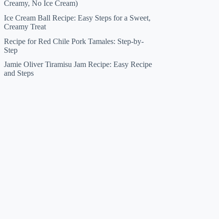
Creamy, No Ice Cream)
Ice Cream Ball Recipe: Easy Steps for a Sweet,
Creamy Treat
Recipe for Red Chile Pork Tamales: Step-by-
Step
Jamie Oliver Tiramisu Jam Recipe: Easy Recipe
and Steps