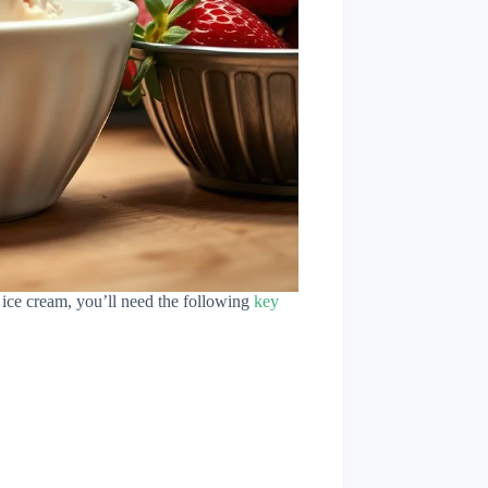
y ice cream, you’ll need the following
key