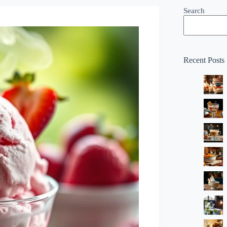
Search
Recent Posts