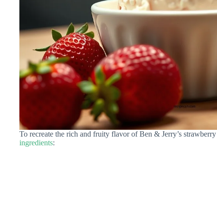
To recreate the rich and fruity flavor of Ben & Jerry’s strawberr
ingredients
: