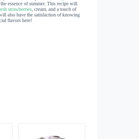
 the essence of summer. This recipe will
resh strawberries
, cream, and a touch of
will also have the satisfaction of knowing
ial flavors here!