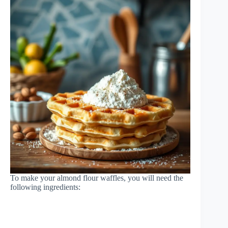
To make your almond flour waffles, you will need the
following ingredients: