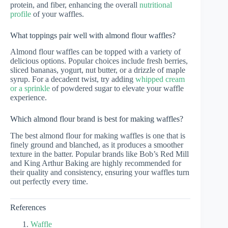
protein, and fiber, enhancing the overall
nutritional
profile
of your waffles.
What toppings pair well with almond flour waffles?
Almond flour waffles can be topped with a variety of
delicious options. Popular choices include fresh berries,
sliced bananas, yogurt, nut butter, or a drizzle of maple
syrup. For a decadent twist, try adding
whipped cream
or a sprinkle
of powdered sugar to elevate your waffle
experience.
Which almond flour brand is best for making waffles?
The best almond flour for making waffles is one that is
finely ground and blanched, as it produces a smoother
texture in the batter. Popular brands like Bob’s Red Mill
and King Arthur Baking are highly recommended for
their quality and consistency, ensuring your waffles turn
out perfectly every time.
References
Waffle