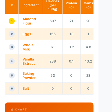
Calories
Protein
Carbs
Fat
Ingredient
(per
#
(g)
(g)
(g)
100g)
Almond
607
21
20
53
1
Flour
Eggs
155
13
1
11
2
Whole
61
3.2
4.8
3.3
3
Milk
Vanilla
288
0.1
13.2
0
4
Extract
Baking
53
0
28
0
5
Powder
Salt
0
0
0
0
6
📊 CHART