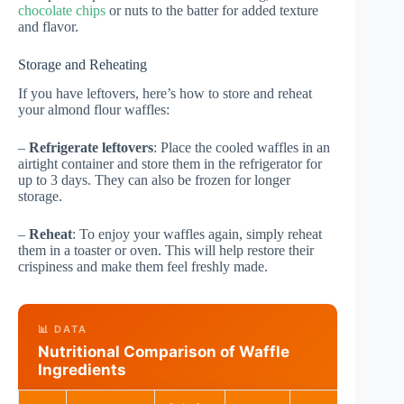
chocolate chips
or nuts to the batter for added texture
and flavor.
Storage and Reheating
If you have leftovers, here’s how to store and reheat
your almond flour waffles:
–
Refrigerate leftovers
: Place the cooled waffles in an
airtight container and store them in the refrigerator for
up to 3 days. They can also be frozen for longer
storage.
–
Reheat
: To enjoy your waffles again, simply reheat
them in a toaster or oven. This will help restore their
crispiness and make them feel freshly made.
📊 DATA
Nutritional Comparison of Waffle
Ingredients