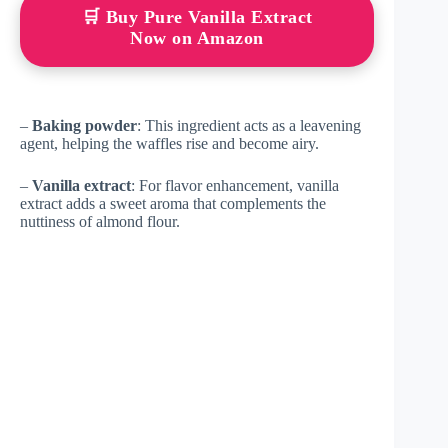
🛒 Buy Pure Vanilla Extract
Now on Amazon
–
Baking powder
: This ingredient acts as a leavening
agent, helping the waffles rise and become airy.
–
Vanilla extract
: For flavor enhancement, vanilla
extract adds a sweet aroma that complements the
nuttiness of almond flour.