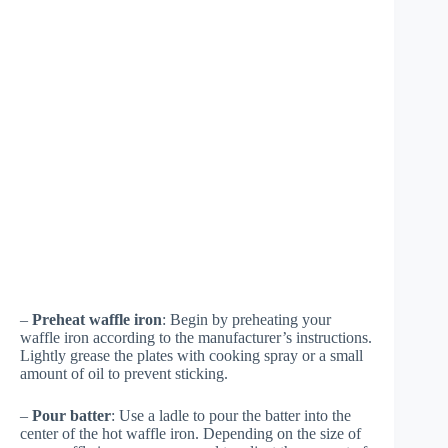
–
Preheat waffle iron
: Begin by preheating your
waffle iron according to the manufacturer’s instructions.
Lightly grease the plates with cooking spray or a small
amount of oil to prevent sticking.
–
Pour batter
: Use a ladle to pour the batter into the
center of the hot waffle iron. Depending on the size of