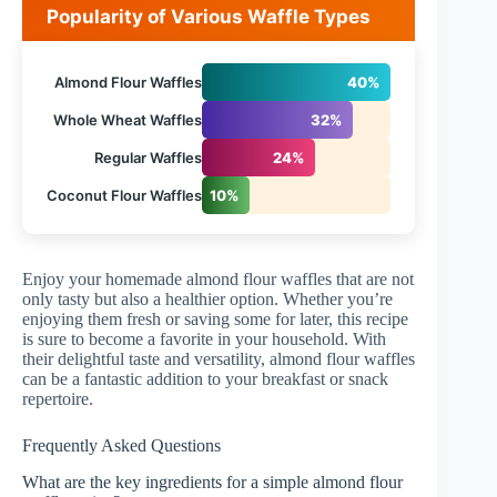
Popularity of Various Waffle Types
Almond Flour Waffles
40%
Whole Wheat Waffles
32%
Regular Waffles
24%
Coconut Flour Waffles
10%
Enjoy your homemade almond flour waffles that are not
only tasty but also a healthier option. Whether you’re
enjoying them fresh or saving some for later, this recipe
is sure to become a favorite in your household. With
their delightful taste and versatility, almond flour waffles
can be a fantastic addition to your breakfast or snack
repertoire.
Frequently Asked Questions
What are the key ingredients for a simple almond flour