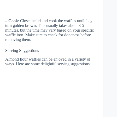
–
Cook
: Close the lid and cook the waffles until they
turn golden brown. This usually takes about 3-5
minutes, but the time may vary based on your specific
waffle iron. Make sure to check for doneness before
removing them.
Serving Suggestions
Almond flour waffles can be enjoyed in a variety of
ways. Here are some delightful serving suggestions: