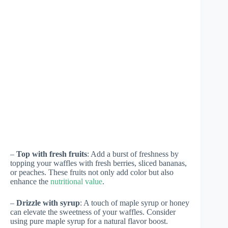
–
Top with fresh fruits
: Add a burst of freshness by
topping your waffles with fresh berries, sliced bananas,
or peaches. These fruits not only add color but also
enhance the
nutritional value
.
–
Drizzle with syrup
: A touch of maple syrup or honey
can elevate the sweetness of your waffles. Consider
using pure maple syrup for a natural flavor boost.