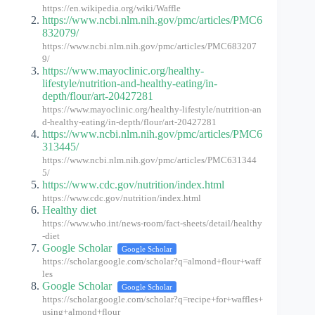
https://en.wikipedia.org/wiki/Waffle
https://www.ncbi.nlm.nih.gov/pmc/articles/PMC6
832079/
https://www.ncbi.nlm.nih.gov/pmc/articles/PMC683207
9/
https://www.mayoclinic.org/healthy-
lifestyle/nutrition-and-healthy-eating/in-
depth/flour/art-20427281
https://www.mayoclinic.org/healthy-lifestyle/nutrition-an
d-healthy-eating/in-depth/flour/art-20427281
https://www.ncbi.nlm.nih.gov/pmc/articles/PMC6
313445/
https://www.ncbi.nlm.nih.gov/pmc/articles/PMC631344
5/
https://www.cdc.gov/nutrition/index.html
https://www.cdc.gov/nutrition/index.html
Healthy diet
https://www.who.int/news-room/fact-sheets/detail/healthy
-diet
Google Scholar
Google Scholar
https://scholar.google.com/scholar?q=almond+flour+waff
les
Google Scholar
Google Scholar
https://scholar.google.com/scholar?q=recipe+for+waffles+
using+almond+flour