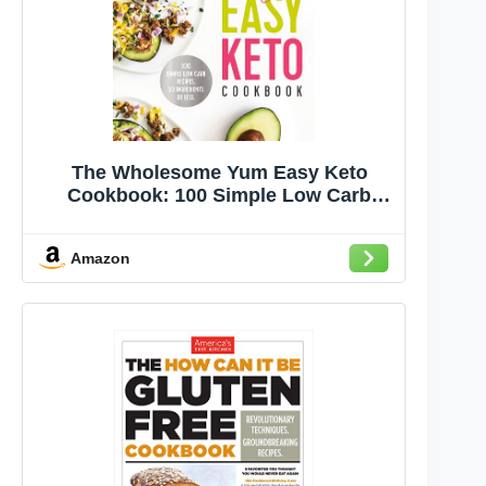
The Wholesome Yum Easy Keto
Cookbook: 100 Simple Low Carb
Recipes. 10 Ingredients or Less
Amazon