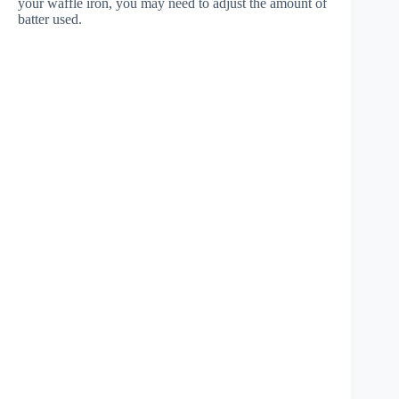
your waffle iron, you may need to adjust the amount of
batter used.