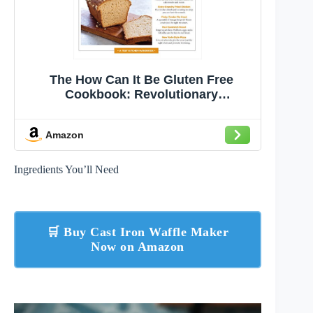
The How Can It Be Gluten Free
Cookbook: Revolutionary
Techniques. Groundbreaking
Recipes.
Amazon
Ingredients You’ll Need
🛒 Buy Cast Iron Waffle Maker
Now on Amazon