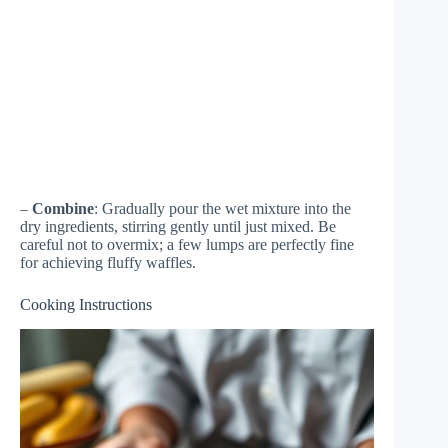
–
Combine
: Gradually pour the wet mixture into the
dry ingredients, stirring gently until just mixed. Be
careful not to overmix; a few lumps are perfectly fine
for achieving fluffy waffles.
Cooking Instructions