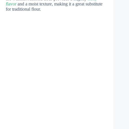
flavor
and a moist texture, making it a great substitute
for traditional flour.