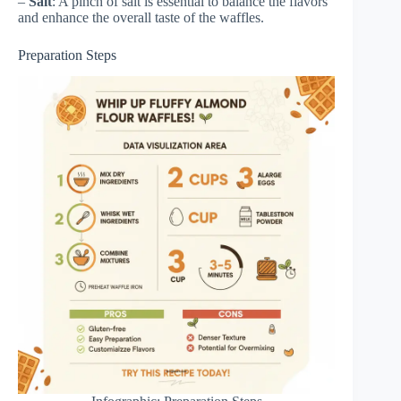
–
Salt
: A pinch of salt is essential to balance the flavors
and enhance the overall taste of the waffles.
Preparation Steps