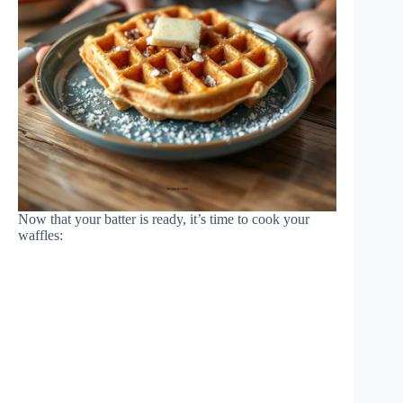
Now that your batter is ready, it’s time to cook your
waffles: