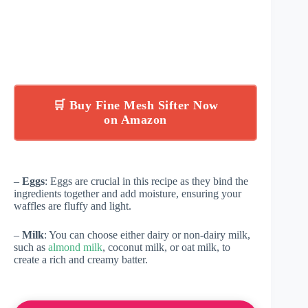
🛒 Buy Fine Mesh Sifter Now
on Amazon
–
Eggs
: Eggs are crucial in this recipe as they bind the
ingredients together and add moisture, ensuring your
waffles are fluffy and light.
–
Milk
: You can choose either dairy or non-dairy milk,
such as
almond milk
, coconut milk, or oat milk, to
create a rich and creamy batter.