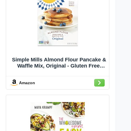
Simple Mills Almond Flour Pancake &
Waffle Mix, Original - Gluten Free,
Plant Based, Paleo Friendly,
Breakfast 10.7 Ounce (Pack of 1)
Amazon