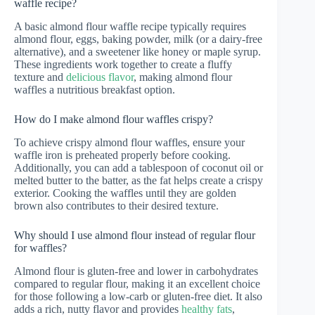
waffle recipe?
A basic almond flour waffle recipe typically requires
almond flour, eggs, baking powder, milk (or a dairy-free
alternative), and a sweetener like honey or maple syrup.
These ingredients work together to create a fluffy
texture and
delicious flavor
, making almond flour
waffles a nutritious breakfast option.
How do I make almond flour waffles crispy?
To achieve crispy almond flour waffles, ensure your
waffle iron is preheated properly before cooking.
Additionally, you can add a tablespoon of coconut oil or
melted butter to the batter, as the fat helps create a crispy
exterior. Cooking the waffles until they are golden
brown also contributes to their desired texture.
Why should I use almond flour instead of regular flour
for waffles?
Almond flour is gluten-free and lower in carbohydrates
compared to regular flour, making it an excellent choice
for those following a low-carb or gluten-free diet. It also
adds a rich, nutty flavor and provides
healthy fats
,