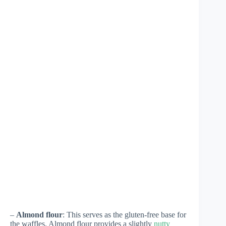
–
Almond flour
: This serves as the gluten-free base for
the waffles. Almond flour provides a slightly
nutty