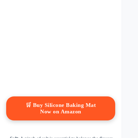
🛒 Buy Silicone Baking Mat
Now on Amazon