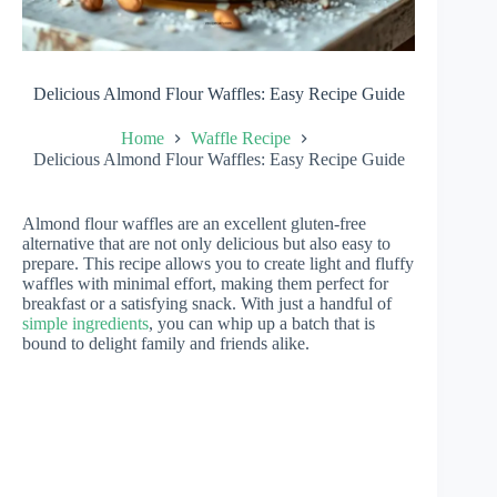
Delicious Almond Flour Waffles: Easy Recipe Guide
Home
Waffle Recipe
Delicious Almond Flour Waffles: Easy Recipe Guide
Almond flour waffles are an excellent gluten-free
alternative that are not only delicious but also easy to
prepare. This recipe allows you to create light and fluffy
waffles with minimal effort, making them perfect for
breakfast or a satisfying snack. With just a handful of
simple ingredients
, you can whip up a batch that is
bound to delight family and friends alike.