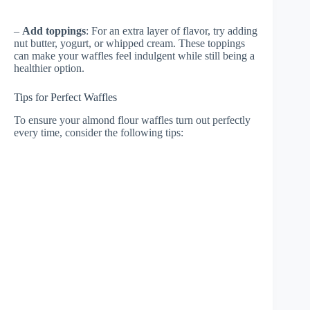
–
Add toppings
: For an extra layer of flavor, try adding
nut butter, yogurt, or whipped cream. These toppings
can make your waffles feel indulgent while still being a
healthier option.
Tips for Perfect Waffles
To ensure your almond flour waffles turn out perfectly
every time, consider the following tips: