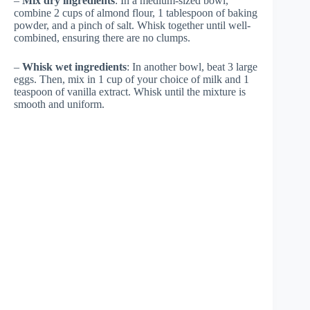
–
Mix dry ingredients
: In a medium-sized bowl,
combine 2 cups of almond flour, 1 tablespoon of baking
powder, and a pinch of salt. Whisk together until well-
combined, ensuring there are no clumps.
–
Whisk wet ingredients
: In another bowl, beat 3 large
eggs. Then, mix in 1 cup of your choice of milk and 1
teaspoon of vanilla extract. Whisk until the mixture is
smooth and uniform.