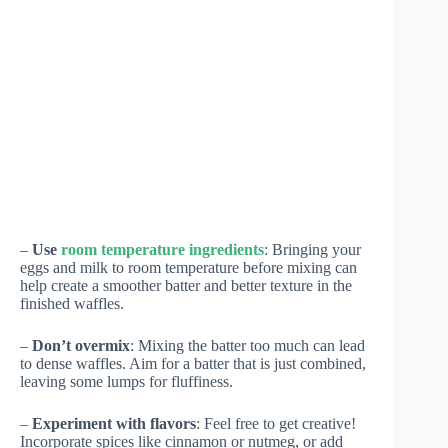
–
Use
room temperature ingredients
: Bringing your
eggs and milk to room temperature before mixing can
help create a smoother batter and better texture in the
finished waffles.
–
Don’t overmix
: Mixing the batter too much can lead
to dense waffles. Aim for a batter that is just combined,
leaving some lumps for fluffiness.
–
Experiment with flavors
: Feel free to get creative!
Incorporate spices like cinnamon or nutmeg, or add