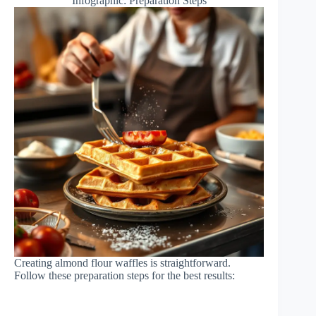
Infographic: Preparation Steps
Creating almond flour waffles is straightforward.
Follow these preparation steps for the best results: