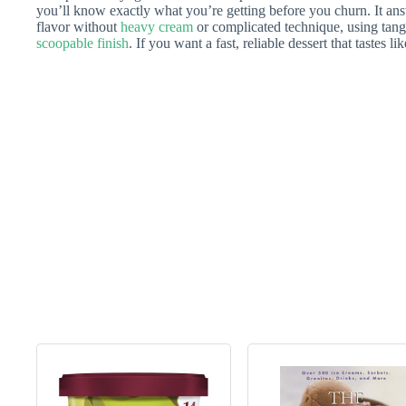
you’ll know exactly what you’re getting before you churn. It an
flavor without
heavy cream
or complicated technique, using tang
scoopable finish
. If you want a fast, reliable dessert that tastes l