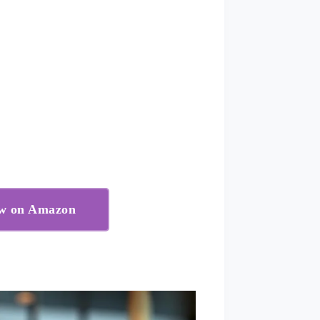
ow on Amazon