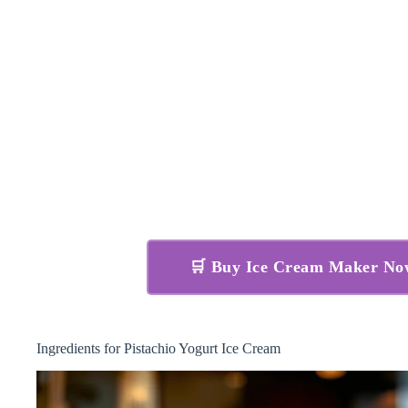
🛒 Buy Ice Cream Maker N
Ingredients for Pistachio Yogurt Ice Cream