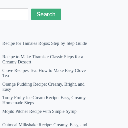
Search
Recipe for Tamales Rojos: Step-by-Step Guide
Recipe to Make Tiramisu: Classic Steps for a
Creamy Dessert
Clove Recipes Tea: How to Make Easy Clove
Tea
Orange Pudding Recipe: Creamy, Bright, and
Easy
Tooty Fruity Ice Cream Recipe: Easy, Creamy
Homemade Steps
Mojito Pitcher Recipe with Simple Syrup
Oatmeal Milkshake Recipe: Creamy, Easy, and