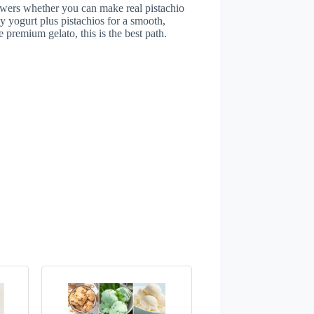
swers whether you can make real pistachio
y yogurt plus pistachios for a smooth,
ike premium gelato, this is the best path.