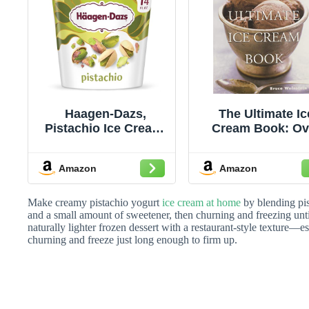
Haagen-Dazs,
The Ultimate Ic
Pistachio Ice Cream,
Cream Book: Ov
14 oz (Frozen)
500 Ice Creams
Sorbets, Granitas
Amazon
Amazon
A Comprehensi
Cookbook wit
Homemade Reci
Make creamy pistachio yogurt
ice cream at home
by blending pist
and Tempting
and a small amount of sweetener, then churning and freezing until
naturally lighter frozen dessert with a restaurant-style texture
Flavors
churning and freeze just long enough to firm up.