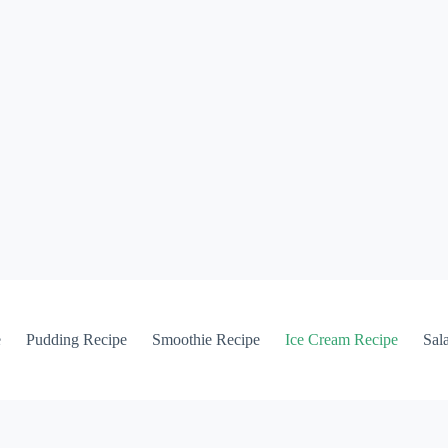
e
Pudding Recipe
Smoothie Recipe
Ice Cream Recipe
Sal