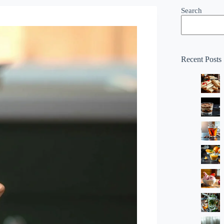
Search
Recent Posts