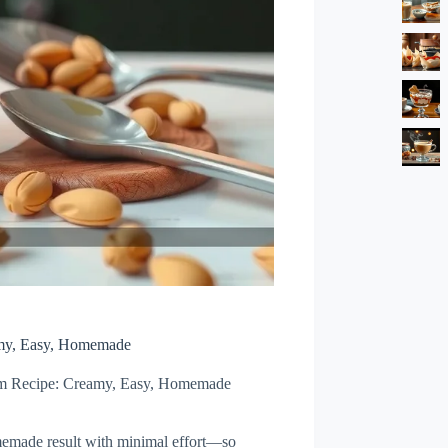
amy, Easy, Homemade
eam Recipe: Creamy, Easy, Homemade
omemade result with minimal effort—so