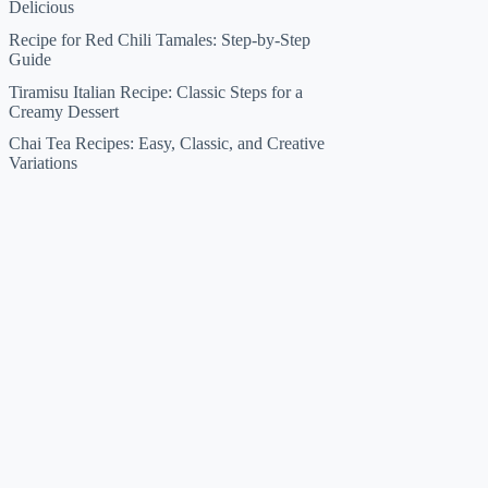
Delicious
Recipe for Red Chili Tamales: Step-by-Step
Guide
Tiramisu Italian Recipe: Classic Steps for a
Creamy Dessert
Chai Tea Recipes: Easy, Classic, and Creative
Variations