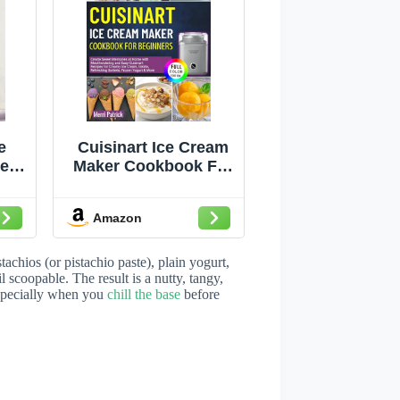
e
Cuisinart Ice Cream
er
Maker Cookbook For
,
Beginners: Create
, –
Sweet Memories at
Amazon
ve
Home with
h
Mouthwatering &
pes
Easy Cuisinart
achios (or pistachio paste), plain yogurt,
Recipes for Creamy
 scoopable. The result is a nutty, tangy,
—especially when you
chill the base
before
Ice Cream, Gelato,
Refreshing Sorbets,
Frozen Yogurt and
More