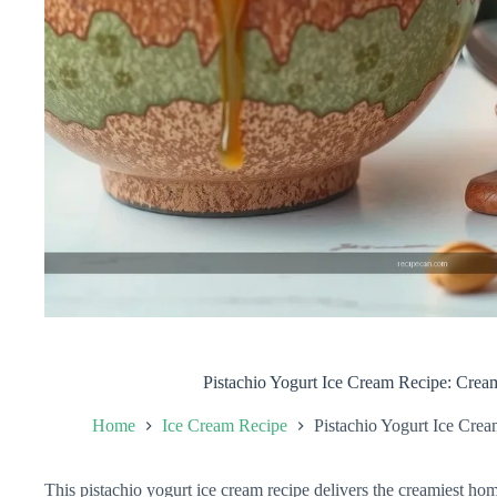
Pistachio Yogurt Ice Cream Recipe: Cre
Home
Ice Cream Recipe
Pistachio Yogurt Ice Cr
This pistachio yogurt ice cream recipe delivers the creamiest h