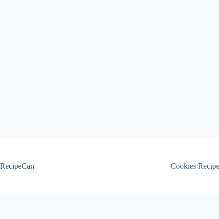
Skip
to
content
RecipeCan
Cookies Recip