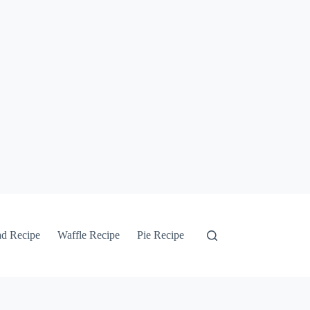
ad Recipe
Waffle Recipe
Pie Recipe