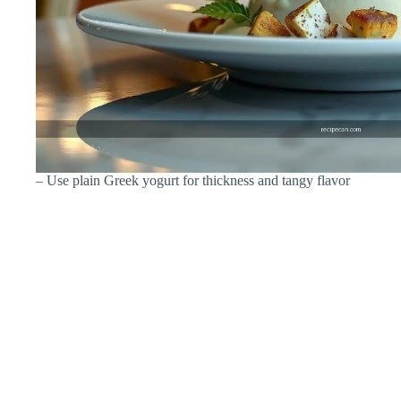
– Use plain Greek yogurt for thickness and tangy flavor