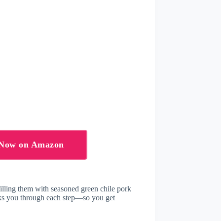
s Now on Amazon
illing them with seasoned green chile pork
alks you through each step—so you get