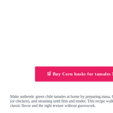
🛒 Buy Corn husks for tamale
Make authentic green chile tamales at home by preparing masa, f
(or chicken), and steaming until firm and tender. This recipe w
classic flavor and the right texture without guesswork.