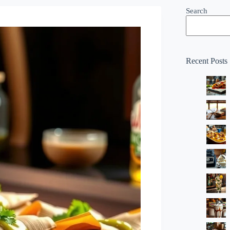
Search
Recent Posts