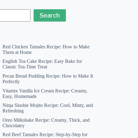
Search
Red Chicken Tamales Recipe: How to Make
Them at Home
English Tea Cake Recipe: Easy Bake for
Classic Tea-Time Treat
Pecan Bread Pudding Recipe: How to Make It
Perfectly
Vitamix Vanilla Ice Cream Recipe: Creamy,
Easy, Homemade
Ninja Slushie Mojito Recipe: Cool, Minty, and
Refreshing
Oreo Milkshake Recipe: Creamy, Thick, and
Chocolatey
Red Beef Tamales Recipe: Step-by-Step for