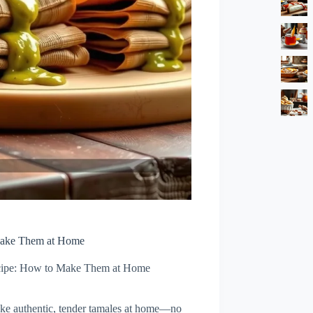
Make Them at Home
cipe: How to Make Them at Home
ake authentic, tender tamales at home—no