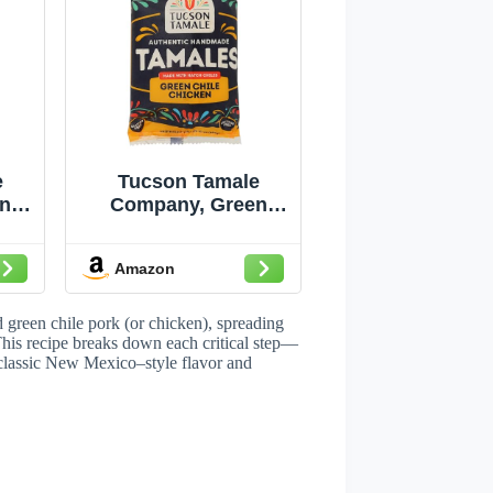
e
Tucson Tamale
n
Company, Green
ese
Chile & Chicken
z
Tamales, 10 Oz
Amazon
(Frozen)
green chile pork (or chicken), spreading
 This recipe breaks down each critical step—
 classic New Mexico–style flavor and