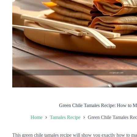
Green Chile Tamales Recipe: How to 
Home
Tamales Recipe
Green Chile Tamales Re
This green chile tamales recipe will show you exactly how to m