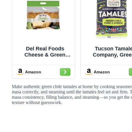
Del Real Foods
Tucson Tamal
Cheese & Green
Company, Gree
Chile Tamales, 24 oz
Chile Pork & Che
(6 ct) - Authentic
Tamales, 10 O
Amazon
Amazon
Mexican Tamales,
(Frozen)
Heat & Serve in ~1
Minute, Gluten-Free
Make authentic green chile tamales at home by cooking seasoned 
Diet Type – Family
masa correctly, and steaming until the tamales feel set and firm.
masa consistency, filling balance, and steaming—so you get the
Dinner & Holiday
texture without guesswork.
Favorite