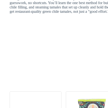
guesswork, no shortcuts. You’ll learn the one best method for bu
chile filling, and steaming tamales that set up cleanly and hold t
get restaurant-quality green chile tamales, not just a “good effort.