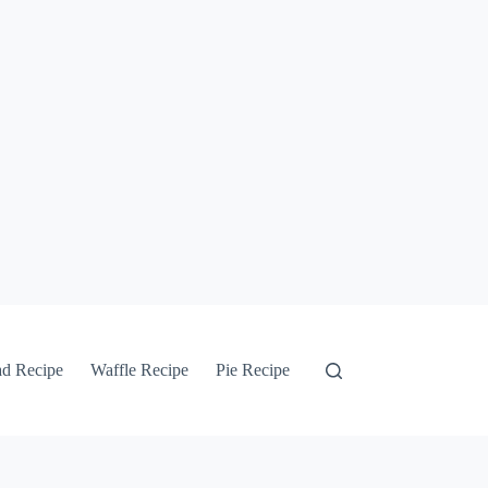
ad Recipe
Waffle Recipe
Pie Recipe