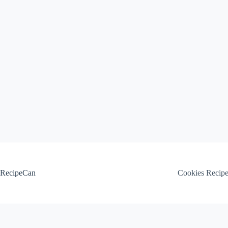
Skip
to
content
RecipeCan
Cookies Recip