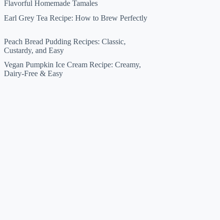
Flavorful Homemade Tamales
Earl Grey Tea Recipe: How to Brew Perfectly
Peach Bread Pudding Recipes: Classic,
Custardy, and Easy
Vegan Pumpkin Ice Cream Recipe: Creamy,
Dairy-Free & Easy