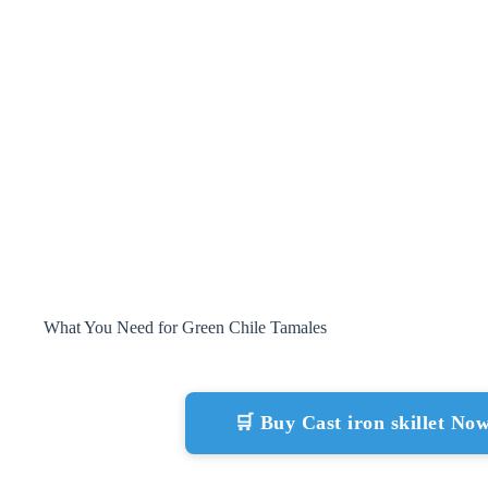
What You Need for Green Chile Tamales
🛒 Buy Cast iron skillet N