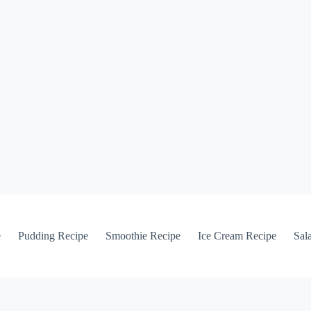
e
Pudding Recipe
Smoothie Recipe
Ice Cream Recipe
Sal