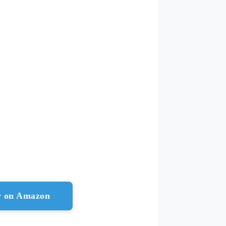
ow on Amazon