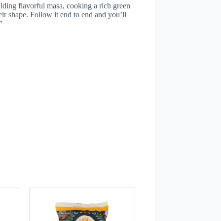
ilding flavorful masa, cooking a rich green
heir shape. Follow it end to end and you’ll
”