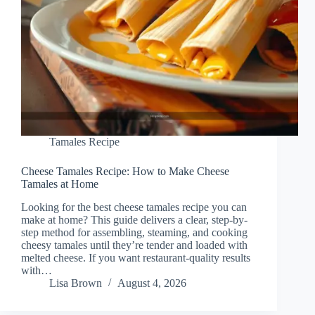
Tamales Recipe
Cheese Tamales Recipe: How to Make Cheese
Tamales at Home
Looking for the best cheese tamales recipe you can
make at home? This guide delivers a clear, step-by-
step method for assembling, steaming, and cooking
cheesy tamales until they’re tender and loaded with
melted cheese. If you want restaurant-quality results
with…
Lisa Brown
August 4, 2026