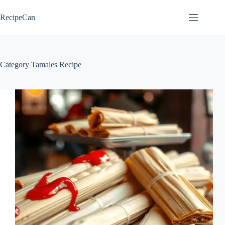
Skip
to
RecipeCan
content
Category
Tamales Recipe