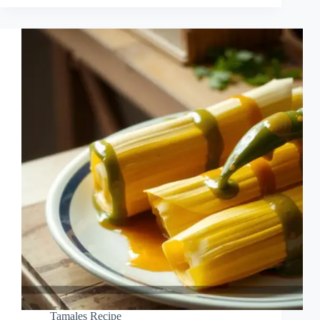
Tamales Recipe