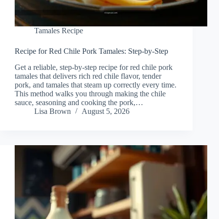
Tamales Recipe
Recipe for Red Chile Pork Tamales: Step-by-Step
Get a reliable, step-by-step recipe for red chile pork
tamales that delivers rich red chile flavor, tender
pork, and tamales that steam up correctly every time.
This method walks you through making the chile
sauce, seasoning and cooking the pork,…
Lisa Brown
August 5, 2026