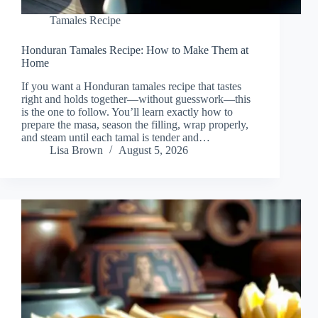
Tamales Recipe
Honduran Tamales Recipe: How to Make Them at
Home
If you want a Honduran tamales recipe that tastes
right and holds together—without guesswork—this
is the one to follow. You’ll learn exactly how to
prepare the masa, season the filling, wrap properly,
and steam until each tamal is tender and…
Lisa Brown
August 5, 2026