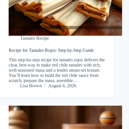
Tamales Recipe
Recipe for Tamales Rojos: Step-by-Step Guide
This step-by-step recipe for tamales rojos delivers the
clear, best way to make red chile tamales with rich,
well-seasoned masa and a tender steam-set texture.
You’ll learn how to build the red chile sauce from
scratch, prepare the masa, assemble…
Lisa Brown
August 6, 2026