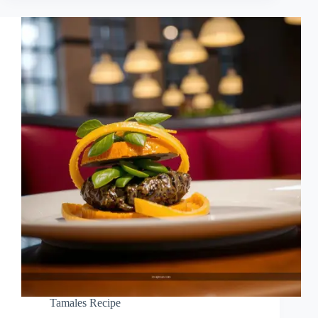
Tamales Recipe