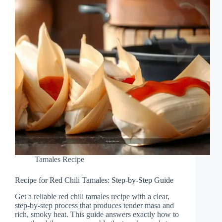
Tamales Recipe
Recipe for Red Chili Tamales: Step-by-Step Guide
Get a reliable red chili tamales recipe with a clear,
step-by-step process that produces tender masa and
rich, smoky heat. This guide answers exactly how to