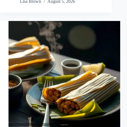
Lisa Brown
August 5, 2026