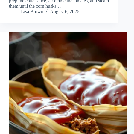
prep the chile sauce, assemble the tamales, and steam
them until the corn husks…
Lisa Brown
August 6, 2026