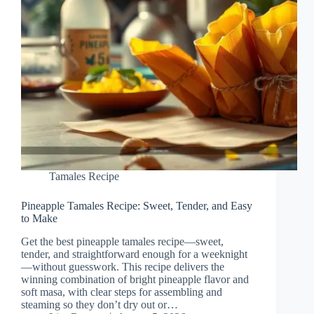
Tamales Recipe
Pineapple Tamales Recipe: Sweet, Tender, and Easy
to Make
Get the best pineapple tamales recipe—sweet,
tender, and straightforward enough for a weeknight
—without guesswork. This recipe delivers the
winning combination of bright pineapple flavor and
soft masa, with clear steps for assembling and
steaming so they don’t dry out or…