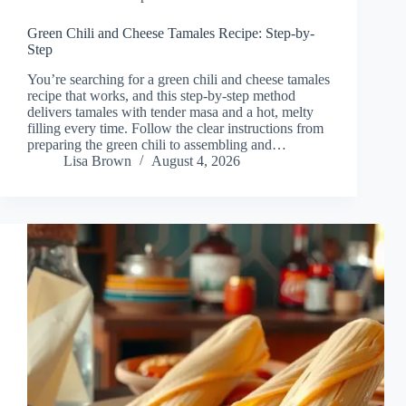
Green Chili and Cheese Tamales Recipe: Step-by-
Step
You’re searching for a green chili and cheese tamales
recipe that works, and this step-by-step method
delivers tamales with tender masa and a hot, melty
filling every time. Follow the clear instructions from
preparing the green chili to assembling and…
Lisa Brown
August 4, 2026