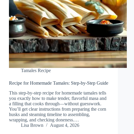
Tamales Recipe
Recipe for Homemade Tamales: Step-by-Step Guide
This step-by-step recipe for homemade tamales tells
you exactly how to make tender, flavorful masa and
a filling that cooks through—without guesswork.
You’ll get clear instructions from preparing the corn
husks and steaming timeline to assembling,
wrapping, and checking doneness.…
Lisa Brown
August 4, 2026