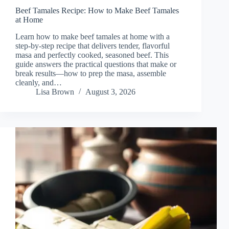
Beef Tamales Recipe: How to Make Beef Tamales
at Home
Learn how to make beef tamales at home with a
step-by-step recipe that delivers tender, flavorful
masa and perfectly cooked, seasoned beef. This
guide answers the practical questions that make or
break results—how to prep the masa, assemble
cleanly, and…
Lisa Brown
August 3, 2026