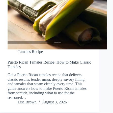
Tamales Recipe
Puerto Rican Tamales Recipe: How to Make Classic
Tamales
Get a Puerto Rican tamales recipe that delivers
classic results: tender masa, deeply savory filling,
and tamales that steam cleanly every time. This
guide answers how to make Puerto Rican tamales
from scratch, including what to use for the
seasoned…
Lisa Brown
August 3, 2026