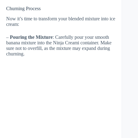
Churning Process
Now it’s time to transform your blended mixture into ice
cream:
–
Pouring the Mixture
: Carefully pour your smooth
banana mixture into the Ninja Creami container. Make
sure not to overfill, as the mixture may expand during
churning.