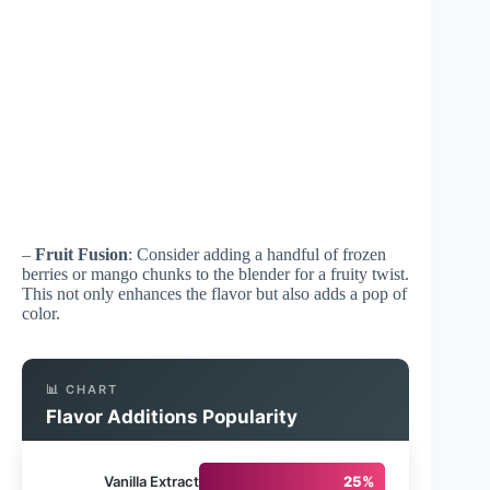
–
Fruit Fusion
: Consider adding a handful of frozen
berries or mango chunks to the blender for a fruity twist.
This not only enhances the flavor but also adds a pop of
color.
📊 CHART
Flavor Additions Popularity
Vanilla Extract
25%