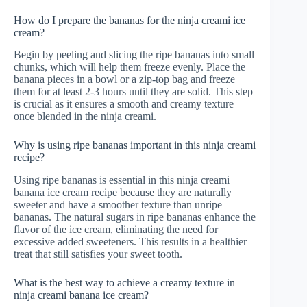
How do I prepare the bananas for the ninja creami ice
cream?
Begin by peeling and slicing the ripe bananas into small
chunks, which will help them freeze evenly. Place the
banana pieces in a bowl or a zip-top bag and freeze
them for at least 2-3 hours until they are solid. This step
is crucial as it ensures a smooth and creamy texture
once blended in the ninja creami.
Why is using ripe bananas important in this ninja creami
recipe?
Using ripe bananas is essential in this ninja creami
banana ice cream recipe because they are naturally
sweeter and have a smoother texture than unripe
bananas. The natural sugars in ripe bananas enhance the
flavor of the ice cream, eliminating the need for
excessive added sweeteners. This results in a healthier
treat that still satisfies your sweet tooth.
What is the best way to achieve a creamy texture in
ninja creami banana ice cream?