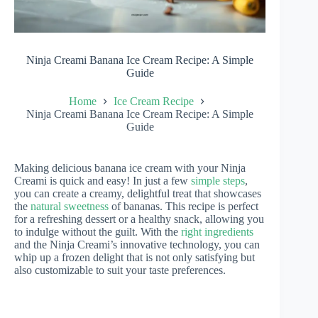
Ninja Creami Banana Ice Cream Recipe: A Simple
Guide
Home
Ice Cream Recipe
Ninja Creami Banana Ice Cream Recipe: A Simple
Guide
Making delicious banana ice cream with your Ninja
Creami is quick and easy! In just a few
simple steps
,
you can create a creamy, delightful treat that showcases
the
natural sweetness
of bananas. This recipe is perfect
for a refreshing dessert or a healthy snack, allowing you
to indulge without the guilt. With the
right ingredients
and the Ninja Creami’s innovative technology, you can
whip up a frozen delight that is not only satisfying but
also customizable to suit your taste preferences.