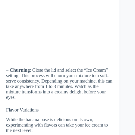
–
Churning
: Close the lid and select the “Ice Cream”
setting. This process will churn your mixture to a soft-
serve consistency. Depending on your machine, this can
take anywhere from 1 to 3 minutes. Watch as the
mixture transforms into a creamy delight before your
eyes.
Flavor Variations
While the banana base is delicious on its own,
experimenting with flavors can take your ice cream to
the next level: