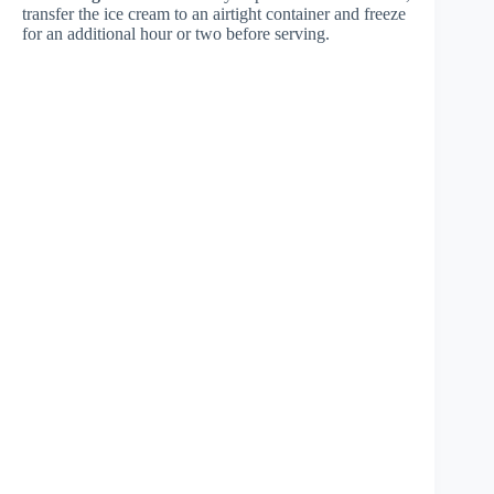
transfer the ice cream to an airtight container and freeze
for an additional hour or two before serving.