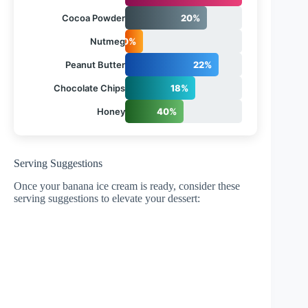
Cocoa Powder
20%
Nutmeg
10%
Peanut Butter
22%
Chocolate Chips
18%
Honey
40%
Serving Suggestions
Once your banana ice cream is ready, consider these
serving suggestions to elevate your dessert: