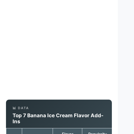
📊 DATA
Top 7 Banana Ice Cream Flavor Add-
Ins
Flavor
Popularity