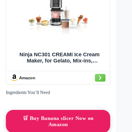
Ninja NC301 CREAMi Ice Cream
Maker, for Gelato, Mix-ins,
Milkshakes, Sorbet, Smoothie Bowls
& More, 7 One-Touch Programs, with
Amazon
(2) Pint Containers & Lids, Compact
Size, Perfect for Kids, Silver
Ingredients You’ll Need
🛒 Buy Banana slicer Now on
Amazon