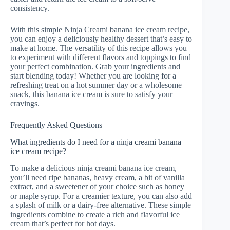
consistency.
With this simple Ninja Creami banana ice cream recipe,
you can enjoy a deliciously healthy dessert that’s easy to
make at home. The versatility of this recipe allows you
to experiment with different flavors and toppings to find
your perfect combination. Grab your ingredients and
start blending today! Whether you are looking for a
refreshing treat on a hot summer day or a wholesome
snack, this banana ice cream is sure to satisfy your
cravings.
Frequently Asked Questions
What ingredients do I need for a ninja creami banana
ice cream recipe?
To make a delicious ninja creami banana ice cream,
you’ll need ripe bananas, heavy cream, a bit of vanilla
extract, and a sweetener of your choice such as honey
or maple syrup. For a creamier texture, you can also add
a splash of milk or a dairy-free alternative. These simple
ingredients combine to create a rich and flavorful ice
cream that’s perfect for hot days.