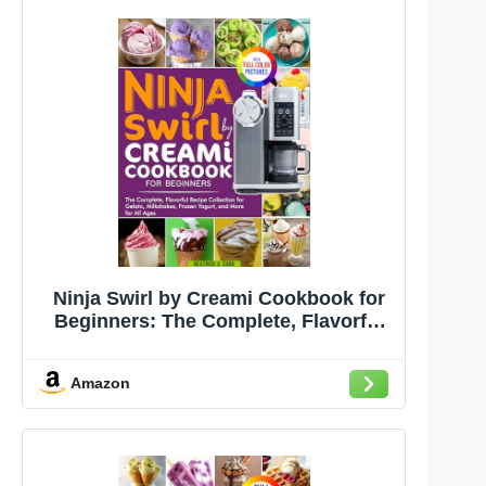
Ninja Swirl by Creami Cookbook for
Beginners: The Complete, Flavorful
Recipe Collection for Gelato,
Milkshakes, Frozen Yogurt, and More
Amazon
for All Ages | Full Color Edition