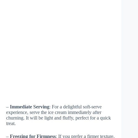
–
Immediate Serving
: For a delightful soft-serve
experience, serve the ice cream immediately after
churning. It will be light and fluffy, perfect for a quick
treat.
–
Freezing for Firmness
: If you prefer a firmer texture,