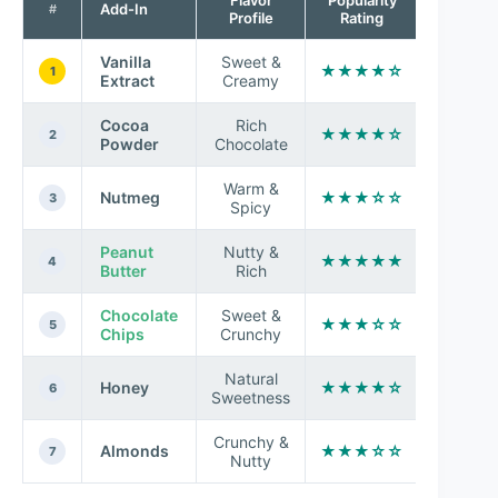
Add-In
#
Profile
Rating
Vanilla
Sweet &
★★★★☆
1
Extract
Creamy
Cocoa
Rich
★★★★☆
2
Powder
Chocolate
Warm &
Nutmeg
★★★☆☆
3
Spicy
Peanut
Nutty &
★★★★★
4
Butter
Rich
Chocolate
Sweet &
★★★☆☆
5
Chips
Crunchy
Natural
Honey
★★★★☆
6
Sweetness
Crunchy &
Almonds
★★★☆☆
7
Nutty