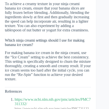
To achieve a creamy texture in your ninja creami
banana ice cream, ensure that your banana slices are
fully frozen before blending. Additionally, blending the
ingredients slowly at first and then gradually increasing
the speed can help incorporate air, resulting in a lighter
texture. You can also experiment by adding a
tablespoon of nut butter or yogurt for extra creaminess.
Which ninja creami settings should I use for making
banana ice cream?
For making banana ice cream in the ninja creami, use
the “Ice Cream” setting to achieve the best consistency.
This setting is specifically designed to churn the mixture
thoroughly, creating a smooth and creamy result. If your
ice cream seems too hard after the initial cycle, you can
run the “Re-Spin” function to achieve your desired
texture.
References
https://www.ncbi.nlm.nih.gov/pmc/articles/PMC7
311332/
https://www.ncbi.nlm.nih.gov/pmc/articles/PMC731133