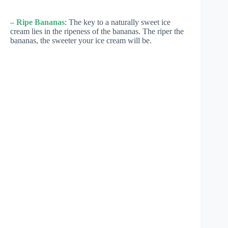
–
Ripe Bananas
: The key to a naturally sweet ice
cream lies in the ripeness of the bananas. The riper the
bananas, the sweeter your ice cream will be.