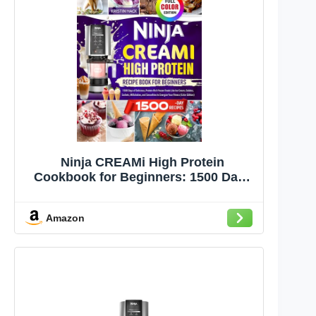
Ninja CREAMi High Protein
Cookbook for Beginners: 1500 Days
of Delicious, Protein-Rich Frozen
Treats Like Ice Cream, Gelatos,
Amazon
Sorbets, Milkshakes, and Smoothies
to Energize Your Fitness