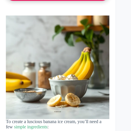
To create a luscious banana ice cream, you’ll need a
few
simple ingredients
: