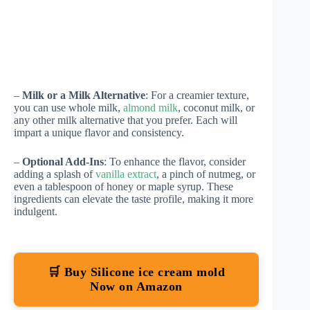
–
Milk or a Milk Alternative
: For a creamier texture,
you can use whole milk,
almond milk
, coconut milk, or
any other milk alternative that you prefer. Each will
impart a unique flavor and consistency.
–
Optional Add-Ins
: To enhance the flavor, consider
adding a splash of
vanilla extract
, a pinch of nutmeg, or
even a tablespoon of honey or maple syrup. These
ingredients can elevate the taste profile, making it more
indulgent.
🛒 Buy Silicone ice cream mold
Now on Amazon