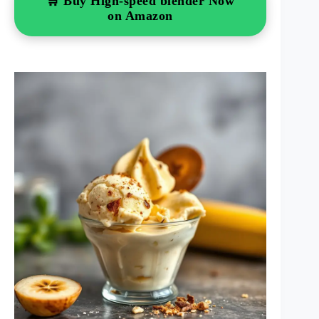
🛒 Buy High-speed blender Now
on Amazon