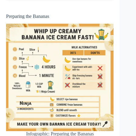
Preparing the Bananas
Infographic: Preparing the Bananas