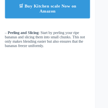
🛒 Buy Kitchen scale Now on
Amazon
–
Peeling and Slicing
: Start by peeling your ripe
bananas and slicing them into small chunks. This not
only makes blending easier but also ensures that the
bananas freeze uniformly.