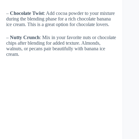
–
Chocolate Twist
: Add cocoa powder to your mixture
during the blending phase for a rich chocolate banana
ice cream. This is a great option for chocolate lovers.
–
Nutty Crunch
: Mix in your favorite nuts or chocolate
chips after blending for added texture. Almonds,
walnuts, or pecans pair beautifully with banana ice
cream.