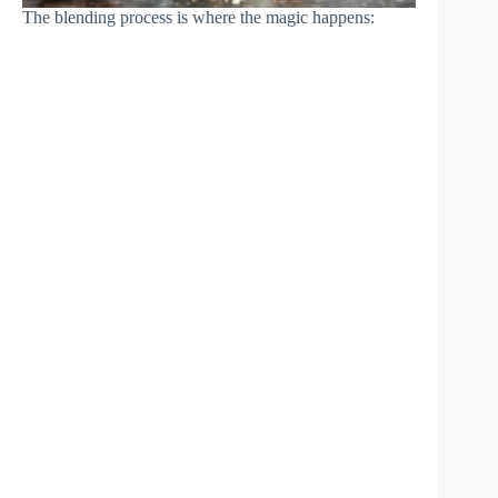
The blending process is where the magic happens: