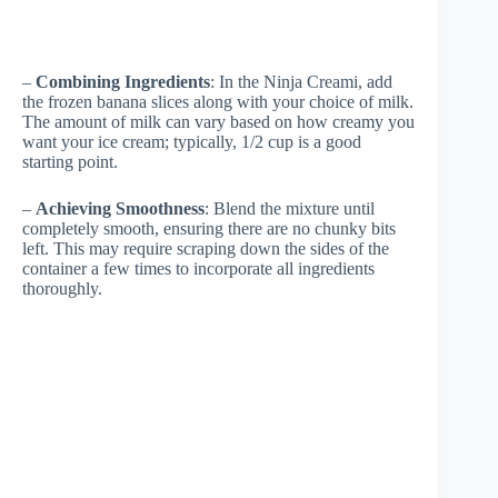
–
Combining Ingredients
: In the Ninja Creami, add
the frozen banana slices along with your choice of milk.
The amount of milk can vary based on how creamy you
want your ice cream; typically, 1/2 cup is a good
starting point.
–
Achieving Smoothness
: Blend the mixture until
completely smooth, ensuring there are no chunky bits
left. This may require scraping down the sides of the
container a few times to incorporate all ingredients
thoroughly.