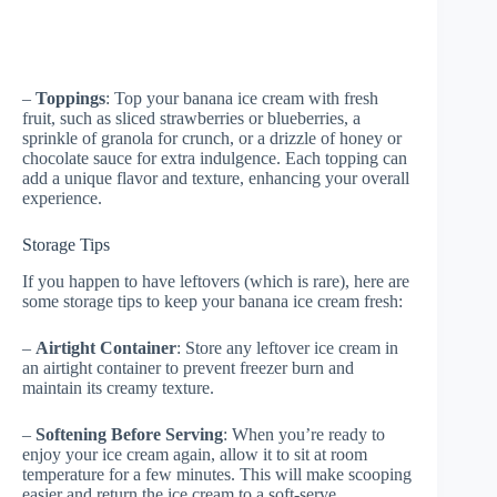
–
Toppings
: Top your banana ice cream with fresh
fruit, such as sliced strawberries or blueberries, a
sprinkle of granola for crunch, or a drizzle of honey or
chocolate sauce for extra indulgence. Each topping can
add a unique flavor and texture, enhancing your overall
experience.
Storage Tips
If you happen to have leftovers (which is rare), here are
some storage tips to keep your banana ice cream fresh:
–
Airtight Container
: Store any leftover ice cream in
an airtight container to prevent freezer burn and
maintain its creamy texture.
–
Softening Before Serving
: When you’re ready to
enjoy your ice cream again, allow it to sit at room
temperature for a few minutes. This will make scooping
easier and return the ice cream to a soft-serve