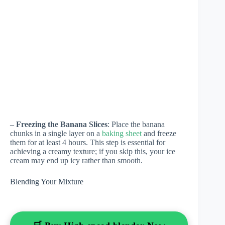
–
Freezing the Banana Slices
: Place the banana
chunks in a single layer on a
baking sheet
and freeze
them for at least 4 hours. This step is essential for
achieving a creamy texture; if you skip this, your ice
cream may end up icy rather than smooth.
Blending Your Mixture