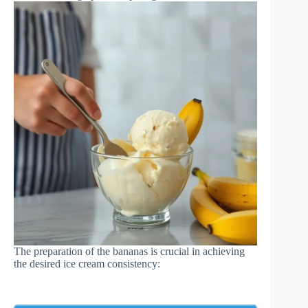
The preparation of the bananas is crucial in achieving
the desired ice cream consistency: