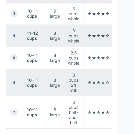
3
10–11
9
Extr
cups
★★★★★
3
cups
large
crea
whole
3
11–12
8
Les
cups
★★★★☆
4
cups
large
height/
whole
2.5
10–11
8
Better s
cups
★★★★☆
5
cups
large
hol
whole
3
10–11
8
cups
Slight
★★★☆☆
6
cups
large
2%
less r
milk
3
cups
10–11
8
Highe
half-
★★★★★
7
cups
large
creami
and-
half