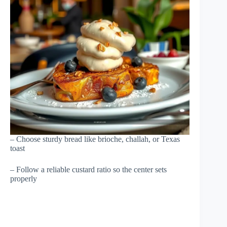
– Choose sturdy bread like brioche, challah, or Texas
toast
– Follow a reliable custard ratio so the center sets
properly