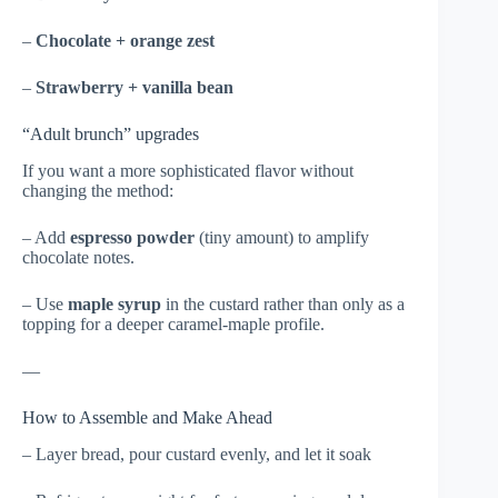
–
Chocolate + orange zest
–
Strawberry + vanilla bean
“Adult brunch” upgrades
If you want a more sophisticated flavor without
changing the method:
– Add
espresso powder
(tiny amount) to amplify
chocolate notes.
– Use
maple syrup
in the custard rather than only as a
topping for a deeper caramel-maple profile.
—
How to Assemble and Make Ahead
– Layer bread, pour custard evenly, and let it soak