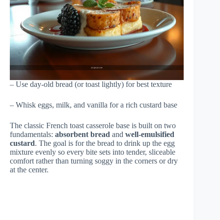
– Use day-old bread (or toast lightly) for best texture
– Whisk eggs, milk, and vanilla for a rich custard base
The classic French toast casserole base is built on two
fundamentals:
absorbent bread
and
well-emulsified
custard
. The goal is for the bread to drink up the egg
mixture evenly so every bite sets into tender, sliceable
comfort rather than turning soggy in the corners or dry
at the center.