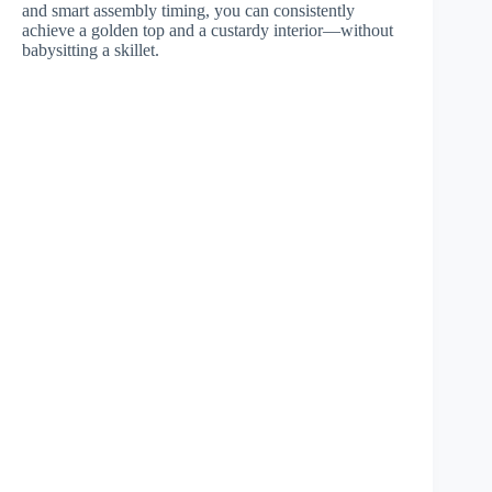
and smart assembly timing, you can consistently
achieve a golden top and a custardy interior—without
babysitting a skillet.