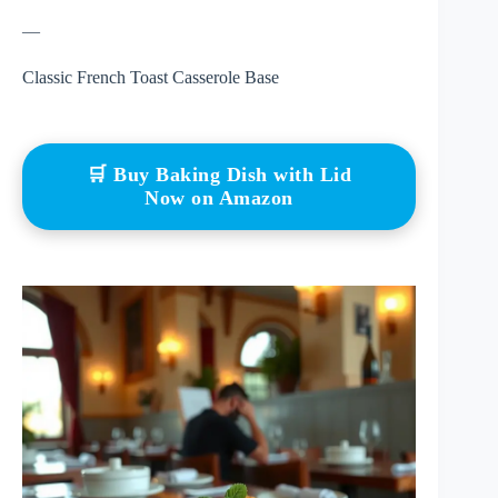
—
Classic French Toast Casserole Base
🛒 Buy Baking Dish with Lid
Now on Amazon