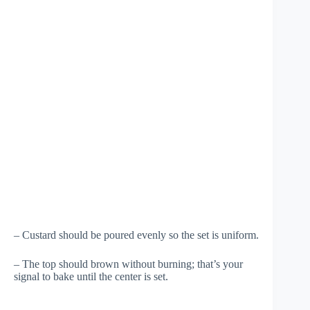
– Custard should be poured evenly so the set is uniform.
– The top should brown without burning; that’s your
signal to bake until the center is set.