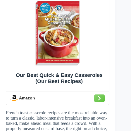
Our Best Quick & Easy Casseroles
(Our Best Recipes)
Amazon
French toast casserole recipes are the most reliable way
to turn a classic, labor-intensive breakfast into an oven-
baked, make-ahead meal that feeds a crowd. With a
properly measured custard base, the right bread choice,