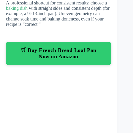
A professional shortcut for consistent results: choose a
baking dish
with straight sides and consistent depth (for
example, a 9×13-inch pan). Uneven geometry can
change soak time and baking doneness, even if your
recipe is “correct.”
🛒 Buy French Bread Loaf Pan
Now on Amazon
—