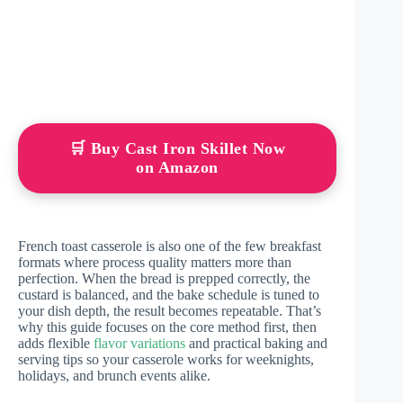
🛒 Buy Cast Iron Skillet Now
on Amazon
French toast casserole is also one of the few breakfast
formats where process quality matters more than
perfection. When the bread is prepped correctly, the
custard is balanced, and the bake schedule is tuned to
your dish depth, the result becomes repeatable. That’s
why this guide focuses on the core method first, then
adds flexible
flavor variations
and practical baking and
serving tips so your casserole works for weeknights,
holidays, and brunch events alike.