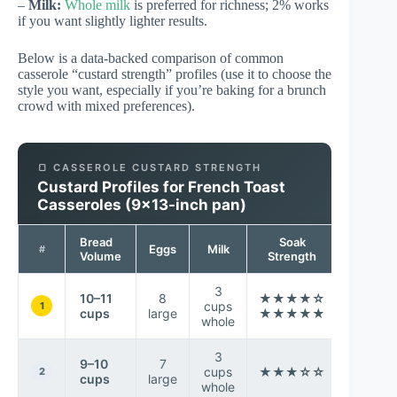
–
Milk:
Whole milk
is preferred for richness; 2% works
if you want slightly lighter results.
Below is a data-backed comparison of common
casserole “custard strength” profiles (use it to choose the
style you want, especially if you’re baking for a brunch
crowd with mixed preferences).
🍞 CASSEROLE CUSTARD STRENGTH
Custard Profiles for French Toast
Casseroles (9×13-inch pan)
Bread
Soak
Top
Eggs
Milk
#
Volume
Strength
Brown
3
10–11
8
★★★★☆
cups
Very e
1
cups
large
★★★★★
whole
3
9–10
7
Slight
cups
★★★☆☆
2
cups
large
drier ce
whole