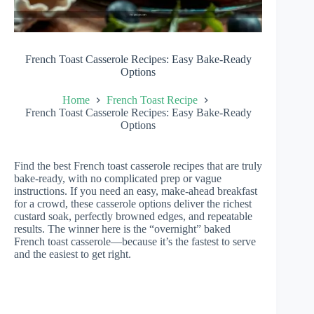
French Toast Casserole Recipes: Easy Bake-Ready
Options
Home
French Toast Recipe
French Toast Casserole Recipes: Easy Bake-Ready
Options
Find the best French toast casserole recipes that are truly
bake-ready, with no complicated prep or vague
instructions. If you need an easy, make-ahead breakfast
for a crowd, these casserole options deliver the richest
custard soak, perfectly browned edges, and repeatable
results. The winner here is the “overnight” baked
French toast casserole—because it’s the fastest to serve
and the easiest to get right.