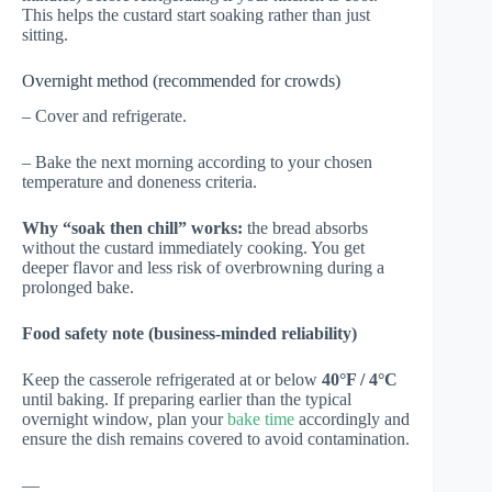
This helps the custard start soaking rather than just
sitting.
Overnight method (recommended for crowds)
– Cover and refrigerate.
– Bake the next morning according to your chosen
temperature and doneness criteria.
Why “soak then chill” works:
the bread absorbs
without the custard immediately cooking. You get
deeper flavor and less risk of overbrowning during a
prolonged bake.
Food safety note (business-minded reliability)
Keep the casserole refrigerated at or below
40°F / 4°C
until baking. If preparing earlier than the typical
overnight window, plan your
bake time
accordingly and
ensure the dish remains covered to avoid contamination.
—