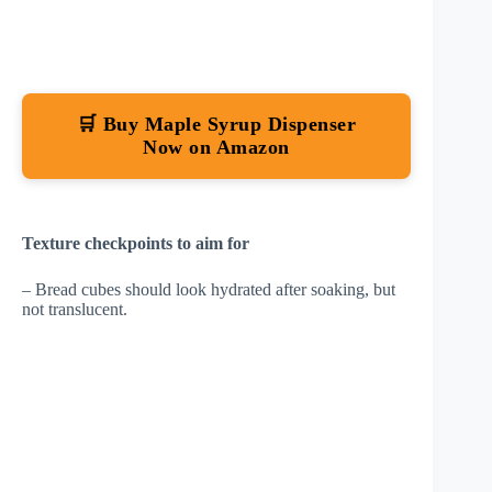
🛒 Buy Maple Syrup Dispenser
Now on Amazon
Texture checkpoints to aim for
– Bread cubes should look hydrated after soaking, but
not translucent.