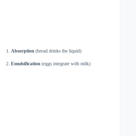
1.
Absorption
(bread drinks the liquid)
2.
Emulsification
(eggs integrate with milk)