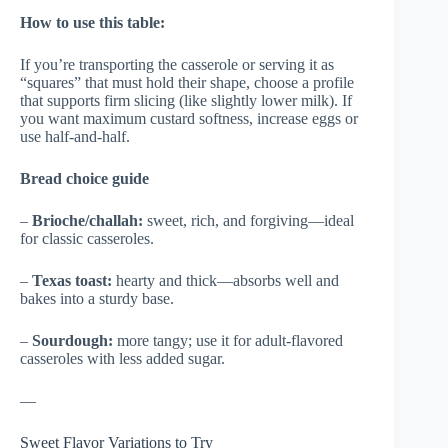
How to use this table:
If you’re transporting the casserole or serving it as
“squares” that must hold their shape, choose a profile
that supports firm slicing (like slightly lower milk). If
you want maximum custard softness, increase eggs or
use half-and-half.
Bread choice guide
–
Brioche/challah:
sweet, rich, and forgiving—ideal
for classic casseroles.
–
Texas toast:
hearty and thick—absorbs well and
bakes into a sturdy base.
–
Sourdough:
more tangy; use it for adult-flavored
casseroles with less added sugar.
—
Sweet Flavor Variations to Try