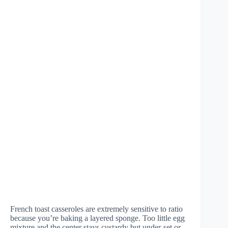
French toast casseroles are extremely sensitive to ratio
because you’re baking a layered sponge. Too little egg
mixture and the center stays custardy but under-set or