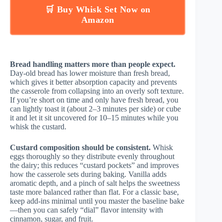
🛒 Buy Whisk Set Now on
Amazon
Bread handling matters more than people expect.
Day-old bread has lower moisture than fresh bread,
which gives it better absorption capacity and prevents
the casserole from collapsing into an overly soft texture.
If you’re short on time and only have fresh bread, you
can lightly toast it (about 2–3 minutes per side) or cube
it and let it sit uncovered for 10–15 minutes while you
whisk the custard.
Custard composition should be consistent.
Whisk
eggs thoroughly so they distribute evenly throughout
the dairy; this reduces “custard pockets” and improves
how the casserole sets during baking. Vanilla adds
aromatic depth, and a pinch of salt helps the sweetness
taste more balanced rather than flat. For a classic base,
keep add-ins minimal until you master the baseline bake
—then you can safely “dial” flavor intensity with
cinnamon, sugar, and fruit.