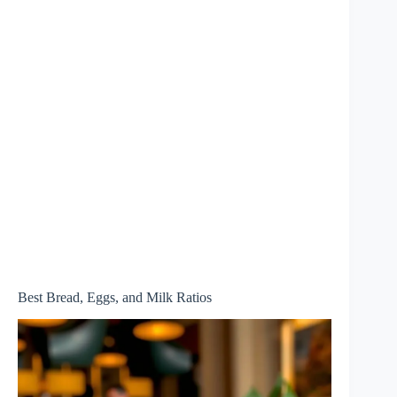
Best Bread, Eggs, and Milk Ratios