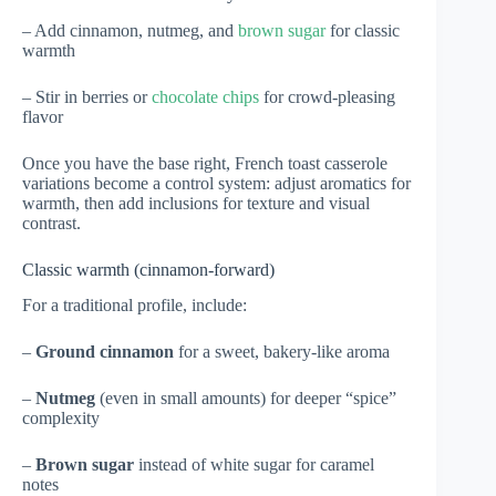
– Add cinnamon, nutmeg, and
brown sugar
for classic
warmth
– Stir in berries or
chocolate chips
for crowd-pleasing
flavor
Once you have the base right, French toast casserole
variations become a control system: adjust aromatics for
warmth, then add inclusions for texture and visual
contrast.
Classic warmth (cinnamon-forward)
For a traditional profile, include:
–
Ground cinnamon
for a sweet, bakery-like aroma
–
Nutmeg
(even in small amounts) for deeper “spice”
complexity
–
Brown sugar
instead of white sugar for caramel
notes