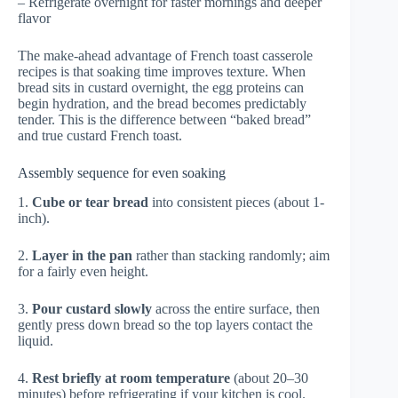
– Refrigerate overnight for faster mornings and deeper
flavor
The make-ahead advantage of French toast casserole
recipes is that soaking time improves texture. When
bread sits in custard overnight, the egg proteins can
begin hydration, and the bread becomes predictably
tender. This is the difference between “baked bread”
and true custard French toast.
Assembly sequence for even soaking
1.
Cube or tear bread
into consistent pieces (about 1-
inch).
2.
Layer in the pan
rather than stacking randomly; aim
for a fairly even height.
3.
Pour custard slowly
across the entire surface, then
gently press down bread so the top layers contact the
liquid.
4.
Rest briefly at room temperature
(about 20–30
minutes) before refrigerating if your kitchen is cool.