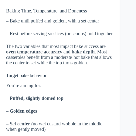
Baking Time, Temperature, and Doneness
– Bake until puffed and golden, with a set center
– Rest before serving so slices (or scoops) hold together
The two variables that most impact bake success are
oven temperature accuracy
and
bake depth
. Most
casseroles benefit from a moderate-hot bake that allows
the center to set while the top turns golden.
Target bake behavior
You’re aiming for:
–
Puffed, slightly domed top
–
Golden edges
–
Set center
(no wet custard wobble in the middle
when gently moved)