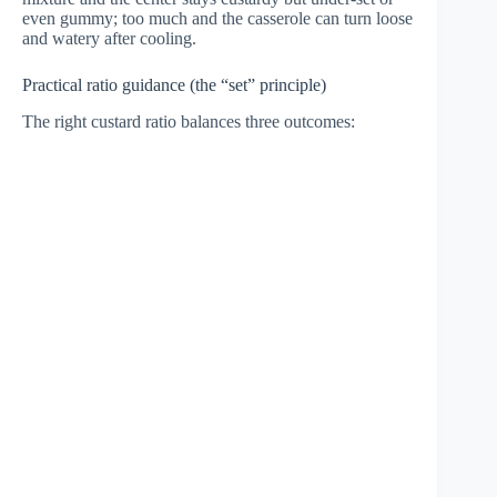
even gummy; too much and the casserole can turn loose
and watery after cooling.
Practical ratio guidance (the “set” principle)
The right custard ratio balances three outcomes: