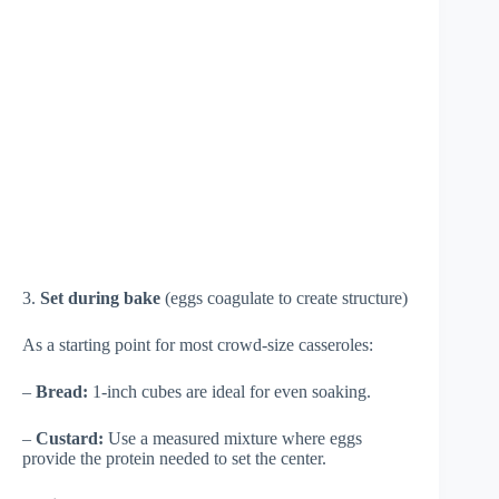
3.
Set during bake
(eggs coagulate to create structure)
As a starting point for most crowd-size casseroles:
–
Bread:
1-inch cubes are ideal for even soaking.
–
Custard:
Use a measured mixture where eggs
provide the protein needed to set the center.