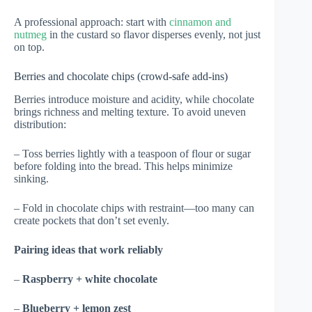
A professional approach: start with
cinnamon and
nutmeg
in the custard so flavor disperses evenly, not just
on top.
Berries and chocolate chips (crowd-safe add-ins)
Berries introduce moisture and acidity, while chocolate
brings richness and melting texture. To avoid uneven
distribution:
– Toss berries lightly with a teaspoon of flour or sugar
before folding into the bread. This helps minimize
sinking.
– Fold in chocolate chips with restraint—too many can
create pockets that don’t set evenly.
Pairing ideas that work reliably
–
Raspberry + white chocolate
–
Blueberry + lemon zest