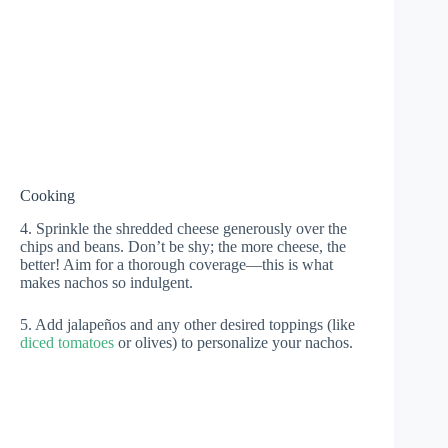
Cooking
4. Sprinkle the shredded cheese generously over the
chips and beans. Don’t be shy; the more cheese, the
better! Aim for a thorough coverage—this is what
makes nachos so indulgent.
5. Add jalapeños and any other desired toppings (like
diced tomatoes
or olives) to personalize your nachos.