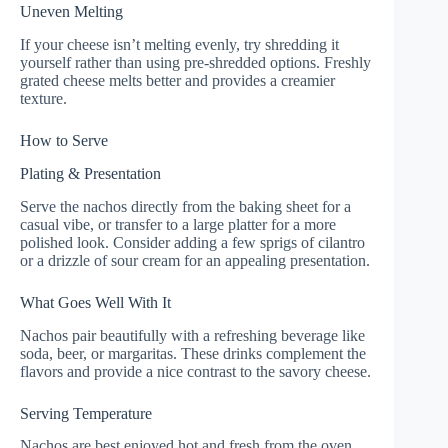
Uneven Melting
If your cheese isn’t melting evenly, try shredding it
yourself rather than using pre-shredded options. Freshly
grated cheese melts better and provides a creamier
texture.
How to Serve
Plating & Presentation
Serve the nachos directly from the baking sheet for a
casual vibe, or transfer to a large platter for a more
polished look. Consider adding a few sprigs of cilantro
or a drizzle of sour cream for an appealing presentation.
What Goes Well With It
Nachos pair beautifully with a refreshing beverage like
soda, beer, or margaritas. These drinks complement the
flavors and provide a nice contrast to the savory cheese.
Serving Temperature
Nachos are best enjoyed hot and fresh from the oven.