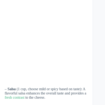
–
Salsa
(1 cup, choose mild or spicy based on taste): A
flavorful salsa enhances the overall taste and provides a
fresh contrast
to the cheese.