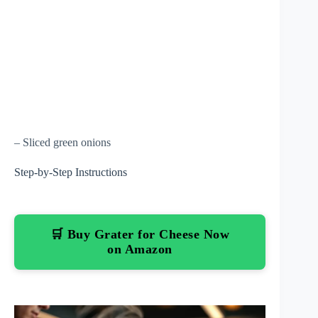
– Sliced green onions
Step-by-Step Instructions
🛒 Buy Grater for Cheese Now
on Amazon