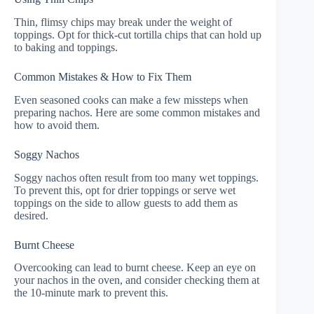
Thin, flimsy chips may break under the weight of
toppings. Opt for thick-cut tortilla chips that can hold up
to baking and toppings.
Common Mistakes & How to Fix Them
Even seasoned cooks can make a few missteps when
preparing nachos. Here are some common mistakes and
how to avoid them.
Soggy Nachos
Soggy nachos often result from too many wet toppings.
To prevent this, opt for drier toppings or serve wet
toppings on the side to allow guests to add them as
desired.
Burnt Cheese
Overcooking can lead to burnt cheese. Keep an eye on
your nachos in the oven, and consider checking them at
the 10-minute mark to prevent this.