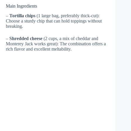
Main Ingredients
–
Tortilla chips
(1 large bag, preferably thick-cut):
Choose a sturdy chip that can hold toppings without
breaking.
–
Shredded cheese
(2 cups, a mix of cheddar and
Monterey Jack works great): The combination offers a
rich flavor and excellent meltability.