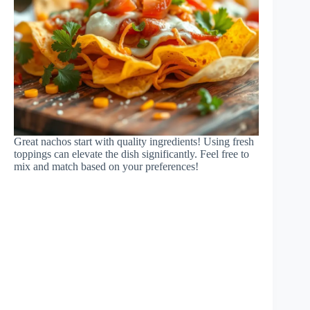
Great nachos start with quality ingredients! Using fresh
toppings can elevate the dish significantly. Feel free to
mix and match based on your preferences!