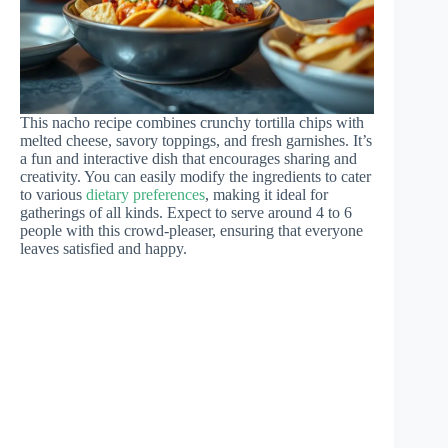
This nacho recipe combines crunchy tortilla chips with
melted cheese, savory toppings, and fresh garnishes. It’s
a fun and interactive dish that encourages sharing and
creativity. You can easily modify the ingredients to cater
to various
dietary preferences
, making it ideal for
gatherings of all kinds. Expect to serve around 4 to 6
people with this crowd-pleaser, ensuring that everyone
leaves satisfied and happy.