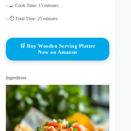
– 🍳 Cook Time: 15 minutes
– ⏱ Total Time: 25 minutes
🛒 Buy Wooden Serving Platter
Now on Amazon
Ingredients