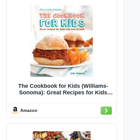
The Cookbook for Kids (Williams-
Sonoma): Great Recipes for Kids
Who Love to Cook
Amazon