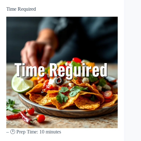
Time Required
– 🕐 Prep Time: 10 minutes