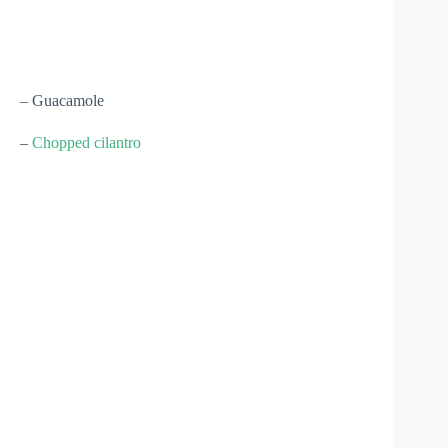
– Guacamole
–
Chopped cilantro