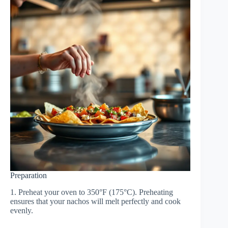
Preparation
1. Preheat your oven to 350°F (175°C). Preheating
ensures that your nachos will melt perfectly and cook
evenly.