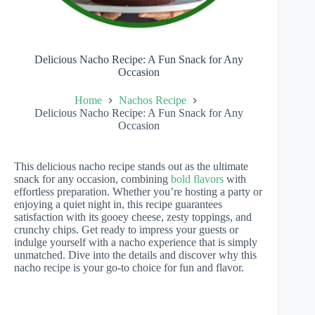
Delicious Nacho Recipe: A Fun Snack for Any
Occasion
Home
Nachos Recipe
Delicious Nacho Recipe: A Fun Snack for Any
Occasion
This delicious nacho recipe stands out as the ultimate
snack for any occasion, combining
bold flavors
with
effortless preparation. Whether you’re hosting a party or
enjoying a quiet night in, this recipe guarantees
satisfaction with its gooey cheese, zesty toppings, and
crunchy chips. Get ready to impress your guests or
indulge yourself with a nacho experience that is simply
unmatched. Dive into the details and discover why this
nacho recipe is your go-to choice for fun and flavor.