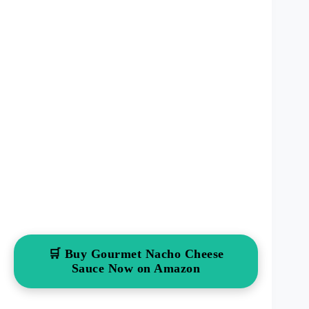
🛒 Buy Gourmet Nacho Cheese
Sauce Now on Amazon