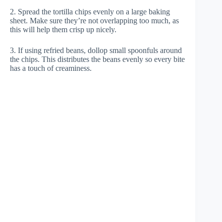
2. Spread the tortilla chips evenly on a large baking
sheet. Make sure they’re not overlapping too much, as
this will help them crisp up nicely.
3. If using refried beans, dollop small spoonfuls around
the chips. This distributes the beans evenly so every bite
has a touch of creaminess.