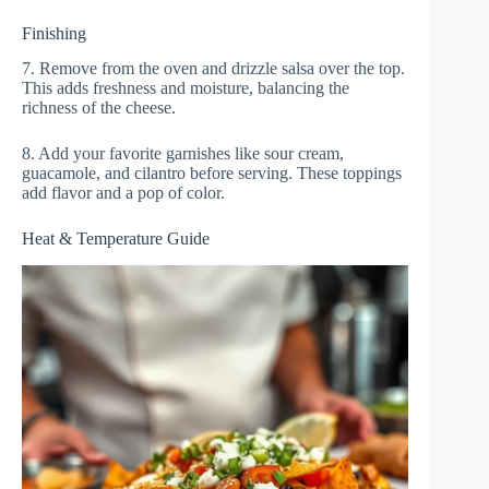
Finishing
7. Remove from the oven and drizzle salsa over the top.
This adds freshness and moisture, balancing the
richness of the cheese.
8. Add your favorite garnishes like sour cream,
guacamole, and cilantro before serving. These toppings
add flavor and a pop of color.
Heat & Temperature Guide