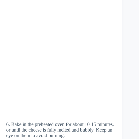
6. Bake in the preheated oven for about 10-15 minutes,
or until the cheese is fully melted and bubbly. Keep an
eye on them to avoid burning.