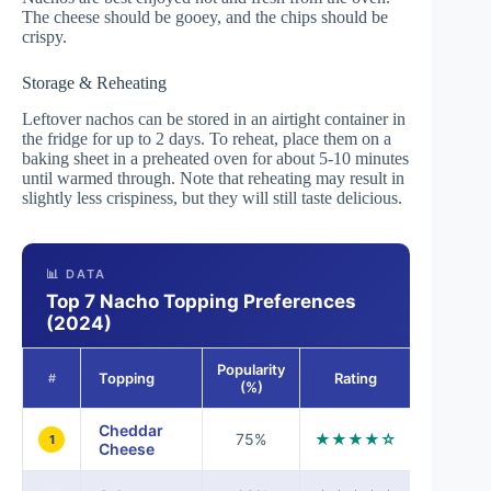
The cheese should be gooey, and the chips should be
crispy.
Storage & Reheating
Leftover nachos can be stored in an airtight container in
the fridge for up to 2 days. To reheat, place them on a
baking sheet in a preheated oven for about 5-10 minutes
until warmed through. Note that reheating may result in
slightly less crispiness, but they will still taste delicious.
📊 DATA
Top 7 Nacho Topping Preferences
(2024)
Popularity
Topping
Rating
#
(%)
Cheddar
75%
★★★★☆
1
Cheese