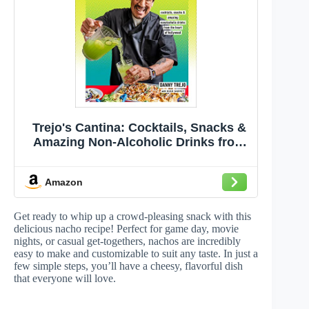
Trejo's Cantina: Cocktails, Snacks &
Amazing Non-Alcoholic Drinks from
the Heart of Hollywood
Amazon
Get ready to whip up a crowd-pleasing snack with this
delicious nacho recipe! Perfect for game day, movie
nights, or casual get-togethers, nachos are incredibly
easy to make and customizable to suit any taste. In just a
few simple steps, you’ll have a cheesy, flavorful dish
that everyone will love.