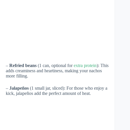
–
Refried beans
(1 can, optional for
extra protein
): This
adds creaminess and heartiness, making your nachos
more filling.
–
Jalapeños
(1 small jar, sliced): For those who enjoy a
kick, jalapeños add the perfect amount of heat.