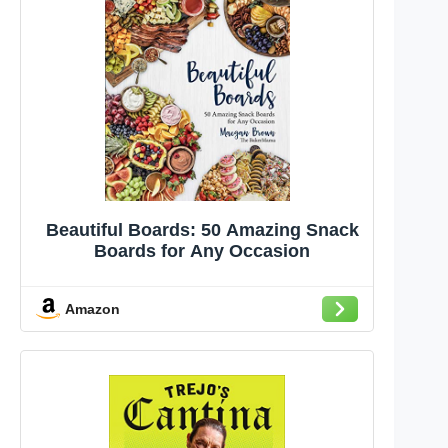
Beautiful Boards: 50 Amazing Snack
Boards for Any Occasion
Amazon