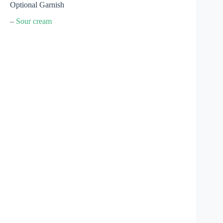
Optional Garnish
–
Sour cream