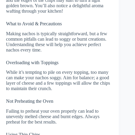
and the edges of the chips may start to turn a light
golden brown. You’ll also notice a delightful aroma
wafting through your kitchen!
What to Avoid & Precautions
Making nachos is typically straightforward, but a few
common pitfalls can lead to soggy or burnt creations.
Understanding these will help you achieve perfect
nachos every time.
Overloading with Toppings
While it’s tempting to pile on every topping, too many
can make your nachos soggy. Aim for balance; a good
layer of cheese and a few toppings will allow the chips
to maintain their crunch.
Not Preheating the Oven
Failing to preheat your oven properly can lead to
unevenly melted cheese and burnt edges. Always
preheat for the best results.
Using Thin Chips