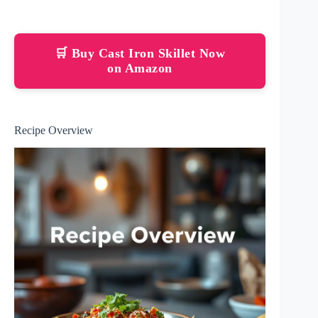
🛒 Buy Cast Iron Skillet Now
on Amazon
Recipe Overview