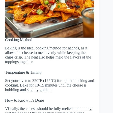
Cooking Method
Baking is the ideal cooking method for nachos, as it
allows the cheese to melt evenly while keeping the
chips crisp. The heat also helps meld the flavors of the
toppings together.
Temperature & Timing
Set your oven to 350°F (175°C) for optimal melting and
cooking. Bake for 10-15 minutes until the cheese is
bubbling and slightly golden.
How to Know It’s Done
Visually, the cheese should be fully melted and bubbly,