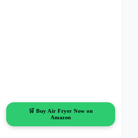
🛒 Buy Air Fryer Now on
Amazon