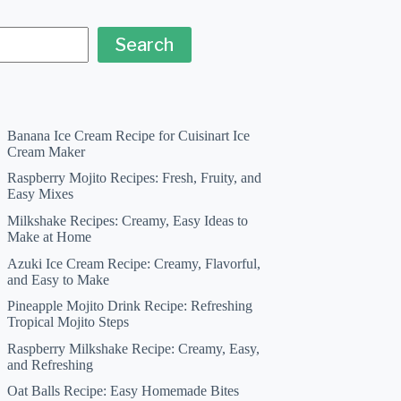
Search
Banana Ice Cream Recipe for Cuisinart Ice
Cream Maker
Raspberry Mojito Recipes: Fresh, Fruity, and
Easy Mixes
Milkshake Recipes: Creamy, Easy Ideas to
Make at Home
Azuki Ice Cream Recipe: Creamy, Flavorful,
and Easy to Make
Pineapple Mojito Drink Recipe: Refreshing
Tropical Mojito Steps
Raspberry Milkshake Recipe: Creamy, Easy,
and Refreshing
Oat Balls Recipe: Easy Homemade Bites