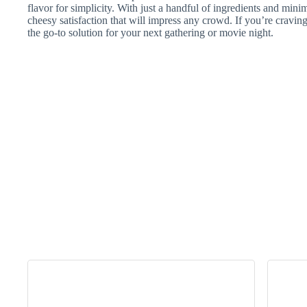
flavor for simplicity. With just a handful of ingredients and minim
cheesy satisfaction that will impress any crowd. If you’re craving
the go-to solution for your next gathering or movie night.