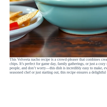
This Velveeta nacho recipe is a crowd-pleaser that combines cre
chips. It’s perfect for game day, family gatherings, or just a cozy
people, and don’t worry—this dish is incredibly easy to make, e
seasoned chef or just starting out, this recipe ensures a delightfu