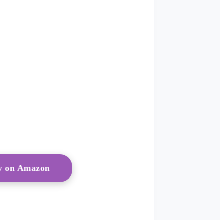
ow on Amazon