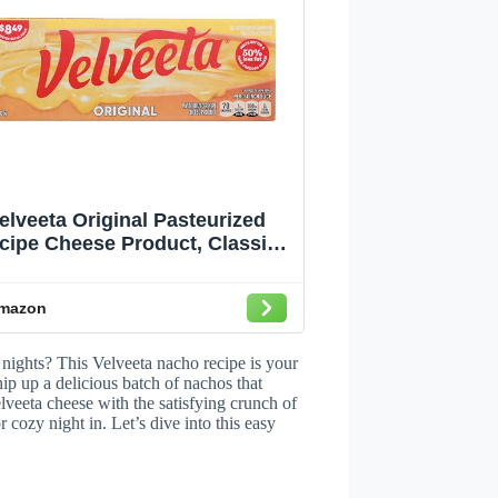
elveeta Original Pasteurized
cipe Cheese Product, Classic
Size, 32 oz Block
mazon
 nights? This Velveeta nacho recipe is your
ip up a delicious batch of nachos that
lveeta cheese with the satisfying crunch of
r cozy night in. Let’s dive into this easy