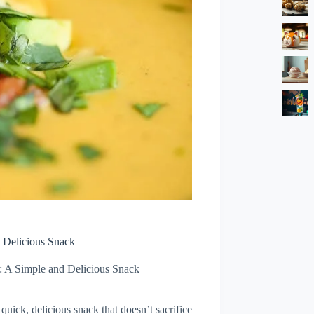
 Delicious Snack
: A Simple and Delicious Snack
quick, delicious snack that doesn’t sacrifice