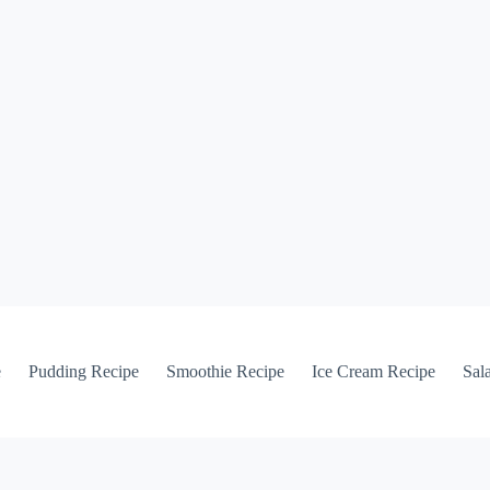
e
Pudding Recipe
Smoothie Recipe
Ice Cream Recipe
Sal