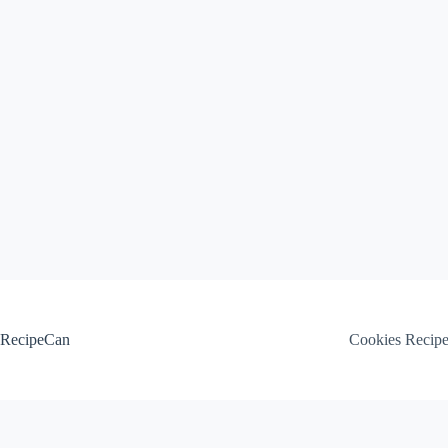
Skip
to
content
RecipeCan
Cookies Recip