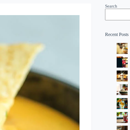
Search
Recent Posts