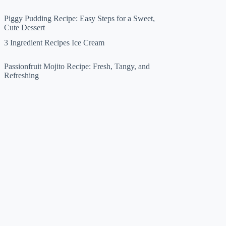
Piggy Pudding Recipe: Easy Steps for a Sweet,
Cute Dessert
3 Ingredient Recipes Ice Cream
Passionfruit Mojito Recipe: Fresh, Tangy, and
Refreshing