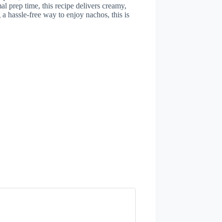
al prep time, this recipe delivers creamy,
 a hassle-free way to enjoy nachos, this is