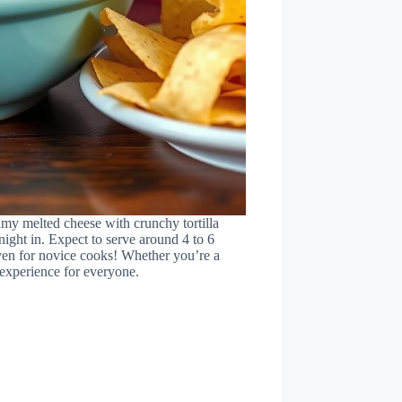
amy melted cheese with crunchy tortilla
 night in. Expect to serve around 4 to 6
ven for novice cooks! Whether you’re a
l experience for everyone.