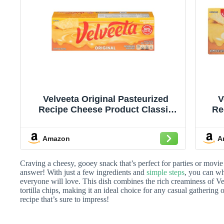
Velveeta Original Pasteurized
V
Recipe Cheese Product Classic
Re
Size, 32 oz Block
Amazon
A
Craving a cheesy, gooey snack that’s perfect for parties or movie
answer! With just a few ingredients and
simple steps
, you can wh
everyone will love. This dish combines the rich creaminess of Ve
tortilla chips, making it an ideal choice for any casual gathering o
recipe that’s sure to impress!