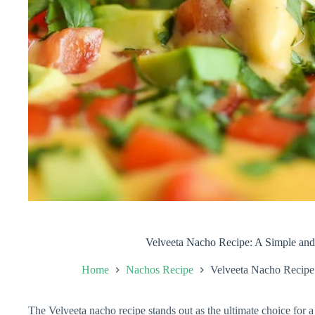
Velveeta Nacho Recipe: A Simple and
Home
Nachos Recipe
Velveeta Nacho Recipe
The Velveeta nacho recipe stands out as the ultimate choice for a 