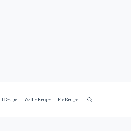
ad Recipe
Waffle Recipe
Pie Recipe