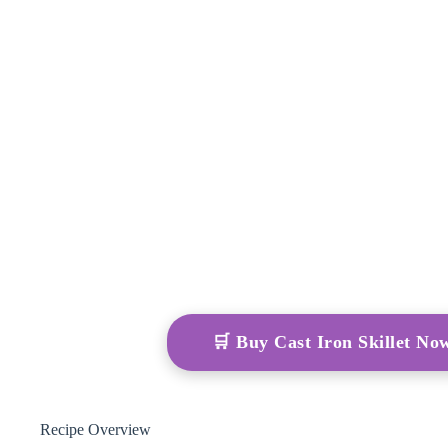
🛒 Buy Cast Iron Skillet N
Recipe Overview