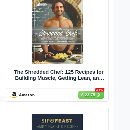
The Shredded Chef: 125 Recipes for
Building Muscle, Getting Lean, and
Staying Healthy (Third Edition)
-21%
Amazon
$ 23.75