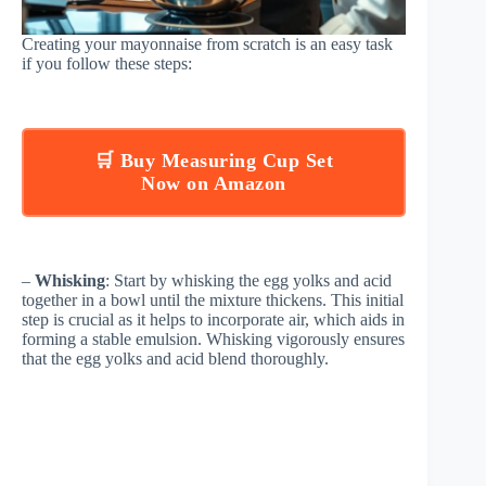
Creating your mayonnaise from scratch is an easy task
if you follow these steps:
🛒 Buy Measuring Cup Set
Now on Amazon
–
Whisking
: Start by whisking the egg yolks and acid
together in a bowl until the mixture thickens. This initial
step is crucial as it helps to incorporate air, which aids in
forming a stable emulsion. Whisking vigorously ensures
that the egg yolks and acid blend thoroughly.