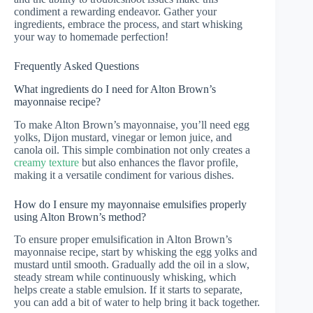
condiment a rewarding endeavor. Gather your
ingredients, embrace the process, and start whisking
your way to homemade perfection!
Frequently Asked Questions
What ingredients do I need for Alton Brown’s
mayonnaise recipe?
To make Alton Brown’s mayonnaise, you’ll need egg
yolks, Dijon mustard, vinegar or lemon juice, and
canola oil. This simple combination not only creates a
creamy texture
but also enhances the flavor profile,
making it a versatile condiment for various dishes.
How do I ensure my mayonnaise emulsifies properly
using Alton Brown’s method?
To ensure proper emulsification in Alton Brown’s
mayonnaise recipe, start by whisking the egg yolks and
mustard until smooth. Gradually add the oil in a slow,
steady stream while continuously whisking, which
helps create a stable emulsion. If it starts to separate,
you can add a bit of water to help bring it back together.