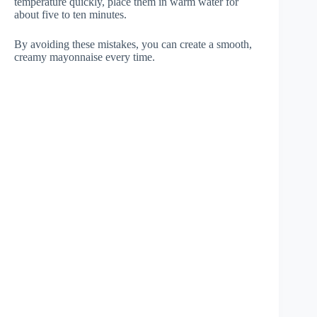
temperature quickly, place them in warm water for
about five to ten minutes.
By avoiding these mistakes, you can create a smooth,
creamy mayonnaise every time.