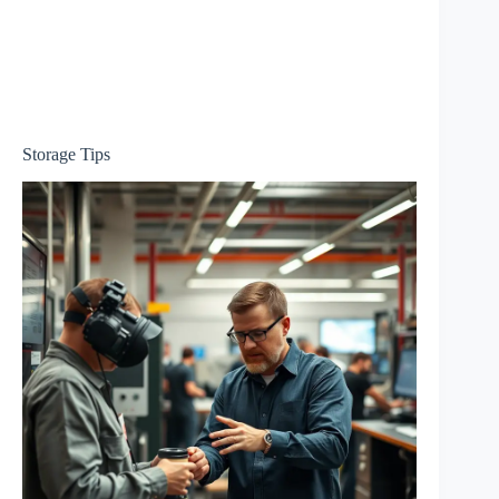
Storage Tips