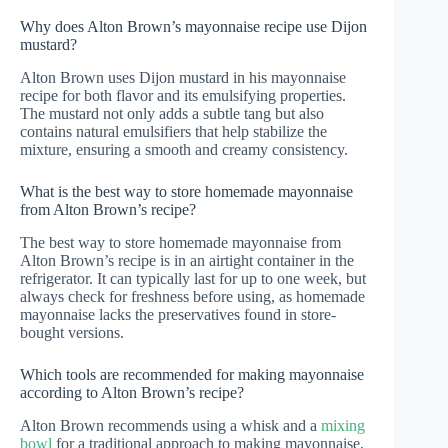
Why does Alton Brown’s mayonnaise recipe use Dijon
mustard?
Alton Brown uses Dijon mustard in his mayonnaise
recipe for both flavor and its emulsifying properties.
The mustard not only adds a subtle tang but also
contains natural emulsifiers that help stabilize the
mixture, ensuring a smooth and creamy consistency.
What is the best way to store homemade mayonnaise
from Alton Brown’s recipe?
The best way to store homemade mayonnaise from
Alton Brown’s recipe is in an airtight container in the
refrigerator. It can typically last for up to one week, but
always check for freshness before using, as homemade
mayonnaise lacks the preservatives found in store-
bought versions.
Which tools are recommended for making mayonnaise
according to Alton Brown’s recipe?
Alton Brown recommends using a whisk and a
mixing
bowl
for a traditional approach to making mayonnaise,