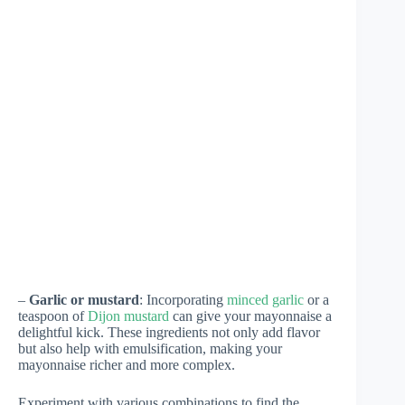
–
Garlic or mustard
: Incorporating
minced garlic
or a
teaspoon of
Dijon mustard
can give your mayonnaise a
delightful kick. These ingredients not only add flavor
but also help with emulsification, making your
mayonnaise richer and more complex.
Experiment with various combinations to find the