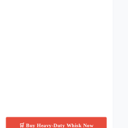
🛒 Buy Heavy-Duty Whisk Now