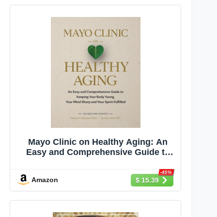
Mayo Clinic on Healthy Aging: An
Easy and Comprehensive Guide to
Keeping Your Body Young, Your
Mind Sharp and Your Spirit Fulfilled
-45%
Amazon
$ 15.39