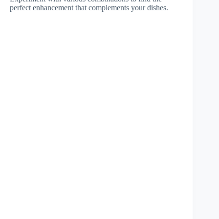
perfect enhancement that complements your dishes.