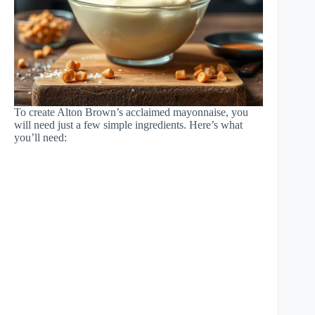
To create Alton Brown’s acclaimed mayonnaise, you
will need just a few simple ingredients. Here’s what
you’ll need: