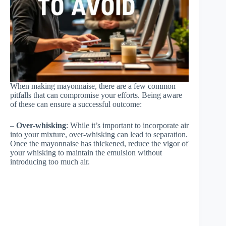
When making mayonnaise, there are a few common
pitfalls that can compromise your efforts. Being aware
of these can ensure a successful outcome:
–
Over-whisking
: While it’s important to incorporate air
into your mixture, over-whisking can lead to separation.
Once the mayonnaise has thickened, reduce the vigor of
your whisking to maintain the emulsion without
introducing too much air.