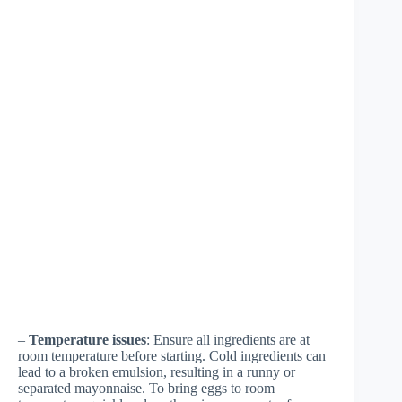
–
Temperature issues
: Ensure all ingredients are at
room temperature before starting. Cold ingredients can
lead to a broken emulsion, resulting in a runny or
separated mayonnaise. To bring eggs to room