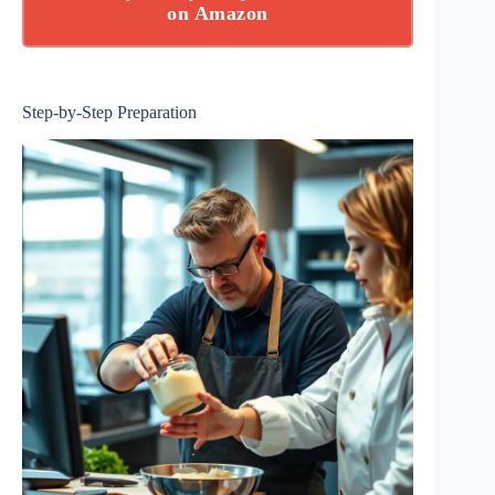
on Amazon
Step-by-Step Preparation