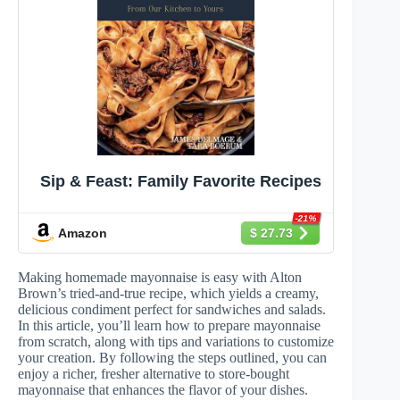
Sip & Feast: Family Favorite Recipes
-21%
Amazon
$ 27.73
Making homemade mayonnaise is easy with Alton
Brown’s tried-and-true recipe, which yields a creamy,
delicious condiment perfect for sandwiches and salads.
In this article, you’ll learn how to prepare mayonnaise
from scratch, along with tips and variations to customize
your creation. By following the steps outlined, you can
enjoy a richer, fresher alternative to store-bought
mayonnaise that enhances the flavor of your dishes.