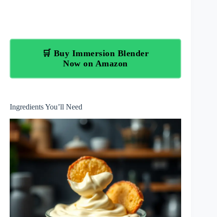
🛒 Buy Immersion Blender
Now on Amazon
Ingredients You’ll Need