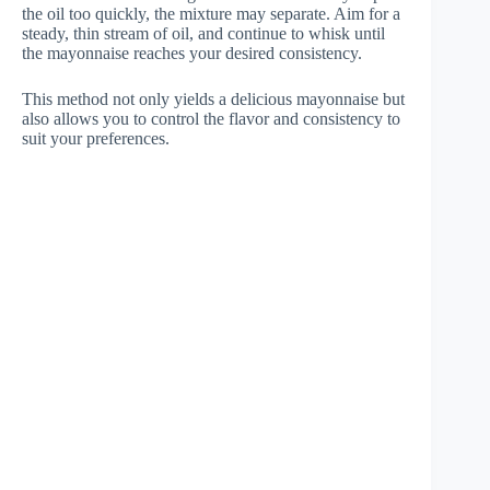
the oil too quickly, the mixture may separate. Aim for a
steady, thin stream of oil, and continue to whisk until
the mayonnaise reaches your desired consistency.
This method not only yields a delicious mayonnaise but
also allows you to control the flavor and consistency to
suit your preferences.