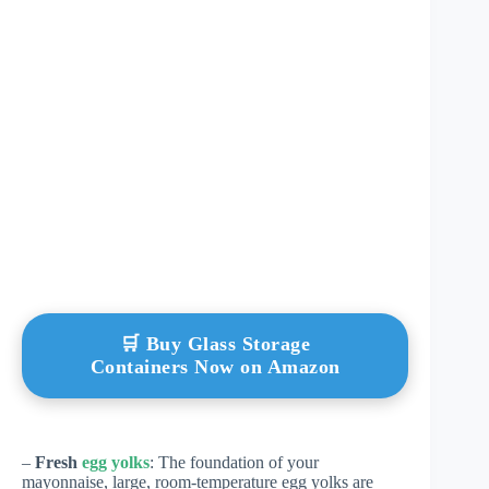
🛒 Buy Glass Storage
Containers Now on Amazon
–
Fresh
egg yolks
: The foundation of your
mayonnaise, large, room-temperature egg yolks are