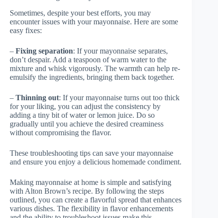
Sometimes, despite your best efforts, you may
encounter issues with your mayonnaise. Here are some
easy fixes:
–
Fixing separation
: If your mayonnaise separates,
don’t despair. Add a teaspoon of warm water to the
mixture and whisk vigorously. The warmth can help re-
emulsify the ingredients, bringing them back together.
–
Thinning out
: If your mayonnaise turns out too thick
for your liking, you can adjust the consistency by
adding a tiny bit of water or lemon juice. Do so
gradually until you achieve the desired creaminess
without compromising the flavor.
These troubleshooting tips can save your mayonnaise
and ensure you enjoy a delicious homemade condiment.
Making mayonnaise at home is simple and satisfying
with Alton Brown’s recipe. By following the steps
outlined, you can create a flavorful spread that enhances
various dishes. The flexibility in flavor enhancements
and the ability to troubleshoot issues make this