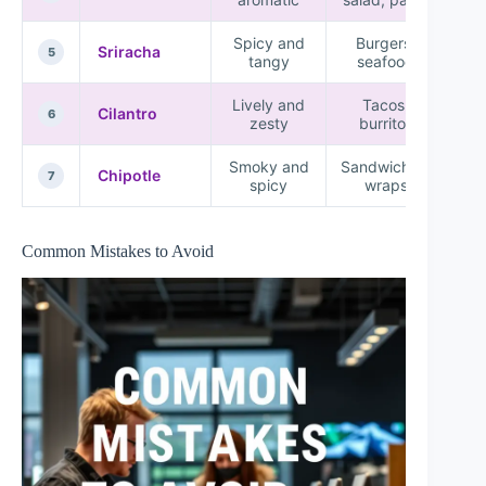
Spicy and
Burgers,
Sriracha
5
tangy
seafood
Lively and
Tacos,
Cilantro
6
zesty
burritos
Smoky and
Sandwiches,
Chipotle
7
spicy
wraps
Common Mistakes to Avoid