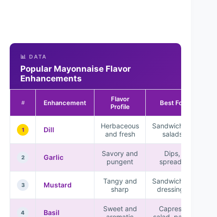
📊 DATA
Popular Mayonnaise Flavor
Enhancements
Flavor
Enhancement
Best For
#
Profile
Herbaceous
Sandwiches,
Dill
1
and fresh
salads
Savory and
Dips,
Garlic
2
pungent
spreads
Tangy and
Sandwiches,
Mustard
3
sharp
dressings
Sweet and
Caprese
Basil
4
aromatic
salad, pasta