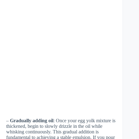
–
Gradually adding oil
: Once your egg yolk mixture is
thickened, begin to slowly drizzle in the oil while
whisking continuously. This gradual addition is
fundamental to achieving a stable emulsion. If you pour