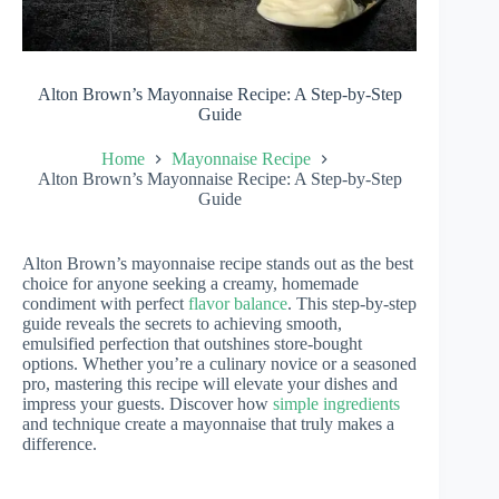
Alton Brown’s Mayonnaise Recipe: A Step-by-Step
Guide
Home
Mayonnaise Recipe
Alton Brown’s Mayonnaise Recipe: A Step-by-Step
Guide
Alton Brown’s mayonnaise recipe stands out as the best
choice for anyone seeking a creamy, homemade
condiment with perfect
flavor balance
. This step-by-step
guide reveals the secrets to achieving smooth,
emulsified perfection that outshines store-bought
options. Whether you’re a culinary novice or a seasoned
pro, mastering this recipe will elevate your dishes and
impress your guests. Discover how
simple ingredients
and technique create a mayonnaise that truly makes a
difference.