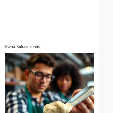
Flavor Enhancements