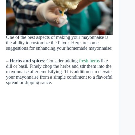
One of the best aspects of making your mayonnaise is
the ability to customize the flavor. Here are some
suggestions for enhancing your homemade mayonnaise:
–
Herbs and spices
: Consider adding
fresh herbs
like
dill or basil. Finely chop the herbs and stir them into the
mayonnaise after emulsifying. This addition can elevate
your mayonnaise from a simple condiment to a flavorful
spread or dipping sauce.