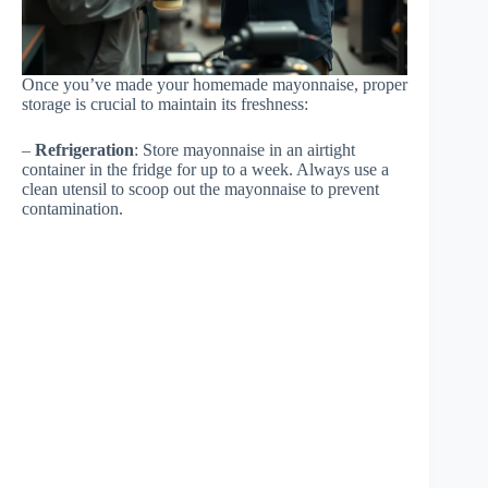
Once you’ve made your homemade mayonnaise, proper
storage is crucial to maintain its freshness:
–
Refrigeration
: Store mayonnaise in an airtight
container in the fridge for up to a week. Always use a
clean utensil to scoop out the mayonnaise to prevent
contamination.