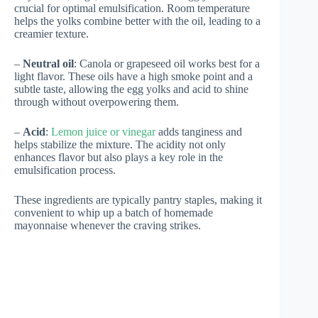
crucial for optimal emulsification. Room temperature
helps the yolks combine better with the oil, leading to a
creamier texture.
–
Neutral oil
: Canola or grapeseed oil works best for a
light flavor. These oils have a high smoke point and a
subtle taste, allowing the egg yolks and acid to shine
through without overpowering them.
–
Acid
:
Lemon juice or vinegar
adds tanginess and
helps stabilize the mixture. The acidity not only
enhances flavor but also plays a key role in the
emulsification process.
These ingredients are typically pantry staples, making it
convenient to whip up a batch of homemade
mayonnaise whenever the craving strikes.