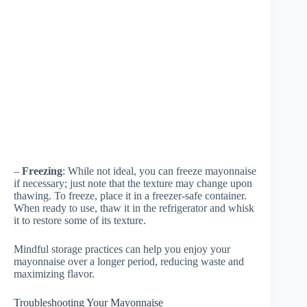
–
Freezing
: While not ideal, you can freeze mayonnaise
if necessary; just note that the texture may change upon
thawing. To freeze, place it in a freezer-safe container.
When ready to use, thaw it in the refrigerator and whisk
it to restore some of its texture.
Mindful storage practices can help you enjoy your
mayonnaise over a longer period, reducing waste and
maximizing flavor.
Troubleshooting Your Mayonnaise