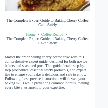
The Complete Expert Guide to Baking Cherry Coffee
Cake Safely
Home
Coffee Recipe
The Complete Expert Guide to Baking Cherry Coffee
Cake Safely
Master the art of baking cherry coffee cake with this
comprehensive expert guide, designed for both novice
bakers and seasoned pros. This guide details step-by-
step procedures, essential safety protocols, and expert
tips to ensure your cake is delicious and safe to enjoy.
Following these precise instructions will elevate your
baking skills while preventing common pitfalls, making
every bite a testament to your expertise.