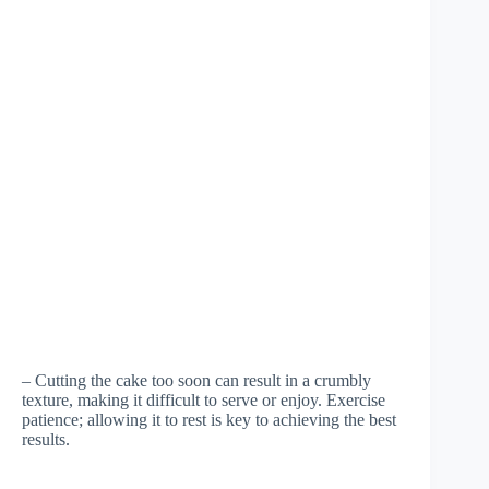
– Cutting the cake too soon can result in a crumbly
texture, making it difficult to serve or enjoy. Exercise
patience; allowing it to rest is key to achieving the best
results.