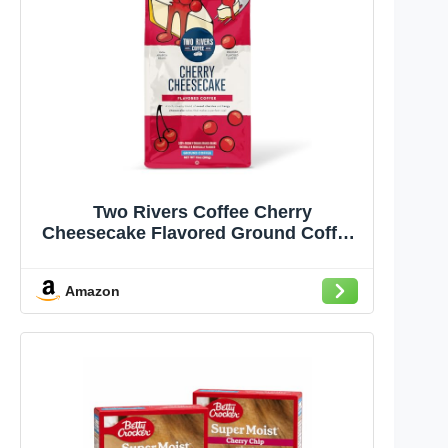
Two Rivers Coffee Cherry
Cheesecake Flavored Ground Coffee,
Perfectly Balanced, Always Smooth,
Made with 100% Arabica Beans -
Amazon
Flavor Enhanced, 10 Ounce Bag