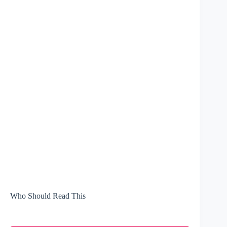
Who Should Read This