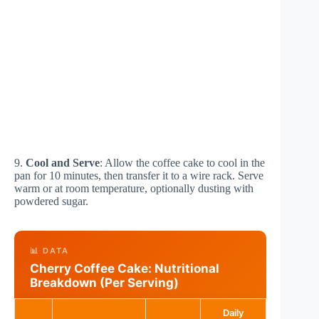
9.
Cool and Serve
: Allow the coffee cake to cool in the
pan for 10 minutes, then transfer it to a wire rack. Serve
warm or at room temperature, optionally dusting with
powdered sugar.
📊 DATA
Cherry Coffee Cake: Nutritional
Breakdown (Per Serving)
Daily