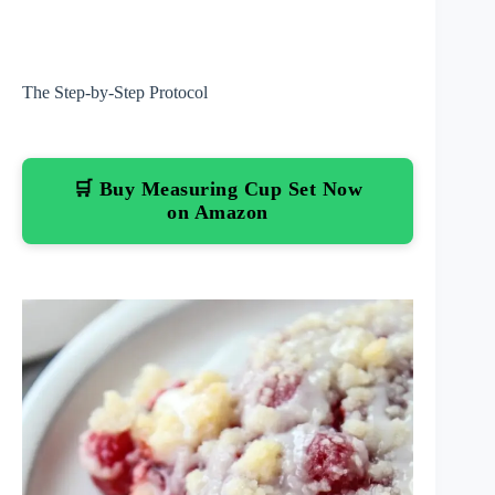
The Step-by-Step Protocol
🛒 Buy Measuring Cup Set Now
on Amazon