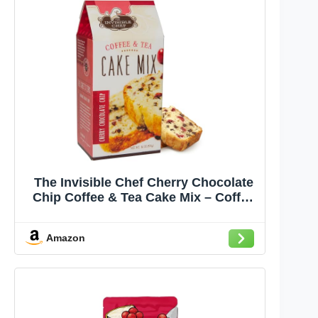
The Invisible Chef Cherry Chocolate
Chip Coffee & Tea Cake Mix – Coffee
Cake Baking Mix for Cookies, Pound
Cake, Muffins & Brownies, Cafe Style
Amazon
Dessert for Brunch, Tea Time &
Homemade Treats – 16 oz