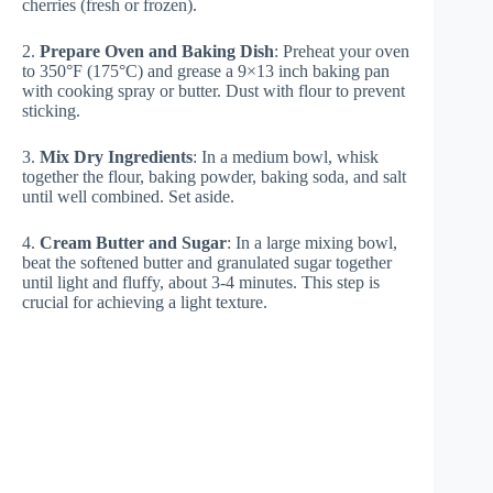
cherries (fresh or frozen).
2.
Prepare Oven and Baking Dish
: Preheat your oven
to 350°F (175°C) and grease a 9×13 inch baking pan
with cooking spray or butter. Dust with flour to prevent
sticking.
3.
Mix Dry Ingredients
: In a medium bowl, whisk
together the flour, baking powder, baking soda, and salt
until well combined. Set aside.
4.
Cream Butter and Sugar
: In a large mixing bowl,
beat the softened butter and granulated sugar together
until light and fluffy, about 3-4 minutes. This step is
crucial for achieving a light texture.