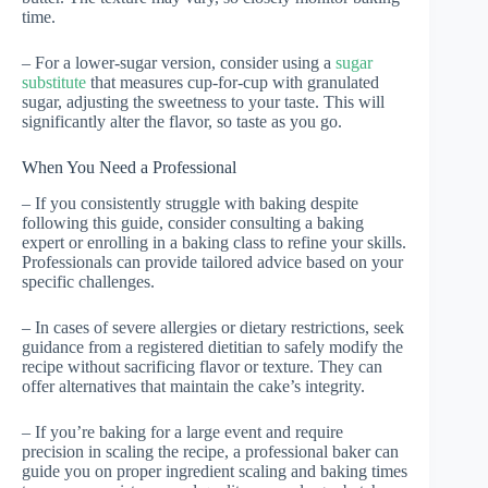
time.
– For a lower-sugar version, consider using a
sugar
substitute
that measures cup-for-cup with granulated
sugar, adjusting the sweetness to your taste. This will
significantly alter the flavor, so taste as you go.
When You Need a Professional
– If you consistently struggle with baking despite
following this guide, consider consulting a baking
expert or enrolling in a baking class to refine your skills.
Professionals can provide tailored advice based on your
specific challenges.
– In cases of severe allergies or dietary restrictions, seek
guidance from a registered dietitian to safely modify the
recipe without sacrificing flavor or texture. They can
offer alternatives that maintain the cake’s integrity.
– If you’re baking for a large event and require
precision in scaling the recipe, a professional baker can
guide you on proper ingredient scaling and baking times