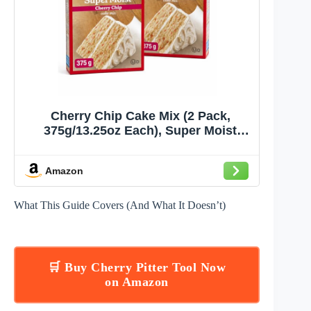
Cherry Chip Cake Mix (2 Pack,
375g/13.25oz Each), Super Moist
Baking Mix for Cakes & Cupcakes –
by Pistek
Amazon
What This Guide Covers (And What It Doesn’t)
🛒 Buy Cherry Pitter Tool Now
on Amazon