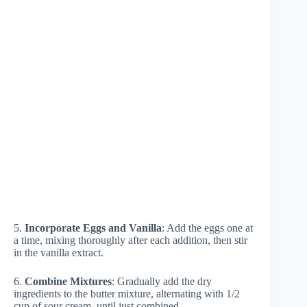
5.
Incorporate Eggs and Vanilla
: Add the eggs one at
a time, mixing thoroughly after each addition, then stir
in the vanilla extract.
6.
Combine Mixtures
: Gradually add the dry
ingredients to the butter mixture, alternating with 1/2
cup of sour cream, until just combined.