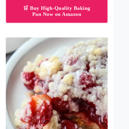
🛒 Buy High-Quality Baking
Pan Now on Amazon