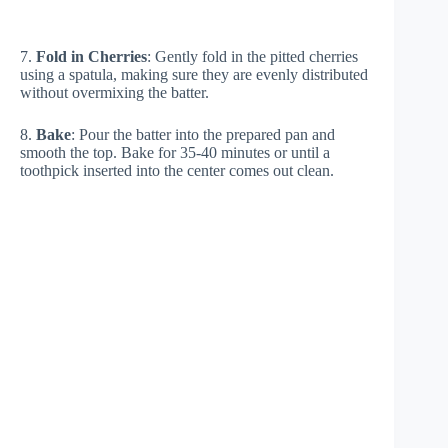
7.
Fold in Cherries
: Gently fold in the pitted cherries
using a spatula, making sure they are evenly distributed
without overmixing the batter.
8.
Bake
: Pour the batter into the prepared pan and
smooth the top. Bake for 35-40 minutes or until a
toothpick inserted into the center comes out clean.