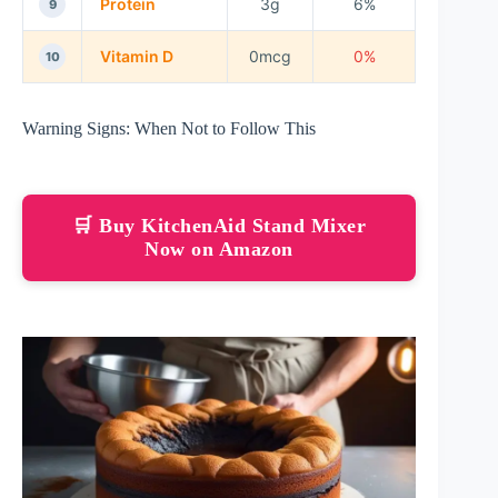
Protein
3g
6%
9
Vitamin D
0mcg
0%
10
Warning Signs: When Not to Follow This
🛒 Buy KitchenAid Stand Mixer
Now on Amazon