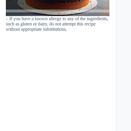
– If you have a known allergy to any of the ingredients,
such as gluten or dairy, do not attempt this recipe
without appropriate substitutions.