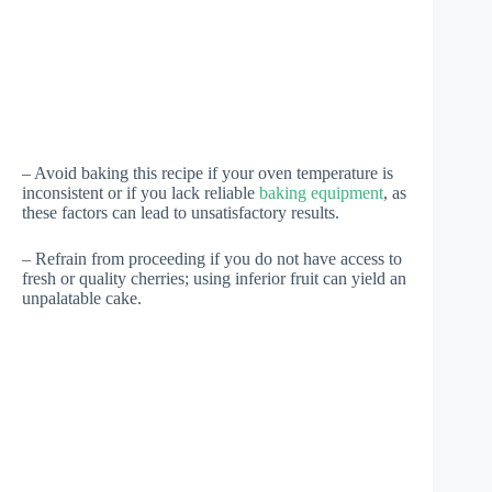
– Avoid baking this recipe if your oven temperature is
inconsistent or if you lack reliable
baking equipment
, as
these factors can lead to unsatisfactory results.
– Refrain from proceeding if you do not have access to
fresh or quality cherries; using inferior fruit can yield an
unpalatable cake.