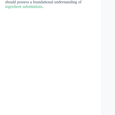
should possess a foundational understanding of
ingredient substitutions
.