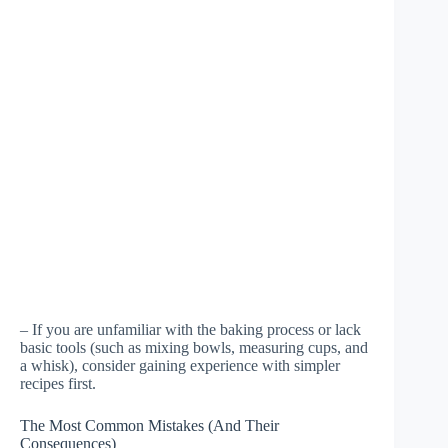
– If you are unfamiliar with the baking process or lack
basic tools (such as mixing bowls, measuring cups, and
a whisk), consider gaining experience with simpler
recipes first.
The Most Common Mistakes (And Their
Consequences)