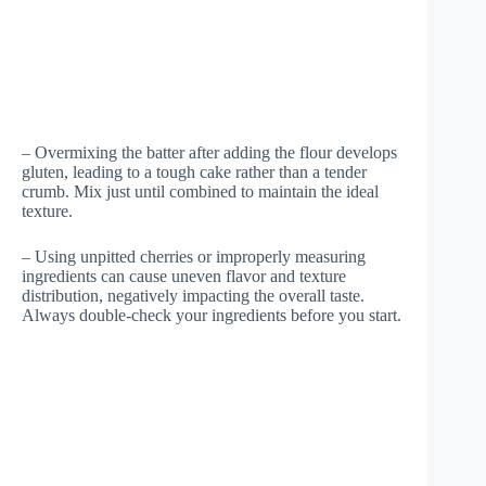
– Overmixing the batter after adding the flour develops
gluten, leading to a tough cake rather than a tender
crumb. Mix just until combined to maintain the ideal
texture.
– Using unpitted cherries or improperly measuring
ingredients can cause uneven flavor and texture
distribution, negatively impacting the overall taste.
Always double-check your ingredients before you start.