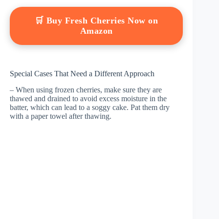
🛒 Buy Fresh Cherries Now on
Amazon
Special Cases That Need a Different Approach
– When using frozen cherries, make sure they are
thawed and drained to avoid excess moisture in the
batter, which can lead to a soggy cake. Pat them dry
with a paper towel after thawing.