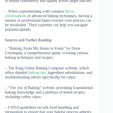
to ensure consistency and quality across larger batches.
– When experimenting with complex
flavor
combinations
or advanced baking techniques, having a
mentor or professional baker oversee your process can
be invaluable. Their expertise can help you navigate
potential pitfalls.
Sources and Further Reading
– “Baking: From My Home to Yours” by Dorie
Greenspan, a comprehensive guide covering various
baking techniques and recipes.
– The King Arthur Baking Company website, which
offers detailed
baking tips
, ingredient substitutions, and
troubleshooting advice specifically for cakes.
– “The Joy of Baking” website, providing foundational
baking knowledge and a plethora of tested recipes,
including coffee cakes.
– USDA guidelines on safe food handling and
preparation to ensure that your baking process adheres