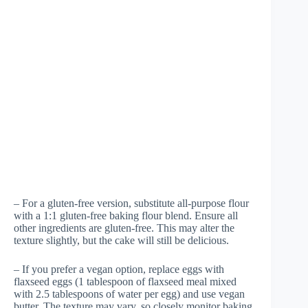
– For a gluten-free version, substitute all-purpose flour
with a 1:1 gluten-free baking flour blend. Ensure all
other ingredients are gluten-free. This may alter the
texture slightly, but the cake will still be delicious.
– If you prefer a vegan option, replace eggs with
flaxseed eggs (1 tablespoon of flaxseed meal mixed
with 2.5 tablespoons of water per egg) and use vegan
butter. The texture may vary, so closely monitor baking