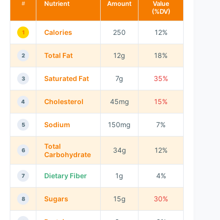
Nutrient
Amount
Value
#
(%DV)
Calories
250
12%
1
Total Fat
12g
18%
2
Saturated Fat
7g
35%
3
Cholesterol
45mg
15%
4
Sodium
150mg
7%
5
Total
34g
12%
6
Carbohydrate
Dietary Fiber
1g
4%
7
Sugars
15g
30%
8