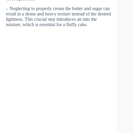
– Neglecting to properly cream the butter and sugar can
result in a dense and heavy texture instead of the desired
lightness. This crucial step introduces air into the
mixture, which is essential for a fluffy cake.