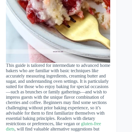
This guide is tailored for intermediate to advanced home
bakers who are familiar with basic techniques like
accurately measuring ingredients, creaming butter and
sugar, and understanding oven settings. It is particularly
suited for those who enjoy baking for special occasions
—such as brunches or family gatherings—and wish to
impress guests with the unique flavor combination of
cherries and coffee. Beginners may find some sections
challenging without prior baking experience, so it’s
advisable for them to first familiarize themselves with
essential baking principles. Readers with dietary
restrictions or preferences, like vegan or
gluten-free
diets
, will find valuable alternative suggestions but