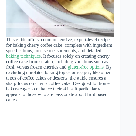
This guide offers a comprehensive, expert-level recipe
for baking cherry coffee cake, complete with ingredient
specifications, precise measurements, and detailed
baking techniques
. It focuses solely on creating cherry
coffee cake from scratch, including variations such as
fresh versus frozen cherries and
gluten-free options
. By
excluding unrelated baking topics or recipes, like other
types of coffee cakes or desserts, the guide ensures a
sharp focus on cherry coffee cake. Designed for home
bakers eager to enhance their skills, it particularly
appeals to those who are passionate about fruit-based
cakes.