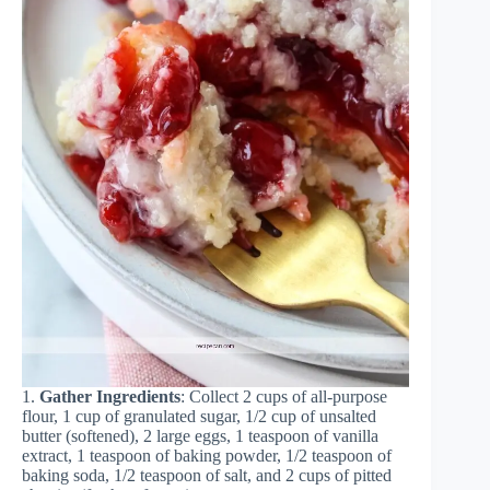
1.
Gather Ingredients
: Collect 2 cups of all-purpose
flour, 1 cup of granulated sugar, 1/2 cup of unsalted
butter (softened), 2 large eggs, 1 teaspoon of vanilla
extract, 1 teaspoon of baking powder, 1/2 teaspoon of
baking soda, 1/2 teaspoon of salt, and 2 cups of pitted