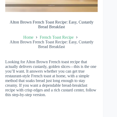
Alton Brown French Toast Recipe: Easy, Custardy
Bread Breakfast
Home
French Toast Recipe
Alton Brown French Toast Recipe: Easy, Custardy
Bread Breakfast
Looking for Alton Brown French toast recipe that
actually delivers custardy, golden slices—this is the one
you’ll want. It answers whether you can get true
restaurant-style French toast at home, with a simple
method that soaks bread just long enough to stay
creamy. If you want a dependable bread-breakfast
recipe with crisp edges and a rich custard center, follow
this step-by-step version.