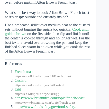
oven before making Alton Brown French toast.
What’s the best way to cook Alton Brown French toast
so it’s crispy outside and custardy inside?
Use a preheated skillet over medium heat so the custard
sets without burning the sugars too quickly.
Cook until
golden brown
on the first side, then flip and finish until
the center is cooked through and no longer wet. For the
best texture, avoid overcrowding the pan and keep the
finished slices warm in an oven while you cook the rest
of the Alton Brown French toast.
References
French toast
https://en.wikipedia.org/wiki/French_toast
Custard
https://en.wikipedia.org/wiki/Custard
Egg
https://en.wikipedia.org/wiki/Egg
https://www.britannica.com/topic/french-toast
https://www.britannica.com/topic/french-toast
https://www.foodsafety.gov/food-safety-