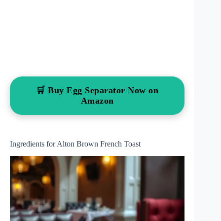
🛒 Buy Egg Separator Now on
Amazon
Ingredients for Alton Brown French Toast