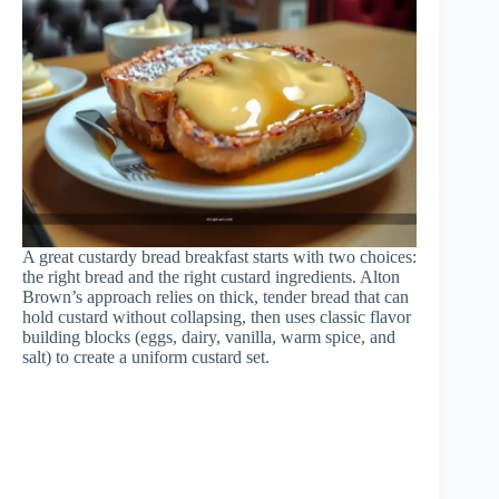
A great custardy bread breakfast starts with two choices:
the right bread and the right custard ingredients. Alton
Brown’s approach relies on thick, tender bread that can
hold custard without collapsing, then uses classic flavor
building blocks (eggs, dairy, vanilla, warm spice, and
salt) to create a uniform custard set.