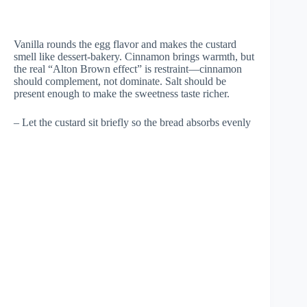
Vanilla rounds the egg flavor and makes the custard
smell like dessert-bakery. Cinnamon brings warmth, but
the real “Alton Brown effect” is restraint—cinnamon
should complement, not dominate. Salt should be
present enough to make the sweetness taste richer.
– Let the custard sit briefly so the bread absorbs evenly