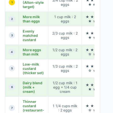
3/4 cup milk : 2
★ ★ ★
(Alton-style
1
eggs
★ ★
target)
More milk
1 cup milk : 2
★ ★ ★
Mod
2
than eggs
eggs
★ ☆
Evenly
2/3 cup milk : 2
★ ★ ★
matched
3
eggs
★ ★
custard
More eggs
1/2 cup milk : 2
★ ★ ★
Hi
4
than milk
eggs
☆ ☆
Low-milk
1/3 cup milk : 2
★ ★ ★
custard
Hi
5
eggs
☆ ☆
(thicker set)
Dairy blend
1/2 cup milk : 1
★ ★ ★
(milk +
egg + 1/4 cup
6
★ ★
cream)
cream
Thinner
custard
1 1/4 cups milk
★ ★ ★
Mod
7
(restaurant-
: 2 eggs
☆ ☆