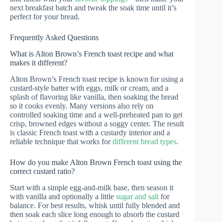
next breakfast batch and tweak the soak time until it’s
perfect for your bread.
Frequently Asked Questions
What is Alton Brown’s French toast recipe and what
makes it different?
Alton Brown’s French toast recipe is known for using a
custard-style batter with eggs, milk or cream, and a
splash of flavoring like vanilla, then soaking the bread
so it cooks evenly. Many versions also rely on
controlled soaking time and a well-preheated pan to get
crisp, browned edges without a soggy center. The result
is classic French toast with a custardy interior and a
reliable technique that works for
different bread types
.
How do you make Alton Brown French toast using the
correct custard ratio?
Start with a simple egg-and-milk base, then season it
with vanilla and optionally a little
sugar and salt
for
balance. For best results, whisk until fully blended and
then soak each slice long enough to absorb the custard