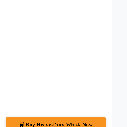
🛒 Buy Heavy-Duty Whisk Now