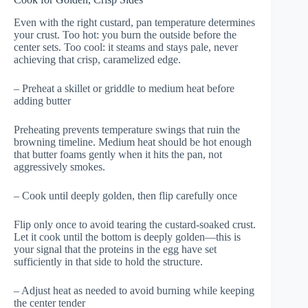
Even with the right custard, pan temperature determines
your crust. Too hot: you burn the outside before the
center sets. Too cool: it steams and stays pale, never
achieving that crisp, caramelized edge.
– Preheat a skillet or griddle to medium heat before
adding butter
Preheating prevents temperature swings that ruin the
browning timeline. Medium heat should be hot enough
that butter foams gently when it hits the pan, not
aggressively smokes.
– Cook until deeply golden, then flip carefully once
Flip only once to avoid tearing the custard-soaked crust.
Let it cook until the bottom is deeply golden—this is
your signal that the proteins in the egg have set
sufficiently in that side to hold the structure.
– Adjust heat as needed to avoid burning while keeping
the center tender