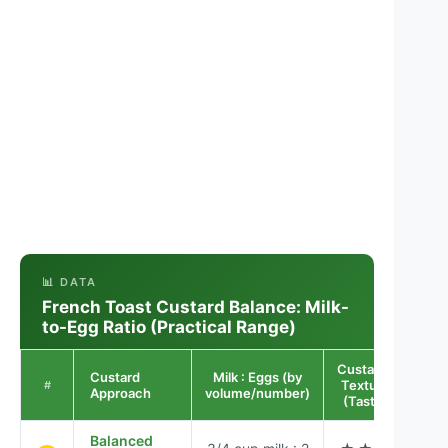
📊 DATA
French Toast Custard Balance: Milk-
to-Egg Ratio (Practical Range)
Custardy
Custard
Milk : Eggs (by
Bro
Texture
#
Approach
volume/number)
R
(Taste)
Balanced