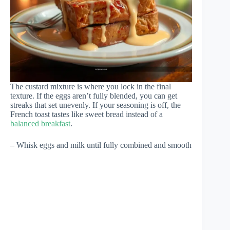
The custard mixture is where you lock in the final
texture. If the eggs aren’t fully blended, you can get
streaks that set unevenly. If your seasoning is off, the
French toast tastes like sweet bread instead of a
balanced breakfast
.
– Whisk eggs and milk until fully combined and smooth