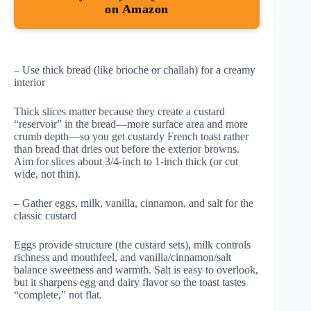
on Amazon
– Use thick bread (like brioche or challah) for a creamy
interior
Thick slices matter because they create a custard
“reservoir” in the bread—more surface area and more
crumb depth—so you get custardy French toast rather
than bread that dries out before the exterior browns.
Aim for slices about 3/4-inch to 1-inch thick (or cut
wide, not thin).
– Gather eggs, milk, vanilla, cinnamon, and salt for the
classic custard
Eggs provide structure (the custard sets), milk controls
richness and mouthfeel, and vanilla/cinnamon/salt
balance sweetness and warmth. Salt is easy to overlook,
but it sharpens egg and dairy flavor so the toast tastes
“complete,” not flat.