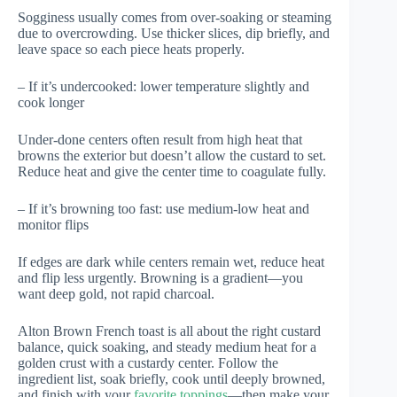
Sogginess usually comes from over-soaking or steaming
due to overcrowding. Use thicker slices, dip briefly, and
leave space so each piece heats properly.
– If it’s undercooked: lower temperature slightly and
cook longer
Under-done centers often result from high heat that
browns the exterior but doesn’t allow the custard to set.
Reduce heat and give the center time to coagulate fully.
– If it’s browning too fast: use medium-low heat and
monitor flips
If edges are dark while centers remain wet, reduce heat
and flip less urgently. Browning is a gradient—you
want deep gold, not rapid charcoal.
Alton Brown French toast is all about the right custard
balance, quick soaking, and steady medium heat for a
golden crust with a custardy center. Follow the
ingredient list, soak briefly, cook until deeply browned,
and finish with your
favorite toppings
—then make your