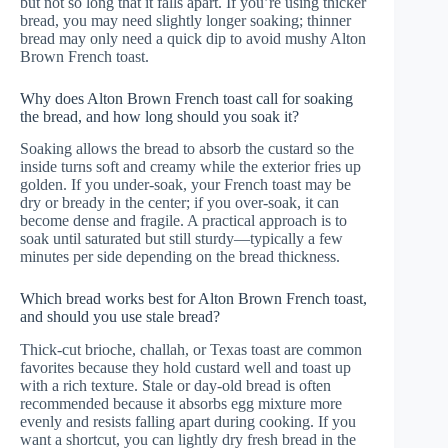
but not so long that it falls apart. If you’re using thicker
bread, you may need slightly longer soaking; thinner
bread may only need a quick dip to avoid mushy Alton
Brown French toast.
Why does Alton Brown French toast call for soaking
the bread, and how long should you soak it?
Soaking allows the bread to absorb the custard so the
inside turns soft and creamy while the exterior fries up
golden. If you under-soak, your French toast may be
dry or bready in the center; if you over-soak, it can
become dense and fragile. A practical approach is to
soak until saturated but still sturdy—typically a few
minutes per side depending on the bread thickness.
Which bread works best for Alton Brown French toast,
and should you use stale bread?
Thick-cut brioche, challah, or Texas toast are common
favorites because they hold custard well and toast up
with a rich texture. Stale or day-old bread is often
recommended because it absorbs egg mixture more
evenly and resists falling apart during cooking. If you
want a shortcut, you can lightly dry fresh bread in the