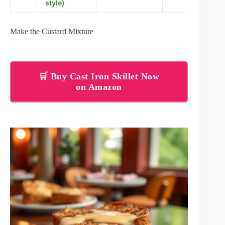
style)
Make the Custard Mixture
🛒 Buy Cast Iron Skillet Now
on Amazon