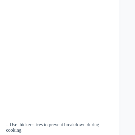
– Use thicker slices to prevent breakdown during
cooking