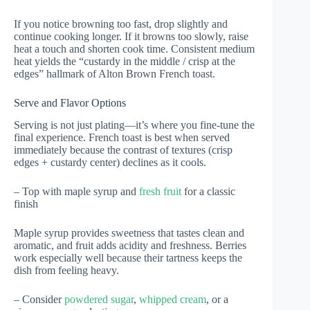
If you notice browning too fast, drop slightly and
continue cooking longer. If it browns too slowly, raise
heat a touch and shorten cook time. Consistent medium
heat yields the “custardy in the middle / crisp at the
edges” hallmark of Alton Brown French toast.
Serve and Flavor Options
Serving is not just plating—it’s where you fine-tune the
final experience. French toast is best when served
immediately because the contrast of textures (crisp
edges + custardy center) declines as it cools.
– Top with maple syrup and
fresh fruit
for a classic
finish
Maple syrup provides sweetness that tastes clean and
aromatic, and fruit adds acidity and freshness. Berries
work especially well because their tartness keeps the
dish from feeling heavy.
– Consider
powdered sugar
,
whipped cream
, or a