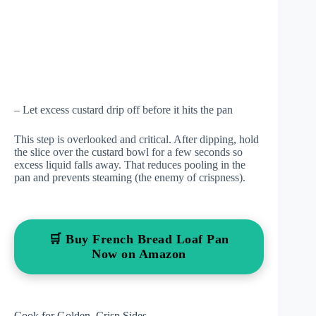
– Let excess custard drip off before it hits the pan
This step is overlooked and critical. After dipping, hold
the slice over the custard bowl for a few seconds so
excess liquid falls away. That reduces pooling in the
pan and prevents steaming (the enemy of crispness).
🛒 Buy French Bread Loaf Pan
Now on Amazon
Cook for Golden, Crisp Sides