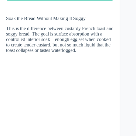
Soak the Bread Without Making It Soggy
This is the difference between custardy French toast and
soggy bread. The goal is surface absorption with a
controlled interior soak—enough egg set when cooked
to create tender custard, but not so much liquid that the
toast collapses or tastes waterlogged.