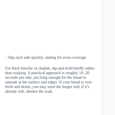
– Dip each side quickly, aiming for even coverage
For thick brioche or challah, dip-and-hold briefly rather
than soaking. A practical approach is roughly 10–20
seconds per side, just long enough for the bread to
saturate at the surface and edges. If your bread is very
fresh and dense, you may need the longer end; if it’s
already soft, shorten the soak.