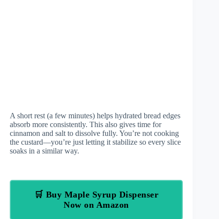
A short rest (a few minutes) helps hydrated bread edges
absorb more consistently. This also gives time for
cinnamon and salt to dissolve fully. You’re not cooking
the custard—you’re just letting it stabilize so every slice
soaks in a similar way.
🛒 Buy Maple Syrup Dispenser
Now on Amazon