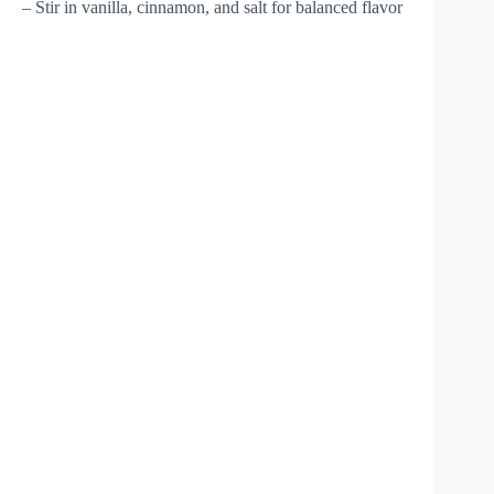
– Stir in vanilla, cinnamon, and salt for balanced flavor