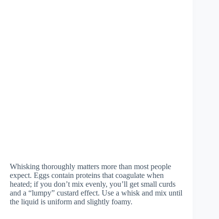
Whisking thoroughly matters more than most people
expect. Eggs contain proteins that coagulate when
heated; if you don’t mix evenly, you’ll get small curds
and a “lumpy” custard effect. Use a whisk and mix until
the liquid is uniform and slightly foamy.