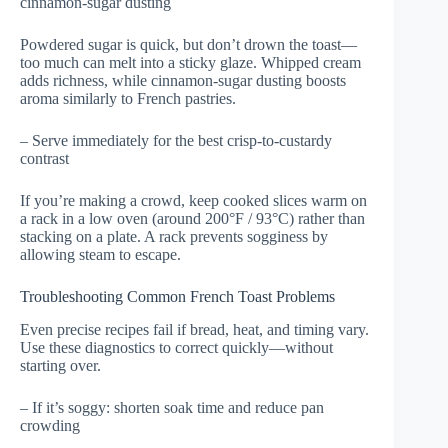
cinnamon-sugar dusting
Powdered sugar is quick, but don’t drown the toast—
too much can melt into a sticky glaze. Whipped cream
adds richness, while cinnamon-sugar dusting boosts
aroma similarly to French pastries.
– Serve immediately for the best crisp-to-custardy
contrast
If you’re making a crowd, keep cooked slices warm on
a rack in a low oven (around 200°F / 93°C) rather than
stacking on a plate. A rack prevents sogginess by
allowing steam to escape.
Troubleshooting Common French Toast Problems
Even precise recipes fail if bread, heat, and timing vary.
Use these diagnostics to correct quickly—without
starting over.
– If it’s soggy: shorten soak time and reduce pan
crowding