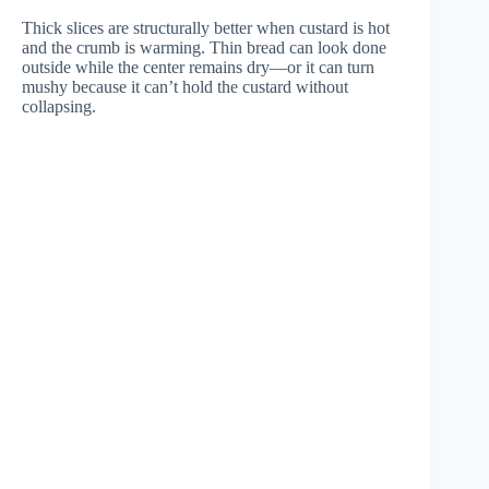
Thick slices are structurally better when custard is hot
and the crumb is warming. Thin bread can look done
outside while the center remains dry—or it can turn
mushy because it can’t hold the custard without
collapsing.