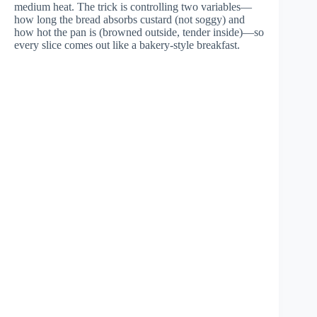
medium heat. The trick is controlling two variables—
how long the bread absorbs custard (not soggy) and
how hot the pan is (browned outside, tender inside)—so
every slice comes out like a bakery-style breakfast.