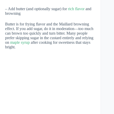
– Add butter (and optionally sugar) for
rich flavor
and
browning
Butter is for frying flavor and the Maillard browning
effect. If you add sugar, do it in moderation—too much
can brown too quickly and turn bitter. Many people
prefer skipping sugar in the custard entirely and relying
on
maple syrup
after cooking for sweetness that stays
bright.