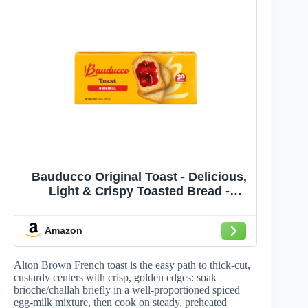
Bauducco Original Toast - Delicious,
Light & Crispy Toasted Bread -
Ready-to-Eat Breakfast Toast &
Sandwich Bread - No Artificial
Amazon
Flavors - 5.01 oz (Pack of 1)
Alton Brown French toast is the easy path to thick-cut,
custardy centers with crisp, golden edges: soak
brioche/challah briefly in a well-proportioned spiced
egg-milk mixture, then cook on steady, preheated