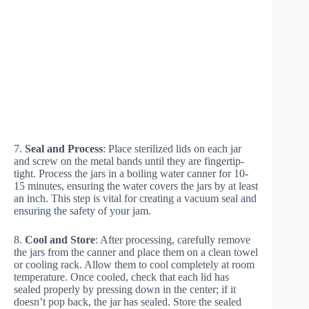
7.
Seal and Process
: Place sterilized lids on each jar
and screw on the metal bands until they are fingertip-
tight. Process the jars in a boiling water canner for 10-
15 minutes, ensuring the water covers the jars by at least
an inch. This step is vital for creating a vacuum seal and
ensuring the safety of your jam.
8.
Cool and Store
: After processing, carefully remove
the jars from the canner and place them on a clean towel
or cooling rack. Allow them to cool completely at room
temperature. Once cooled, check that each lid has
sealed properly by pressing down in the center; if it
doesn’t pop back, the jar has sealed. Store the sealed