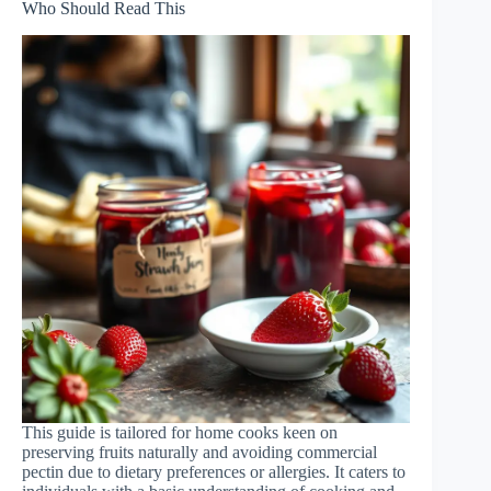
Who Should Read This
This guide is tailored for home cooks keen on
preserving fruits naturally and avoiding commercial
pectin due to dietary preferences or allergies. It caters to