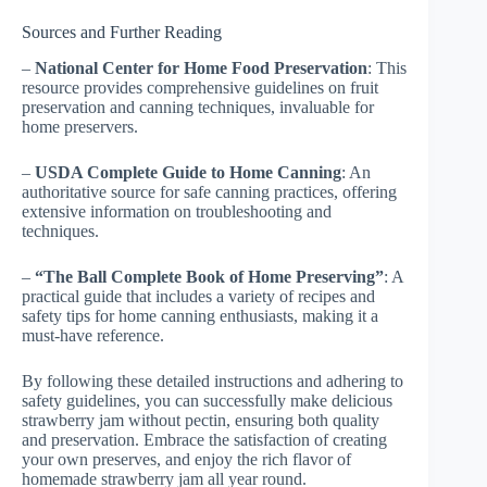
Sources and Further Reading
–
National Center for Home Food Preservation
: This
resource provides comprehensive guidelines on fruit
preservation and canning techniques, invaluable for
home preservers.
–
USDA Complete Guide to Home Canning
: An
authoritative source for safe canning practices, offering
extensive information on troubleshooting and
techniques.
–
“The Ball Complete Book of Home Preserving”
: A
practical guide that includes a variety of recipes and
safety tips for home canning enthusiasts, making it a
must-have reference.
By following these detailed instructions and adhering to
safety guidelines, you can successfully make delicious
strawberry jam without pectin, ensuring both quality
and preservation. Embrace the satisfaction of creating
your own preserves, and enjoy the rich flavor of
homemade strawberry jam all year round.