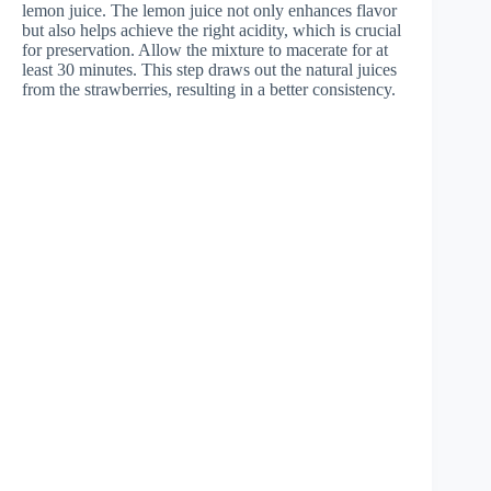
lemon juice. The lemon juice not only enhances flavor
but also helps achieve the right acidity, which is crucial
for preservation. Allow the mixture to macerate for at
least 30 minutes. This step draws out the natural juices
from the strawberries, resulting in a better consistency.