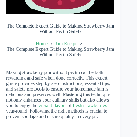
The Complete Expert Guide to Making Strawberry Jam
Without Pectin Safely
Home
Jam Recipe
The Complete Expert Guide to Making Strawberry Jam
Without Pectin Safely
Making strawberry jam without pectin can be both
rewarding and safe when done correctly. This expert
guide provides step-by-step instructions, essential tips,
and safety protocols to ensure your homemade jam is
delicious and preserves well. Mastering this technique
not only enhances your culinary skills but also allows
you to enjoy the
vibrant flavors
of
fresh strawberries
year-round. Following the right methods is crucial to
prevent spoilage and ensure quality in every jar.