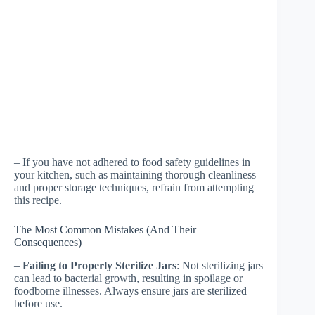
– If you have not adhered to food safety guidelines in
your kitchen, such as maintaining thorough cleanliness
and proper storage techniques, refrain from attempting
this recipe.
The Most Common Mistakes (And Their
Consequences)
–
Failing to Properly Sterilize Jars
: Not sterilizing jars
can lead to bacterial growth, resulting in spoilage or
foodborne illnesses. Always ensure jars are sterilized
before use.