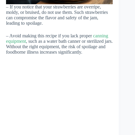
– If you notice that your strawberries are overripe,
moldy, or bruised, do not use them. Such strawberries
can compromise the flavor and safety of the jam,
leading to spoilage.
– Avoid making this recipe if you lack proper
canning
equipment
, such as a water bath canner or sterilized jars.
Without the right equipment, the risk of spoilage and
foodborne illness increases significantly.