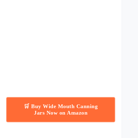
🛒 Buy Wide Mouth Canning
Jars Now on Amazon