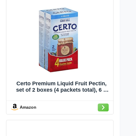
Certo Premium Liquid Fruit Pectin,
set of 2 boxes (4 packets total), 6 fl
oz each
Amazon