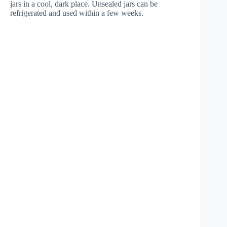
jars in a cool, dark place. Unsealed jars can be
refrigerated and used within a few weeks.