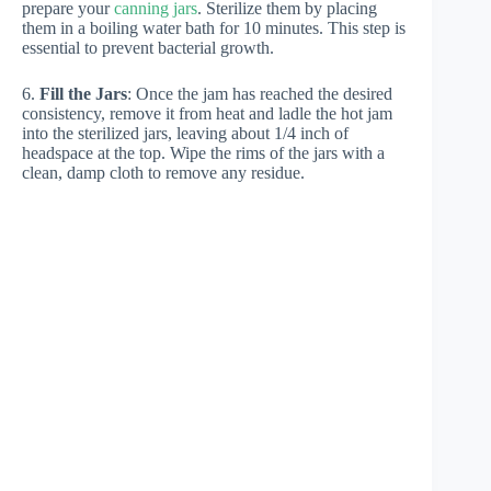
prepare your
canning jars
. Sterilize them by placing
them in a boiling water bath for 10 minutes. This step is
essential to prevent bacterial growth.
6.
Fill the Jars
: Once the jam has reached the desired
consistency, remove it from heat and ladle the hot jam
into the sterilized jars, leaving about 1/4 inch of
headspace at the top. Wipe the rims of the jars with a
clean, damp cloth to remove any residue.