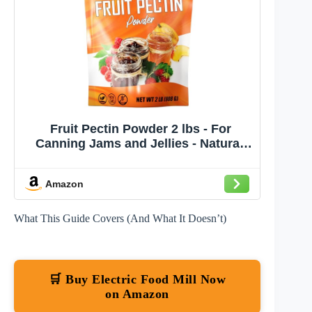
Fruit Pectin Powder 2 lbs - For
Canning Jams and Jellies - Natural,
Vegan and NON-GMO - Premium Bulk
Ingredient Mix - Great for Apple Pie
Amazon
Filling - By Fit Lane Nutrition - Value
Size Bag
What This Guide Covers (And What It Doesn’t)
🛒 Buy Electric Food Mill Now
on Amazon