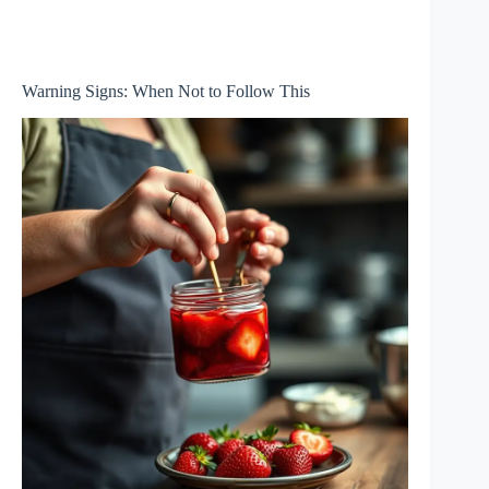
Warning Signs: When Not to Follow This