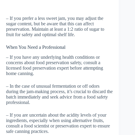
– If you prefer a less sweet jam, you may adjust the
sugar content, but be aware that this can affect
preservation. Maintain at least a 1:2 ratio of sugar to
fruit for safety and optimal shelf life.
When You Need a Professional
– If you have any underlying health conditions or
concerns about food preservation safety, consult a
licensed food preservation expert before attempting
home canning.
– In the case of unusual fermentation or off odors
during the jam-making process, it’s crucial to discard the
batch immediately and seek advice from a food safety
professional.
– If you are uncertain about the acidity levels of your
ingredients, especially when using alternative fruits,
consult a food scientist or preservation expert to ensure
safe canning practices.