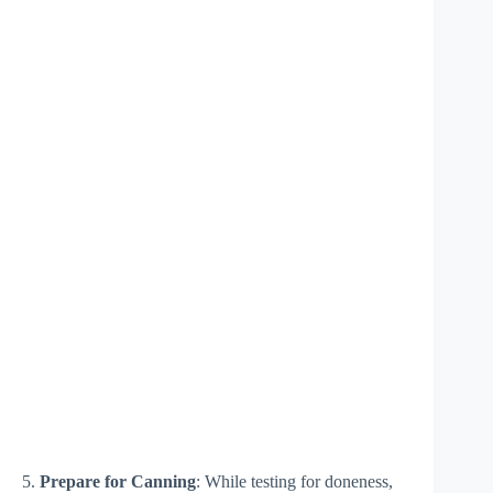
5.
Prepare for Canning
: While testing for doneness,