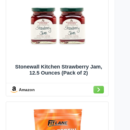
Stonewall Kitchen Strawberry Jam,
12.5 Ounces (Pack of 2)
Amazon