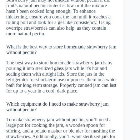
fruit’s natural pectin content is low or if the mixture
hasn’t been cooked long enough. To enhance
thickening, ensure you cook the jam until it reaches a
rolling boil and look for a gel-like consistency. Using
overripe strawberries can also help, as they contain
more natural pectin.
What is the best way to store homemade strawberry jam
without pectin?
The best way to store homemade strawberry jam is by
pouring it into sterilized glass jars while it’s hot and
sealing them with airtight lids. Store the jars in the
refrigerator for short-term use or process them in a water
bath for long-term storage. Properly canned jam can last
for up to a year in a cool, dark place.
Which equipment do I need to make strawberry jam
without pectin?
To make strawberry jam without pectin, you’ll need a
large pot for cooking the jam, a wooden spoon for
stirring, and a potato masher or blender for mashing the
strawberries. Additionally, you’ll want sterilized jars for