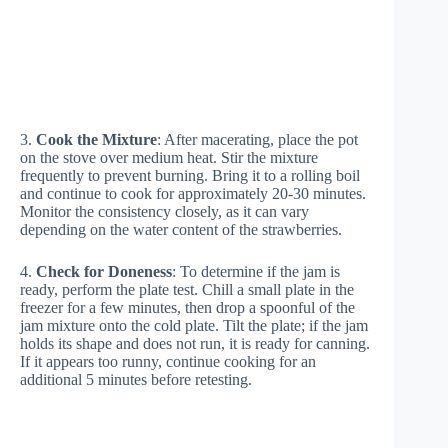
3.
Cook the Mixture
: After macerating, place the pot
on the stove over medium heat. Stir the mixture
frequently to prevent burning. Bring it to a rolling boil
and continue to cook for approximately 20-30 minutes.
Monitor the consistency closely, as it can vary
depending on the water content of the strawberries.
4.
Check for Doneness
: To determine if the jam is
ready, perform the plate test. Chill a small plate in the
freezer for a few minutes, then drop a spoonful of the
jam mixture onto the cold plate. Tilt the plate; if the jam
holds its shape and does not run, it is ready for canning.
If it appears too runny, continue cooking for an
additional 5 minutes before retesting.