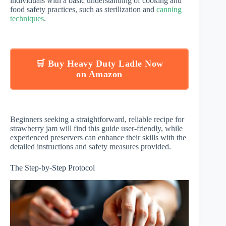
individuals with a basic understanding of cooking and
food safety practices, such as sterilization and
canning
techniques
.
🛒 Buy Heavy Duty Ladle Now
on Amazon
Beginners seeking a straightforward, reliable recipe for
strawberry jam will find this guide user-friendly, while
experienced preservers can enhance their skills with the
detailed instructions and safety measures provided.
The Step-by-Step Protocol