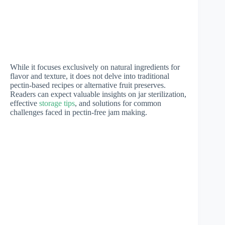
While it focuses exclusively on natural ingredients for
flavor and texture, it does not delve into traditional
pectin-based recipes or alternative fruit preserves.
Readers can expect valuable insights on jar sterilization,
effective
storage tips
, and solutions for common
challenges faced in pectin-free jam making.