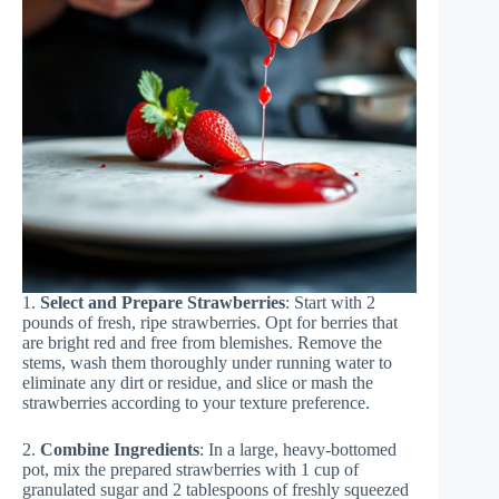
1.
Select and Prepare Strawberries
: Start with 2
pounds of fresh, ripe strawberries. Opt for berries that
are bright red and free from blemishes. Remove the
stems, wash them thoroughly under running water to
eliminate any dirt or residue, and slice or mash the
strawberries according to your texture preference.
2.
Combine Ingredients
: In a large, heavy-bottomed
pot, mix the prepared strawberries with 1 cup of
granulated sugar and 2 tablespoons of freshly squeezed