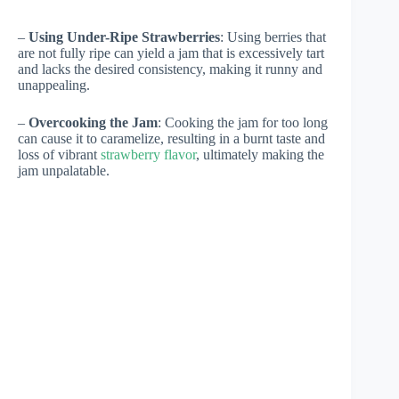
–
Using Under-Ripe Strawberries
: Using berries that
are not fully ripe can yield a jam that is excessively tart
and lacks the desired consistency, making it runny and
unappealing.
–
Overcooking the Jam
: Cooking the jam for too long
can cause it to caramelize, resulting in a burnt taste and
loss of vibrant
strawberry flavor
, ultimately making the
jam unpalatable.