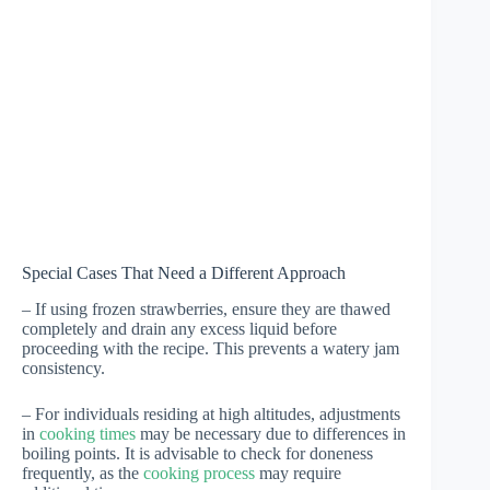
Special Cases That Need a Different Approach
– If using frozen strawberries, ensure they are thawed
completely and drain any excess liquid before
proceeding with the recipe. This prevents a watery jam
consistency.
– For individuals residing at high altitudes, adjustments
in
cooking times
may be necessary due to differences in
boiling points. It is advisable to check for doneness
frequently, as the
cooking process
may require