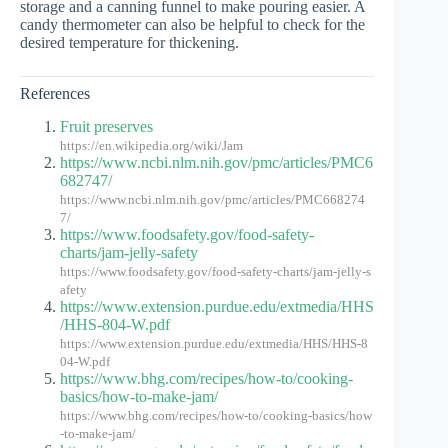
storage and a canning funnel to make pouring easier. A
candy thermometer can also be helpful to check for the
desired temperature for thickening.
References
Fruit preserves
https://en.wikipedia.org/wiki/Jam
https://www.ncbi.nlm.nih.gov/pmc/articles/PMC6
682747/
https://www.ncbi.nlm.nih.gov/pmc/articles/PMC668274
7/
https://www.foodsafety.gov/food-safety-
charts/jam-jelly-safety
https://www.foodsafety.gov/food-safety-charts/jam-jelly-s
afety
https://www.extension.purdue.edu/extmedia/HHS
/HHS-804-W.pdf
https://www.extension.purdue.edu/extmedia/HHS/HHS-8
04-W.pdf
https://www.bhg.com/recipes/how-to/cooking-
basics/how-to-make-jam/
https://www.bhg.com/recipes/how-to/cooking-basics/how
-to-make-jam/