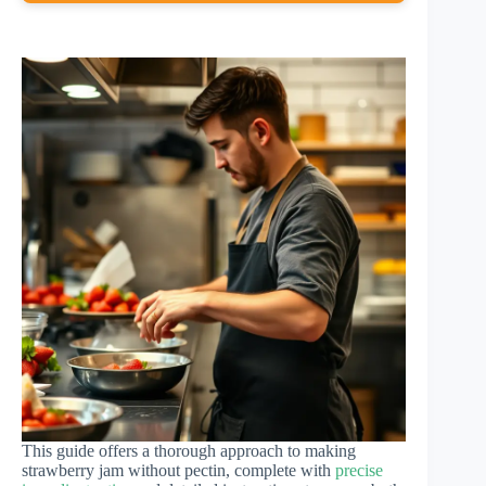
This guide offers a thorough approach to making
strawberry jam without pectin, complete with
precise