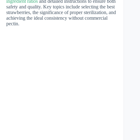
ingredient ratios
and detailed instructions to ensure both
safety and quality. Key topics include selecting the best
strawberries, the significance of proper sterilization, and
achieving the ideal consistency without commercial
pectin.