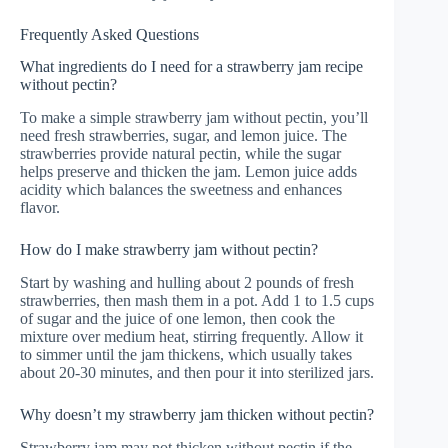
Frequently Asked Questions
What ingredients do I need for a strawberry jam recipe
without pectin?
To make a simple strawberry jam without pectin, you’ll
need fresh strawberries, sugar, and lemon juice. The
strawberries provide natural pectin, while the sugar
helps preserve and thicken the jam. Lemon juice adds
acidity which balances the sweetness and enhances
flavor.
How do I make strawberry jam without pectin?
Start by washing and hulling about 2 pounds of fresh
strawberries, then mash them in a pot. Add 1 to 1.5 cups
of sugar and the juice of one lemon, then cook the
mixture over medium heat, stirring frequently. Allow it
to simmer until the jam thickens, which usually takes
about 20-30 minutes, and then pour it into sterilized jars.
Why doesn’t my strawberry jam thicken without pectin?
Strawberry jam may not thicken without pectin if the