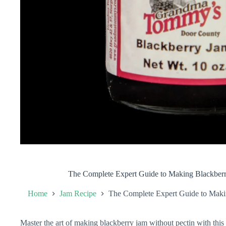
The Complete Expert Guide to Making Blackberr
Home
Jam Recipe
The Complete Expert Guide to Makin
Master the art of making blackberry jam without pectin with thi