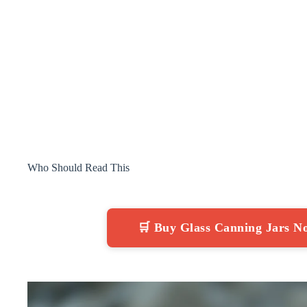
Who Should Read This
🛒 Buy Glass Canning Jars 