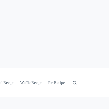
ad Recipe
Waffle Recipe
Pie Recipe