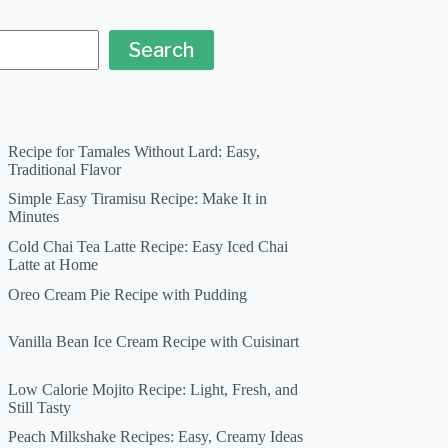
Search
Recipe for Tamales Without Lard: Easy,
Traditional Flavor
Simple Easy Tiramisu Recipe: Make It in
Minutes
Cold Chai Tea Latte Recipe: Easy Iced Chai
Latte at Home
Oreo Cream Pie Recipe with Pudding
Vanilla Bean Ice Cream Recipe with Cuisinart
Low Calorie Mojito Recipe: Light, Fresh, and
Still Tasty
Peach Milkshake Recipes: Easy, Creamy Ideas