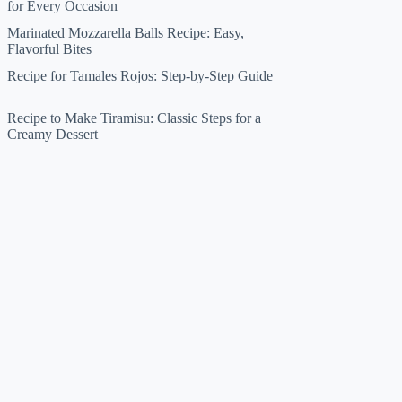
for Every Occasion
Marinated Mozzarella Balls Recipe: Easy,
Flavorful Bites
Recipe for Tamales Rojos: Step-by-Step Guide
Recipe to Make Tiramisu: Classic Steps for a
Creamy Dessert