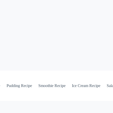
e
Pudding Recipe
Smoothie Recipe
Ice Cream Recipe
Sal