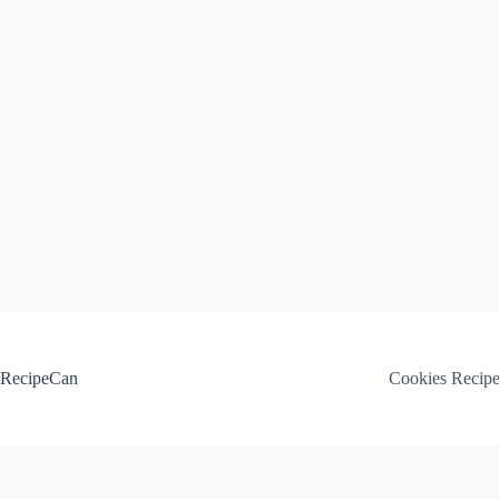
Skip
to
content
RecipeCan
Cookies Recip