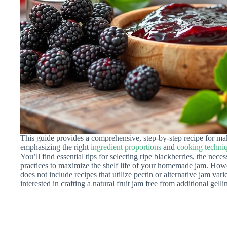
This guide provides a comprehensive, step-by-step recipe for ma
emphasizing the right
ingredient proportions
and
cooking techni
You’ll find essential tips for selecting ripe blackberries, the nece
practices to maximize the shelf life of your homemade jam. Howeve
does not include recipes that utilize pectin or alternative jam variet
interested in crafting a natural fruit jam free from additional gelli