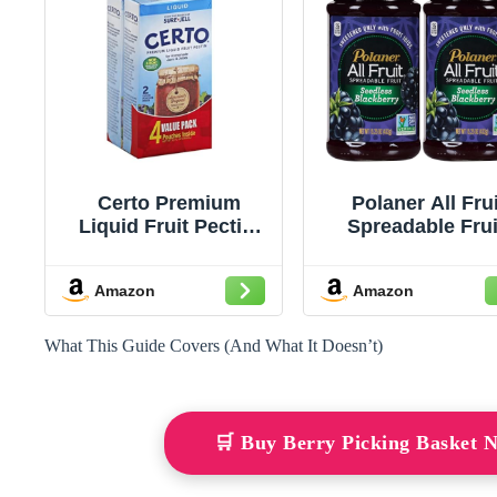
Certo Premium
Polaner All Frui
Liquid Fruit Pectin,
Spreadable Frui
set of 2 boxes (4
Seedless Blackbe
packets total), 6 fl oz
15.25 Ounce (Pac
Amazon
Amazon
each
2)
What This Guide Covers (And What It Doesn’t)
🛒 Buy Berry Picking Basket