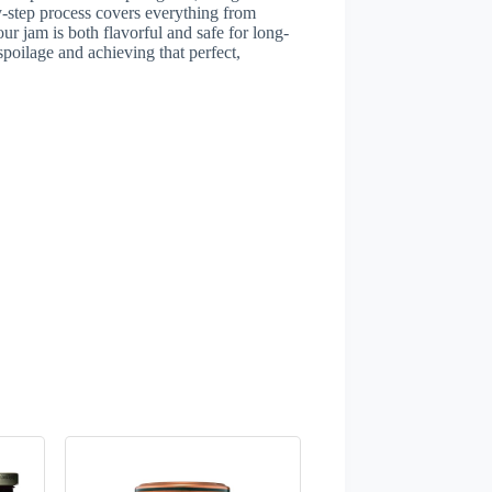
-step process covers everything from
our jam is both flavorful and safe for long-
spoilage and achieving that perfect,