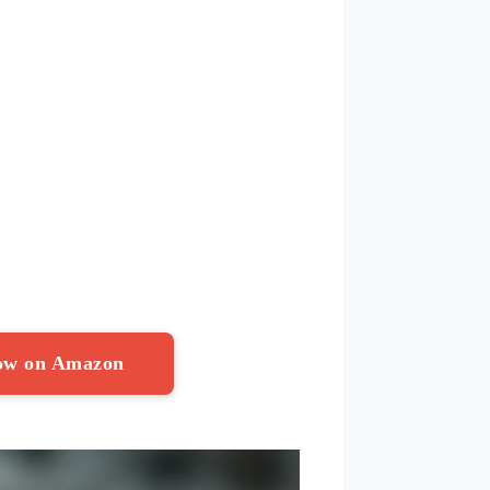
Now on Amazon