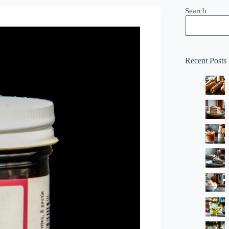
Search
Recent Posts