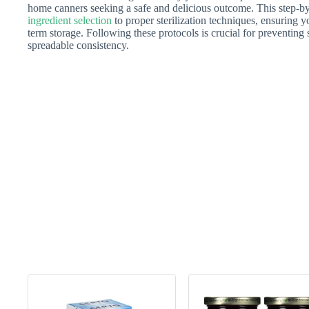
home canners seeking a safe and delicious outcome. This step-by
ingredient selection
to proper sterilization techniques, ensuring y
term storage. Following these protocols is crucial for preventing 
spreadable consistency.