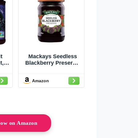
t
Mackays Seedless
t,
Blackberry Preserve,
rry,
12 Ounce
k of
Amazon
 Now on Amazon