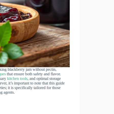
king blackberry jam without pectin,
ques
that ensure both safety and flavor.
ssary
kitchen tools
, and optimal storage
r, it’s important to note that this guide
ies; it is specifically tailored for those
ng agents.