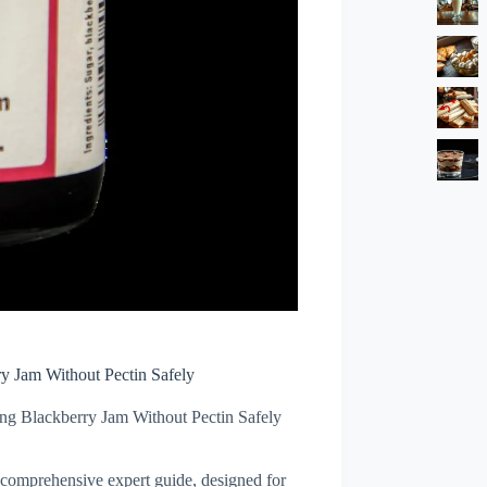
y Jam Without Pectin Safely
g Blackberry Jam Without Pectin Safely
s comprehensive expert guide, designed for