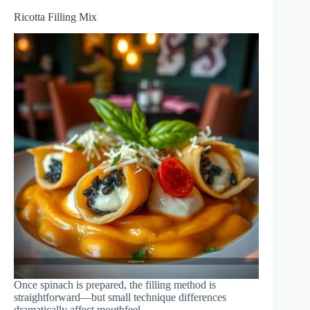
Ricotta Filling Mix
Once spinach is prepared, the filling method is
straightforward—but small technique differences
dramatically affect mouthfeel.