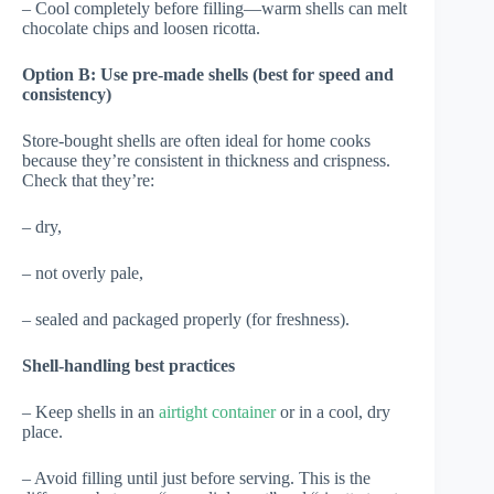
– Cool completely before filling—warm shells can melt
chocolate chips and loosen ricotta.
Option B: Use pre-made shells (best for speed and
consistency)
Store-bought shells are often ideal for home cooks
because they’re consistent in thickness and crispness.
Check that they’re:
– dry,
– not overly pale,
– sealed and packaged properly (for freshness).
Shell-handling best practices
– Keep shells in an
airtight container
or in a cool, dry
place.
– Avoid filling until just before serving. This is the