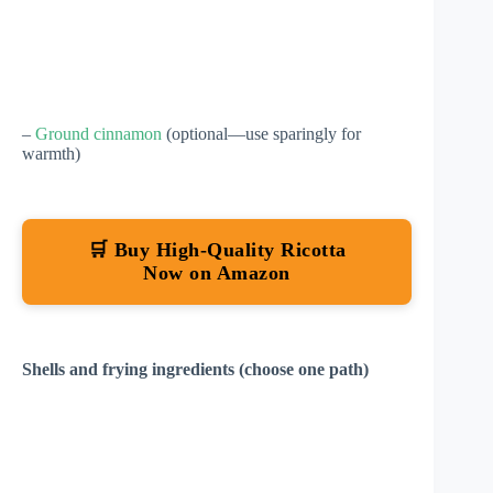
–
Ground cinnamon
(optional—use sparingly for
warmth)
🛒 Buy High-Quality Ricotta
Now on Amazon
Shells and frying ingredients (choose one path)