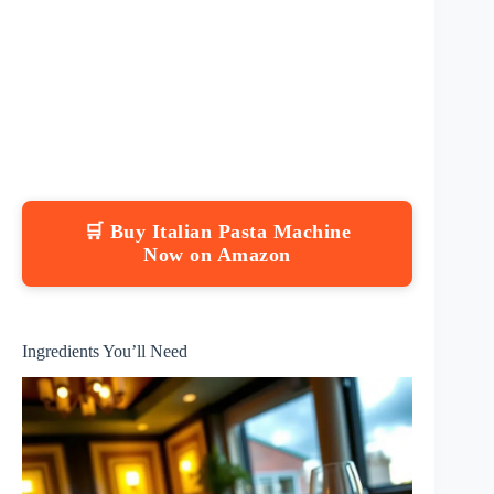
🛒 Buy Italian Pasta Machine
Now on Amazon
Ingredients You’ll Need