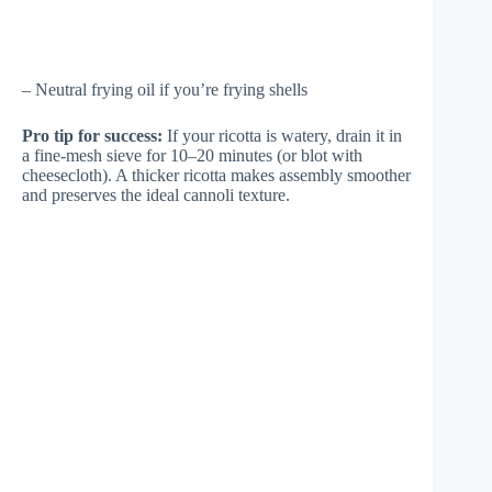
– Neutral frying oil if you’re frying shells
Pro tip for success:
If your ricotta is watery, drain it in
a fine-mesh sieve for 10–20 minutes (or blot with
cheesecloth). A thicker ricotta makes assembly smoother
and preserves the ideal cannoli texture.