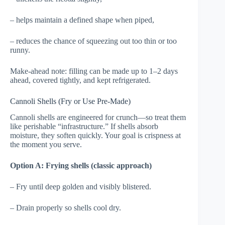
– helps maintain a defined shape when piped,
– reduces the chance of squeezing out too thin or too
runny.
Make-ahead note: filling can be made up to 1–2 days
ahead, covered tightly, and kept refrigerated.
Cannoli Shells (Fry or Use Pre-Made)
Cannoli shells are engineered for crunch—so treat them
like perishable “infrastructure.” If shells absorb
moisture, they soften quickly. Your goal is crispness at
the moment you serve.
Option A: Frying shells (classic approach)
– Fry until deep golden and visibly blistered.
– Drain properly so shells cool dry.