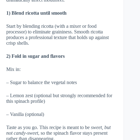
1) Blend ricotta until smooth
Start by blending ricotta (with a mixer or food
processor) to eliminate graininess. Smooth ricotta
produces a professional texture that holds up against
crisp shells.
2) Fold in sugar and flavors
Mix in:
– Sugar to balance the vegetal notes
– Lemon zest (optional but strongly recommended for
this spinach profile)
– Vanilla (optional)
Taste as you go. This recipe is meant to be
sweet, but
not candy-sweet
, so the spinach flavor stays present
rather than disappearing.