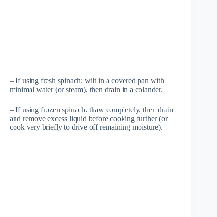
– If using fresh spinach: wilt in a covered pan with
minimal water (or steam), then drain in a colander.
– If using frozen spinach: thaw completely, then drain
and remove excess liquid before cooking further (or
cook very briefly to drive off remaining moisture).