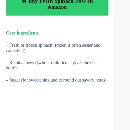
🛒 Buy Fresh Spinach Now on
Amazon
Core ingredients
– Fresh or frozen spinach (frozen is often easier and
consistent)
– Ricotta cheese (whole-milk ricotta gives the best
body)
– Sugar (for sweetening and to round out savory notes)