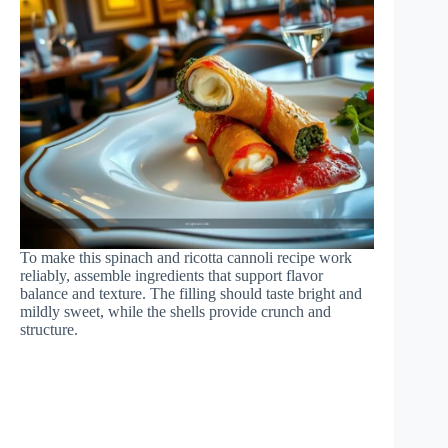
To make this spinach and ricotta cannoli recipe work
reliably, assemble ingredients that support flavor
balance and texture. The filling should taste bright and
mildly sweet, while the shells provide crunch and
structure.