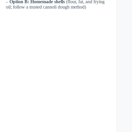
–
Option B: Homemade shells
(flour, fat, and frying
oil; follow a trusted cannoli dough method)