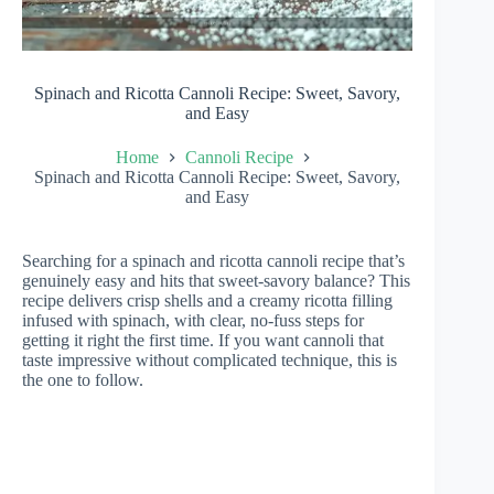
Spinach and Ricotta Cannoli Recipe: Sweet, Savory,
and Easy
Home
Cannoli Recipe
Spinach and Ricotta Cannoli Recipe: Sweet, Savory,
and Easy
Searching for a spinach and ricotta cannoli recipe that’s
genuinely easy and hits that sweet-savory balance? This
recipe delivers crisp shells and a creamy ricotta filling
infused with spinach, with clear, no-fuss steps for
getting it right the first time. If you want cannoli that
taste impressive without complicated technique, this is
the one to follow.