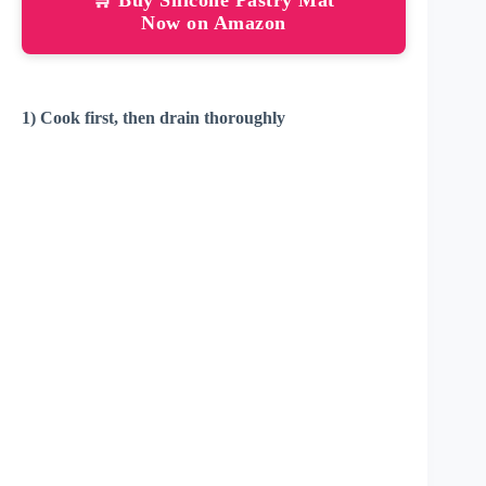
Now on Amazon
1) Cook first, then drain thoroughly