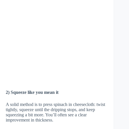
2) Squeeze like you mean it
A solid method is to press spinach in cheesecloth: twist
tightly, squeeze until the dripping stops, and keep
squeezing a bit more. You’ll often see a clear
improvement in thickness.