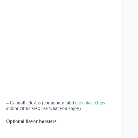
– Cannoli add-ins (commonly mini
chocolate chips
and/or citrus zest; use what you enjoy)
Optional flavor boosters