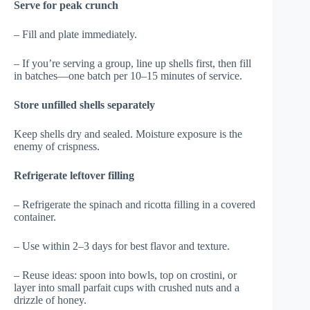
Serve for peak crunch
– Fill and plate immediately.
– If you’re serving a group, line up shells first, then fill
in batches—one batch per 10–15 minutes of service.
Store unfilled shells separately
Keep shells dry and sealed. Moisture exposure is the
enemy of crispness.
Refrigerate leftover filling
– Refrigerate the spinach and ricotta filling in a covered
container.
– Use within 2–3 days for best flavor and texture.
– Reuse ideas: spoon into bowls, top on crostini, or
layer into small parfait cups with crushed nuts and a
drizzle of honey.