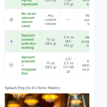
squeezed
170 g)
batch
No-drain
Any
Watery
spinach
cooked
—
purge in
5
(worst
volume
bowl
case)
Spinach
3–5 oz
Minimal
cooked
10 oz
(85–
purge when
6
until dry-
(283 g)
142 g)
mixed
looking
Spinach
2.5–
pressed
Even
10 oz
3.5 oz
+
distribution,
7
(283 g)
(71–99
chopped
no pockets
g)
fine
Spinach Prep (So It’s Never Watery)