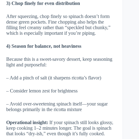
3) Chop finely for even distribution
After squeezing, chop finely so spinach doesn’t form
dense green pockets. Fine chopping also helps the
filling feel creamy rather than “speckled but chunky,”
which is especially important if you’re piping.
4) Season for balance, not heaviness
Because this is a sweet-savory dessert, keep seasoning
light and purposeful:
– Add a pinch of salt (it sharpens ricotta’s flavor)
– Consider lemon zest for brightness
– Avoid over-sweetening spinach itself—your sugar
belongs primarily in the ricotta mixture
Operational insight:
If your spinach still looks glossy,
keep cooking 1–2 minutes longer. The goal is spinach
that looks “dry-ish,” even though it’s fully cooked.