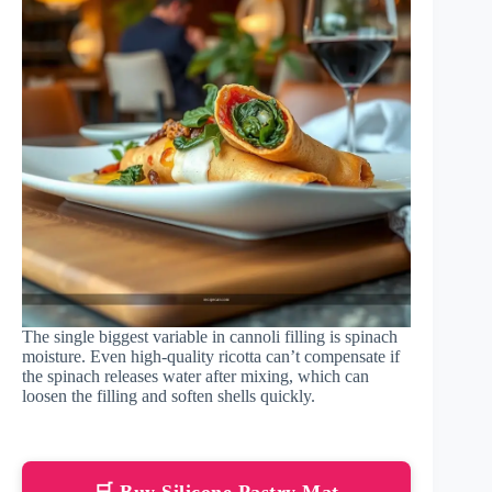
The single biggest variable in cannoli filling is spinach
moisture. Even high-quality ricotta can’t compensate if
the spinach releases water after mixing, which can
loosen the filling and soften shells quickly.
🛒 Buy Silicone Pastry Mat