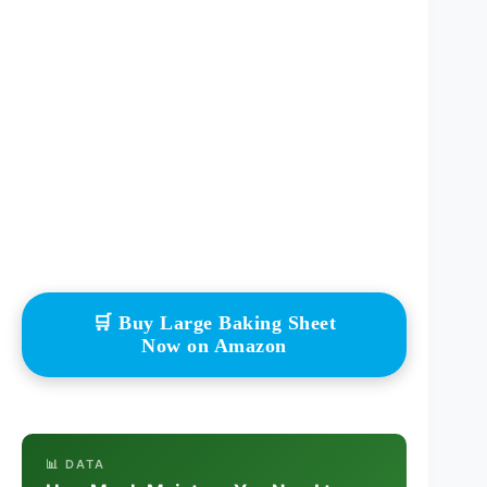
🛒 Buy Large Baking Sheet
Now on Amazon
📊 DATA