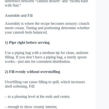
difference between “cannoli dessert” and “ricotta toast
with flair.”
Assemble and Fill
Assembly is where the recipe becomes sensory: crunch
meets cream. Timing and portioning determine whether
your cannoli feels balanced.
1) Pipe right before serving
Use a piping bag with a medium tip for clean, uniform
filling. If you don’t have a piping bag, a sturdy spoon
works—just aim for consistent distribution.
2) Fill evenly without overstuffing
Overfilling can cause filling to spill, which increases
shell softening. Fill:
– to a pleasing level at the ends and center,
– enough to show creamy interior,