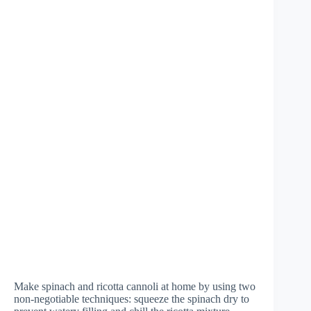
Make spinach and ricotta cannoli at home by using two
non-negotiable techniques: squeeze the spinach dry to