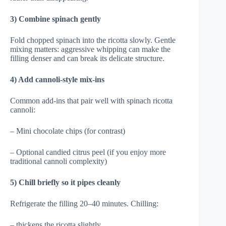
3) Combine spinach gently
Fold chopped spinach into the ricotta slowly. Gentle
mixing matters: aggressive whipping can make the
filling denser and can break its delicate structure.
4) Add cannoli-style mix-ins
Common add-ins that pair well with spinach ricotta
cannoli:
– Mini chocolate chips (for contrast)
– Optional candied citrus peel (if you enjoy more
traditional cannoli complexity)
5) Chill briefly so it pipes cleanly
Refrigerate the filling 20–40 minutes. Chilling:
– thickens the ricotta slightly,