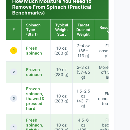
How Much Moisture You Need to
Remove From Spinach (Practical
Benchmarks)
Spinach
Typical
Target
Result if Too
Type
Weight
Drained
#
Wet
(Start)
Start
Weight
3–4 oz
Filling
Fresh
10 oz
(85–
loosens after
1
spinach
(283 g)
113 g)
piping
2–3 oz
More stand-
Frozen
10 oz
(57–85
off watery
2
spinach
(283 g)
g)
layer
Frozen
1.5–2.5
spinach,
Flavor
10 oz
oz
thawed &
concentrates
3
(283 g)
(43–71
pressed
too much
g)
hard
Fresh
4.5–6
Filling
spinach,
10 oz
oz
becomes
4
lightly
(283 g)
(128–
softer mid-