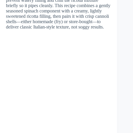
prevent watery filling and chill the ricotta mixture
briefly so it pipes cleanly. This recipe combines a gently
seasoned spinach component with a creamy, lightly
sweetened ricotta filling, then pairs it with crisp cannoli
shells—either homemade (fry) or store-bought—to
deliver classic Italian-style texture, not soggy results.