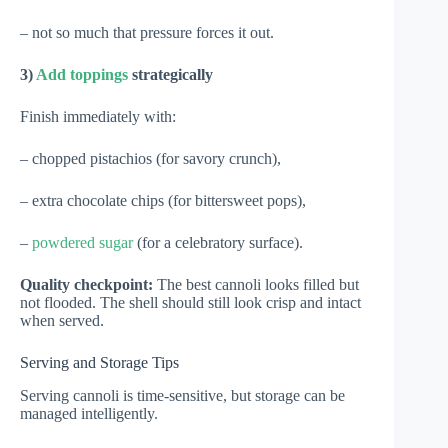
– not so much that pressure forces it out.
3)
Add toppings
strategically
Finish immediately with:
– chopped pistachios (for savory crunch),
– extra chocolate chips (for bittersweet pops),
–
powdered sugar
(for a celebratory surface).
Quality checkpoint:
The best cannoli looks filled but
not flooded. The shell should still look crisp and intact
when served.
Serving and Storage Tips
Serving cannoli is time-sensitive, but storage can be
managed intelligently.