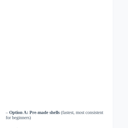
–
Option A: Pre-made shells
(fastest, most consistent
for beginners)