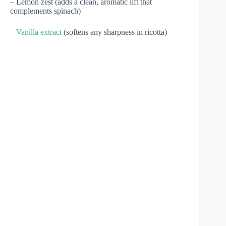
– Lemon zest (adds a clean, aromatic lift that
complements spinach)
–
Vanilla extract
(softens any sharpness in ricotta)