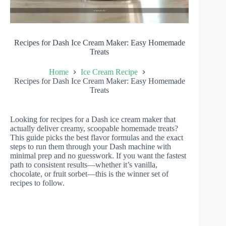
Recipes for Dash Ice Cream Maker: Easy Homemade
Treats
Home
Ice Cream Recipe
Recipes for Dash Ice Cream Maker: Easy Homemade
Treats
Looking for recipes for a Dash ice cream maker that
actually deliver creamy, scoopable homemade treats?
This guide picks the best flavor formulas and the exact
steps to run them through your Dash machine with
minimal prep and no guesswork. If you want the fastest
path to consistent results—whether it’s vanilla,
chocolate, or fruit sorbet—this is the winner set of
recipes to follow.