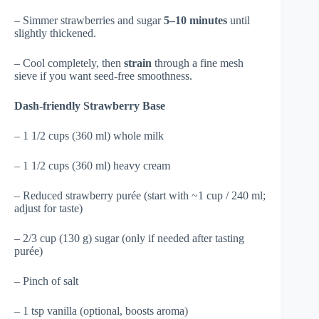
– Simmer strawberries and sugar
5–10 minutes
until
slightly thickened.
– Cool completely, then
strain
through a fine mesh
sieve if you want seed-free smoothness.
Dash-friendly Strawberry Base
– 1 1/2 cups (360 ml) whole milk
– 1 1/2 cups (360 ml) heavy cream
– Reduced strawberry purée (start with ~1 cup / 240 ml;
adjust for taste)
– 2/3 cup (130 g) sugar (only if needed after tasting
purée)
– Pinch of salt
– 1 tsp vanilla (optional, boosts aroma)