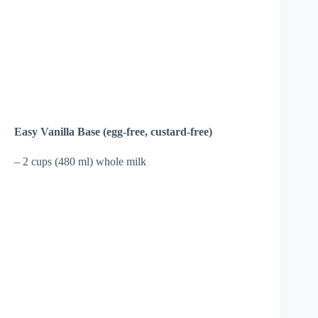
Easy Vanilla Base (egg-free, custard-free)
– 2 cups (480 ml) whole milk