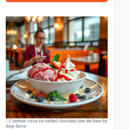
– Combine cocoa (or melted chocolate) into the base for
deep flavor