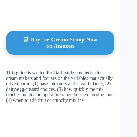
🛒 Buy Ice Cream Scoop Now
on Amazon
This guide is written for Dash-style countertop ice
cream makers and focuses on the variables that actually
drive texture: (1) base thickness and sugar balance, (2)
dairy/egg/custard choices, (3) how quickly the mix
reaches an ideal temperature range before churning, and
(4) when to add fruit or crunchy mix-ins.