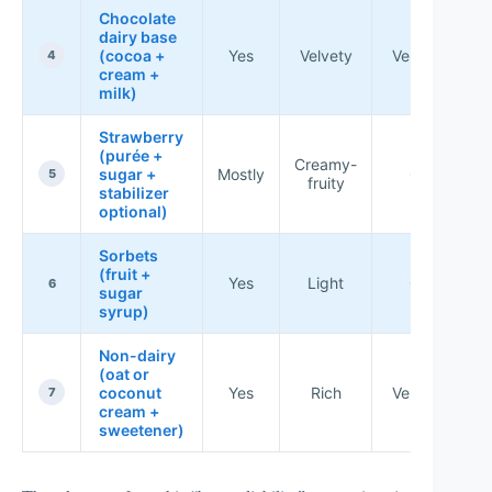
Chocolate
dairy base
(cocoa +
Yes
Velvety
Very good
4
cream +
milk)
Strawberry
(purée +
Creamy-
sugar +
Mostly
Good
5
fruity
stabilizer
optional)
Sorbets
(fruit +
Yes
Light
Good
6
sugar
syrup)
Non-dairy
(oat or
coconut
Yes
Rich
Very good
7
cream +
sweetener)