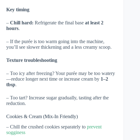
Key timing
–
Chill hard:
Refrigerate the final base
at least 2
hours
.
– If the purée is too warm going into the machine,
you’ll see slower thickening and a less creamy scoop.
Texture troubleshooting
– Too icy after freezing? Your purée may be too watery
—reduce longer next time or increase cream by
1–2
tbsp
.
– Too tart? Increase sugar gradually, tasting after the
reduction.
Cookies & Cream (Mix-In Friendly)
– Chill the crushed cookies separately to
prevent
sogginess