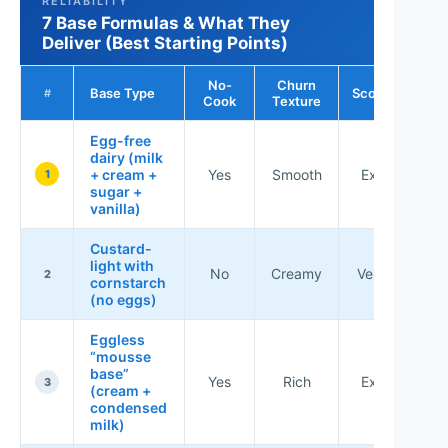
RELIABILITY
7 Base Formulas & What They
Deliver (Best Starting Points)
No-
Churn
Base Type
Scoopability
#
Cook
Texture
Egg-free
dairy (milk
+ cream +
Yes
Smooth
Excellent
1
sugar +
vanilla)
Custard-
light with
No
Creamy
Very good
2
cornstarch
(no eggs)
Eggless
“mousse
base”
Yes
Rich
Excellent
3
(cream +
condensed
milk)