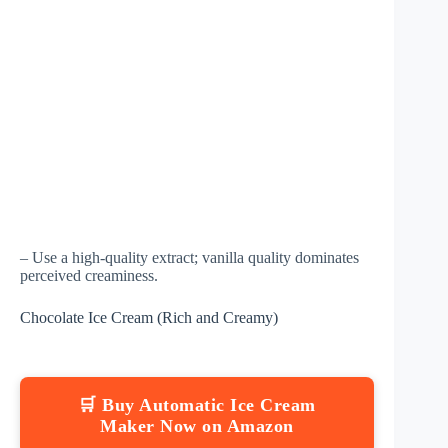
– Use a high-quality extract; vanilla quality dominates
perceived creaminess.
Chocolate Ice Cream (Rich and Creamy)
🛒 Buy Automatic Ice Cream
Maker Now on Amazon