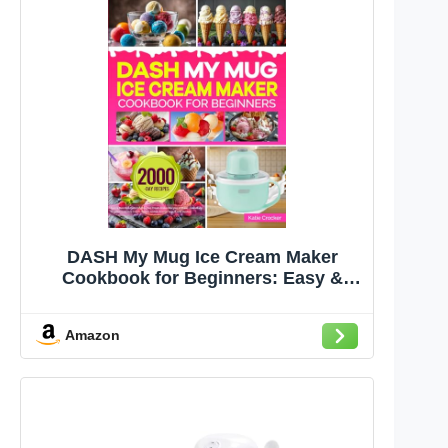
DASH My Mug Ice Cream Maker
Cookbook for Beginners: Easy &
Delicious DASH My Mug Ice Cream
Maker Recipes to Make Homemade
Amazon
Frozen Treats | Ice Cream, Gelato,
Sorbet, Frozen Yogurt, and Slushie