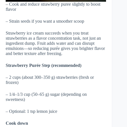
– Cook and reduce strawberry puree slightly to boost
flavor
– Strain seeds if you want a smoother scoop
Strawberry ice cream succeeds when you treat
strawberries as a flavor concentration task, not just an
ingredient dump. Fruit adds water and can disrupt
emulsions—so reducing purée gives you brighter flavor
and better texture after freezing.
Strawberry Purée Step (recommended)
– 2 cups (about 300–350 g) strawberries (fresh or
frozen)
– 1/4–1/3 cup (50–65 g) sugar (depending on
sweetness)
– Optional: 1 tsp lemon juice
Cook down