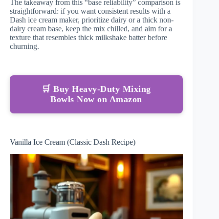
The takeaway from this “base reliability” comparison is
straightforward: if you want consistent results with a
Dash ice cream maker, prioritize dairy or a thick non-
dairy cream base, keep the mix chilled, and aim for a
texture that resembles thick milkshake batter before
churning.
🛒 Buy Heavy-Duty Mixing
Bowls Now on Amazon
Vanilla Ice Cream (Classic Dash Recipe)