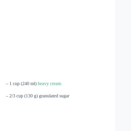
– 1 cup (240 ml)
heavy cream
– 2/3 cup (130 g) granulated sugar