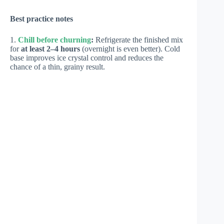
Best practice notes
1.
Chill before churning
:
Refrigerate the finished mix
for
at least 2–4 hours
(overnight is even better). Cold
base improves ice crystal control and reduces the
chance of a thin, grainy result.