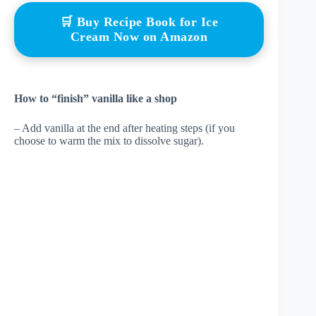
🛒 Buy Recipe Book for Ice
Cream Now on Amazon
How to “finish” vanilla like a shop
– Add vanilla at the end after heating steps (if you
choose to warm the mix to dissolve sugar).