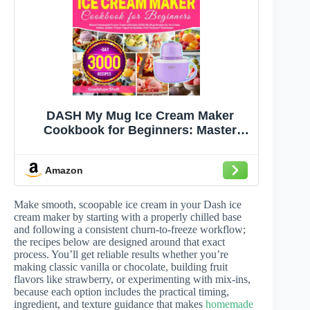
DASH My Mug Ice Cream Maker
Cookbook for Beginners: Master
Homemade Frozen Treats with Easy
DASH My Mug Recipes for Ice Cream,
Amazon
Gelato, Sorbet, Frozen Yogurt &
Slushies, Plus Foolproof Techniques
Make smooth, scoopable ice cream in your Dash ice
cream maker by starting with a properly chilled base
and following a consistent churn-to-freeze workflow;
the recipes below are designed around that exact
process. You’ll get reliable results whether you’re
making classic vanilla or chocolate, building fruit
flavors like strawberry, or experimenting with mix-ins,
because each option includes the practical timing,
ingredient, and texture guidance that makes
homemade