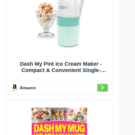
Dash My Pint Ice Cream Maker -
Compact & Convenient Single-
Serving Ice Cream Maker - Makes
Gelato, Sorbet & Frozen Yogurt - 1.6
Amazon
Cups, Aqua