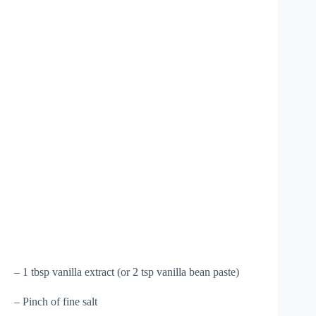
– 1 tbsp vanilla extract (or 2 tsp vanilla bean paste)
– Pinch of fine salt