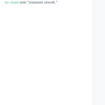
ice cream
taste “restaurant smooth.”