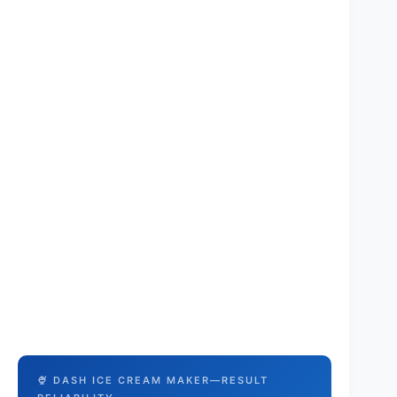
🍨 DASH ICE CREAM MAKER—RESULT