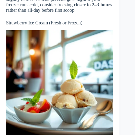
freezer runs cold, consider freezing
closer to 2–3 hours
rather than all-day before first scoop.
Strawberry Ice Cream (Fresh or Frozen)