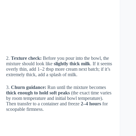
2.
Texture check:
Before you pour into the bowl, the
mixture should look like
slightly thick milk
. If it seems
overly thin, add 1–2 tbsp more cream next batch; if it’s
extremely thick, add a splash of milk.
3.
Churn guidance:
Run until the mixture becomes
thick enough to hold soft peaks
(the exact time varies
by room temperature and initial bowl temperature).
Then transfer to a container and freeze
2–4 hours
for
scoopable firmness.