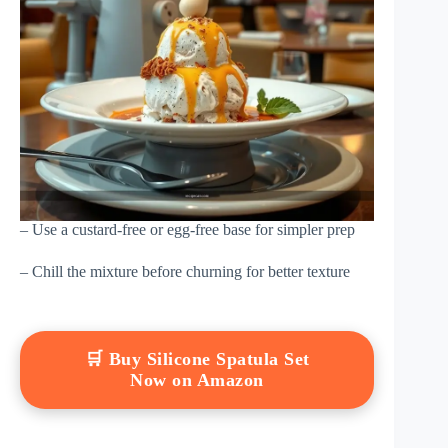
– Use a custard-free or egg-free base for simpler prep
– Chill the mixture before churning for better texture
🛒 Buy Silicone Spatula Set
Now on Amazon