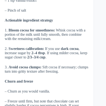
– 1 tsp vanilla extract
– Pinch of salt
Actionable ingredient strategy
1.
Bloom cocoa for smoothness:
Whisk cocoa with a
portion of the milk until fully smooth, then combine
with the remaining milk/cream.
2.
Sweetness calibration:
If you use
dark cocoa
,
increase sugar by
2–4 tbsp
. If using milder cocoa, keep
sugar closer to
2/3–3/4 cup
.
3.
Avoid cocoa clumps:
Sift cocoa if necessary; clumps
turn into gritty texture after freezing.
Churn and freeze
– Churn as you would vanilla.
– Freeze until firm, but note that chocolate can set
slightly harder if cocoa percentage is high. If your