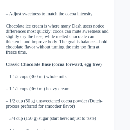
– Adjust sweetness to match the cocoa intensity
Chocolate ice cream is where many Dash users notice
differences most quickly: cocoa can mute sweetness and
slightly dry the base, while melted chocolate can
thicken it and improve body. The goal is balance—bold
chocolate flavor without turning the mix too firm at
freeze time.
Classic Chocolate Base (cocoa-forward, egg-free)
– 1 1/2 cups (360 ml) whole milk
– 1 1/2 cups (360 ml) heavy cream
– 1/2 cup (50 g) unsweetened cocoa powder (Dutch-
process preferred for smoother flavor)
– 3/4 cup (150 g) sugar (start here; adjust to taste)