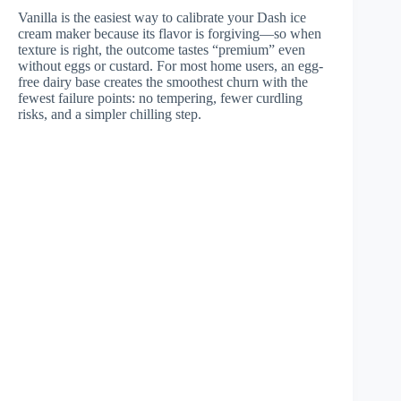
Vanilla is the easiest way to calibrate your Dash ice
cream maker because its flavor is forgiving—so when
texture is right, the outcome tastes “premium” even
without eggs or custard. For most home users, an egg-
free dairy base creates the smoothest churn with the
fewest failure points: no tempering, fewer curdling
risks, and a simpler chilling step.