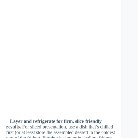
–
Layer and refrigerate for firm, slice-friendly
results.
For sliced presentation, use a dish that’s chilled
first (or at least store the assembled dessert in the coldest
part of the fridge). Firming is slower in shallow fridges.