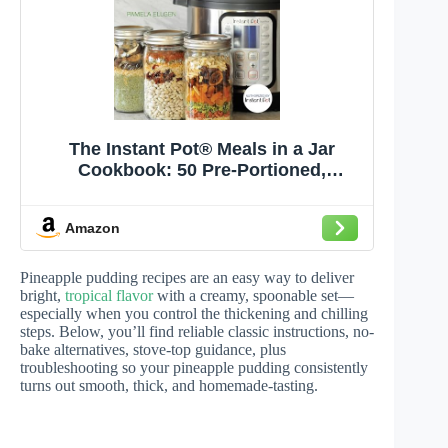
The Instant Pot® Meals in a Jar
Cookbook: 50 Pre-Portioned,
Perfectly Seasoned Pressure Cooker
Recipes
Amazon
Pineapple pudding recipes are an easy way to deliver
bright,
tropical flavor
with a creamy, spoonable set—
especially when you control the thickening and chilling
steps. Below, you’ll find reliable classic instructions, no-
bake alternatives, stove-top guidance, plus
troubleshooting so your pineapple pudding consistently
turns out smooth, thick, and homemade-tasting.