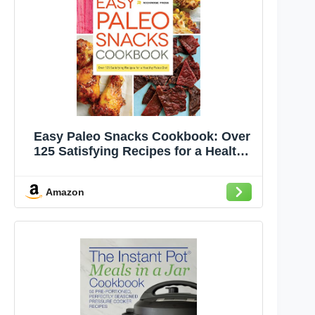
Easy Paleo Snacks Cookbook: Over
125 Satisfying Recipes for a Healthy
Paleo Diet
Amazon