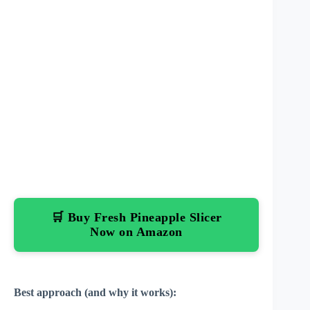
🛒 Buy Fresh Pineapple Slicer
Now on Amazon
Best approach (and why it works):