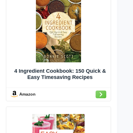
4 Ingredient Cookbook: 150 Quick &
Easy Timesaving Recipes
Amazon