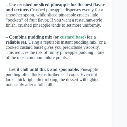
–
Use crushed or sliced pineapple for the best flavor
and texture.
Crushed pineapple disperses evenly for a
smoother spoon, while sliced pineapple creates little
“pockets” of fruit flavor. If you want a restaurant-style
finish, crushed pineapple tends to set more uniformly.
–
Combine pudding mix (or
custard base
) for a
reliable set.
Using a reputable instant pudding mix (or a
cooked custard base) gives you predictable viscosity.
This reduces the risk of runny pineapple pudding—one
of the most common failure points.
–
Let it chill until thick and spoonable.
Pineapple
pudding often thickens further as it cools. Even if it
looks thick right after mixing, the dessert will tighten
noticeably after a full chill.