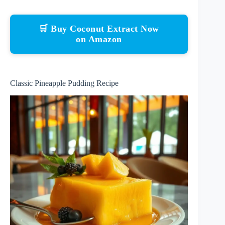
🛒 Buy Coconut Extract Now
on Amazon
Classic Pineapple Pudding Recipe