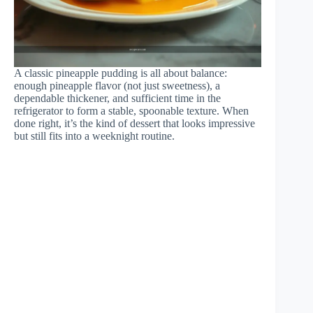
A classic pineapple pudding is all about balance:
enough pineapple flavor (not just sweetness), a
dependable thickener, and sufficient time in the
refrigerator to form a stable, spoonable texture. When
done right, it’s the kind of dessert that looks impressive
but still fits into a weeknight routine.