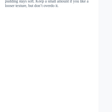
pudding stays soft. Keep a small amount if you like a
looser texture, but don’t overdo it.