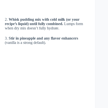
2.
Whisk pudding mix with cold milk (or your
recipe’s liquid) until fully combined.
Lumps form
when dry mix doesn’t fully hydrate.
3.
Stir in pineapple and any flavor enhancers
(vanilla is a strong default).