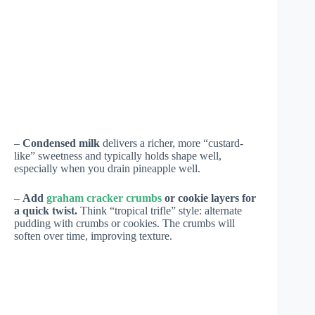
–
Condensed milk
delivers a richer, more “custard-
like” sweetness and typically holds shape well,
especially when you drain pineapple well.
–
Add
graham cracker crumbs
or cookie layers for
a quick twist.
Think “tropical trifle” style: alternate
pudding with crumbs or cookies. The crumbs will
soften over time, improving texture.