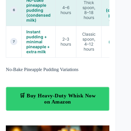
No-bake
Low–
Thick
pineapple
Medium
4–6
spoon,
pudding
(depends o
6
hours
8–18
(condensed
pineapple
hours
milk)
draining)
Instant
Classic
pudding +
Low
2–3
spoon,
minimal
(balanced
7
hours
4–12
pineapple +
set)
hours
extra milk
No-Bake Pineapple Pudding Variations
🛒 Buy Heavy-Duty Whisk Now
on Amazon