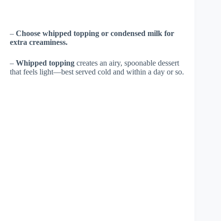
–
Choose whipped topping or condensed milk for
extra creaminess.
–
Whipped topping
creates an airy, spoonable dessert
that feels light—best served cold and within a day or so.