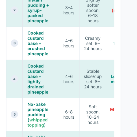
pudding +
softer
Medium
3–4
syrup-
spoon,
(more often
2
hours
packed
6–18
runny)
pineapple
hours
Cooked
custard
Creamy
Low (if
4–6
base +
set, 8–
thickened
3
hours
crushed
24 hours
fully)
pineapple
Cooked
custard
Stable
base +
4–6
slice/cup
Low (textur
4
lightly
hours
set, 8–
most stable)
drained
24 hours
pineapple
No-bake
Soft
pineapple
Medium (ca
6–8
spoon,
pudding
weep if
5
hours
10–24
(
whipped
warm)
hours
topping
)