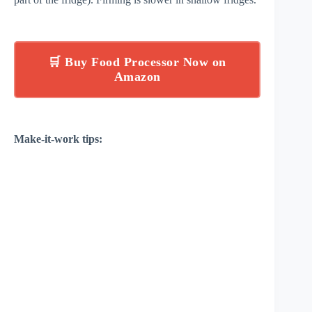
🛒 Buy Food Processor Now on
Amazon
Make-it-work tips: