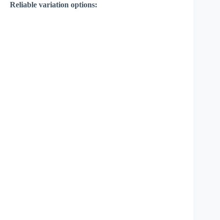
Reliable variation options: