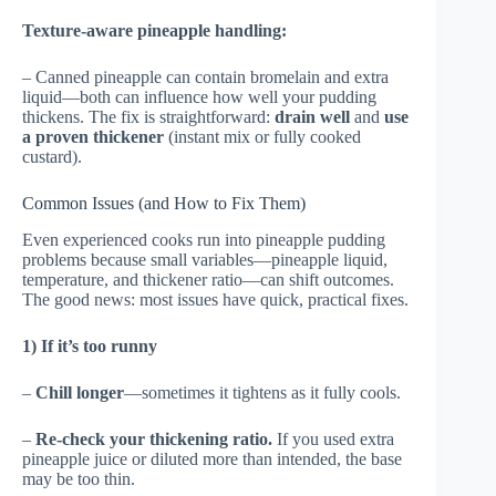
Texture-aware pineapple handling:
– Canned pineapple can contain bromelain and extra
liquid—both can influence how well your pudding
thickens. The fix is straightforward:
drain well
and
use
a proven thickener
(instant mix or fully cooked
custard).
Common Issues (and How to Fix Them)
Even experienced cooks run into pineapple pudding
problems because small variables—pineapple liquid,
temperature, and thickener ratio—can shift outcomes.
The good news: most issues have quick, practical fixes.
1) If it’s too runny
–
Chill longer
—sometimes it tightens as it fully cools.
–
Re-check your thickening ratio.
If you used extra
pineapple juice or diluted more than intended, the base
may be too thin.