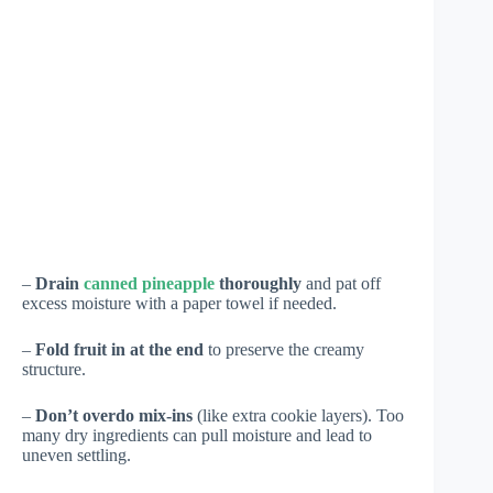
–
Drain
canned pineapple
thoroughly
and pat off
excess moisture with a paper towel if needed.
–
Fold fruit in at the end
to preserve the creamy
structure.
–
Don’t overdo mix-ins
(like extra cookie layers). Too
many dry ingredients can pull moisture and lead to
uneven settling.