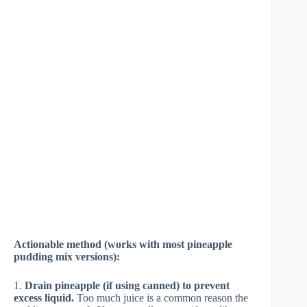
Actionable method (works with most pineapple
pudding mix versions):
1.
Drain pineapple (if using canned) to prevent
excess liquid.
Too much juice is a common reason the