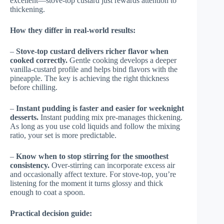
excellent—stove-top custard just rewards attention to
thickening.
How they differ in real-world results:
–
Stove-top custard delivers richer flavor when
cooked correctly.
Gentle cooking develops a deeper
vanilla-custard profile and helps bind flavors with the
pineapple. The key is achieving the right thickness
before chilling.
–
Instant pudding is faster and easier for weeknight
desserts.
Instant pudding mix pre-manages thickening.
As long as you use cold liquids and follow the mixing
ratio, your set is more predictable.
–
Know when to stop stirring for the smoothest
consistency.
Over-stirring can incorporate excess air
and occasionally affect texture. For stove-top, you’re
listening for the moment it turns glossy and thick
enough to coat a spoon.
Practical decision guide: