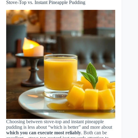
Stove-Top vs. Instant Pineapple Pudding
Choosing between stove-top and instant pineapple
pudding is less about “which is better” and more about
which you can execute most reliably
. Both can be