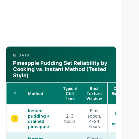
📊 DATA
Pineapple Pudding Set Reliability by
Cooking vs. Instant Method (Tested
Style)
Typical
Best
Consistency
Method
Chill
Texture
Risk vs. Targe
#
Time
Window
Set
Instant
Firm
Low (best
pudding +
2–3
spoon,
for
1
drained
hours
4–24
consistency
pineapple
hours
Instant
Slightly