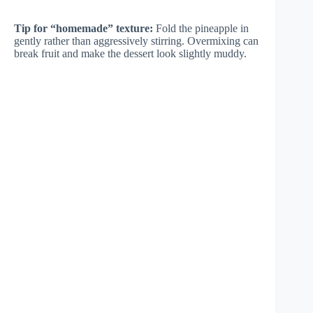
Tip for “homemade” texture:
Fold the pineapple in
gently rather than aggressively stirring. Overmixing can
break fruit and make the dessert look slightly muddy.