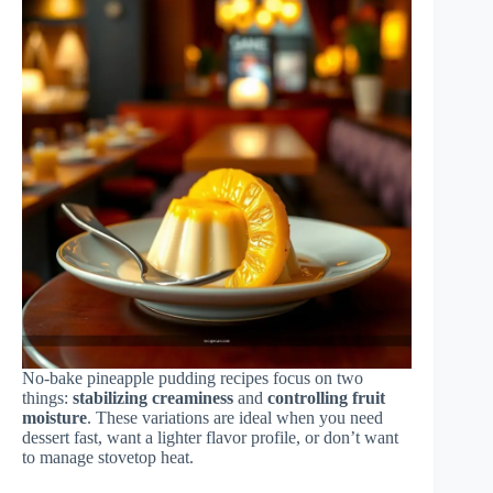
No-bake pineapple pudding recipes focus on two
things:
stabilizing creaminess
and
controlling fruit
moisture
. These variations are ideal when you need
dessert fast, want a lighter flavor profile, or don’t want
to manage stovetop heat.