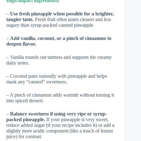
High-impact ingredients
:
–
Use fresh pineapple when possible for a brighter,
tangier taste.
Fresh fruit often tastes cleaner and less
sugary than syrup-packed canned pineapple.
–
Add vanilla, coconut, or a pinch of cinnamon to
deepen flavor.
– Vanilla rounds out tartness and supports the creamy
dairy notes.
– Coconut pairs naturally with pineapple and helps
mask any “canned” sweetness.
– A pinch of cinnamon adds warmth without turning it
into spiced dessert.
–
Balance sweetness if using very ripe or syrup-
packed pineapple.
If your pineapple is very sweet,
reduce added sugar (if your recipe includes it) or add a
slightly more acidic component (like a touch of lemon
juice) for contrast.