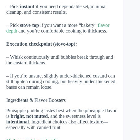
– Pick
instant
if you need dependable set, minimal
cleanup, and consistent results.
– Pick
stove-top
if you want a more “bakery”
flavor
depth
and you’re comfortable cooking to thickness.
Execution checkpoint (stove-top):
– Whisk continuously until bubbles break through and
the custard thickens.
– If you’re unsure, slightly under-thickened custard can
still tighten during cooling, but heavily under-thickened
bases can remain loose.
Ingredients & Flavor Boosters
Pineapple pudding tastes best when the pineapple flavor
is
bright, not muted
, and the sweetness level is
intentional
. Ingredient choices also affect texture—
especially with canned fruit.