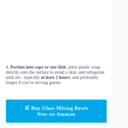
4.
Portion into cups or one dish
, press plastic wrap
directly onto the surface to avoid a skin, and refrigerate
until set—typically
at least 2 hours
, and preferably
longer if you’re serving guests.
🛒 Buy Glass Mixing Bowls
Now on Amazon