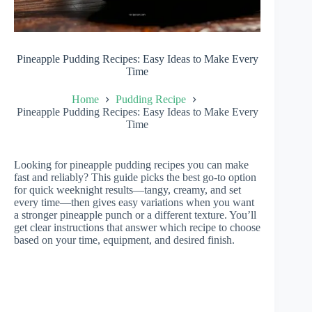
Pineapple Pudding Recipes: Easy Ideas to Make Every
Time
Home
Pudding Recipe
Pineapple Pudding Recipes: Easy Ideas to Make Every
Time
Looking for pineapple pudding recipes you can make
fast and reliably? This guide picks the best go-to option
for quick weeknight results—tangy, creamy, and set
every time—then gives easy variations when you want
a stronger pineapple punch or a different texture. You’ll
get clear instructions that answer which recipe to choose
based on your time, equipment, and desired finish.