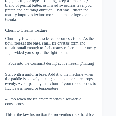
(e.g., hosting or repeat batches), keep a simple log:
brand of peanut butter, estimated sweetness level you
prefer, and churning duration. That small discipline
usually improves texture more than minor ingredient
tweaks.
Churn to Creamy Texture
Churning is where the science becomes visible. As the
bowl freezes the base, small ice crystals form and
remain small enough to feel creamy rather than crunchy
—provided you stop at the right moment.
– Pour into the Cuisinart during active freezing/mixing
Start with a uniform base. Add it to the machine when
the paddle is actively mixing so the temperature drops
evenly. Avoid pausing mid-churn if your model tends to
fluctuate in speed or temperature.
– Stop when the ice cream reaches a soft-serve
consistency
This is the key instruction for preventing rock-hard ice