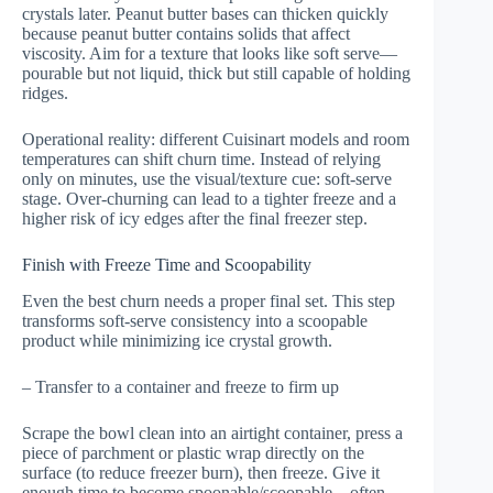
crystals later. Peanut butter bases can thicken quickly
because peanut butter contains solids that affect
viscosity. Aim for a texture that looks like soft serve—
pourable but not liquid, thick but still capable of holding
ridges.
Operational reality: different Cuisinart models and room
temperatures can shift churn time. Instead of relying
only on minutes, use the visual/texture cue: soft-serve
stage. Over-churning can lead to a tighter freeze and a
higher risk of icy edges after the final freezer step.
Finish with Freeze Time and Scoopability
Even the best churn needs a proper final set. This step
transforms soft-serve consistency into a scoopable
product while minimizing ice crystal growth.
– Transfer to a container and freeze to firm up
Scrape the bowl clean into an airtight container, press a
piece of parchment or plastic wrap directly on the
surface (to reduce freezer burn), then freeze. Give it
enough time to become spoonable/scoopable—often