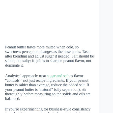
Peanut butter tastes more muted when cold, so
sweetness perception changes as the base cools. Taste
after blending and adjust sugar if needed. Salt should be
subtle, not salty; its job is to sharpen peanut flavor, not
dominate it.
Analytical approach: treat
sugar and salt
as flavor
“controls,” not just recipe ingredients. If your peanut
butter is saltier than average, reduce the added salt. If
your peanut butter is “natural” (oily separation), stir
thoroughly before measuring so the solids and oils are
balanced.
If you’re experimenting for business-style consistency