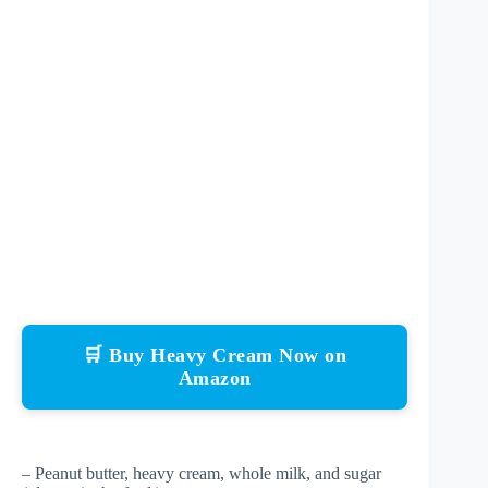
🛒 Buy Heavy Cream Now on
Amazon
– Peanut butter, heavy cream, whole milk, and sugar