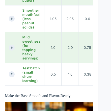
butter)
Smoother
mouthfeel
(less
1.05
2.05
0.6
0.55
5
peanut
solids)
Mild
sweetness
(for
1.0
2.0
0.75
0.4
6
topping-
heavy
servings)
Test batch
(small
0.5
1.0
0.38
0.25
7
churn
learning)
Make the Base Smooth and Flavor-Ready