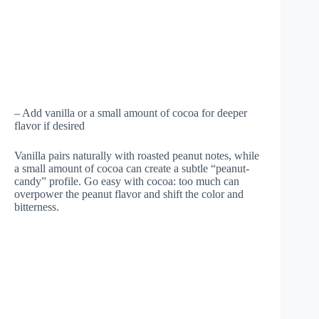
– Add vanilla or a small amount of cocoa for deeper
flavor if desired
Vanilla pairs naturally with roasted peanut notes, while
a small amount of cocoa can create a subtle “peanut-
candy” profile. Go easy with cocoa: too much can
overpower the peanut flavor and shift the color and
bitterness.