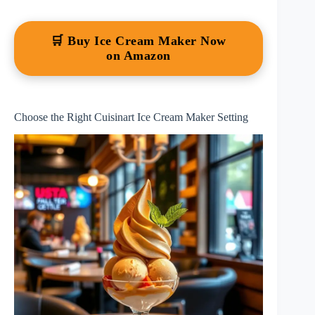
🛒 Buy Ice Cream Maker Now
on Amazon
Choose the Right Cuisinart Ice Cream Maker Setting