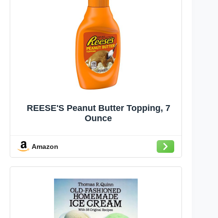
REESE'S Peanut Butter Topping, 7
Ounce
Amazon