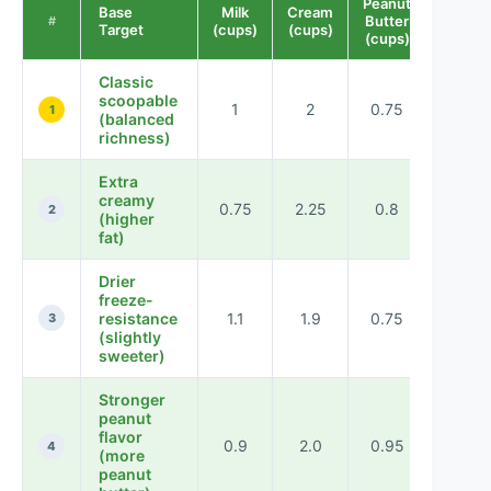
Peanut
Base
Milk
Cream
Sugar
Butter
#
Target
(cups)
(cups)
(cups)
(cups)
Classic
scoopable
1
2
0.75
0.5
1
(balanced
richness)
Extra
creamy
0.75
2.25
0.8
0.45
2
(higher
fat)
Drier
freeze-
resistance
1.1
1.9
0.75
0.55
3
(slightly
sweeter)
Stronger
peanut
flavor
0.9
2.0
0.95
0.48
4
(more
peanut