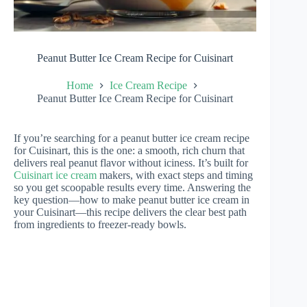
Peanut Butter Ice Cream Recipe for Cuisinart
Home
Ice Cream Recipe
Peanut Butter Ice Cream Recipe for Cuisinart
If you’re searching for a peanut butter ice cream recipe
for Cuisinart, this is the one: a smooth, rich churn that
delivers real peanut flavor without iciness. It’s built for
Cuisinart ice cream
makers, with exact steps and timing
so you get scoopable results every time. Answering the
key question—how to make peanut butter ice cream in
your Cuisinart—this recipe delivers the clear best path
from ingredients to freezer-ready bowls.