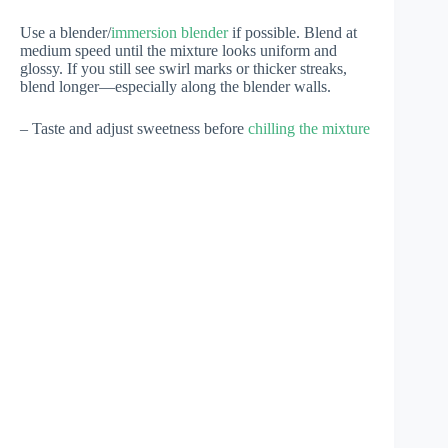
Use a blender/
immersion blender
if possible. Blend at
medium speed until the mixture looks uniform and
glossy. If you still see swirl marks or thicker streaks,
blend longer—especially along the blender walls.
– Taste and adjust sweetness before
chilling the mixture