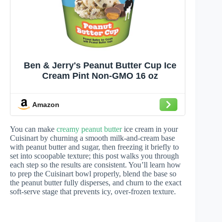
Ben & Jerry's Peanut Butter Cup Ice
Cream Pint Non-GMO 16 oz
Amazon
You can make
creamy peanut butter
ice cream in your
Cuisinart by churning a smooth milk-and-cream base
with peanut butter and sugar, then freezing it briefly to
set into scoopable texture; this post walks you through
each step so the results are consistent. You’ll learn how
to prep the Cuisinart bowl properly, blend the base so
the peanut butter fully disperses, and churn to the exact
soft-serve stage that prevents icy, over-frozen texture.