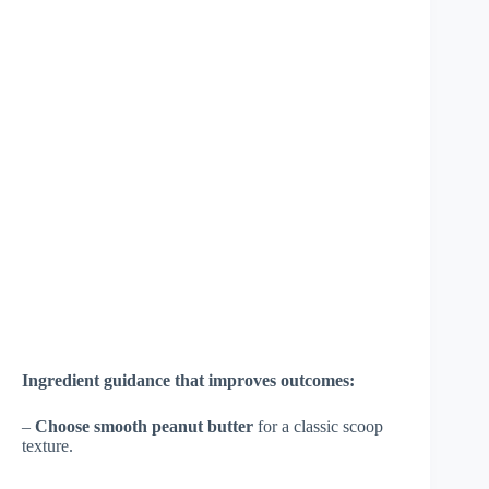
Ingredient guidance that improves outcomes:
–
Choose smooth peanut butter
for a classic scoop
texture.