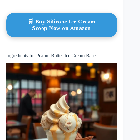
🛒 Buy Silicone Ice Cream
Scoop Now on Amazon
Ingredients for Peanut Butter Ice Cream Base