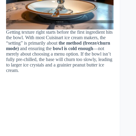
Getting texture right starts before the first ingredient hits
the bowl. With most Cuisinart ice cream makers, the
“setting” is primarily about
the method (freeze/churn
mode)
and ensuring the
bowl is cold enough
—not
merely about choosing a menu option. If the bowl isn’t
fully pre-chilled, the base will churn too slowly, leading
to larger ice crystals and a grainier peanut butter ice
cream.