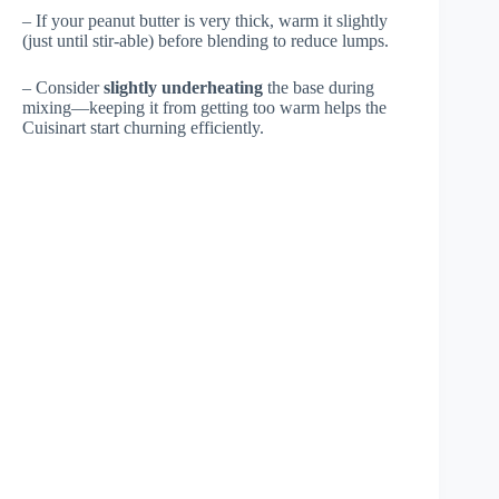
– If your peanut butter is very thick, warm it slightly
(just until stir-able) before blending to reduce lumps.
– Consider
slightly underheating
the base during
mixing—keeping it from getting too warm helps the
Cuisinart start churning efficiently.