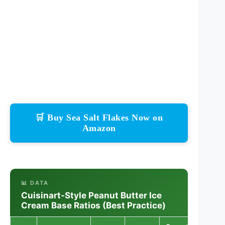
🛒 Buy Sea Salt Flakes Now on
Amazon
📊 DATA
Cuisinart-Style Peanut Butter Ice
Cream Base Ratios (Best Practice)