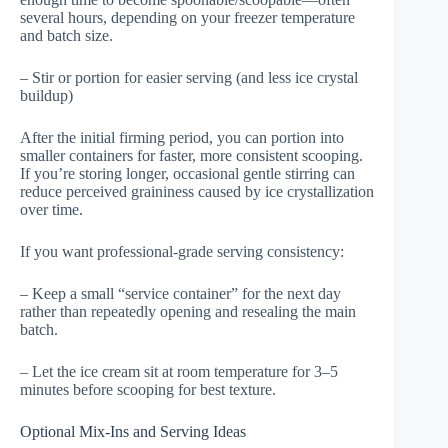
several hours, depending on your freezer temperature
and batch size.
– Stir or portion for easier serving (and less ice crystal
buildup)
After the initial firming period, you can portion into
smaller containers for faster, more consistent scooping.
If you’re storing longer, occasional gentle stirring can
reduce perceived graininess caused by ice crystallization
over time.
If you want professional-grade serving consistency:
– Keep a small “service container” for the next day
rather than repeatedly opening and resealing the main
batch.
– Let the ice cream sit at room temperature for 3–5
minutes before scooping for best texture.
Optional Mix-Ins and Serving Ideas