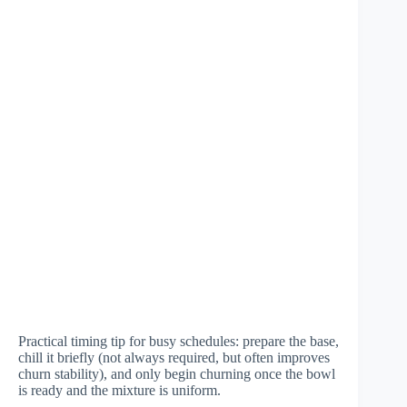
Practical timing tip for busy schedules: prepare the base,
chill it briefly (not always required, but often improves
churn stability), and only begin churning once the bowl
is ready and the mixture is uniform.