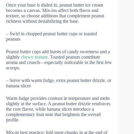
Once your base is dialed in, peanut butter ice cream
becomes a canvas. Mix-ins affect both flavor and
texture, so choose additions that complement peanut
richness without destabilizing the base.
– Swirl in chopped peanut butter cups or toasted
peanuts
Peanut butter cups add bursts of candy sweetness and a
slightly
chewy texture
. Toasted peanuts contribute
aroma and crunch—especially noticeable in the first few
scoops.
– Serve with warm fudge, extra peanut butter drizzle, or
banana slices
Warm fudge provides contrast in temperature and melts
slightly at the surface. A peanut butter drizzle reinforces
the core flavor, while banana slices introduce a
complementary fruit note that brightens the overall
profile.
Mix-in best practice: fold most chunks in at the end of