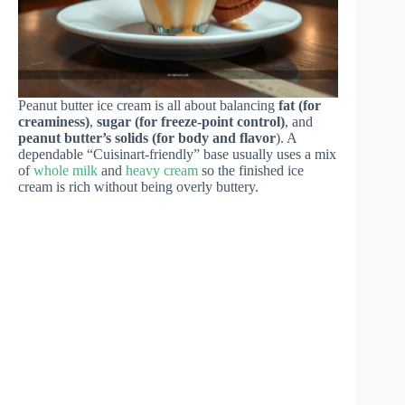
Peanut butter ice cream is all about balancing
fat (for
creaminess)
,
sugar (for freeze-point control)
, and
peanut butter’s solids (for body and flavor
). A
dependable “Cuisinart-friendly” base usually uses a mix
of
whole milk
and
heavy cream
so the finished ice
cream is rich without being overly buttery.