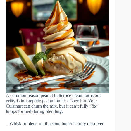
A common reason peanut butter ice cream turns out
gritty is incomplete peanut butter dispersion. Your
Cuisinart can churn the mix, but it can’t fully “fix”
lumps formed during blending.
– Whisk or blend until peanut butter is fully dissolved