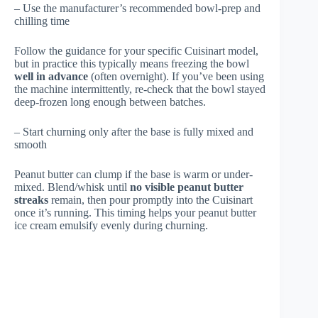
– Use the manufacturer’s recommended bowl-prep and
chilling time
Follow the guidance for your specific Cuisinart model,
but in practice this typically means freezing the bowl
well in advance
(often overnight). If you’ve been using
the machine intermittently, re-check that the bowl stayed
deep-frozen long enough between batches.
– Start churning only after the base is fully mixed and
smooth
Peanut butter can clump if the base is warm or under-
mixed. Blend/whisk until
no visible peanut butter
streaks
remain, then pour promptly into the Cuisinart
once it’s running. This timing helps your peanut butter
ice cream emulsify evenly during churning.