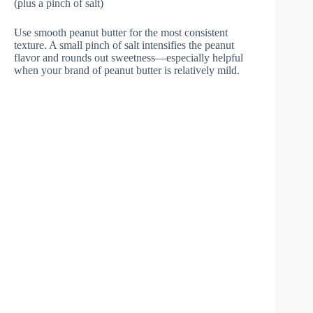
(plus a pinch of salt)
Use smooth peanut butter for the most consistent
texture. A small pinch of salt intensifies the peanut
flavor and rounds out sweetness—especially helpful
when your brand of peanut butter is relatively mild.