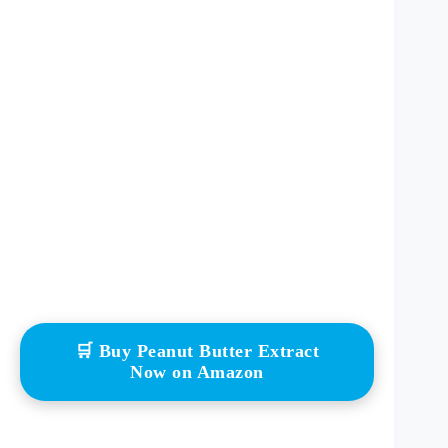
🛒 Buy Peanut Butter Extract
Now on Amazon