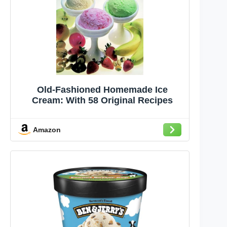
Old-Fashioned Homemade Ice
Cream: With 58 Original Recipes
Amazon