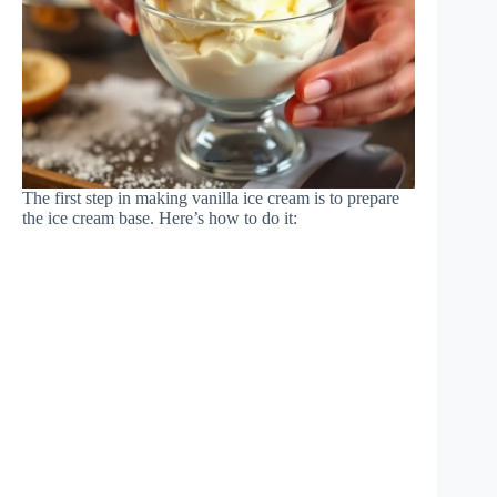
The first step in making vanilla ice cream is to prepare
the ice cream base. Here’s how to do it: