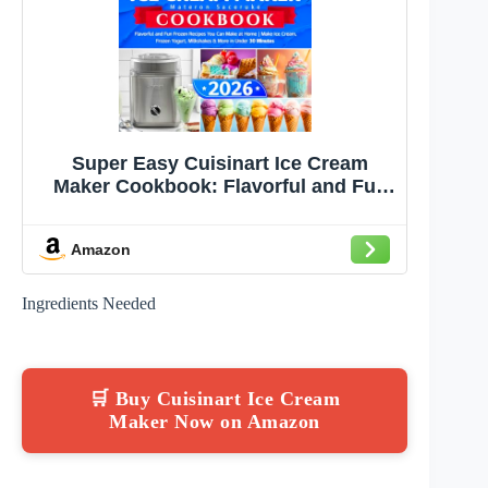
Super Easy Cuisinart Ice Cream
Maker Cookbook: Flavorful and Fun
Frozen Recipes You Can Make at
Home | Make Ice Cream, Frozen
Amazon
Yogurt, Milkshakes & More in Under
30 Minutes
Ingredients Needed
🛒 Buy Cuisinart Ice Cream
Maker Now on Amazon