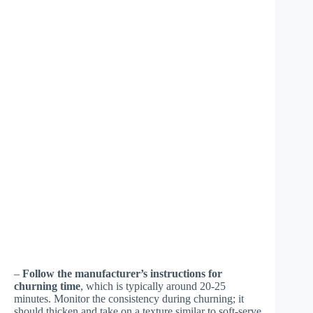
–
Follow the manufacturer’s instructions for
churning time
, which is typically around 20-25
minutes. Monitor the consistency during churning; it
should thicken and take on a texture similar to soft-serve