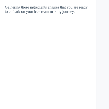
Gathering these ingredients ensures that you are ready
to embark on your ice cream-making journey.