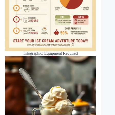
Infographic: Equipment Required