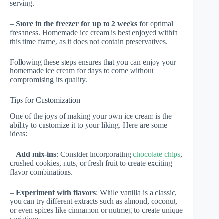
serving.
–
Store in the freezer for up to 2 weeks
for optimal
freshness. Homemade ice cream is best enjoyed within
this time frame, as it does not contain preservatives.
Following these steps ensures that you can enjoy your
homemade ice cream for days to come without
compromising its quality.
Tips for Customization
One of the joys of making your own ice cream is the
ability to customize it to your liking. Here are some
ideas:
–
Add mix-ins
: Consider incorporating
chocolate chips
,
crushed cookies, nuts, or fresh fruit to create exciting
flavor combinations.
–
Experiment with flavors
: While vanilla is a classic,
you can try different extracts such as almond, coconut,
or even spices like cinnamon or nutmeg to create unique
variations.