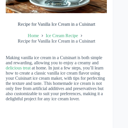
Recipe for Vanilla Ice Cream in a Cuisinart
Home
Ice Cream Recipe
Recipe for Vanilla Ice Cream in a Cuisinart
Making vanilla ice cream in a Cuisinart is both simple
and rewarding, allowing you to enjoy a creamy and
delicious treat
at home. In just a few steps, you’ll learn
how to create a classic vanilla ice cream flavor using
your Cuisinart ice cream maker, with tips for perfecting
the texture and taste. This homemade ice cream is not
only free from artificial additives and preservatives but
also customizable to suit your preferences, making it a
delightful project for any ice cream lover.