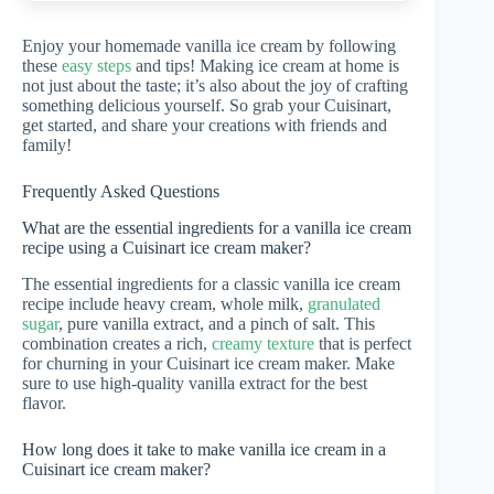
Enjoy your homemade vanilla ice cream by following
these
easy steps
and tips! Making ice cream at home is
not just about the taste; it’s also about the joy of crafting
something delicious yourself. So grab your Cuisinart,
get started, and share your creations with friends and
family!
Frequently Asked Questions
What are the essential ingredients for a vanilla ice cream
recipe using a Cuisinart ice cream maker?
The essential ingredients for a classic vanilla ice cream
recipe include heavy cream, whole milk,
granulated
sugar
, pure vanilla extract, and a pinch of salt. This
combination creates a rich,
creamy texture
that is perfect
for churning in your Cuisinart ice cream maker. Make
sure to use high-quality vanilla extract for the best
flavor.
How long does it take to make vanilla ice cream in a
Cuisinart ice cream maker?