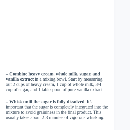
–
Combine heavy cream, whole milk, sugar, and
vanilla extract
in a mixing bowl. Start by measuring
out 2 cups of heavy cream, 1 cup of whole milk, 3/4
cup of sugar, and 1 tablespoon of pure vanilla extract.
–
Whisk until the sugar is fully dissolved
. It’s
important that the sugar is completely integrated into the
mixture to avoid graininess in the final product. This
usually takes about 2-3 minutes of vigorous whisking.