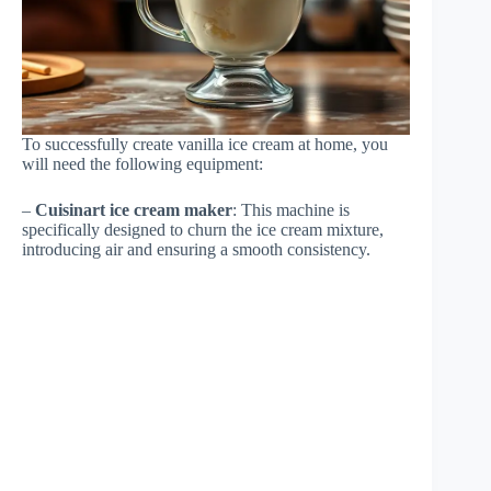
To successfully create vanilla ice cream at home, you
will need the following equipment:
–
Cuisinart ice cream maker
: This machine is
specifically designed to churn the ice cream mixture,
introducing air and ensuring a smooth consistency.