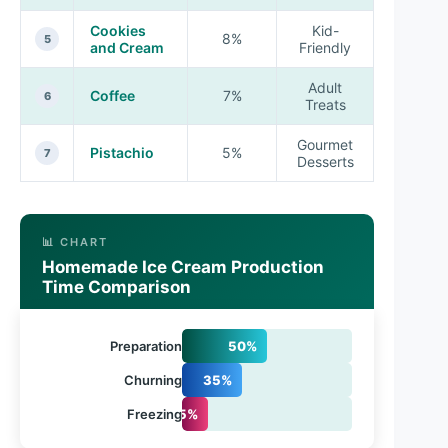
Cookies
Kid-
8%
5
and Cream
Friendly
Adult
Coffee
7%
6
Treats
Gourmet
Pistachio
5%
7
Desserts
📊 CHART
Homemade Ice Cream Production
Time Comparison
Preparation
50%
Churning
35%
Freezing
15%