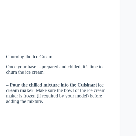
Churning the Ice Cream
Once your base is prepared and chilled, it’s time to
churn the ice cream:
–
Pour the chilled mixture into the Cuisinart ice
cream maker
. Make sure the bowl of the ice cream
maker is frozen (if required by your model) before
adding the mixture.