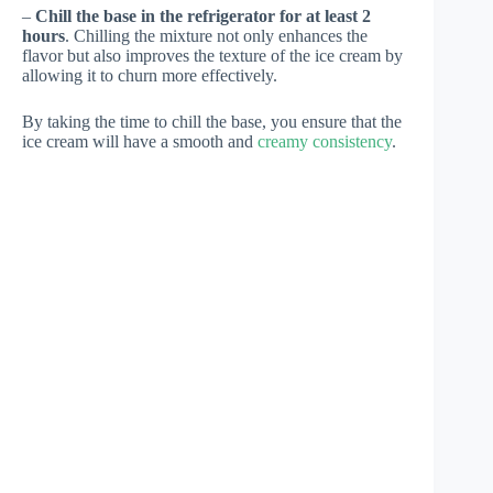
–
Chill the base in the refrigerator for at least 2
hours
. Chilling the mixture not only enhances the
flavor but also improves the texture of the ice cream by
allowing it to churn more effectively.
By taking the time to chill the base, you ensure that the
ice cream will have a smooth and
creamy consistency
.