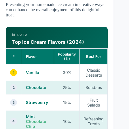
Presenting your homemade ice cream in creative ways
can enhance the overall enjoyment of this delightful
treat.
📊 DATA
Top Ice Cream Flavors (2024)
Popularity
Flavor
Best For
#
(%)
Classic
Vanilla
30%
1
Desserts
Chocolate
25%
Sundaes
2
Fruit
Strawberry
15%
3
Salads
Mint
Refreshing
Chocolate
10%
4
Treats
Chip