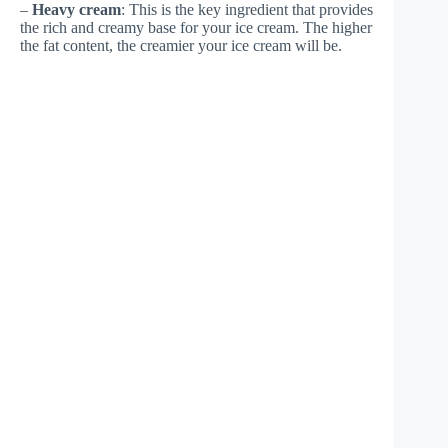
–
Heavy cream
: This is the key ingredient that provides
the rich and creamy base for your ice cream. The higher
the fat content, the creamier your ice cream will be.