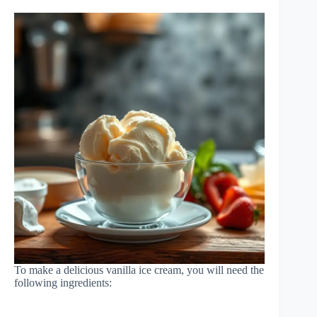
To make a delicious vanilla ice cream, you will need the
following ingredients: