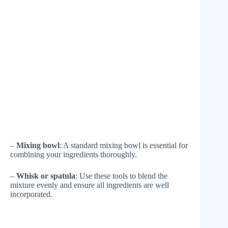
–
Mixing bowl
: A standard mixing bowl is essential for
combining your ingredients thoroughly.
–
Whisk or spatula
: Use these tools to blend the
mixture evenly and ensure all ingredients are well
incorporated.