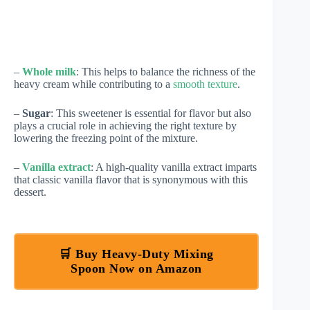
–
Whole milk
: This helps to balance the richness of the
heavy cream while contributing to a
smooth texture
.
–
Sugar
: This sweetener is essential for flavor but also
plays a crucial role in achieving the right texture by
lowering the freezing point of the mixture.
–
Vanilla extract
: A high-quality vanilla extract imparts
that classic vanilla flavor that is synonymous with this
dessert.
🛒 Buy Heavy-Duty Mixing
Spoon Now on Amazon