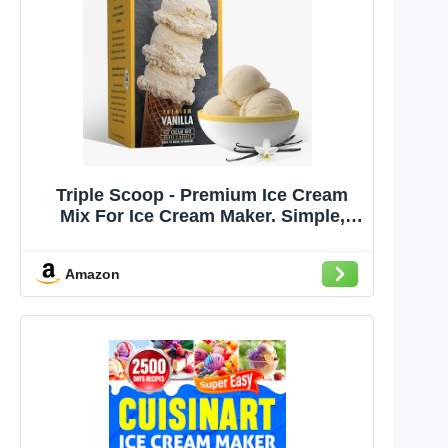
Triple Scoop - Premium Ice Cream
Mix For Ice Cream Maker. Simple,
Easy, Delicious. From Gourmet Mix
To Maker in 5 Minutes, Makes 2
Amazon
Creamy Qrts, Made in USA (1 Pack)
(Vanilla)