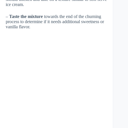
ice cream.
–
Taste the mixture
towards the end of the churning
process to determine if it needs additional sweetness or
vanilla flavor.