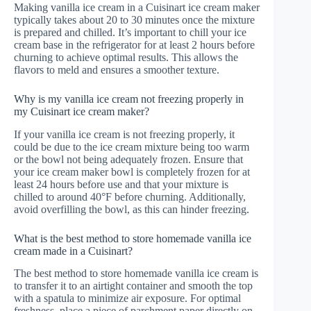
Making vanilla ice cream in a Cuisinart ice cream maker
typically takes about 20 to 30 minutes once the mixture
is prepared and chilled. It’s important to chill your ice
cream base in the refrigerator for at least 2 hours before
churning to achieve optimal results. This allows the
flavors to meld and ensures a smoother texture.
Why is my vanilla ice cream not freezing properly in
my Cuisinart ice cream maker?
If your vanilla ice cream is not freezing properly, it
could be due to the ice cream mixture being too warm
or the bowl not being adequately frozen. Ensure that
your ice cream maker bowl is completely frozen for at
least 24 hours before use and that your mixture is
chilled to around 40°F before churning. Additionally,
avoid overfilling the bowl, as this can hinder freezing.
What is the best method to store homemade vanilla ice
cream made in a Cuisinart?
The best method to store homemade vanilla ice cream is
to transfer it to an airtight container and smooth the top
with a spatula to minimize air exposure. For optimal
freshness, place a piece of parchment paper directly on