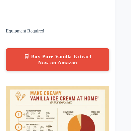
Equipment Required
🛒 Buy Pure Vanilla Extract
Now on Amazon