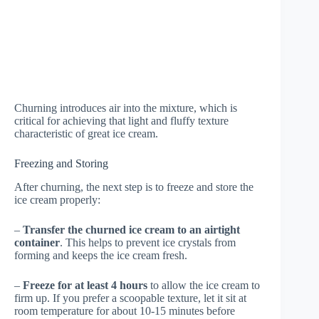
Churning introduces air into the mixture, which is
critical for achieving that light and fluffy texture
characteristic of great ice cream.
Freezing and Storing
After churning, the next step is to freeze and store the
ice cream properly:
–
Transfer the churned ice cream to an airtight
container
. This helps to prevent ice crystals from
forming and keeps the ice cream fresh.
–
Freeze for at least 4 hours
to allow the ice cream to
firm up. If you prefer a scoopable texture, let it sit at
room temperature for about 10-15 minutes before