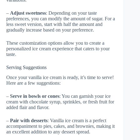
–
Adjust sweetness
: Depending on your taste
preferences, you can modify the amount of sugar. For a
less sweet version, start with half the amount and
gradually increase based on your preference.
These customization options allow you to create a
personalized ice cream experience that caters to your
taste.
Serving Suggestions
Once your vanilla ice cream is ready, it’s time to serve!
Here are a few suggestions:
–
Serve in bowls or cones
: You can garnish your ice
cream with chocolate syrup, sprinkles, or fresh fruit for
added flair and flavor.
–
Pair with desserts
: Vanilla ice cream is a perfect
accompaniment to pies, cakes, and brownies, making it
an excellent addition to any dessert spread.