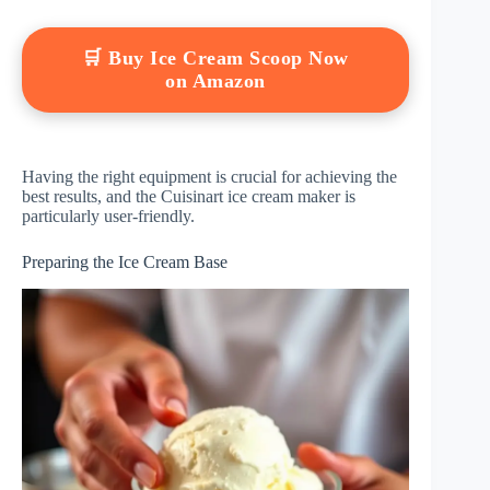
🛒 Buy Ice Cream Scoop Now
on Amazon
Having the right equipment is crucial for achieving the
best results, and the Cuisinart ice cream maker is
particularly user-friendly.
Preparing the Ice Cream Base