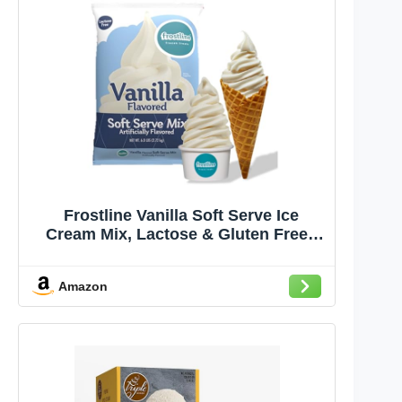
Frostline Vanilla Soft Serve Ice
Cream Mix, Lactose & Gluten Free -
Just Add Water, Dairy, or Dairy Free
Alternative, Use with Blender,
Amazon
Countertop Ice Cream Maker, Soft
Serve Machine - 6 lb Bag