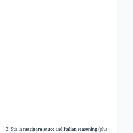
3. Stir in
marinara sauce
and
Italian seasoning
(plus