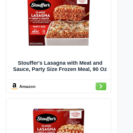
Stouffer's Lasagna with Meat and
Sauce, Party Size Frozen Meal, 90 Oz
Amazon