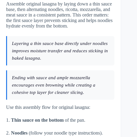
Assemble original lasagna by laying down a thin sauce
base, then alternating noodles, ricotta, mozzarella, and
meat sauce in a consistent pattern. This order matters:
the first sauce layer prevents sticking and helps noodles
hydrate evenly from the bottom.
Layering a thin sauce base directly under noodles
improves moisture transfer and reduces sticking in
baked lasagna.
Ending with sauce and ample mozzarella
encourages even browning while creating a
cohesive top layer for cleaner slicing.
Use this assembly flow for original lasagna:
1.
Thin sauce on the bottom
of the pan.
2.
Noodles
(follow your noodle type instructions).