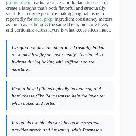
ground meat
, marinara sauce, and Italian cheeses—to
create a lasagna that’s both flavorful and structurally
solid. From my experience making original lasagna
repeatedly for
meal prep
, ingredient consistency matters
as much as technique: the same flavor, moisture level,
and portioning across layers is what keeps slices intact.
Lasagna noodles are either dried (usually boiled
or soaked briefly) or “oven-ready” (designed to
hydrate during baking with sufficient sauce
moisture).
Ricotta-based fillings typically include egg and
hard cheese (like Parmesan) to help the layer set
when baked and rested.
Italian cheese blends work because mozzarella
provides stretch and browning, while Parmesan