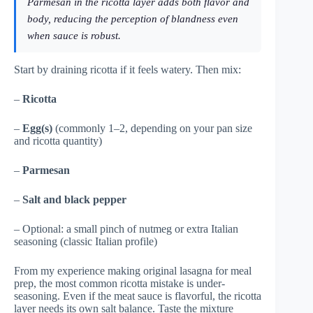
Parmesan in the ricotta layer adds both flavor and
body, reducing the perception of blandness even
when sauce is robust.
Start by draining ricotta if it feels watery. Then mix:
–
Ricotta
–
Egg(s)
(commonly 1–2, depending on your pan size
and ricotta quantity)
–
Parmesan
–
Salt and black pepper
– Optional: a small pinch of nutmeg or extra Italian
seasoning (classic Italian profile)
From my experience making original lasagna for meal
prep, the most common ricotta mistake is under-
seasoning. Even if the meat sauce is flavorful, the ricotta
layer needs its own salt balance. Taste the mixture