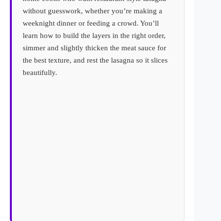
without guesswork, whether you’re making a
weeknight dinner or feeding a crowd. You’ll
learn how to build the layers in the right order,
simmer and slightly thicken the meat sauce for
the best texture, and rest the lasagna so it slices
beautifully.