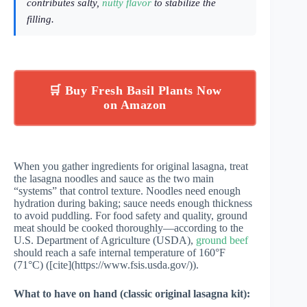
contributes salty,
nutty flavor
to stabilize the
filling.
🛒 Buy Fresh Basil Plants Now
on Amazon
When you gather ingredients for original lasagna, treat
the lasagna noodles and sauce as the two main
“systems” that control texture. Noodles need enough
hydration during baking; sauce needs enough thickness
to avoid puddling. For food safety and quality, ground
meat should be cooked thoroughly—according to the
U.S. Department of Agriculture (USDA),
ground beef
should reach a safe internal temperature of 160°F
(71°C) ([cite](https://www.fsis.usda.gov/)).
What to have on hand (classic original lasagna kit):