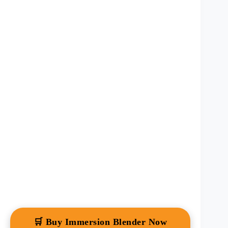
🛒 Buy Immersion Blender Now