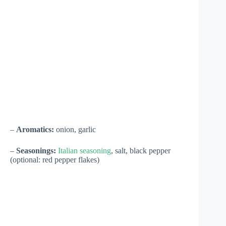
–
Aromatics:
onion, garlic
–
Seasonings:
Italian seasoning
, salt, black pepper
(optional: red pepper flakes)