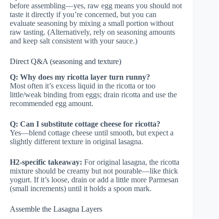
before assembling—yes, raw egg means you should not
taste it directly if you’re concerned, but you can
evaluate seasoning by mixing a small portion without
raw tasting. (Alternatively, rely on seasoning amounts
and keep salt consistent with your sauce.)
Direct Q&A (seasoning and texture)
Q: Why does my ricotta layer turn runny?
Most often it’s excess liquid in the ricotta or too
little/weak binding from eggs; drain ricotta and use the
recommended egg amount.
Q: Can I substitute cottage cheese for ricotta?
Yes—blend cottage cheese until smooth, but expect a
slightly different texture in original lasagna.
H2-specific takeaway:
For original lasagna, the ricotta
mixture should be creamy but not pourable—like thick
yogurt. If it’s loose, drain or add a little more Parmesan
(small increments) until it holds a spoon mark.
Assemble the Lasagna Layers