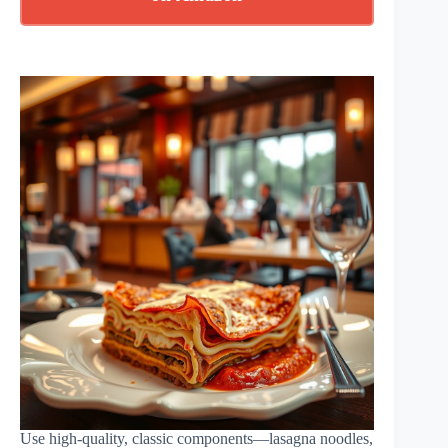
Use high-quality, classic components—lasagna noodles,