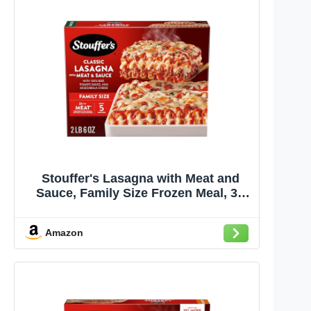
Stouffer's Lasagna with Meat and
Sauce, Family Size Frozen Meal, 38
Oz
Amazon