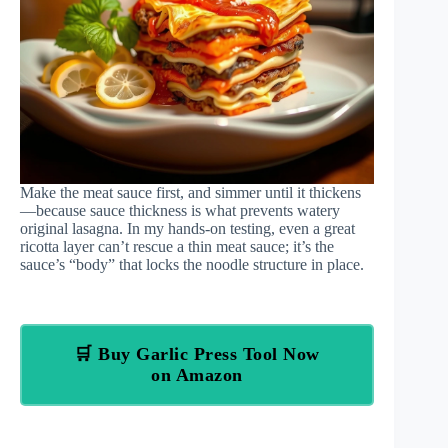
Make the meat sauce first, and simmer until it thickens
—because sauce thickness is what prevents watery
original lasagna. In my hands-on testing, even a great
ricotta layer can’t rescue a thin meat sauce; it’s the
sauce’s “body” that locks the noodle structure in place.
🛒 Buy Garlic Press Tool Now
on Amazon