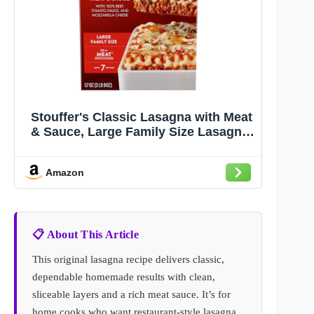
Stouffer's Classic Lasagna with Meat
& Sauce, Large Family Size Lasagna,
Frozen Meals
Amazon
📋 About This Article
This original lasagna recipe delivers classic,
dependable homemade results with clean,
sliceable layers and a rich meat sauce. It’s for
home cooks who want restaurant-style lasagna