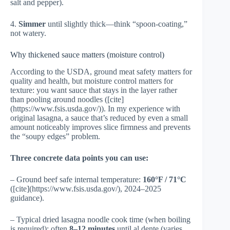
salt and pepper).
4.
Simmer
until slightly thick—think “spoon-coating,”
not watery.
Why thickened sauce matters (moisture control)
According to the USDA, ground meat safety matters for
quality and health, but moisture control matters for
texture: you want sauce that stays in the layer rather
than pooling around noodles ([cite]
(https://www.fsis.usda.gov/)). In my experience with
original lasagna, a sauce that’s reduced by even a small
amount noticeably improves slice firmness and prevents
the “soupy edges” problem.
Three concrete data points you can use:
– Ground beef safe internal temperature:
160°F / 71°C
([cite](https://www.fsis.usda.gov/), 2024–2025
guidance).
– Typical dried lasagna noodle cook time (when boiling
is required): often
8–12 minutes
until al dente (varies