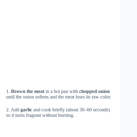
1.
Brown the meat
in a hot pan with
chopped onion
until the onion softens and the meat loses its raw color.
2. Add
garlic
and cook briefly (about 30–60 seconds)
so it turns fragrant without burning.