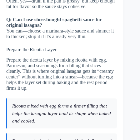
Often, yes—drain if the pan is greasy, but keep enough
fat for flavor so the sauce stays cohesive.
Q: Can I use store-bought spaghetti sauce for
original lasagna?
You can—choose a marinara-style sauce and simmer it
to thicken; skip it if it’s already very thin.
Prepare the Ricotta Layer
Prepare the ricotta layer by mixing ricotta with egg,
Parmesan, and seasonings for a filling that slices
cleanly. This is where original lasagna gets its “creamy
center” without turning into a smear—because the egg
helps the layer set during baking and the rest period
firms it up.
Ricotta mixed with egg forms a firmer filling that
helps the lasagna layer hold its shape when baked
and cooled.