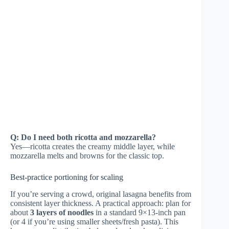
Q: Do I need both ricotta and mozzarella?
Yes—ricotta creates the creamy middle layer, while
mozzarella melts and browns for the classic top.
Best-practice portioning for scaling
If you’re serving a crowd, original lasagna benefits from
consistent layer thickness. A practical approach: plan for
about
3 layers of noodles
in a standard 9×13-inch pan
(or 4 if you’re using smaller sheets/fresh pasta). This