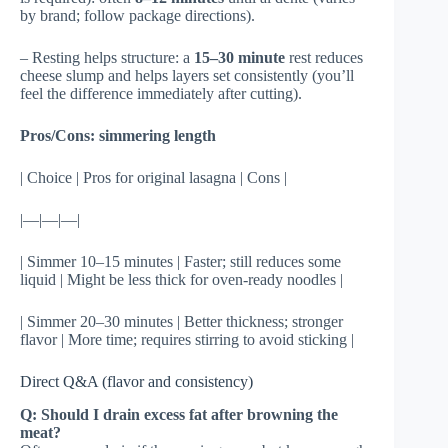
by brand; follow package directions).
– Resting helps structure: a
15–30 minute
rest reduces
cheese slump and helps layers set consistently (you’ll
feel the difference immediately after cutting).
Pros/Cons: simmering length
| Choice | Pros for original lasagna | Cons |
|—|—|—|
| Simmer 10–15 minutes | Faster; still reduces some
liquid | Might be less thick for oven-ready noodles |
| Simmer 20–30 minutes | Better thickness; stronger
flavor | More time; requires stirring to avoid sticking |
Direct Q&A (flavor and consistency)
Q: Should I drain excess fat after browning the
meat?