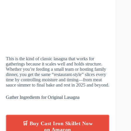
This is the kind of classic lasagna that works for
gatherings because it scales well and holds structure.
Whether you’re feeding a small team or hosting family
dinner, you get the same “restaurant-style” slices every
time by controlling moisture and timing—from meat
sauce simmer to final bake and rest in 2025 and beyond.
Gather Ingredients for Original Lasagna
🛒 Buy Cast Iron Skillet Now
on Amazon