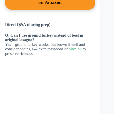
on Amazon
Direct Q&A (during prep):
Q: Can I use ground turkey instead of beef in
original lasagna?
Yes—ground turkey works, but brown it well and
consider adding 1–2 extra teaspoons of
olive oil
to
preserve richness.