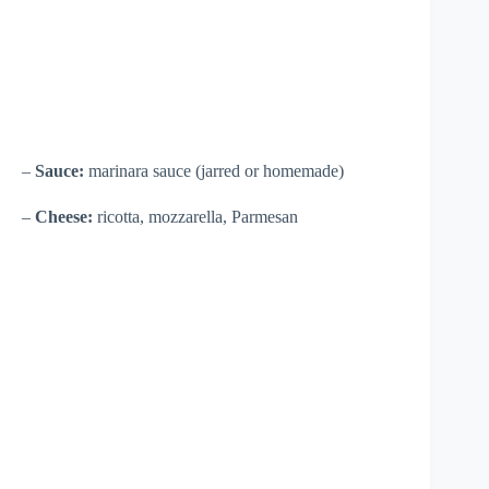
–
Sauce:
marinara sauce (jarred or homemade)
–
Cheese:
ricotta, mozzarella, Parmesan