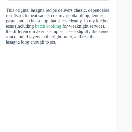
This original lasagna recipe delivers classic, dependable
results: rich meat sauce, creamy ricotta filling, tender
pasta, and a cheese top that slices cleanly. In my kitchen
tests (including
batch cooking
for weeknight service),
the difference-maker is simple—use a slightly thickened
sauce, build layers in the right order, and rest the
lasagna long enough to set.