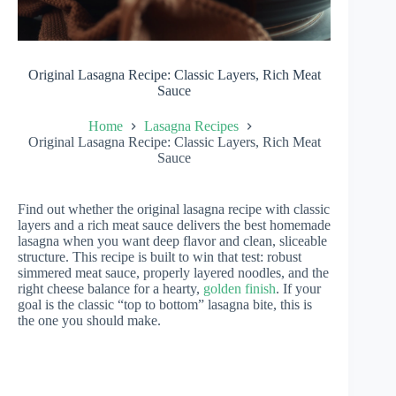
Original Lasagna Recipe: Classic Layers, Rich Meat
Sauce
Home
Lasagna Recipes
Original Lasagna Recipe: Classic Layers, Rich Meat
Sauce
Find out whether the original lasagna recipe with classic
layers and a rich meat sauce delivers the best homemade
lasagna when you want deep flavor and clean, sliceable
structure. This recipe is built to win that test: robust
simmered meat sauce, properly layered noodles, and the
right cheese balance for a hearty,
golden finish
. If your
goal is the classic “top to bottom” lasagna bite, this is
the one you should make.