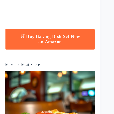
🛒 Buy Baking Dish Set Now
on Amazon
Make the Meat Sauce