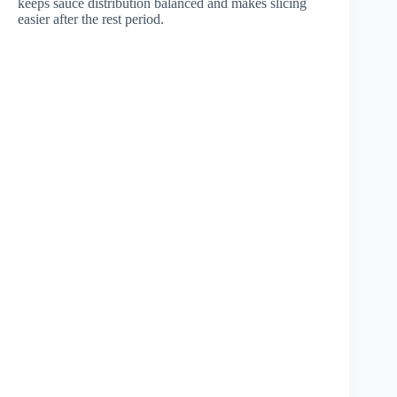
keeps sauce distribution balanced and makes slicing
easier after the rest period.