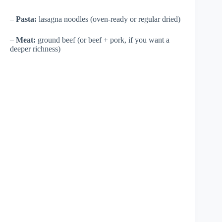
–
Pasta:
lasagna noodles (oven-ready or regular dried)
–
Meat:
ground beef (or beef + pork, if you want a
deeper richness)