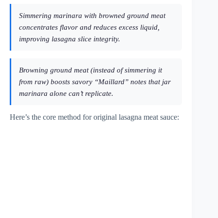
Simmering marinara with browned ground meat
concentrates flavor and reduces excess liquid,
improving lasagna slice integrity.
Browning ground meat (instead of simmering it
from raw) boosts savory “Maillard” notes that jar
marinara alone can’t replicate.
Here’s the core method for original lasagna meat sauce: