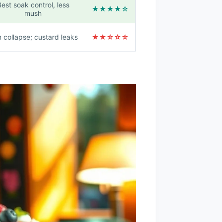
est soak control, less
★★★★☆
mush
 collapse; custard leaks
★★☆☆☆