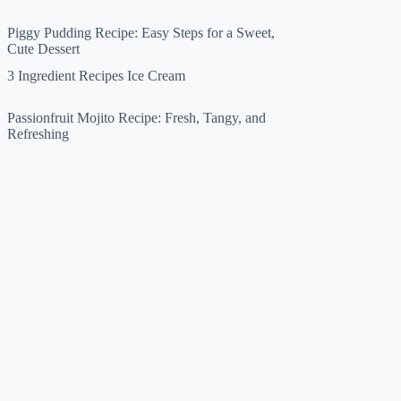
Piggy Pudding Recipe: Easy Steps for a Sweet,
Cute Dessert
3 Ingredient Recipes Ice Cream
Passionfruit Mojito Recipe: Fresh, Tangy, and
Refreshing