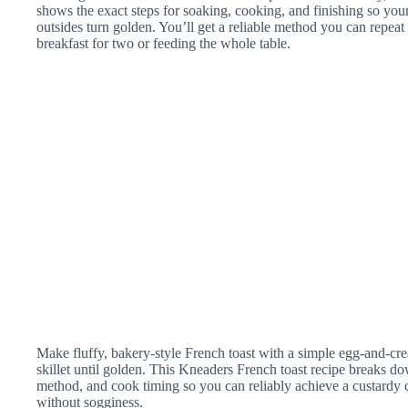
shows the exact steps for soaking, cooking, and finishing so your
outsides turn golden. You’ll get a reliable method you can rep
breakfast for two or feeding the whole table.
Make fluffy, bakery-style French toast with a simple egg-and-cre
skillet until golden. This Kneaders French toast recipe breaks do
method, and cook timing so you can reliably achieve a custardy 
without sogginess.