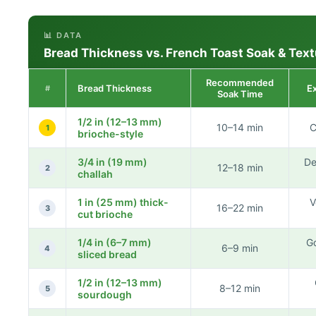
📊 DATA
Bread Thickness vs. French Toast Soak & Text
Recommended
Bread Thickness
E
#
Soak Time
1/2 in (12–13 mm)
10–14 min
C
1
brioche-style
3/4 in (19 mm)
De
12–18 min
2
challah
1 in (25 mm) thick-
V
16–22 min
3
cut brioche
1/4 in (6–7 mm)
Go
6–9 min
4
sliced bread
1/2 in (12–13 mm)
8–12 min
5
sourdough