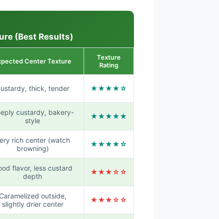
ure (Best Results)
Texture
xpected Center Texture
Rating
ustardy, thick, tender
★★★★☆
eply custardy, bakery-
★★★★★
style
ery rich center (watch
★★★★☆
browning)
od flavor, less custard
★★★☆☆
depth
Caramelized outside,
★★★☆☆
slightly drier center