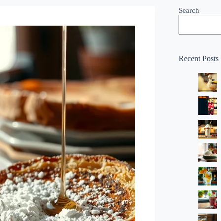
Search
Recent Posts