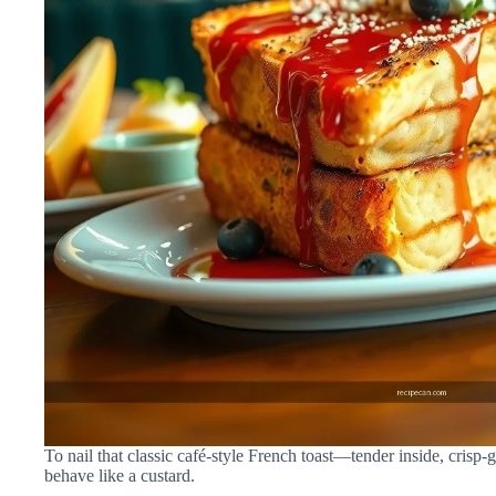
To nail that classic café-style French toast—tender inside, crisp-
behave like a custard.