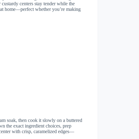
 custardy centers stay tender while the
eat at home—perfect whether you’re making
am soak, then cook it slowly on a buttered
wn the exact ingredient choices, prep
center with crisp, caramelized edges—