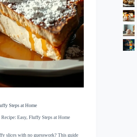
uffy Steps at Home
 Recipe: Easy, Fluffy Steps at Home
uffy slices with no guesswork? This guide