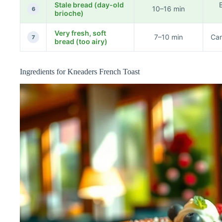
Stale bread (day-old
B
10–16 min
6
brioche)
Very fresh, soft
7–10 min
Can
7
bread (too airy)
Ingredients for Kneaders French Toast