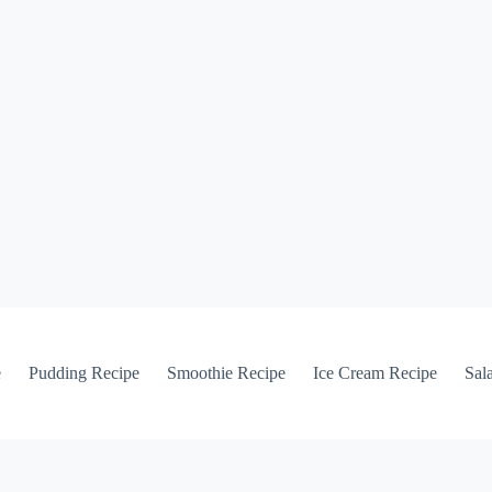
e
Pudding Recipe
Smoothie Recipe
Ice Cream Recipe
Sal