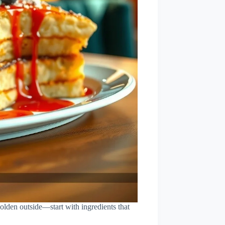
golden outside—start with ingredients that