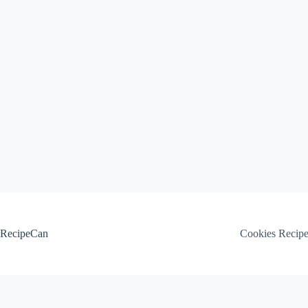
Skip
to
content
RecipeCan
Cookies Recip