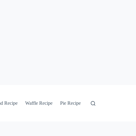
ad Recipe
Waffle Recipe
Pie Recipe