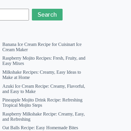
Search
Banana Ice Cream Recipe for Cuisinart Ice
Cream Maker
Raspberry Mojito Recipes: Fresh, Fruity, and
Easy Mixes
Milkshake Recipes: Creamy, Easy Ideas to
Make at Home
Azuki Ice Cream Recipe: Creamy, Flavorful,
and Easy to Make
Pineapple Mojito Drink Recipe: Refreshing
Tropical Mojito Steps
Raspberry Milkshake Recipe: Creamy, Easy,
and Refreshing
Oat Balls Recipe: Easy Homemade Bites