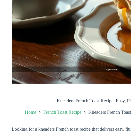
Kneaders French Toast Recipe: Easy, Fl
Home
French Toast Recipe
Kneaders French Toast
Looking for a kneaders French toast recipe that delivers easy, fl