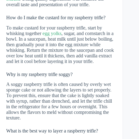
overall taste and presentation of your trifle.
How do I make the custard for my raspberry trifle?
To make custard for your raspberry trifle, start by
whisking together
egg yolks
, sugar, and cornstarch in a
bowl. In a saucepan, heat milk until just below boiling,
then gradually pour it into the egg mixture while
whisking. Return the mixture to the saucepan and cook
over low heat until it thickens, then add vanilla extract
and let it cool before layering it in your trifle.
Why is my raspberry trifle soggy?
A soggy raspberry trifle is often caused by overly wet
sponge cake or not allowing the layers to set properly.
To prevent this, ensure that the cake is lightly soaked
with syrup, rather than drenched, and let the trifle chill
in the refrigerator for a few hours or overnight. This
allows the flavors to meld without compromising the
texture.
What is the best way to layer a raspberry trifle?