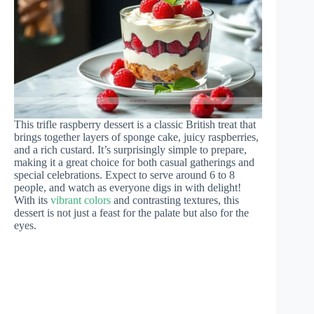
This trifle raspberry dessert is a classic British treat that
brings together layers of sponge cake, juicy raspberries,
and a rich custard. It’s surprisingly simple to prepare,
making it a great choice for both casual gatherings and
special celebrations. Expect to serve around 6 to 8
people, and watch as everyone digs in with delight!
With its
vibrant colors
and contrasting textures, this
dessert is not just a feast for the palate but also for the
eyes.