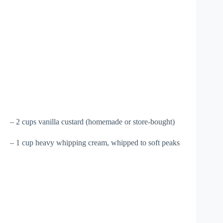
– 2 cups vanilla custard (homemade or store-bought)
– 1 cup heavy whipping cream, whipped to soft peaks