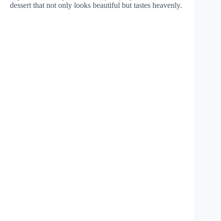
dessert that not only looks beautiful but tastes heavenly.