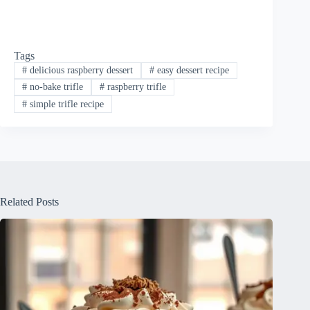
Tags
#
delicious raspberry dessert
#
easy dessert recipe
#
no-bake trifle
#
raspberry trifle
#
simple trifle recipe
Related Posts