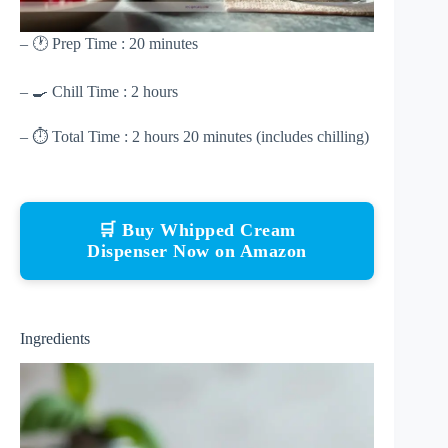
– 🕐 Prep Time : 20 minutes
– 🍳 Chill Time : 2 hours
– ⏱ Total Time : 2 hours 20 minutes (includes chilling)
🛒 Buy Whipped Cream
Dispenser Now on Amazon
Ingredients