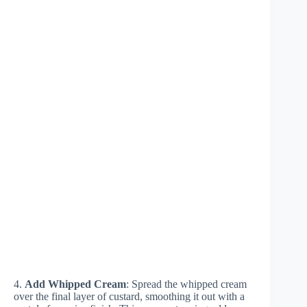
4.
Add Whipped Cream
: Spread the whipped cream
over the final layer of custard, smoothing it out with a