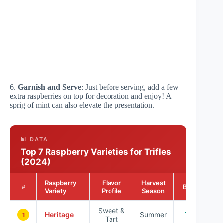
6.
Garnish and Serve
: Just before serving, add a few
extra raspberries on top for decoration and enjoy! A
sprig of mint can also elevate the presentation.
📊 DATA
Top 7 Raspberry Varieties for Trifles
(2024)
Raspberry
Flavor
Harvest
Best For
#
Variety
Profile
Season
Sweet &
Heritage
Summer
Trifles
1
Tart