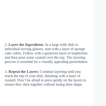
2.
Layer the Ingredients
: In a large trifle dish or
individual serving glasses, start with a layer of sponge
cake cubes. Follow with a generous layer of raspberries
and then pour some custard over the top. The layering
process is essential for a visually appealing presentation.
3.
Repeat the Layers
: Continue layering until you
reach the top of your dish, finishing with a layer of
custard. Don’t be afraid to press gently on the layers to
ensure they stick together without losing their shape.