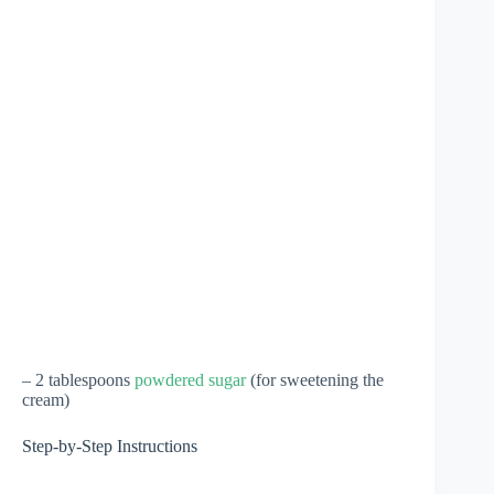
– 2 tablespoons
powdered sugar
(for sweetening the
cream)
Step-by-Step Instructions