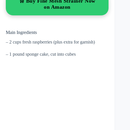
🛒 Buy Fine Mesh Strainer Now
on Amazon
Main Ingredients
– 2 cups fresh raspberries (plus extra for garnish)
– 1 pound sponge cake, cut into cubes