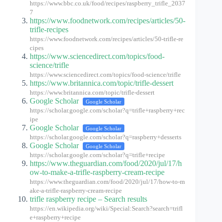
https://www.bbc.co.uk/food/recipes/raspberry_trifle_2037
7
https://www.foodnetwork.com/recipes/articles/50-
trifle-recipes
https://www.foodnetwork.com/recipes/articles/50-trifle-re
cipes
https://www.sciencedirect.com/topics/food-
science/trifle
https://www.sciencedirect.com/topics/food-science/trifle
https://www.britannica.com/topic/trifle-dessert
https://www.britannica.com/topic/trifle-dessert
Google Scholar
Google Scholar
https://scholar.google.com/scholar?q=trifle+raspberry+rec
ipe
Google Scholar
Google Scholar
https://scholar.google.com/scholar?q=raspberry+desserts
Google Scholar
Google Scholar
https://scholar.google.com/scholar?q=trifle+recipe
https://www.theguardian.com/food/2020/jul/17/h
ow-to-make-a-trifle-raspberry-cream-recipe
https://www.theguardian.com/food/2020/jul/17/how-to-m
ake-a-trifle-raspberry-cream-recipe
trifle raspberry recipe – Search results
https://en.wikipedia.org/wiki/Special:Search?search=trifl
e+raspberry+recipe