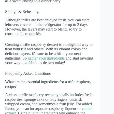
as a sweet ending to a dinner party.
Storage & Reheating
Although trifles are best enjoyed fresh, you can store
leftovers covered in the refrigerator for up to 2 days.
However, the layers may start to blend, so try to
consume them quickly.
Creating a trifle raspberry dessert is a delightful way to
treat yourself and others. With its vibrant colors and
delicious layers, it’s sure to be a hit at your next
gathering! So
gather your ingredients
and start layering
your way to a fabulous dessert today!
Frequently Asked Questions
What are the essential ingredients for a trifle raspberry
recipe?
A classic trifle raspberry recipe typically includes fresh
raspberries, sponge cake or ladyfingers, custard,
whipped cream, and sometimes a fruit jelly. For added
flavor, you can incorporate raspberry liqueur or
vanilla
extract
. Using quality ingredients will enhance the