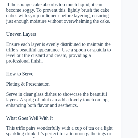
If the sponge cake absorbs too much liquid, it can
become soggy. To prevent this, lightly brush the cake
cubes with syrup or liqueur before layering, ensuring
just enough moisture without overwhelming the cake.
Uneven Layers
Ensure each layer is evenly distributed to maintain the
trifle’s beautiful appearance. Use a spoon or spatula to
level out the custard and cream, providing a
professional finish.
How to Serve
Plating & Presentation
Serve in clear glass dishes to showcase the beautiful
layers. A sprig of mint can add a lovely touch on top,
enhancing both flavor and aesthetics.
What Goes Well With It
This trifle pairs wonderfully with a cup of tea or a light
sparkling drink. It’s perfect for afternoon gatherings or