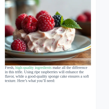
Fresh,
high-quality ingredients
make all the difference
in this trifle. Using ripe raspberries will enhance the
flavor, while a good-quality sponge cake ensures a soft
texture. Here’s what you’ll need: