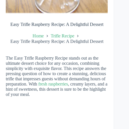
Easy Trifle Raspberry Recipe: A Delightful Dessert
Home
Trifle Recipe
Easy Trifle Raspberry Recipe: A Delightful Dessert
The Easy Trifle Raspberry Recipe stands out as the
ultimate dessert choice for any occasion, combining
simplicity with exquisite flavor. This recipe answers the
pressing question of how to create a stunning, delicious
trifle that impresses guests without demanding hours of
preparation. With
fresh raspberries
, creamy layers, and a
hint of sweetness, this dessert is sure to be the highlight
of your meal.