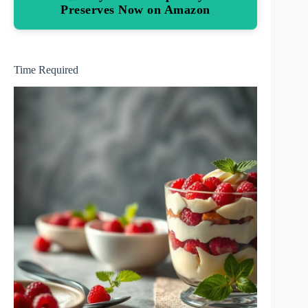
Preserves Now on Amazon
Time Required