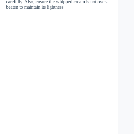
carefully. Also, ensure the whipped cream is not over-
beaten to maintain its lightness.