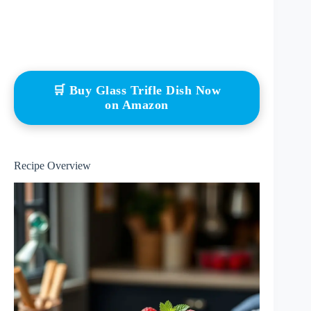
🛒 Buy Glass Trifle Dish Now
on Amazon
Recipe Overview