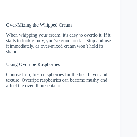
Over-Mixing the Whipped Cream
When whipping your cream, it’s easy to overdo it. If it
starts to look grainy, you’ve gone too far. Stop and use
it immediately, as over-mixed cream won’t hold its
shape.
Using Overripe Raspberries
Choose firm, fresh raspberries for the best flavor and
texture. Overripe raspberries can become mushy and
affect the overall presentation.