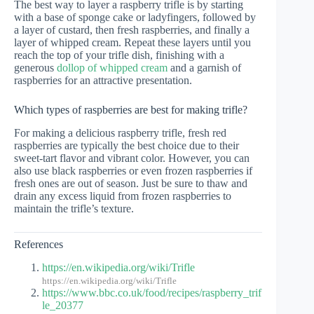
The best way to layer a raspberry trifle is by starting
with a base of sponge cake or ladyfingers, followed by
a layer of custard, then fresh raspberries, and finally a
layer of whipped cream. Repeat these layers until you
reach the top of your trifle dish, finishing with a
generous
dollop of whipped cream
and a garnish of
raspberries for an attractive presentation.
Which types of raspberries are best for making trifle?
For making a delicious raspberry trifle, fresh red
raspberries are typically the best choice due to their
sweet-tart flavor and vibrant color. However, you can
also use black raspberries or even frozen raspberries if
fresh ones are out of season. Just be sure to thaw and
drain any excess liquid from frozen raspberries to
maintain the trifle’s texture.
References
https://en.wikipedia.org/wiki/Trifle
https://en.wikipedia.org/wiki/Trifle
https://www.bbc.co.uk/food/recipes/raspberry_trif
le_20377