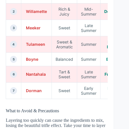
Rich &
Mid-
Willamette
Desserts
2
Juicy
Summer
Late
Meeker
Sweet
Jams
3
Summer
Sweet &
Fresh
Tulameen
Summer
4
Aromatic
Eating
Boyne
Balanced
Summer
Baking
5
Tart &
Late
Nantahala
Freezing
6
Sweet
Summer
Early
Fresh
Dorman
Sweet
7
Summer
Use
What to Avoid & Precautions
Layering too quickly can cause the ingredients to mix,
losing the beautiful trifle effect. Take your time to layer