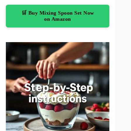
🛒 Buy Mixing Spoon Set Now
on Amazon