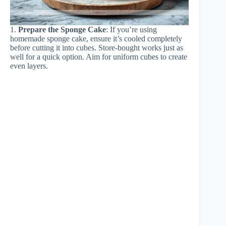
1.
Prepare the Sponge Cake
: If you’re using
homemade sponge cake, ensure it’s cooled completely
before cutting it into cubes. Store-bought works just as
well for a quick option. Aim for uniform cubes to create
even layers.