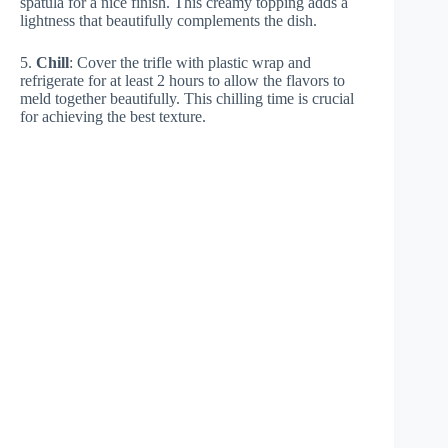
spatula for a nice finish. This creamy topping adds a
lightness that beautifully complements the dish.
5.
Chill
: Cover the trifle with plastic wrap and
refrigerate for at least 2 hours to allow the flavors to
meld together beautifully. This chilling time is crucial
for achieving the best texture.