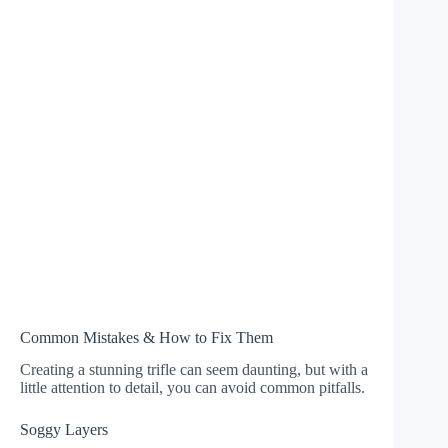
Common Mistakes & How to Fix Them
Creating a stunning trifle can seem daunting, but with a
little attention to detail, you can avoid common pitfalls.
Soggy Layers