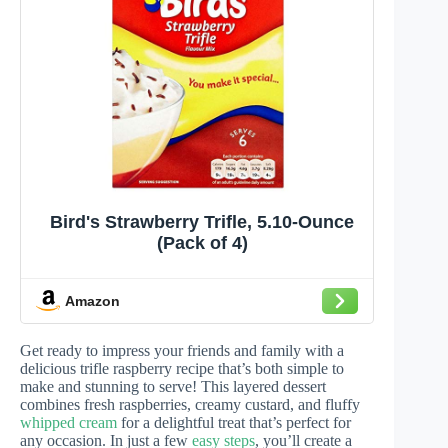
Bird's Strawberry Trifle, 5.10-Ounce
(Pack of 4)
Amazon
Get ready to impress your friends and family with a
delicious trifle raspberry recipe that’s both simple to
make and stunning to serve! This layered dessert
combines fresh raspberries, creamy custard, and fluffy
whipped cream
for a delightful treat that’s perfect for
any occasion. In just a few
easy steps
, you’ll create a