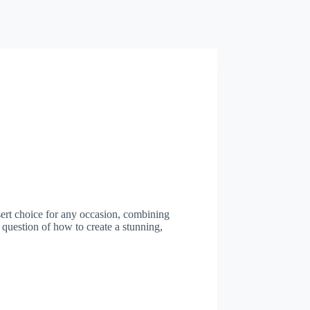
sert choice for any occasion, combining
g question of how to create a stunning,