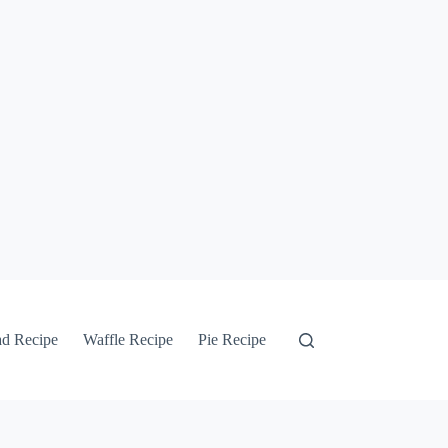
ad Recipe
Waffle Recipe
Pie Recipe