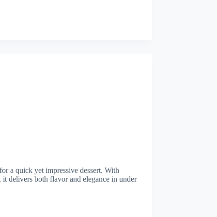
 for a quick yet impressive dessert. With
 it delivers both flavor and elegance in under