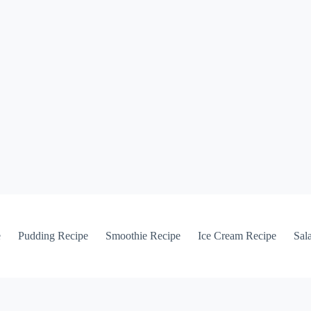
e
Pudding Recipe
Smoothie Recipe
Ice Cream Recipe
Sal