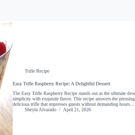
Trifle Recipe
Easy Trifle Raspberry Recipe: A Delightful Dessert
The Easy Trifle Raspberry Recipe stands out as the ultimate des
simplicity with exquisite flavor. This recipe answers the pressin
delicious trifle that impresses guests without demanding hours…
Sheyla Alvarado
April 21, 2026