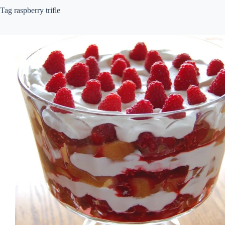
Tag
raspberry trifle