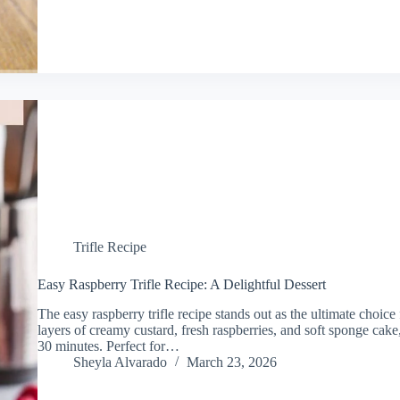
Trifle Recipe
Easy Raspberry Trifle Recipe: A Delightful Dessert
The easy raspberry trifle recipe stands out as the ultimate choice
layers of creamy custard, fresh raspberries, and soft sponge cake,
30 minutes. Perfect for…
Sheyla Alvarado
March 23, 2026