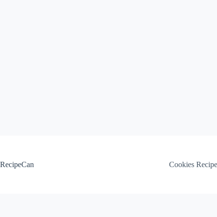
Skip
to
content
RecipeCan
Cookies Recip