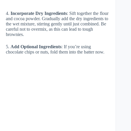
4.
Incorporate Dry Ingredients
: Sift together the flour
and cocoa powder. Gradually add the dry ingredients to
the wet mixture, stirring gently until just combined. Be
careful not to overmix, as this can lead to tough
brownies.
5.
Add Optional Ingredients
: If you’re using
chocolate chips or nuts, fold them into the batter now.