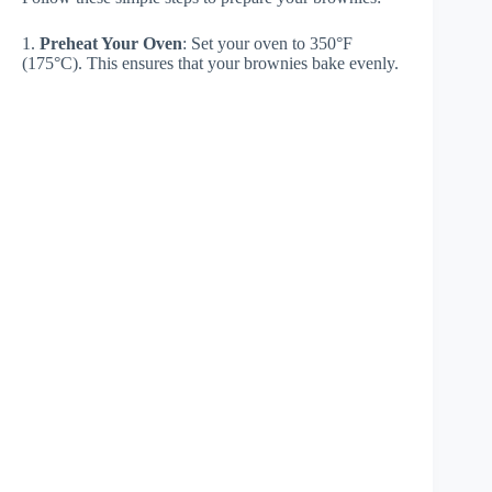
1.
Preheat Your Oven
: Set your oven to 350°F
(175°C). This ensures that your brownies bake evenly.