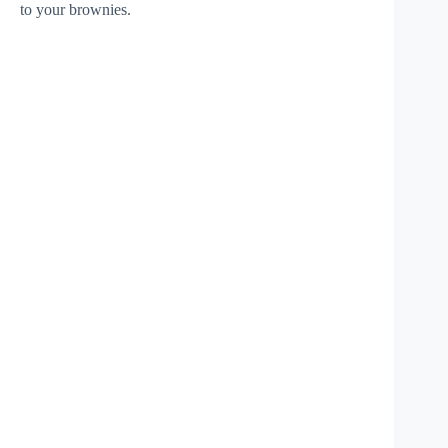
to your brownies.