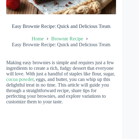
Easy Brownie Recipe: Quick and Delicious Treats
Home
Brownie Recipe
Easy Brownie Recipe: Quick and Delicious Treats
Making easy brownies is simple and requires just a few
ingredients to create a rich, fudgy dessert that everyone
will love. With just a handful of staples like flour, sugar,
cocoa powder
, eggs, and butter, you can whip up this
delightful treat in no time. This article will guide you
through a straightforward recipe, share tips for
perfecting your brownies, and explore variations to
customize them to your taste.