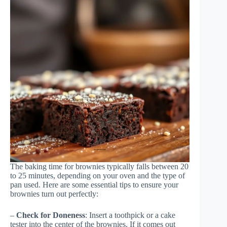
The baking time for brownies typically falls between 20
to 25 minutes, depending on your oven and the type of
pan used. Here are some essential tips to ensure your
brownies turn out perfectly:
–
Check for Doneness
: Insert a toothpick or a cake
tester into the center of the brownies. If it comes out