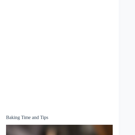
Baking Time and Tips