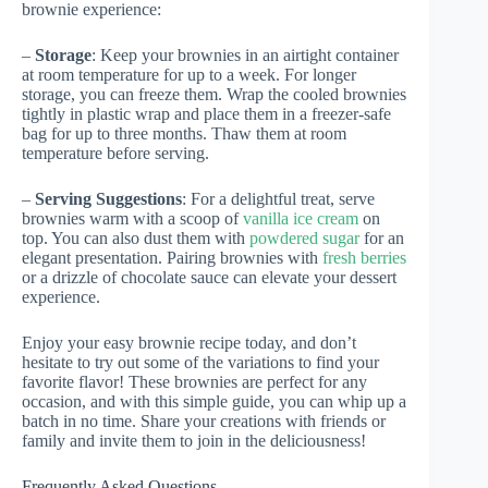
brownie experience:
–
Storage
: Keep your brownies in an airtight container
at room temperature for up to a week. For longer
storage, you can freeze them. Wrap the cooled brownies
tightly in plastic wrap and place them in a freezer-safe
bag for up to three months. Thaw them at room
temperature before serving.
–
Serving Suggestions
: For a delightful treat, serve
brownies warm with a scoop of
vanilla ice cream
on
top. You can also dust them with
powdered sugar
for an
elegant presentation. Pairing brownies with
fresh berries
or a drizzle of chocolate sauce can elevate your dessert
experience.
Enjoy your easy brownie recipe today, and don’t
hesitate to try out some of the variations to find your
favorite flavor! These brownies are perfect for any
occasion, and with this simple guide, you can whip up a
batch in no time. Share your creations with friends or
family and invite them to join in the deliciousness!
Frequently Asked Questions