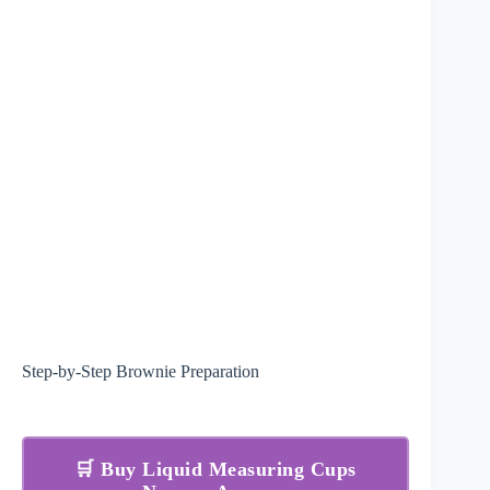
Step-by-Step Brownie Preparation
🛒 Buy Liquid Measuring Cups