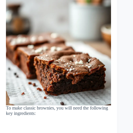
To make classic brownies, you will need the following
key ingredients: