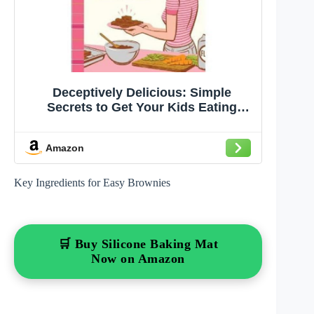
Deceptively Delicious: Simple
Secrets to Get Your Kids Eating
Good Food
Amazon
Key Ingredients for Easy Brownies
🛒 Buy Silicone Baking Mat
Now on Amazon