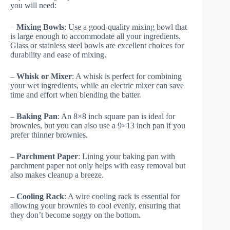
you will need:
–
Mixing Bowls
: Use a good-quality mixing bowl that
is large enough to accommodate all your ingredients.
Glass or stainless steel bowls are excellent choices for
durability and ease of mixing.
–
Whisk or Mixer
: A whisk is perfect for combining
your wet ingredients, while an electric mixer can save
time and effort when blending the batter.
–
Baking Pan
: An 8×8 inch square pan is ideal for
brownies, but you can also use a 9×13 inch pan if you
prefer thinner brownies.
–
Parchment Paper
: Lining your baking pan with
parchment paper not only helps with easy removal but
also makes cleanup a breeze.
–
Cooling Rack
: A wire cooling rack is essential for
allowing your brownies to cool evenly, ensuring that
they don’t become soggy on the bottom.