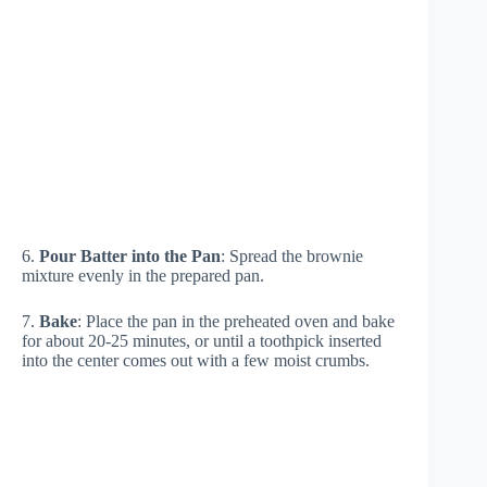
6.
Pour Batter into the Pan
: Spread the brownie
mixture evenly in the prepared pan.
7.
Bake
: Place the pan in the preheated oven and bake
for about 20-25 minutes, or until a toothpick inserted
into the center comes out with a few moist crumbs.