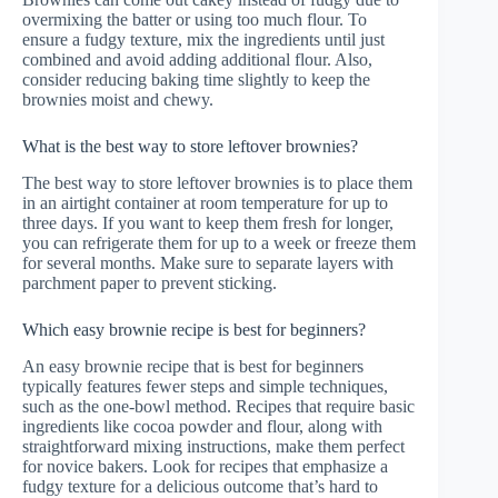
overmixing the batter or using too much flour. To
ensure a fudgy texture, mix the ingredients until just
combined and avoid adding additional flour. Also,
consider reducing baking time slightly to keep the
brownies moist and chewy.
What is the best way to store leftover brownies?
The best way to store leftover brownies is to place them
in an airtight container at room temperature for up to
three days. If you want to keep them fresh for longer,
you can refrigerate them for up to a week or freeze them
for several months. Make sure to separate layers with
parchment paper to prevent sticking.
Which easy brownie recipe is best for beginners?
An easy brownie recipe that is best for beginners
typically features fewer steps and simple techniques,
such as the one-bowl method. Recipes that require basic
ingredients like cocoa powder and flour, along with
straightforward mixing instructions, make them perfect
for novice bakers. Look for recipes that emphasize a
fudgy texture for a delicious outcome that’s hard to