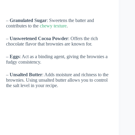
–
Granulated Sugar
: Sweetens the batter and
contributes to the
chewy texture
.
–
Unsweetened Cocoa Powder
: Offers the rich
chocolate flavor that brownies are known for.
–
Eggs
: Act as a binding agent, giving the brownies a
fudgy consistency.
–
Unsalted Butter
: Adds moisture and richness to the
brownies. Using unsalted butter allows you to control
the salt level in your recipe.