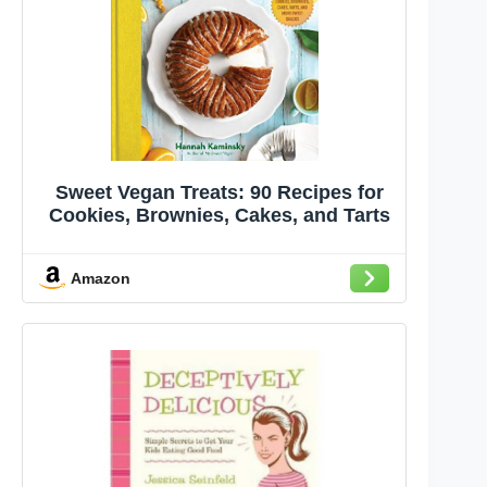
Sweet Vegan Treats: 90 Recipes for
Cookies, Brownies, Cakes, and Tarts
Amazon