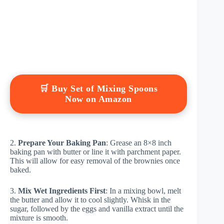
🛒 Buy Set of Mixing Spoons
Now on Amazon
2.
Prepare Your Baking Pan
: Grease an 8×8 inch
baking pan with butter or line it with parchment paper.
This will allow for easy removal of the brownies once
baked.
3.
Mix Wet Ingredients First
: In a mixing bowl, melt
the butter and allow it to cool slightly. Whisk in the
sugar, followed by the eggs and vanilla extract until the
mixture is smooth.