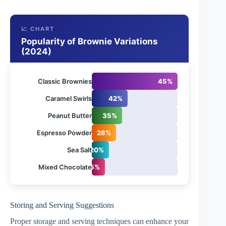
📈 CHART
Popularity of Brownie Variations
(2024)
Classic Brownies
45%
Caramel Swirls
42%
Peanut Butter
35%
Espresso Powder
28%
Sea Salt
20%
Mixed Chocolate
15%
Storing and Serving Suggestions
Proper storage and serving techniques can enhance your