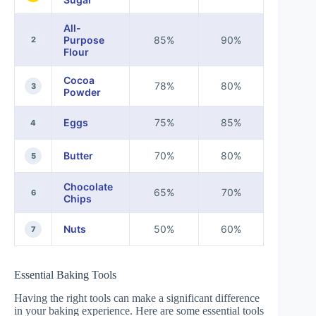
All-
Purpose
85%
90%
2
Flour
Cocoa
78%
80%
3
Powder
Eggs
75%
85%
4
Butter
70%
80%
5
Chocolate
65%
70%
6
Chips
Nuts
50%
60%
7
Essential Baking Tools
Having the right tools can make a significant difference
in your baking experience. Here are some essential tools