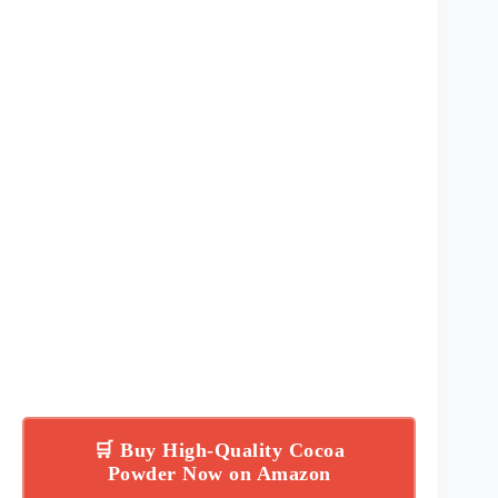
🛒 Buy High-Quality Cocoa
Powder Now on Amazon