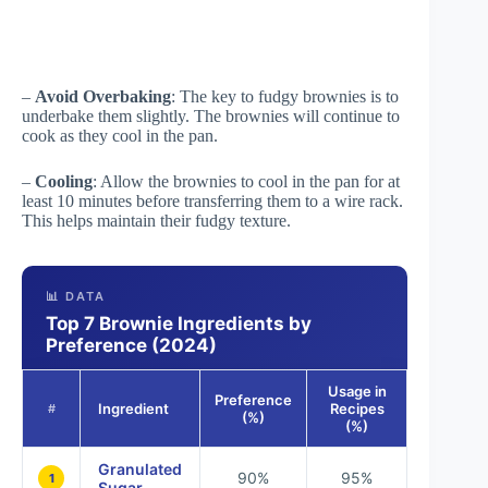
–
Avoid Overbaking
: The key to fudgy brownies is to
underbake them slightly. The brownies will continue to
cook as they cool in the pan.
–
Cooling
: Allow the brownies to cool in the pan for at
least 10 minutes before transferring them to a wire rack.
This helps maintain their fudgy texture.
📊 DATA
Top 7 Brownie Ingredients by
Preference (2024)
Usage in
Preference
Ingredient
Recipes
#
(%)
(%)
Granulated
90%
95%
1
Sugar