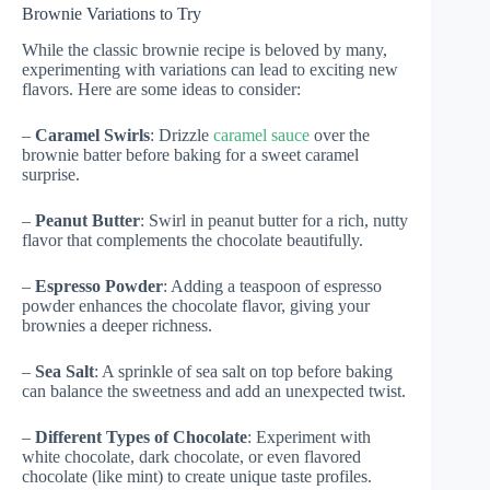
Brownie Variations to Try
While the classic brownie recipe is beloved by many,
experimenting with variations can lead to exciting new
flavors. Here are some ideas to consider:
–
Caramel Swirls
: Drizzle
caramel sauce
over the
brownie batter before baking for a sweet caramel
surprise.
–
Peanut Butter
: Swirl in peanut butter for a rich, nutty
flavor that complements the chocolate beautifully.
–
Espresso Powder
: Adding a teaspoon of espresso
powder enhances the chocolate flavor, giving your
brownies a deeper richness.
–
Sea Salt
: A sprinkle of sea salt on top before baking
can balance the sweetness and add an unexpected twist.
–
Different Types of Chocolate
: Experiment with
white chocolate, dark chocolate, or even flavored
chocolate (like mint) to create unique taste profiles.