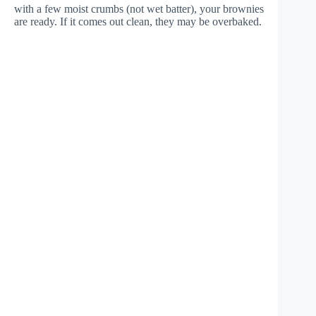
with a few moist crumbs (not wet batter), your brownies
are ready. If it comes out clean, they may be overbaked.