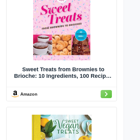
Sweet Treats from Brownies to
Brioche: 10 Ingredients, 100 Recipes
(Bake It With Mel)
Amazon