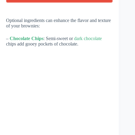
Optional ingredients can enhance the flavor and texture
of your brownies:
–
Chocolate Chips
: Semi-sweet or
dark chocolate
chips add gooey pockets of chocolate.