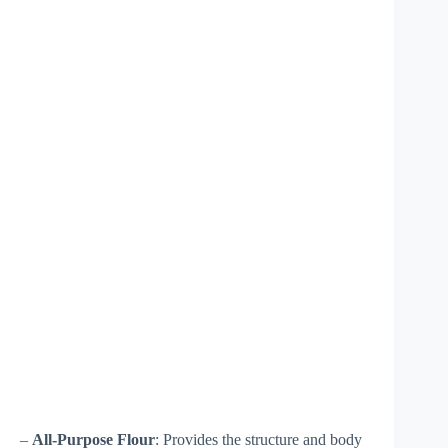
–
All-Purpose Flour
: Provides the structure and body