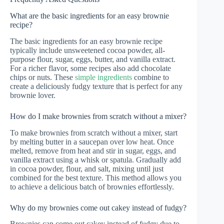
What are the basic ingredients for an easy brownie
recipe?
The basic ingredients for an easy brownie recipe
typically include unsweetened cocoa powder, all-
purpose flour, sugar, eggs, butter, and vanilla extract.
For a richer flavor, some recipes also add chocolate
chips or nuts. These
simple ingredients
combine to
create a deliciously fudgy texture that is perfect for any
brownie lover.
How do I make brownies from scratch without a mixer?
To make brownies from scratch without a mixer, start
by melting butter in a saucepan over low heat. Once
melted, remove from heat and stir in sugar, eggs, and
vanilla extract using a whisk or spatula. Gradually add
in cocoa powder, flour, and salt, mixing until just
combined for the best texture. This method allows you
to achieve a delicious batch of brownies effortlessly.
Why do my brownies come out cakey instead of fudgy?
Brownies can come out cakey instead of fudgy due to