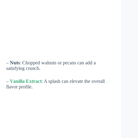
–
Nuts
: Chopped walnuts or pecans can add a
satisfying crunch.
–
Vanilla Extract
: A splash can elevate the overall
flavor profile.