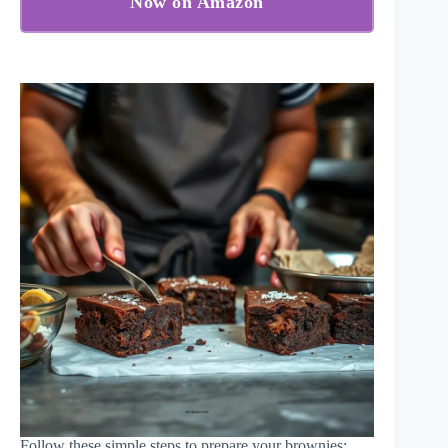
Now on Amazon
Follow these simple steps to prepare your brownies: