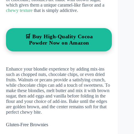
which gives them a unique caramel-like flavor and a
chewy texture
that is simply addictive.
🛒 Buy High-Quality Cocoa
Powder Now on Amazon
Enhance your blondie experience by adding mix-ins
such as chopped nuts, chocolate chips, or even dried
fruits. Walnuts or pecans provide a satisfying crunch,
while chocolate chips can add a touch of sweetness. To
make these blondies, melt butter and mix it with brown
sugar, then add eggs and vanilla before folding in the
flour and your choice of add-ins. Bake until the edges
are golden brown, and the center remains soft for that
perfect chewy bite.
Gluten-Free Brownies