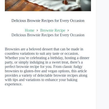
Delicious Brownie Recipes for Every Occasion
Home
Brownie Recipe
Delicious Brownie Recipes for Every Occasion
Brownies are a beloved dessert that can be made in
countless variations to suit any taste or occasion.
Whether you’re celebrating a birthday, hosting a dinner
party, or simply indulging in a sweet treat, there’s a
perfect brownie recipe for you. From classic fudgy
brownies to gluten-free and vegan options, this article
provides a variety of delectable brownie recipes along
with tips and variations to enhance your baking
experience.