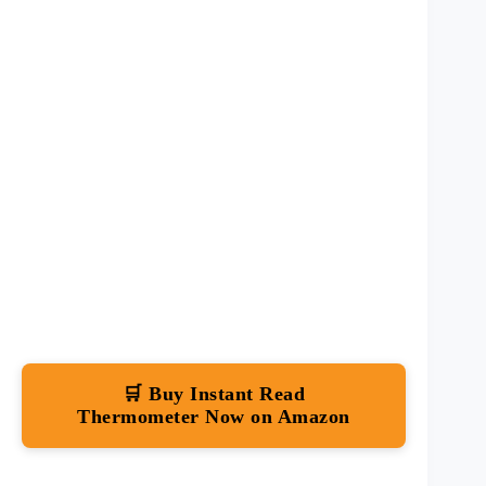
🛒 Buy Instant Read
Thermometer Now on Amazon