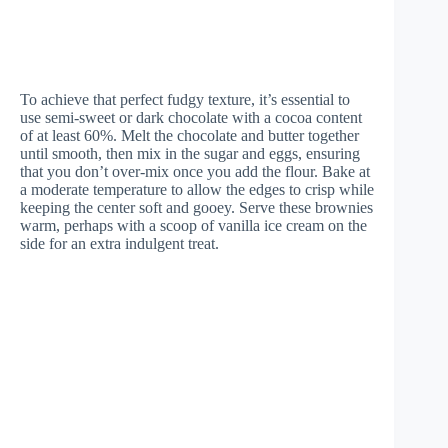
To achieve that perfect fudgy texture, it’s essential to
use semi-sweet or dark chocolate with a cocoa content
of at least 60%. Melt the chocolate and butter together
until smooth, then mix in the sugar and eggs, ensuring
that you don’t over-mix once you add the flour. Bake at
a moderate temperature to allow the edges to crisp while
keeping the center soft and gooey. Serve these brownies
warm, perhaps with a scoop of vanilla ice cream on the
side for an extra indulgent treat.