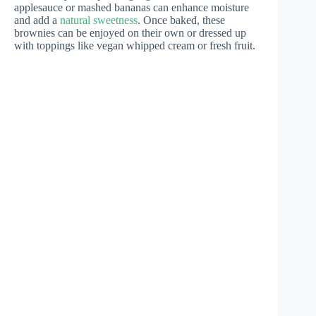
applesauce or mashed bananas can enhance moisture
and add a
natural sweetness
. Once baked, these
brownies can be enjoyed on their own or dressed up
with toppings like vegan whipped cream or fresh fruit.