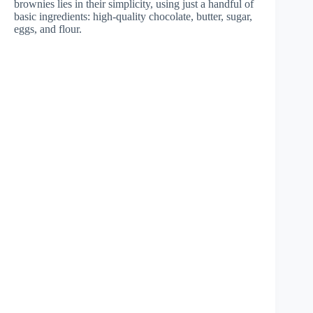
brownies lies in their simplicity, using just a handful of
basic ingredients: high-quality chocolate, butter, sugar,
eggs, and flour.