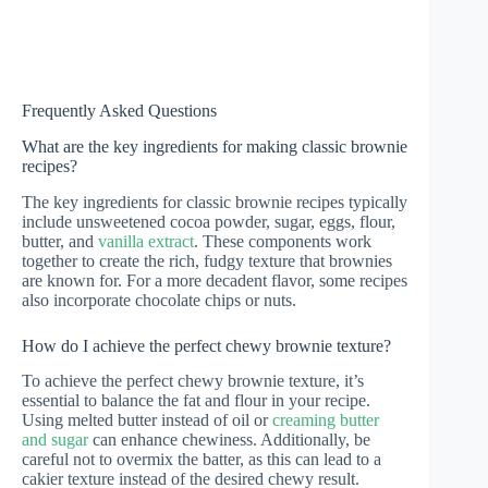
Frequently Asked Questions
What are the key ingredients for making classic brownie
recipes?
The key ingredients for classic brownie recipes typically
include unsweetened cocoa powder, sugar, eggs, flour,
butter, and
vanilla extract
. These components work
together to create the rich, fudgy texture that brownies
are known for. For a more decadent flavor, some recipes
also incorporate chocolate chips or nuts.
How do I achieve the perfect chewy brownie texture?
To achieve the perfect chewy brownie texture, it’s
essential to balance the fat and flour in your recipe.
Using melted butter instead of oil or
creaming butter
and sugar
can enhance chewiness. Additionally, be
careful not to overmix the batter, as this can lead to a
cakier texture instead of the desired chewy result.