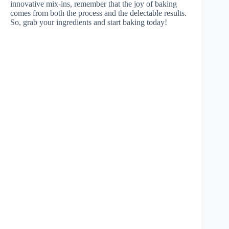
innovative mix-ins, remember that the joy of baking
comes from both the process and the delectable results.
So, grab your ingredients and start baking today!