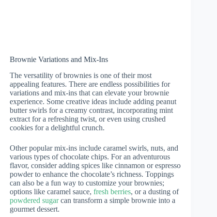
Brownie Variations and Mix-Ins
The versatility of brownies is one of their most
appealing features. There are endless possibilities for
variations and mix-ins that can elevate your brownie
experience. Some creative ideas include adding peanut
butter swirls for a creamy contrast, incorporating mint
extract for a refreshing twist, or even using crushed
cookies for a delightful crunch.
Other popular mix-ins include caramel swirls, nuts, and
various types of chocolate chips. For an adventurous
flavor, consider adding spices like cinnamon or espresso
powder to enhance the chocolate’s richness. Toppings
can also be a fun way to customize your brownies;
options like caramel sauce,
fresh berries
, or a dusting of
powdered sugar
can transform a simple brownie into a
gourmet dessert.