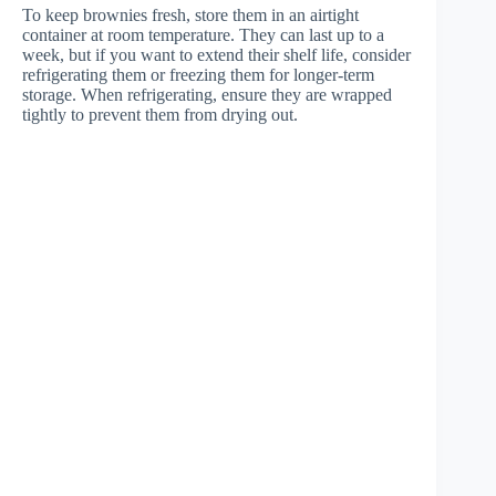
To keep brownies fresh, store them in an airtight
container at room temperature. They can last up to a
week, but if you want to extend their shelf life, consider
refrigerating them or freezing them for longer-term
storage. When refrigerating, ensure they are wrapped
tightly to prevent them from drying out.