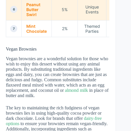
Peanut
Unique
Butter
5%
250
6
Events
Swirl
Mint
Themed
2%
240
7
Chocolate
Parties
Vegan Brownies
Vegan brownies are a wonderful solution for those who
wish to enjoy this dessert without using any animal
products. By substituting traditional ingredients like
eggs and dairy, you can create brownies that are just as
delicious and fudgy. Common substitutes include
flaxseed meal mixed with water, which acts as an egg
replacement, and coconut oil or
almond milk
in place of
butter and milk.
The key to maintaining the rich fudginess of vegan
brownies lies in using high-quality cocoa powder or
dark chocolate. Look for brands that offer
dairy-free
options
to ensure your brownies remain vegan-friendly.
Additionally, incorporating ingredients such as