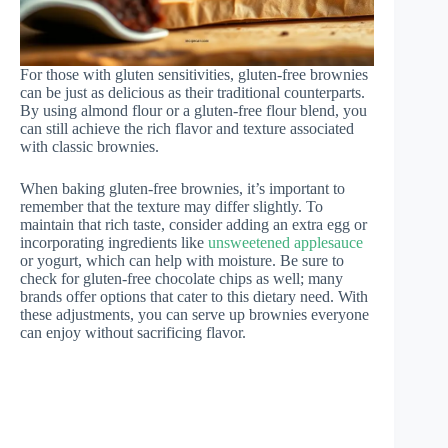
For those with gluten sensitivities, gluten-free brownies
can be just as delicious as their traditional counterparts.
By using almond flour or a gluten-free flour blend, you
can still achieve the rich flavor and texture associated
with classic brownies.
When baking gluten-free brownies, it’s important to
remember that the texture may differ slightly. To
maintain that rich taste, consider adding an extra egg or
incorporating ingredients like
unsweetened applesauce
or yogurt, which can help with moisture. Be sure to
check for gluten-free chocolate chips as well; many
brands offer options that cater to this dietary need. With
these adjustments, you can serve up brownies everyone
can enjoy without sacrificing flavor.