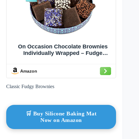
On Occasion Chocolate Brownies
Individually Wrapped – Fudge
Dessert Brownies Gift Basket –
Gourmet Fresh Baked Treats –
Amazon
Premium Bakery Selection Gift for
Students, Graduation, Thank you,
Men & Women (10 Count)
Classic Fudgy Brownies
🛒 Buy Silicone Baking Mat
Now on Amazon