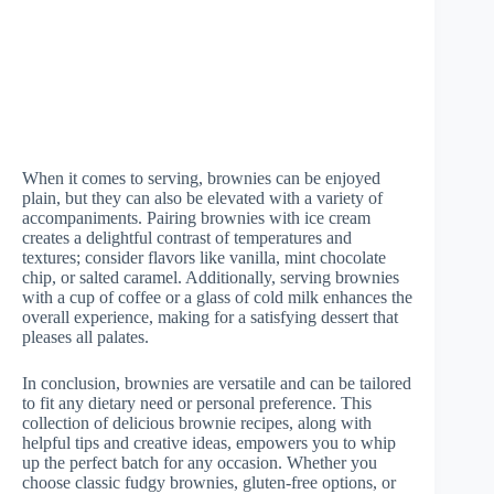
When it comes to serving, brownies can be enjoyed
plain, but they can also be elevated with a variety of
accompaniments. Pairing brownies with ice cream
creates a delightful contrast of temperatures and
textures; consider flavors like vanilla, mint chocolate
chip, or salted caramel. Additionally, serving brownies
with a cup of coffee or a glass of cold milk enhances the
overall experience, making for a satisfying dessert that
pleases all palates.
In conclusion, brownies are versatile and can be tailored
to fit any dietary need or personal preference. This
collection of delicious brownie recipes, along with
helpful tips and creative ideas, empowers you to whip
up the perfect batch for any occasion. Whether you
choose classic fudgy brownies, gluten-free options, or