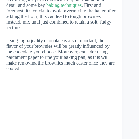
detail and some key
baking techniques
. First and
foremost, it’s crucial to avoid overmixing the batter after
adding the flour; this can lead to tough brownies.
Instead, mix until just combined to retain a soft, fudgy
texture.
Using high-quality chocolate is also important; the
flavor of your brownies will be greatly influenced by
the chocolate you choose. Moreover, consider using
parchment paper to line your baking pan, as this will
make removing the brownies much easier once they are
cooled.