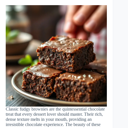
Classic fudgy brownies are the quintessential chocolate
treat that every dessert lover should master. Their rich,
dense texture melts in your mouth, providing an
irresistible chocolate experience. The beauty of these