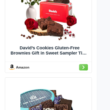
David’s Cookies Gluten-Free
Brownies Gift in Sweet Sampler Tin –
4pcs Fresh Baked Brownie Snacks –
Individually Wrapped Chocolate
Amazon
Brownies – Gourmet Bakery &
Dessert Brownie Gift for All
Occasions