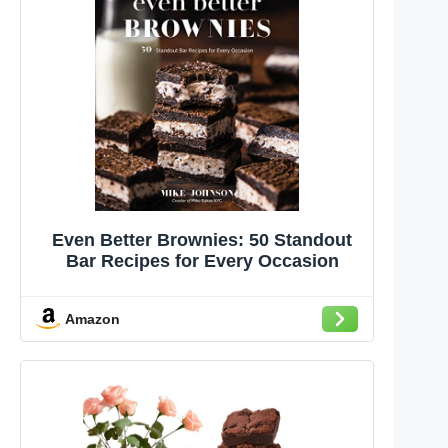
Even Better Brownies: 50 Standout
Bar Recipes for Every Occasion
Amazon