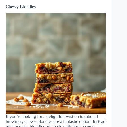
Chewy Blondies
If you’re looking for a delightful twist on traditional
brownies, chewy blondies are a fantastic option. Instead
of chocolate, blondies are made with brown sugar,