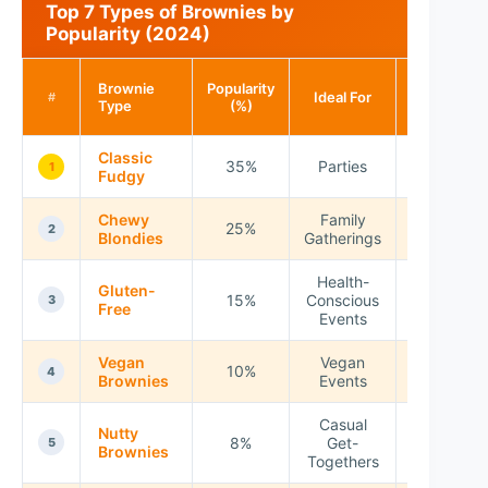
Top 7 Types of Brownies by
Popularity (2024)
Calories
Brownie
Popularity
Ideal For
per
#
Type
(%)
Serving
Classic
35%
Parties
200
1
Fudgy
Chewy
Family
25%
220
2
Blondies
Gatherings
Health-
Gluten-
15%
Conscious
180
3
Free
Events
Vegan
Vegan
10%
210
4
Brownies
Events
Casual
Nutty
8%
Get-
230
5
Brownies
Togethers