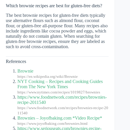
Which brownie recipes are best for gluten-free diets?
The best brownie recipes for gluten-free diets typically
use alternative flours such as almond flour, coconut
flour, or gluten-free all-purpose flour. Many recipes also
include ingredients like cocoa powder and eggs, which
naturally do not contain gluten. When searching for
gluten-free brownie recipes, ensure they are labeled as
such to avoid cross-contamination.
References
Brownie
https://en.wikipedia.org/wiki/Brownie
NYT Cooking – Recipes and Cooking Guides
From The New York Times
https://www.nytimes.com/recipes/1019827/brownies
https://www.foodnetwork.com/recipes/brownies-
recipe-2011540
https://www.foodnetwork.com/recipes/brownies-recipe-20
11540
Brownies – Joyofbaking.com *Video Recipe*
https://www.joyofbaking.com/brownies.html
https://www.seriouseats.com/brownies-recipe-