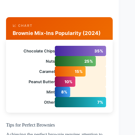
📈 CHART
Brownie Mix-Ins Popularity (2024)
Chocolate Chips
35%
Nuts
25%
Caramel
15%
Peanut Butter
10%
Mint
8%
Other
7%
Tips for Perfect Brownies
Achieving the perfect brownie requires attention to