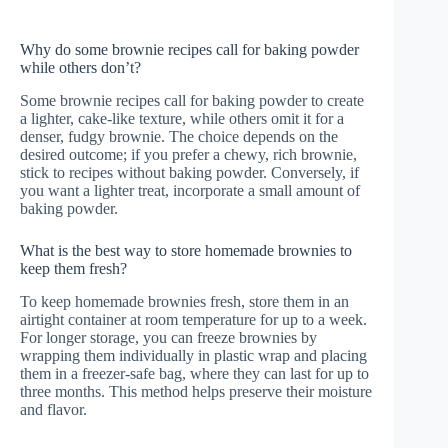
Why do some brownie recipes call for baking powder
while others don’t?
Some brownie recipes call for baking powder to create
a lighter, cake-like texture, while others omit it for a
denser, fudgy brownie. The choice depends on the
desired outcome; if you prefer a chewy, rich brownie,
stick to recipes without baking powder. Conversely, if
you want a lighter treat, incorporate a small amount of
baking powder.
What is the best way to store homemade brownies to
keep them fresh?
To keep homemade brownies fresh, store them in an
airtight container at room temperature for up to a week.
For longer storage, you can freeze brownies by
wrapping them individually in plastic wrap and placing
them in a freezer-safe bag, where they can last for up to
three months. This method helps preserve their moisture
and flavor.