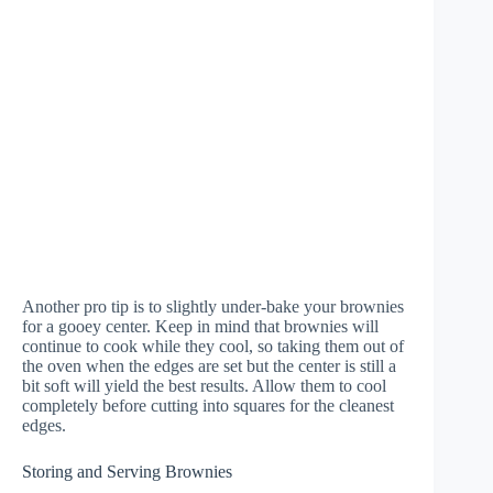
Another pro tip is to slightly under-bake your brownies
for a gooey center. Keep in mind that brownies will
continue to cook while they cool, so taking them out of
the oven when the edges are set but the center is still a
bit soft will yield the best results. Allow them to cool
completely before cutting into squares for the cleanest
edges.
Storing and Serving Brownies