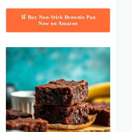
🛒 Buy Non-Stick Brownie Pan
Now on Amazon