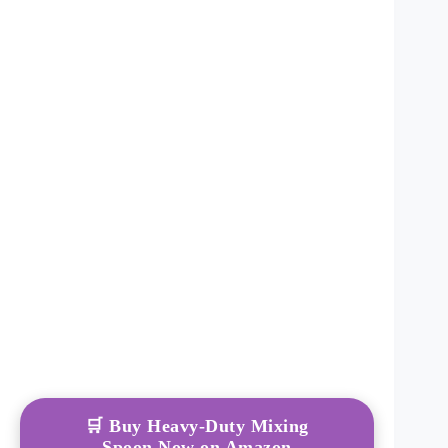
🛒 Buy Heavy-Duty Mixing
Spoon Now on Amazon