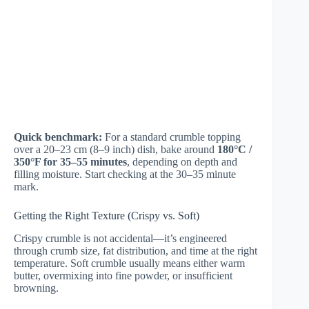
Quick benchmark:
For a standard crumble topping
over a 20–23 cm (8–9 inch) dish, bake around
180°C /
350°F for 35–55 minutes
, depending on depth and
filling moisture. Start checking at the 30–35 minute
mark.
Getting the Right Texture (Crispy vs. Soft)
Crispy crumble is not accidental—it’s engineered
through crumb size, fat distribution, and time at the right
temperature. Soft crumble usually means either warm
butter, overmixing into fine powder, or insufficient
browning.