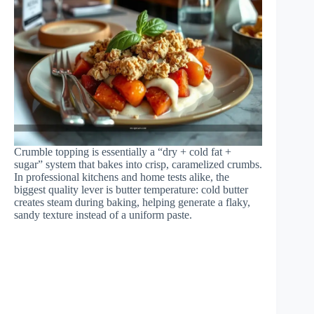
Crumble topping is essentially a “dry + cold fat +
sugar” system that bakes into crisp, caramelized crumbs.
In professional kitchens and home tests alike, the
biggest quality lever is butter temperature: cold butter
creates steam during baking, helping generate a flaky,
sandy texture instead of a uniform paste.