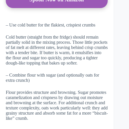
– Use cold butter for the flakiest, crispiest crumbs
Cold butter (straight from the fridge) should remain
partially solid in the mixing process. Those little pockets
of fat melt at different rates, leaving behind crisp crumbs
with a tender bite. If butter is warm, it emulsifies into
the flour and sugar too quickly, producing a tighter
dough-like topping that bakes up softer.
– Combine flour with sugar (and optionally oats for
extra crunch)
Flour provides structure and browning. Sugar promotes
caramelization and crispness by drawing out moisture
and browning at the surface. For additional crunch and
texture complexity, oats work particularly well: they add
grainy structure and absorb some fat for a more “biscuit-
like” crumb.