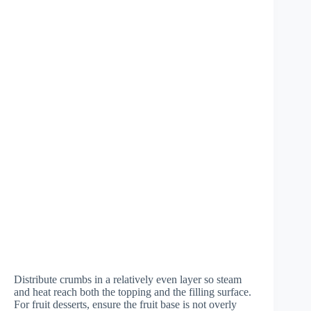
Distribute crumbs in a relatively even layer so steam
and heat reach both the topping and the filling surface.
For fruit desserts, ensure the fruit base is not overly