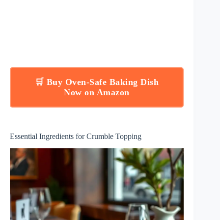
🛒 Buy Oven-Safe Baking Dish
Now on Amazon
Essential Ingredients for Crumble Topping