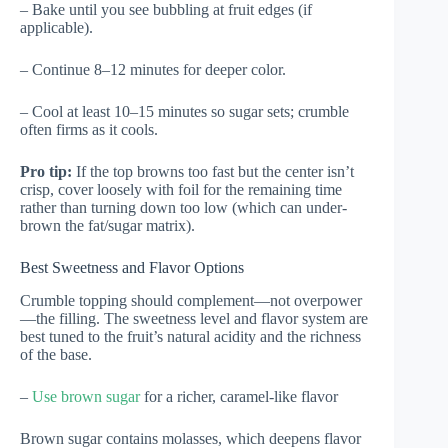
– Bake until you see bubbling at fruit edges (if
applicable).
– Continue 8–12 minutes for deeper color.
– Cool at least 10–15 minutes so sugar sets; crumble
often firms as it cools.
Pro tip:
If the top browns too fast but the center isn’t
crisp, cover loosely with foil for the remaining time
rather than turning down too low (which can under-
brown the fat/sugar matrix).
Best Sweetness and Flavor Options
Crumble topping should complement—not overpower
—the filling. The sweetness level and flavor system are
best tuned to the fruit’s natural acidity and the richness
of the base.
–
Use brown sugar
for a richer, caramel-like flavor
Brown sugar contains molasses, which deepens flavor