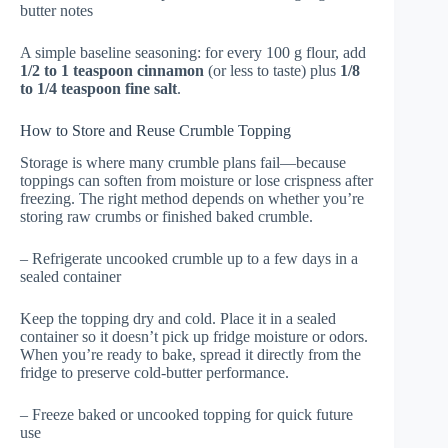
butter notes
A simple baseline seasoning: for every 100 g flour, add
1/2 to 1 teaspoon cinnamon
(or less to taste) plus
1/8
to 1/4 teaspoon fine salt
.
How to Store and Reuse Crumble Topping
Storage is where many crumble plans fail—because
toppings can soften from moisture or lose crispness after
freezing. The right method depends on whether you’re
storing raw crumbs or finished baked crumble.
– Refrigerate uncooked crumble up to a few days in a
sealed container
Keep the topping dry and cold. Place it in a sealed
container so it doesn’t pick up fridge moisture or odors.
When you’re ready to bake, spread it directly from the
fridge to preserve cold-butter performance.
– Freeze baked or uncooked topping for quick future
use