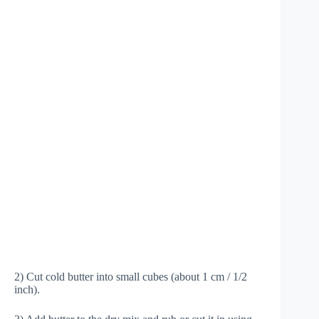
2) Cut cold butter into small cubes (about 1 cm / 1/2
inch).