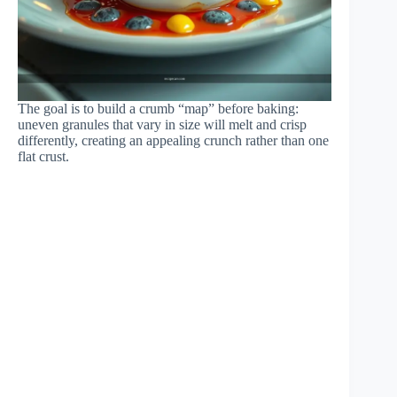
The goal is to build a crumb “map” before baking:
uneven granules that vary in size will melt and crisp
differently, creating an appealing crunch rather than one
flat crust.