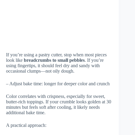
If you’re using a pastry cutter, stop when most pieces
look like
breadcrumbs to small pebbles
. If you’re
using fingertips, it should feel dry and sandy with
occasional clumps—not oily dough.
– Adjust bake time: longer for deeper color and crunch
Color correlates with crispness, especially for sweet,
butter-rich toppings. If your crumble looks golden at 30
minutes but feels soft after cooling, it likely needs
additional bake time.
A practical approach: