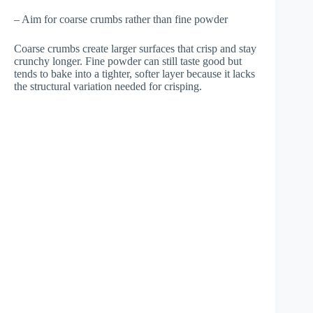
– Aim for coarse crumbs rather than fine powder
Coarse crumbs create larger surfaces that crisp and stay
crunchy longer. Fine powder can still taste good but
tends to bake into a tighter, softer layer because it lacks
the structural variation needed for crisping.