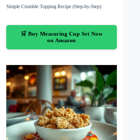
Simple Crumble Topping Recipe (Step-by-Step)
🛒 Buy Measuring Cup Set Now
on Amazon