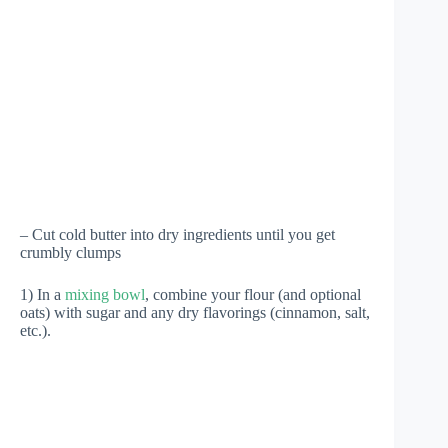
– Cut cold butter into dry ingredients until you get
crumbly clumps
1) In a
mixing bowl
, combine your flour (and optional
oats) with sugar and any dry flavorings (cinnamon, salt,
etc.).