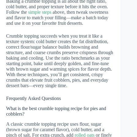
Baking a crumble topping is all about the right ratio,
cold butter, and proper texture before it hits the oven.
Follow the
simple steps
above, then tweak sweetness
and flavor to match your filling—make a batch today
and use it on your favorite fruit desserts.
Crumble topping succeeds when you treat it like a
texture system: cold butter creates the fat distribution,
correct flour/sugar balance builds browning and
structure, and coarse crumbs preserve crispness through
baking and cooling. Use the ratio benchmarks as your
starting point, bake until deeply golden, and fine-tune
with brown sugar and warming spices for flavor depth.
With these techniques, you’ll get consistent, crispy
crumbs that elevate fruit cobblers, pies, and everyday
dessert bars—every single time.
Frequently Asked Questions
What is the best crumble topping recipe for pies and
cobblers?
A classic crumble topping recipe uses flour, sugar
(brown sugar for caramel flavor), cold butter, and a
pinch of salt. For extra crunch, add
rolled oats
or finely