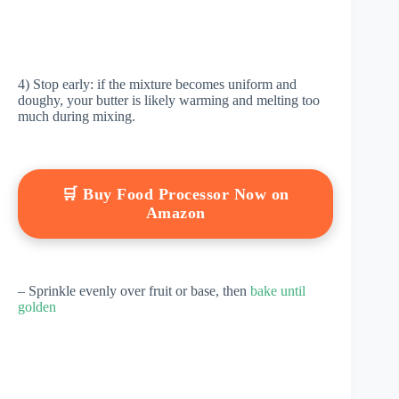
4) Stop early: if the mixture becomes uniform and
doughy, your butter is likely warming and melting too
much during mixing.
🛒 Buy Food Processor Now on
Amazon
– Sprinkle evenly over fruit or base, then
bake until
golden