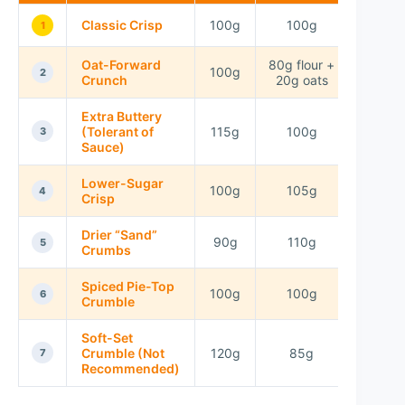
Classic Crisp
100g
100g
75g
1
Oat-Forward
80g flour +
100g
75g
2
Crunch
20g oats
Extra Buttery
(Tolerant of
115g
100g
70g
3
Sauce)
Lower-Sugar
100g
105g
60g
4
Crisp
Drier “Sand”
90g
110g
80g
5
Crumbs
Spiced Pie-Top
100g
100g
75g
6
Crumble
Soft-Set
Crumble (Not
120g
85g
80g
7
Recommended)