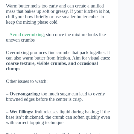
Warm butter melts too early and can create a unified
mass that bakes up soft or greasy. If your kitchen is hot,
chill your bowl briefly or use smaller butter cubes to
keep the mixing phase cold.
–
Avoid overmixing
; stop once the mixture looks like
uneven crumbs
Overmixing produces fine crumbs that pack together. It
can also warm butter from friction. Aim for visual cues:
coarse texture, visible crumbs, and occasional
clumps
.
Other issues to watch:
–
Over-sugaring:
too much sugar can lead to overly
browned edges before the center is crisp.
–
Wet fillings:
fruit releases liquid during baking; if the
base isn’t thickened, the crumb can soften quickly even
with correct topping technique.