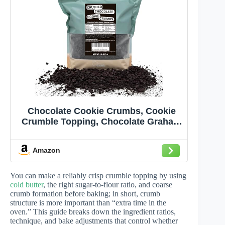
Chocolate Cookie Crumbs, Cookie
Crumble Topping, Chocolate Graham
Cracker Crumbs, Dirt Coffee Topping,
Chocolate Cookie Crunch- 2 Pounds
Amazon
Resealble Bag
You can make a reliably crisp crumble topping by using
cold butter
, the right sugar-to-flour ratio, and coarse
crumb formation before baking; in short, crumb
structure is more important than “extra time in the
oven.” This guide breaks down the ingredient ratios,
technique, and bake adjustments that control whether