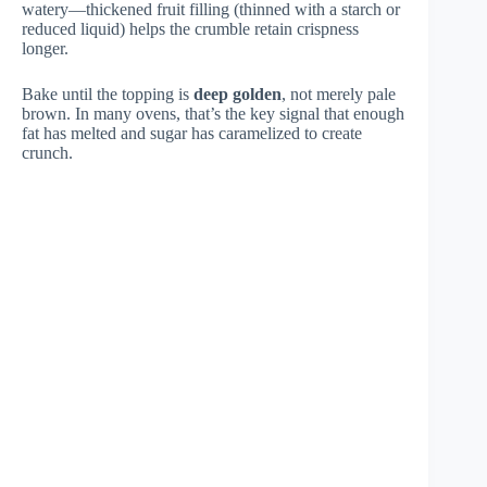
watery—thickened fruit filling (thinned with a starch or
reduced liquid) helps the crumble retain crispness
longer.
Bake until the topping is
deep golden
, not merely pale
brown. In many ovens, that’s the key signal that enough
fat has melted and sugar has caramelized to create
crunch.