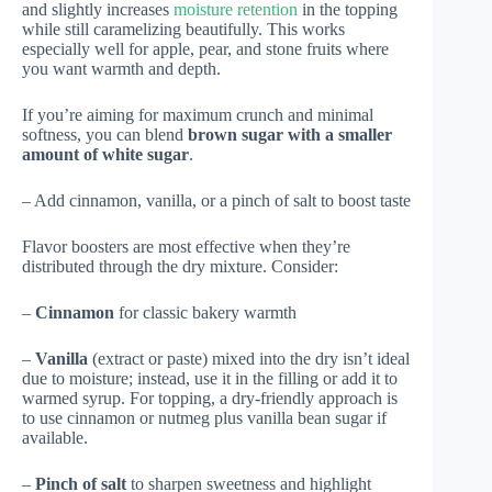
and slightly increases
moisture retention
in the topping
while still caramelizing beautifully. This works
especially well for apple, pear, and stone fruits where
you want warmth and depth.
If you’re aiming for maximum crunch and minimal
softness, you can blend
brown sugar with a smaller
amount of white sugar
.
– Add cinnamon, vanilla, or a pinch of salt to boost taste
Flavor boosters are most effective when they’re
distributed through the dry mixture. Consider:
–
Cinnamon
for classic bakery warmth
–
Vanilla
(extract or paste) mixed into the dry isn’t ideal
due to moisture; instead, use it in the filling or add it to
warmed syrup. For topping, a dry-friendly approach is
to use cinnamon or nutmeg plus vanilla bean sugar if
available.
–
Pinch of salt
to sharpen sweetness and highlight