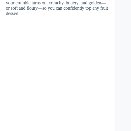
your crumble turns out crunchy, buttery, and golden—
or soft and floury—so you can confidently top any fruit
dessert.