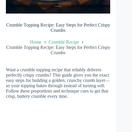
Crumble Topping Recipe: Easy Steps for Perfect Crispy
Crumbs
Home
Crumble Recipe
Crumble Topping Recipe: Easy Steps for Perfect Crispy
Crumbs
Want a crumble topping recipe that reliably delivers
perfectly crispy crumbs? This guide gives you the exact
easy steps for building a golden, crunchy crumb layer—
so your topping bakes through instead of turning soft.
Follow these proportions and technique cues to get that
crisp, buttery crumble every time.