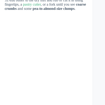
3) Add butter to the dry mix and rub or cut it in using
fingertips, a
pastry cutter
, or a fork until you see
coarse
crumbs
and some
pea-to-almond-size clumps
.