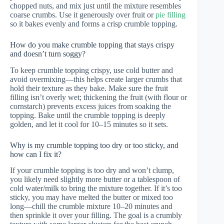
chopped nuts, and mix just until the mixture resembles
coarse crumbs. Use it generously over fruit or
pie filling
so it bakes evenly and forms a crisp crumble topping.
How do you make crumble topping that stays crispy
and doesn’t turn soggy?
To keep crumble topping crispy, use cold butter and
avoid overmixing—this helps create larger crumbs that
hold their texture as they bake. Make sure the fruit
filling isn’t overly wet; thickening the fruit (with flour or
cornstarch) prevents excess juices from soaking the
topping. Bake until the crumble topping is deeply
golden, and let it cool for 10–15 minutes so it sets.
Why is my crumble topping too dry or too sticky, and
how can I fix it?
If your crumble topping is too dry and won’t clump,
you likely need slightly more butter or a tablespoon of
cold water/milk to bring the mixture together. If it’s too
sticky, you may have melted the butter or mixed too
long—chill the crumble mixture 10–20 minutes and
then sprinkle it over your filling. The goal is a crumbly