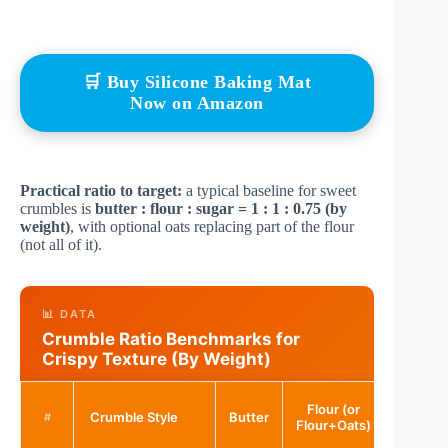
🛒 Buy Silicone Baking Mat
Now on Amazon
Practical ratio to target:
a typical baseline for sweet
crumbles is
butter : flour : sugar = 1 : 1 : 0.75 (by
weight)
, with optional oats replacing part of the flour
(not all of it).
📊 DATA
Crumble Ratio Benchmarks for
Crispy Texture (By Weight)
Flour (or
Crumble Style
Butter
Sugar
#
Flour+Oats)