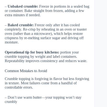
–
Unbaked crumble:
Freeze in portions in a sealed bag
or container. Bake straight from frozen, adding a few
extra minutes if needed.
–
Baked crumble:
Freeze only after it has cooled
completely. Re-crisp by reheating in an oven or toaster
oven (rather than a microwave), which helps restore
crispness by re-melting surface sugar and driving off
moisture.
Operational tip for busy kitchens:
portion your
crumble topping by weight and label containers.
Repeatability improves consistency and reduces waste.
Common Mistakes to Avoid
Crumble topping is forgiving in flavor but less forgiving
in texture. Most failures come from a handful of
controllable errors.
– Don’t use warm butter—your topping won’t stay
crumbly