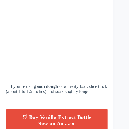
– If you’re using
sourdough
or a hearty loaf, slice thick
(about 1 to 1.5 inches) and soak slightly longer.
🛒 Buy Vanilla Extract Bottle
Now on Amazon