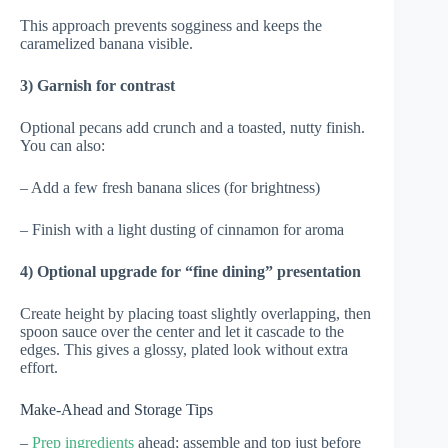
This approach prevents sogginess and keeps the
caramelized banana visible.
3) Garnish for contrast
Optional pecans add crunch and a toasted, nutty finish.
You can also:
– Add a few fresh banana slices (for brightness)
– Finish with a light dusting of cinnamon for aroma
4) Optional upgrade for “fine dining” presentation
Create height by placing toast slightly overlapping, then
spoon sauce over the center and let it cascade to the
edges. This gives a glossy, plated look without extra
effort.
Make-Ahead and Storage Tips
–
Prep ingredients
ahead; assemble and top just before