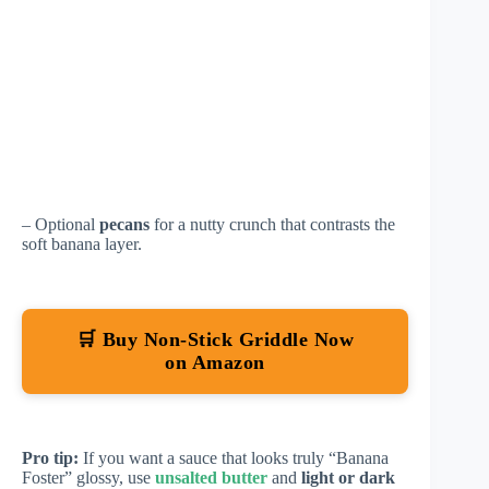
– Optional
pecans
for a nutty crunch that contrasts the
soft banana layer.
🛒 Buy Non-Stick Griddle Now
on Amazon
Pro tip:
If you want a sauce that looks truly “Banana
Foster” glossy, use
unsalted butter
and
light or dark