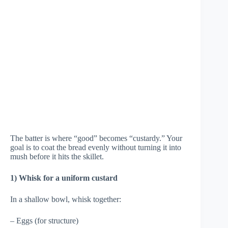
The batter is where “good” becomes “custardy.” Your
goal is to coat the bread evenly without turning it into
mush before it hits the skillet.
1) Whisk for a uniform custard
In a shallow bowl, whisk together:
– Eggs (for structure)