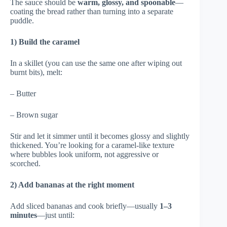
The sauce should be
warm, glossy, and spoonable
—
coating the bread rather than turning into a separate
puddle.
1) Build the caramel
In a skillet (you can use the same one after wiping out
burnt bits), melt:
– Butter
– Brown sugar
Stir and let it simmer until it becomes glossy and slightly
thickened. You’re looking for a caramel-like texture
where bubbles look uniform, not aggressive or
scorched.
2) Add bananas at the right moment
Add sliced bananas and cook briefly—usually
1–3
minutes
—just until: