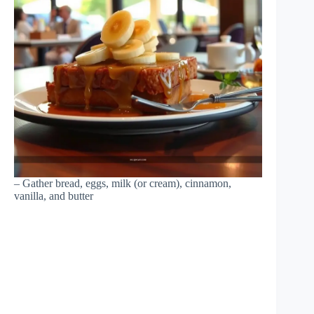
– Gather bread, eggs, milk (or cream), cinnamon,
vanilla, and butter