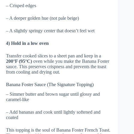
– Crisped edges
– A deeper golden hue (not pale beige)
– A slightly springy center that doesn’t feel wet
4) Hold in a low oven
Transfer cooked slices to a sheet pan and keep in a
200°F (95°C)
oven while you make the Banana Foster
sauce. This preserves crispness and prevents the toast
from cooling and drying out.
Banana Foster Sauce (The Signature Topping)
– Simmer butter and brown sugar until glossy and
caramel-like
– Add bananas and cook until lightly softened and
coated
This topping is the soul of Banana Foster French Toast.