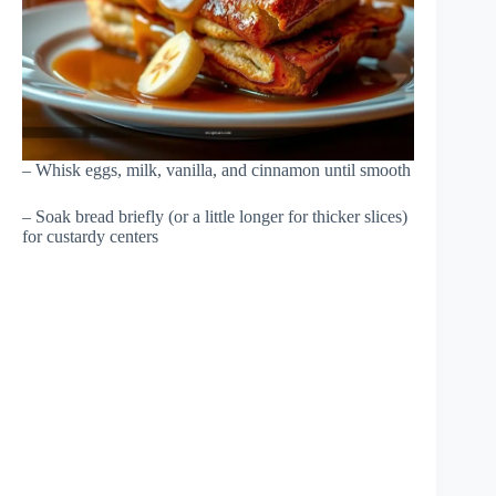
– Whisk eggs, milk, vanilla, and cinnamon until smooth
– Soak bread briefly (or a little longer for thicker slices)
for custardy centers