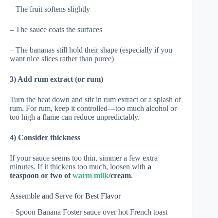
– The fruit softens slightly
– The sauce coats the surfaces
– The bananas still hold their shape (especially if you
want nice slices rather than puree)
3) Add rum extract (or rum)
Turn the heat down and stir in rum extract or a splash of
rum. For rum, keep it controlled—too much alcohol or
too high a flame can reduce unpredictably.
4) Consider thickness
If your sauce seems too thin, simmer a few extra
minutes. If it thickens too much, loosen with
a
teaspoon or two of
warm milk
/cream
.
Assemble and Serve for Best Flavor
– Spoon Banana Foster sauce over hot French toast