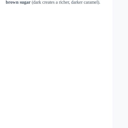
brown sugar
(dark creates a richer, darker caramel).