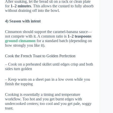
After soaking, let the bread sit on a rack or clean plate
for
1–2 minutes
. This allows the custard to fully absorb
without draining off into the bowl.
4) Season with intent
Cinnamon should support the caramel-banana sauce—
not compete with it. A common ratio is
1–2 teaspoons
ground cinnamon
for a standard batch (depending on
how strongly you like it).
Cook the French Toast to Golden Perfection
– Cook on a preheated skillet until edges crisp and both
sides turn golden
– Keep warm on a sheet pan in a low oven while you
finish the topping
Cooking is essentially a timing and temperature
workflow. Too hot and you get burnt edges with
undercooked centers; too cool and you get pale, soggy
toast.