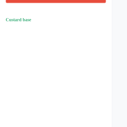
Custard base