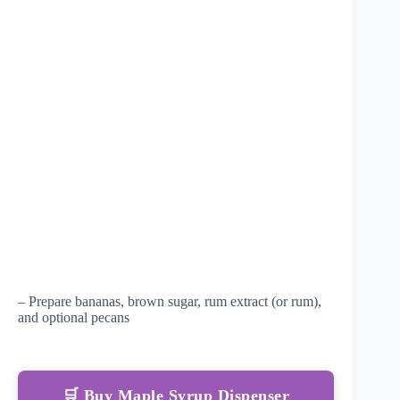
– Prepare bananas, brown sugar, rum extract (or rum),
and optional pecans
🛒 Buy Maple Syrup Dispenser