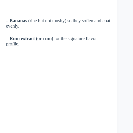
–
Bananas
(ripe but not mushy) so they soften and coat
evenly.
–
Rum extract (or rum)
for the signature flavor
profile.