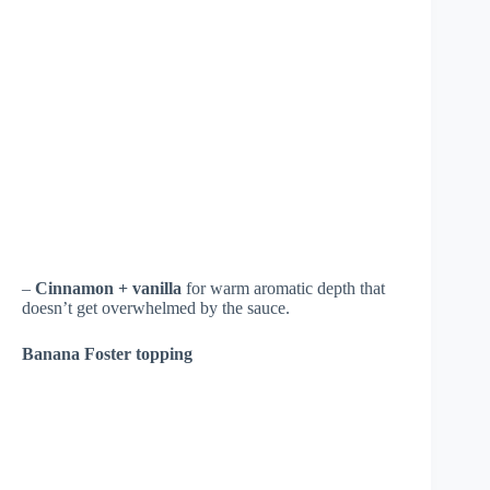
–
Cinnamon + vanilla
for warm aromatic depth that
doesn’t get overwhelmed by the sauce.
Banana Foster topping