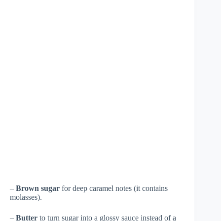
–
Brown sugar
for deep caramel notes (it contains
molasses).
–
Butter
to turn sugar into a glossy sauce instead of a