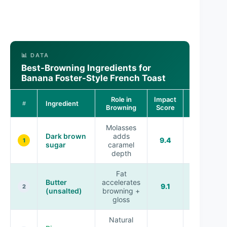
📊 DATA
Best-Browning Ingredients for
Banana Foster-Style French Toast
Role in
Impact
Ingredient
Typical Use
#
Browning
Score
Molasses
Dark brown
adds
Sauce
9.4
1
sugar
caramel
base
depth
Fat
Butter
accelerates
Sauce +
9.1
2
(unsalted)
browning +
skillet
gloss
Natural