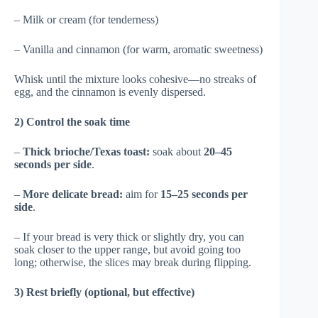
– Milk or cream (for tenderness)
– Vanilla and cinnamon (for warm, aromatic sweetness)
Whisk until the mixture looks cohesive—no streaks of
egg, and the cinnamon is evenly dispersed.
2) Control the soak time
–
Thick brioche/Texas toast:
soak about
20–45
seconds per side
.
–
More delicate bread:
aim for
15–25 seconds per
side
.
– If your bread is very thick or slightly dry, you can
soak closer to the upper range, but avoid going too
long; otherwise, the slices may break during flipping.
3) Rest briefly (optional, but effective)