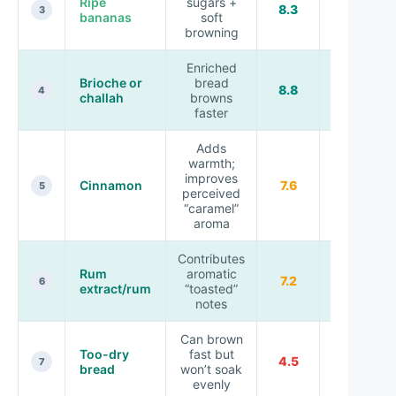
Ripe
sugars +
Topping
8.3
3
bananas
soft
texture
browning
Enriched
Brioche or
bread
Custardy
8.8
4
challah
browns
toast
faster
Adds
warmth;
improves
Custard
Cinnamon
7.6
5
perceived
seasoning
“caramel”
aroma
Contributes
Rum
aromatic
Signature
7.2
6
extract/rum
“toasted”
flavor
notes
Can brown
Needs
Too-dry
fast but
4.5
longer
7
bread
won’t soak
soak
evenly