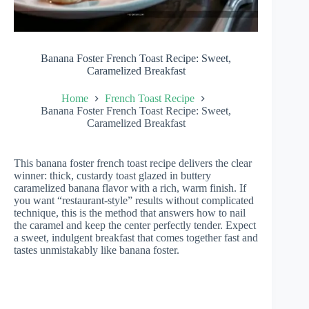
Banana Foster French Toast Recipe: Sweet,
Caramelized Breakfast
Home
French Toast Recipe
Banana Foster French Toast Recipe: Sweet,
Caramelized Breakfast
This banana foster french toast recipe delivers the clear
winner: thick, custardy toast glazed in buttery
caramelized banana flavor with a rich, warm finish. If
you want “restaurant-style” results without complicated
technique, this is the method that answers how to nail
the caramel and keep the center perfectly tender. Expect
a sweet, indulgent breakfast that comes together fast and
tastes unmistakably like banana foster.