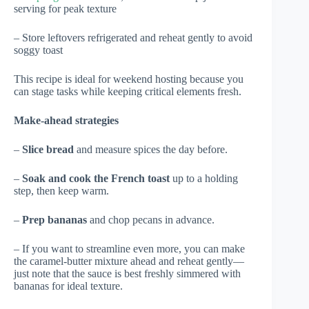
serving for peak texture
– Store leftovers refrigerated and reheat gently to avoid
soggy toast
This recipe is ideal for weekend hosting because you
can stage tasks while keeping critical elements fresh.
Make-ahead strategies
–
Slice bread
and measure spices the day before.
–
Soak and cook the French toast
up to a holding
step, then keep warm.
–
Prep bananas
and chop pecans in advance.
– If you want to streamline even more, you can make
the caramel-butter mixture ahead and reheat gently—
just note that the sauce is best freshly simmered with
bananas for ideal texture.