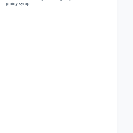
grainy syrup.