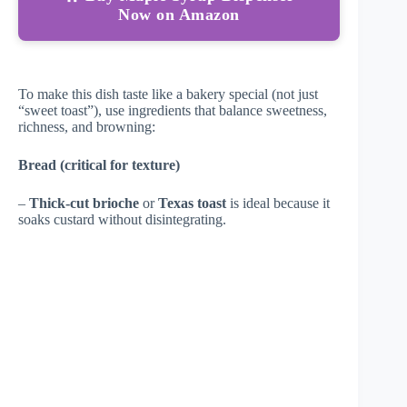
Now on Amazon
To make this dish taste like a bakery special (not just
“sweet toast”), use ingredients that balance sweetness,
richness, and browning:
Bread (critical for texture)
–
Thick-cut brioche
or
Texas toast
is ideal because it
soaks custard without disintegrating.