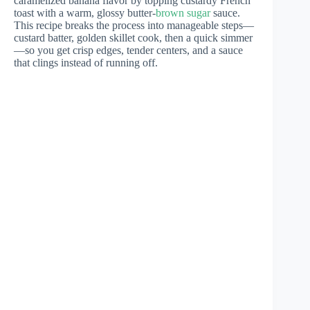
caramelized banana flavor by topping custardy French
toast with a warm, glossy butter-
brown sugar
sauce.
This recipe breaks the process into manageable steps—
custard batter, golden skillet cook, then a quick simmer
—so you get crisp edges, tender centers, and a sauce
that clings instead of running off.