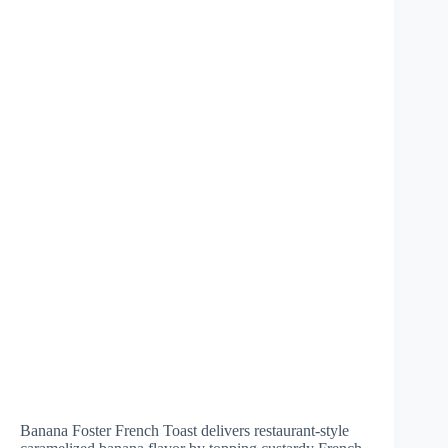
Banana Foster French Toast delivers restaurant-style