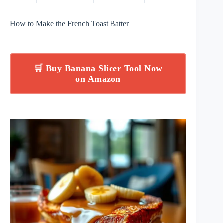
How to Make the French Toast Batter
🛒 Buy Banana Slicer Tool Now
on Amazon