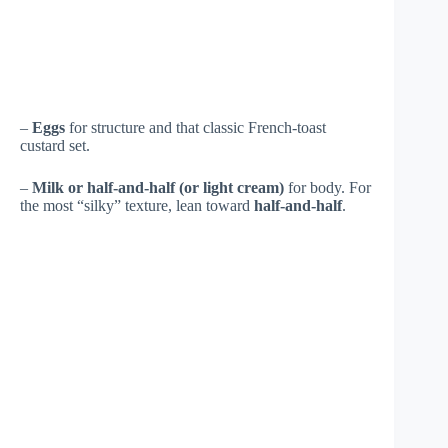
–
Eggs
for structure and that classic French-toast
custard set.
–
Milk or half-and-half (or light cream)
for body. For
the most “silky” texture, lean toward
half-and-half
.