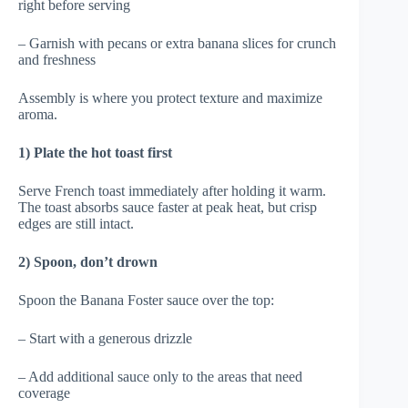
right before serving
– Garnish with pecans or extra banana slices for crunch
and freshness
Assembly is where you protect texture and maximize
aroma.
1) Plate the hot toast first
Serve French toast immediately after holding it warm.
The toast absorbs sauce faster at peak heat, but crisp
edges are still intact.
2) Spoon, don’t drown
Spoon the Banana Foster sauce over the top:
– Start with a generous drizzle
– Add additional sauce only to the areas that need
coverage