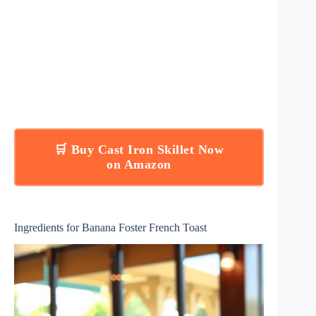
🛒 Buy Cast Iron Skillet Now
on Amazon
Ingredients for Banana Foster French Toast