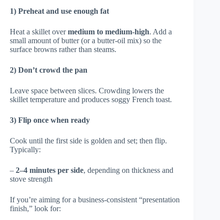
1) Preheat and use enough fat
Heat a skillet over
medium to medium-high
. Add a
small amount of butter (or a butter-oil mix) so the
surface browns rather than steams.
2) Don’t crowd the pan
Leave space between slices. Crowding lowers the
skillet temperature and produces soggy French toast.
3) Flip once when ready
Cook until the first side is golden and set; then flip.
Typically:
–
2–4 minutes per side
, depending on thickness and
stove strength
If you’re aiming for a business-consistent “presentation
finish,” look for: