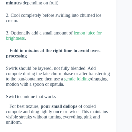
minutes
depending on fruit).
2. Cool completely before swirling into churned ice
cream.
3. Optionally add a small amount of
lemon juice for
brightness
.
–
Fold in mix-ins at the right time to avoid over-
processing
Swirls should be layered, not fully blended. Add
compote during the late churn phase or after transferring
to the pan/container, then use a
gentle folding
/dragging
motion with a spoon or spatula.
Swirl technique that works
– For best texture,
pour small dollops
of cooled
compote and drag lightly once or twice. This maintains
visible streaks without turning everything pink and
uniform.