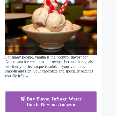
For many people, vanilla is the “control flavor” for
Americana ice cream maker recipes because it reveals
whether your technique is solid. If your vanilla is
smooth and rich, your chocolate and specialty batches
usually follow.
🛒 Buy Flavor Infuser Water
Bottle Now on Amazon