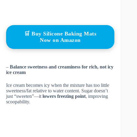
🛒 Buy Silicone Baking Mats
Now on Amazon
–
Balance sweetness and creaminess for rich, not icy
ice cream
Ice cream becomes icy when the mixture has too little
sweetness/fat relative to water content. Sugar doesn’t
just “sweeten”—it
lowers freezing point
, improving
scoopability.