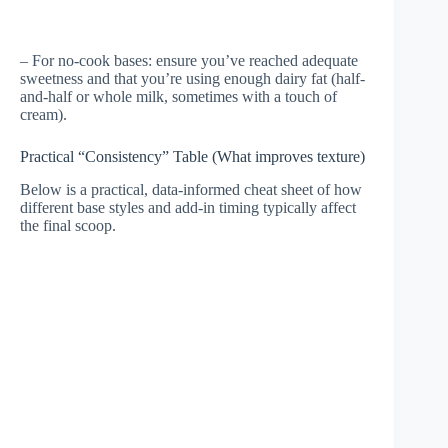
– For no-cook bases: ensure you’ve reached adequate
sweetness and that you’re using enough dairy fat (half-
and-half or whole milk, sometimes with a touch of
cream).
Practical “Consistency” Table (What improves texture)
Below is a practical, data-informed cheat sheet of how
different base styles and add-in timing typically affect
the final scoop.