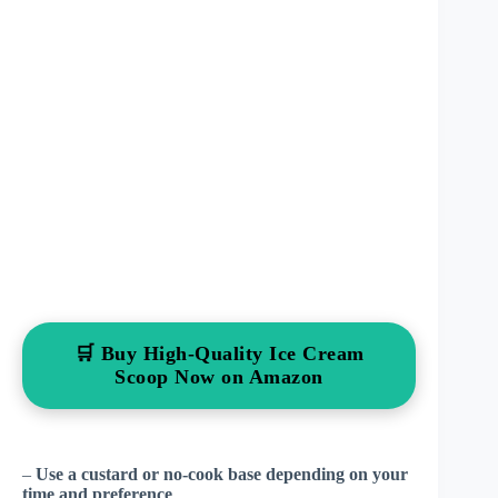
🛒 Buy High-Quality Ice Cream
Scoop Now on Amazon
–
Use a custard or no-cook base depending on your
time and preference