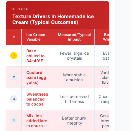
📊 DATA
Texture Drivers in Homemade Ice
Cream (Typical Outcomes)
Ice Cream
Measured/Typical
Best
Re
#
Variable
Impact
When
Base
Fewer large ice
Every
chilled to
1
crystals
batch
sc
34–40°F
Custard
Vanilla &
More stable
base (egg
classic
2
emulsion
yolks)
flavors
Sweetness
Less perceived
Chocolate
balanced
3
bitterness
recipes
to cocoa
Mix-ins
Cookies,
Better chunk
added late
brownie
4
integrity
in churn
pieces