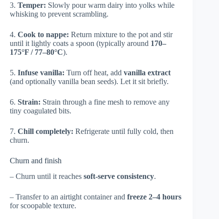
3.
Temper:
Slowly pour warm dairy into yolks while
whisking to prevent scrambling.
4.
Cook to nappe:
Return mixture to the pot and stir
until it lightly coats a spoon (typically around
170–
175°F / 77–80°C
).
5.
Infuse vanilla:
Turn off heat, add
vanilla extract
(and optionally vanilla bean seeds). Let it sit briefly.
6.
Strain:
Strain through a fine mesh to remove any
tiny coagulated bits.
7.
Chill completely:
Refrigerate until fully cold, then
churn.
Churn and finish
– Churn until it reaches
soft-serve consistency
.
– Transfer to an airtight container and
freeze 2–4 hours
for scoopable texture.