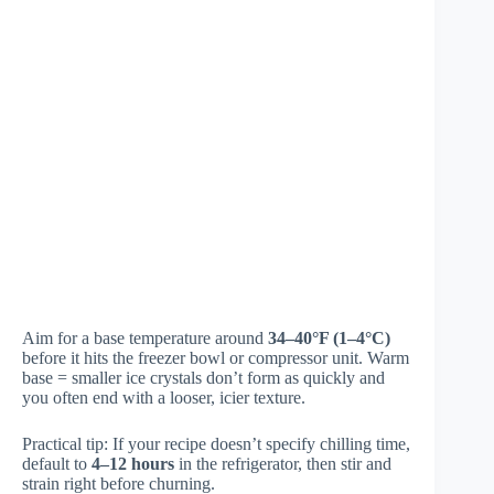
Aim for a base temperature around
34–40°F (1–4°C)
before it hits the freezer bowl or compressor unit. Warm
base = smaller ice crystals don’t form as quickly and
you often end with a looser, icier texture.
Practical tip: If your recipe doesn’t specify chilling time,
default to
4–12 hours
in the refrigerator, then stir and
strain right before churning.