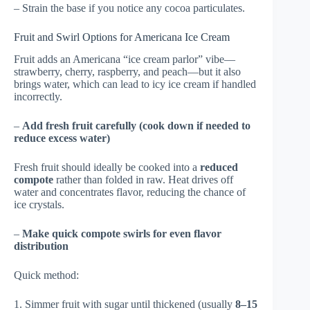
– Strain the base if you notice any cocoa particulates.
Fruit and Swirl Options for Americana Ice Cream
Fruit adds an Americana “ice cream parlor” vibe—
strawberry, cherry, raspberry, and peach—but it also
brings water, which can lead to icy ice cream if handled
incorrectly.
–
Add fresh fruit carefully (cook down if needed to
reduce excess water)
Fresh fruit should ideally be cooked into a
reduced
compote
rather than folded in raw. Heat drives off
water and concentrates flavor, reducing the chance of
ice crystals.
–
Make quick compote swirls for even flavor
distribution
Quick method:
1. Simmer fruit with sugar until thickened (usually
8–15