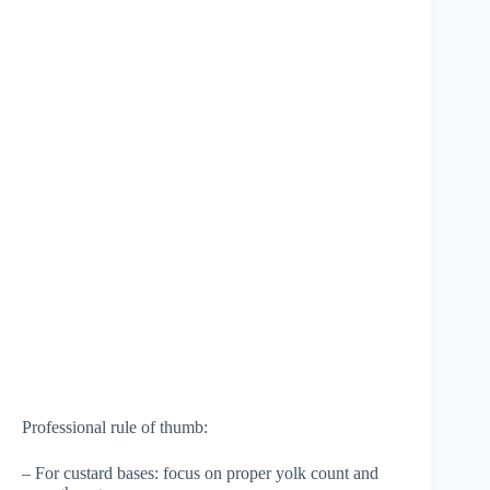
Professional rule of thumb:
– For custard bases: focus on proper yolk count and