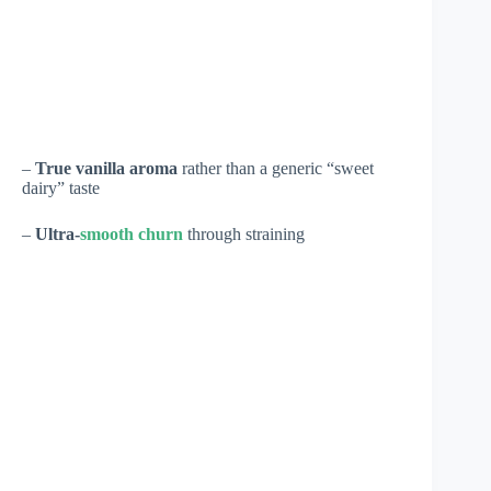
–
True vanilla aroma
rather than a generic “sweet
dairy” taste
–
Ultra-
smooth churn
through straining