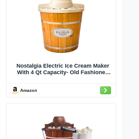
Nostalgia Electric Ice Cream Maker
With 4 Qt Capacity- Old Fashioned
Ice Cream Machine Makes Frozen
Yogurt or Gelato in Minutes- Vintage
Amazon
Wooden Style Ice Cream Maker with
Aluminum Canister- Light Wood