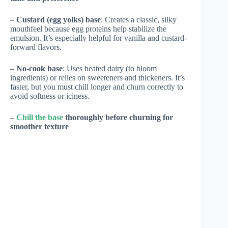
–
Custard (egg yolks) base
: Creates a classic, silky
mouthfeel because egg proteins help stabilize the
emulsion. It’s especially helpful for vanilla and custard-
forward flavors.
–
No-cook base
: Uses heated dairy (to bloom
ingredients) or relies on sweeteners and thickeners. It’s
faster, but you must chill longer and churn correctly to
avoid softness or iciness.
–
Chill the base
thoroughly before churning for
smoother texture