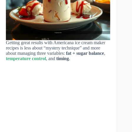
Getting great results with Americana ice cream maker
recipes is less about “mystery technique” and more
about managing three variables:
fat + sugar balance
,
temperature control
, and
timing
.