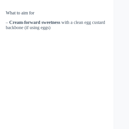
What to aim for
–
Cream-forward sweetness
with a clean egg custard
backbone (if using eggs)