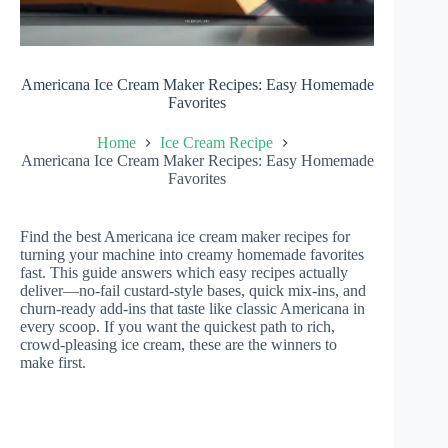
Americana Ice Cream Maker Recipes: Easy Homemade
Favorites
Home
Ice Cream Recipe
Americana Ice Cream Maker Recipes: Easy Homemade
Favorites
Find the best Americana ice cream maker recipes for
turning your machine into creamy homemade favorites
fast. This guide answers which easy recipes actually
deliver—no-fail custard-style bases, quick mix-ins, and
churn-ready add-ins that taste like classic Americana in
every scoop. If you want the quickest path to rich,
crowd-pleasing ice cream, these are the winners to
make first.