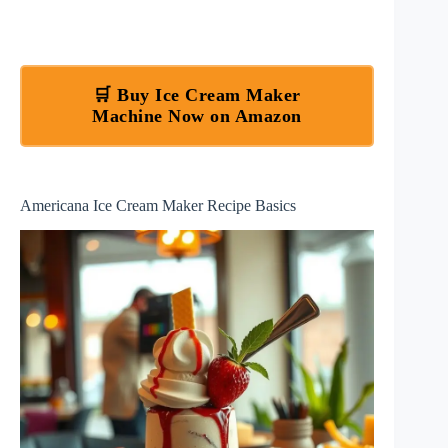
🛒 Buy Ice Cream Maker
Machine Now on Amazon
Americana Ice Cream Maker Recipe Basics