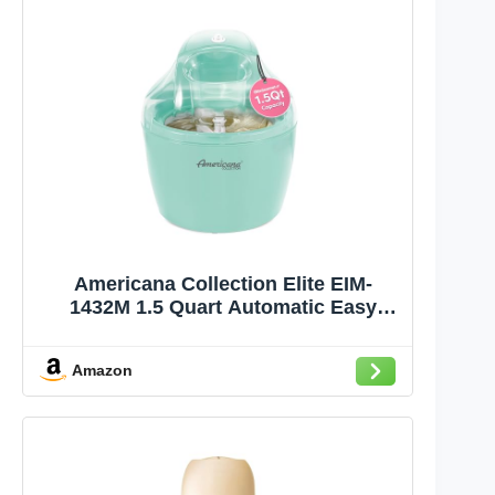
Americana Collection Elite EIM-
1432M 1.5 Quart Automatic Easy
Homemade Electric Ice Cream Maker,
Frozen Yogurt, Sorbet, Gelato Treat,
Amazon
with Recipes, Mint