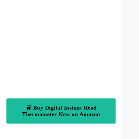
🛒 Buy Digital Instant Read
Thermometer Now on Amazon