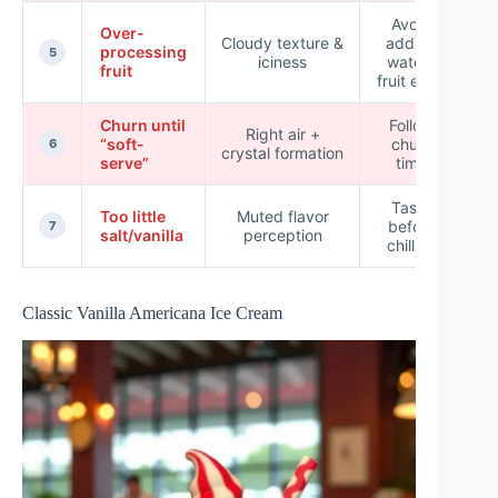
Avoid
Over-
Cloudy texture &
adding
processing
5
iciness
watery
fruit
fruit early
Churn until
Follow
Right air +
“soft-
churn
6
crystal formation
serve”
time
Taste
Too little
Muted flavor
before
L
7
salt/vanilla
perception
chilling
Classic Vanilla Americana Ice Cream