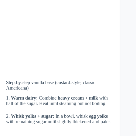
Step-by-step vanilla base (custard-style, classic
Americana)
1.
Warm dairy:
Combine
heavy cream + milk
with
half of the sugar. Heat until steaming but not boiling.
2.
Whisk yolks + sugar:
In a bowl, whisk
egg yolks
with remaining sugar until slightly thickened and paler.