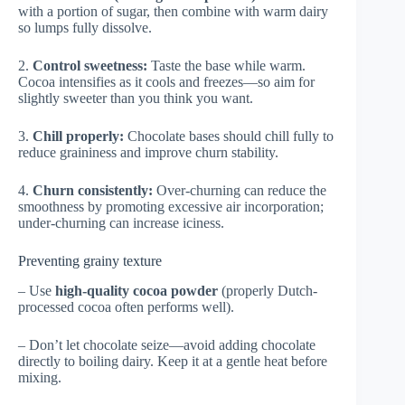
with a portion of sugar, then combine with warm dairy
so lumps fully dissolve.
2.
Control sweetness:
Taste the base while warm.
Cocoa intensifies as it cools and freezes—so aim for
slightly sweeter than you think you want.
3.
Chill properly:
Chocolate bases should chill fully to
reduce graininess and improve churn stability.
4.
Churn consistently:
Over-churning can reduce the
smoothness by promoting excessive air incorporation;
under-churning can increase iciness.
Preventing grainy texture
– Use
high-quality cocoa powder
(properly Dutch-
processed cocoa often performs well).
– Don’t let chocolate seize—avoid adding chocolate
directly to boiling dairy. Keep it at a gentle heat before
mixing.