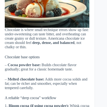
Chocolate is where small technique errors show up fast:
under-sweetening can taste bitter, and overheating can
create grainy or dull texture. Americana chocolate ice
cream should feel
deep, dense, and balanced
, not
chalky or thin.
Chocolate base options
–
Cocoa powder base:
Builds chocolate flavor
gradually; great for a classic homemade taste.
–
Melted chocolate base:
Adds more cocoa solids and
fat; can be richer and smoother, especially when
tempered carefully.
A reliable “deep cocoa” workflow
1.
Bloom cocoa (if using cocoa powder):
Whisk cocoa