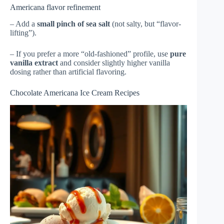
Americana flavor refinement
– Add a
small pinch of sea salt
(not salty, but “flavor-
lifting”).
– If you prefer a more “old-fashioned” profile, use
pure
vanilla extract
and consider slightly higher vanilla
dosing rather than artificial flavoring.
Chocolate Americana Ice Cream Recipes