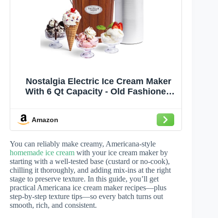
Nostalgia Electric Ice Cream Maker
With 6 Qt Capacity - Old Fashioned
Ice Cream Machine Makes Frozen
Yogurt or Gelato in Minutes- Vintage
Amazon
Wooden Style Ice Cream Maker with
Aluminum Canister- Dark Wood
You can reliably make creamy, Americana-style
homemade ice cream
with your ice cream maker by
starting with a well-tested base (custard or no-cook),
chilling it thoroughly, and adding mix-ins at the right
stage to preserve texture. In this guide, you’ll get
practical Americana ice cream maker recipes—plus
step-by-step texture tips—so every batch turns out
smooth, rich, and consistent.