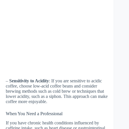
–
Sensitivity to Acidity
: If you are sensitive to acidic
coffee, choose low-acid coffee beans and consider
brewing methods such as cold brew or techniques that
lower acidity, such as a siphon. This approach can make
coffee more enjoyable.
When You Need a Professional
If you have chronic health conditions influenced by
caffeine intake, such as heart disease or gastrointestinal