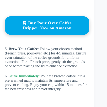
🛒 Buy Pour Over Coffee
Dripper Now on Amazon
5.
Brew Your Coffee
: Follow your chosen method
(French press, pour-over, etc.) for 4-5 minutes. Ensure
even saturation of the coffee grounds for uniform
extraction. For a French press, gently stir the grounds
once before placing the lid to enhance extraction.
6.
Serve Immediately
: Pour the brewed coffee into a
pre-warmed mug to maintain its temperature and
prevent cooling. Enjoy your cup within 15 minutes for
the best freshness and flavor integrity.