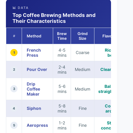
📊 DATA
Top Coffee Brewing Methods and
Their Characteristics
Brew
Grind
Method
Flavor Profile
#
Time
Size
French
4-5
Rich, full-
Coarse
1
Press
mins
bodied
2-4
Pour Over
Medium
Clean, vibrant
2
mins
Drip
5-6
Balanced,
Coffee
Medium
3
mins
straightforward
Maker
5-8
Complex,
Siphon
Fine
4
mins
aromatic
1-2
Strong,
Aeropress
Fine
5
mins
concentrated