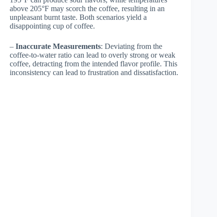
above 205°F may scorch the coffee, resulting in an
unpleasant burnt taste. Both scenarios yield a
disappointing cup of coffee.
–
Inaccurate Measurements
: Deviating from the
coffee-to-water ratio can lead to overly strong or weak
coffee, detracting from the intended flavor profile. This
inconsistency can lead to frustration and dissatisfaction.