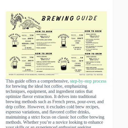
This guide offers a comprehensive,
step-by-step process
for brewing the ideal hot coffee, emphasizing
techniques, equipment, and ingredient ratios that
optimize flavor extraction. It delves into traditional
brewing methods such as French press, pour-over, and
drip coffee. However, it excludes cold brew recipes,
espresso variations, and flavored coffee drinks,
maintaining a strict focus on classic hot coffee brewing
methods. Whether you’re a novice looking to enhance
your skills or an experienced enthusiast seeking