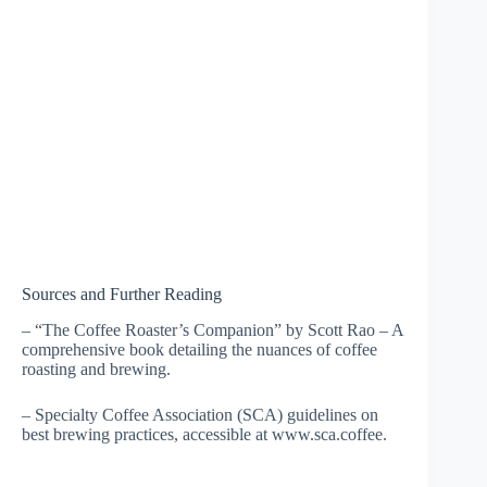
Sources and Further Reading
– “The Coffee Roaster’s Companion” by Scott Rao – A
comprehensive book detailing the nuances of coffee
roasting and brewing.
– Specialty Coffee Association (SCA) guidelines on
best brewing practices, accessible at www.sca.coffee.