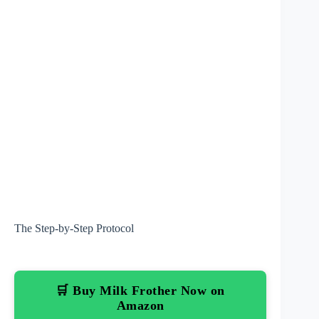
The Step-by-Step Protocol
🛒 Buy Milk Frother Now on
Amazon