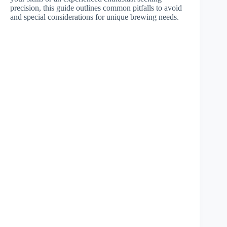
precision, this guide outlines common pitfalls to avoid
and special considerations for unique brewing needs.