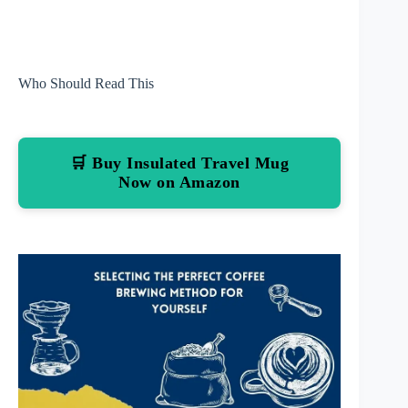
Who Should Read This
🛒 Buy Insulated Travel Mug
Now on Amazon