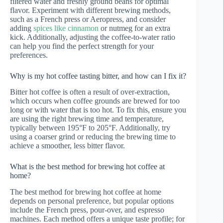
filtered water and freshly ground beans for optimal
flavor. Experiment with different brewing methods,
such as a French press or Aeropress, and consider
adding
spices like cinnamon
or nutmeg for an extra
kick. Additionally, adjusting the coffee-to-water ratio
can help you find the perfect strength for your
preferences.
Why is my hot coffee tasting bitter, and how can I fix it?
Bitter hot coffee is often a result of over-extraction,
which occurs when coffee grounds are brewed for too
long or with water that is too hot. To fix this, ensure you
are using the right brewing time and temperature,
typically between 195°F to 205°F. Additionally, try
using a coarser grind or reducing the brewing time to
achieve a smoother, less bitter flavor.
What is the best method for brewing hot coffee at
home?
The best method for brewing hot coffee at home
depends on personal preference, but popular options
include the French press, pour-over, and espresso
machines. Each method offers a unique taste profile; for