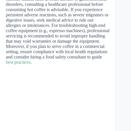
disorders, consulting a healthcare professional before
consuming hot coffee is advisable. If you experience
persistent adverse reactions, such as severe migraines or
digestive issues, seek medical advice to rule out
allergies or intolerances. For troubleshooting high-end
coffee equipment (e.g., espresso machines), professional
servicing is recommended to avoid improper handling
that may void warranties or damage the equipment.
Moreover, if you plan to serve coffee in a commercial
setting, ensure compliance with local health regulations
and consider hiring a food safety consultant to guide
best practices
.