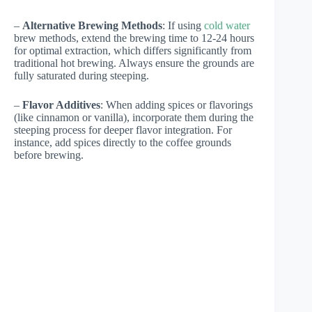
–
Alternative Brewing Methods
: If using
cold water
brew methods, extend the brewing time to 12-24 hours
for optimal extraction, which differs significantly from
traditional hot brewing. Always ensure the grounds are
fully saturated during steeping.
–
Flavor Additives
: When adding spices or flavorings
(like cinnamon or vanilla), incorporate them during the
steeping process for deeper flavor integration. For
instance, add spices directly to the coffee grounds
before brewing.