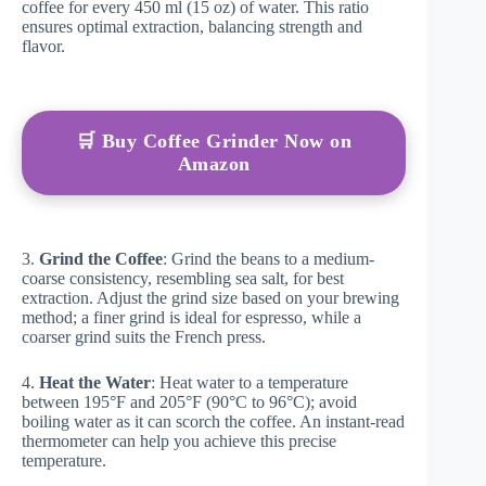
coffee for every 450 ml (15 oz) of water. This ratio
ensures optimal extraction, balancing strength and
flavor.
🛒 Buy Coffee Grinder Now on
Amazon
3.
Grind the Coffee
: Grind the beans to a medium-
coarse consistency, resembling sea salt, for best
extraction. Adjust the grind size based on your brewing
method; a finer grind is ideal for espresso, while a
coarser grind suits the French press.
4.
Heat the Water
: Heat water to a temperature
between 195°F and 205°F (90°C to 96°C); avoid
boiling water as it can scorch the coffee. An instant-read
thermometer can help you achieve this precise
temperature.