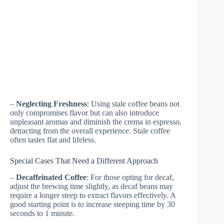
–
Neglecting Freshness
: Using stale coffee beans not
only compromises flavor but can also introduce
unpleasant aromas and diminish the crema in espresso,
detracting from the overall experience. Stale coffee
often tastes flat and lifeless.
Special Cases That Need a Different Approach
–
Decaffeinated Coffee
: For those opting for decaf,
adjust the brewing time slightly, as decaf beans may
require a longer steep to extract flavors effectively. A
good starting point is to increase steeping time by 30
seconds to 1 minute.