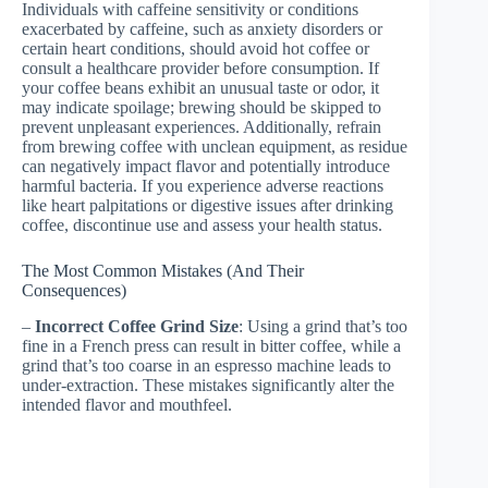
Individuals with caffeine sensitivity or conditions
exacerbated by caffeine, such as anxiety disorders or
certain heart conditions, should avoid hot coffee or
consult a healthcare provider before consumption. If
your coffee beans exhibit an unusual taste or odor, it
may indicate spoilage; brewing should be skipped to
prevent unpleasant experiences. Additionally, refrain
from brewing coffee with unclean equipment, as residue
can negatively impact flavor and potentially introduce
harmful bacteria. If you experience adverse reactions
like heart palpitations or digestive issues after drinking
coffee, discontinue use and assess your health status.
The Most Common Mistakes (And Their
Consequences)
–
Incorrect Coffee Grind Size
: Using a grind that’s too
fine in a French press can result in bitter coffee, while a
grind that’s too coarse in an espresso machine leads to
under-extraction. These mistakes significantly alter the
intended flavor and mouthfeel.