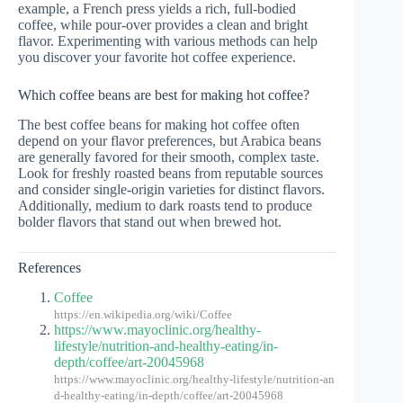
example, a French press yields a rich, full-bodied
coffee, while pour-over provides a clean and bright
flavor. Experimenting with various methods can help
you discover your favorite hot coffee experience.
Which coffee beans are best for making hot coffee?
The best coffee beans for making hot coffee often
depend on your flavor preferences, but Arabica beans
are generally favored for their smooth, complex taste.
Look for freshly roasted beans from reputable sources
and consider single-origin varieties for distinct flavors.
Additionally, medium to dark roasts tend to produce
bolder flavors that stand out when brewed hot.
References
Coffee
https://en.wikipedia.org/wiki/Coffee
https://www.mayoclinic.org/healthy-
lifestyle/nutrition-and-healthy-eating/in-
depth/coffee/art-20045968
https://www.mayoclinic.org/healthy-lifestyle/nutrition-an
d-healthy-eating/in-depth/coffee/art-20045968