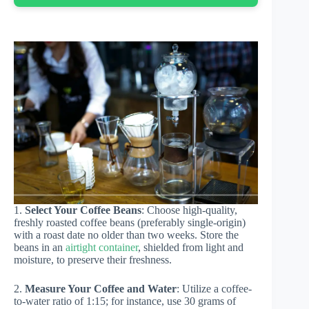
1.
Select Your Coffee Beans
: Choose high-quality,
freshly roasted coffee beans (preferably single-origin)
with a roast date no older than two weeks. Store the
beans in an
airtight container
, shielded from light and
moisture, to preserve their freshness.
2.
Measure Your Coffee and Water
: Utilize a coffee-
to-water ratio of 1:15; for instance, use 30 grams of