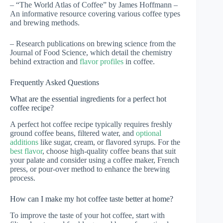
– “The World Atlas of Coffee” by James Hoffmann –
An informative resource covering various coffee types
and brewing methods.
– Research publications on brewing science from the
Journal of Food Science, which detail the chemistry
behind extraction and
flavor profiles
in coffee.
Frequently Asked Questions
What are the essential ingredients for a perfect hot
coffee recipe?
A perfect hot coffee recipe typically requires freshly
ground coffee beans, filtered water, and
optional
additions
like sugar, cream, or flavored syrups. For the
best flavor
, choose high-quality coffee beans that suit
your palate and consider using a coffee maker, French
press, or pour-over method to enhance the brewing
process.
How can I make my hot coffee taste better at home?
To improve the taste of your hot coffee, start with