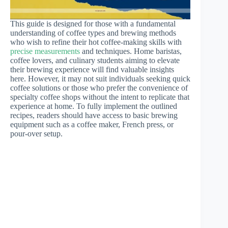
This guide is designed for those with a fundamental
understanding of coffee types and brewing methods
who wish to refine their hot coffee-making skills with
precise measurements
and techniques. Home baristas,
coffee lovers, and culinary students aiming to elevate
their brewing experience will find valuable insights
here. However, it may not suit individuals seeking quick
coffee solutions or those who prefer the convenience of
specialty coffee shops without the intent to replicate that
experience at home. To fully implement the outlined
recipes, readers should have access to basic brewing
equipment such as a coffee maker, French press, or
pour-over setup.