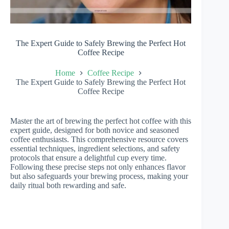
The Expert Guide to Safely Brewing the Perfect Hot
Coffee Recipe
Home
Coffee Recipe
The Expert Guide to Safely Brewing the Perfect Hot
Coffee Recipe
Master the art of brewing the perfect hot coffee with this
expert guide, designed for both novice and seasoned
coffee enthusiasts. This comprehensive resource covers
essential techniques, ingredient selections, and safety
protocols that ensure a delightful cup every time.
Following these precise steps not only enhances flavor
but also safeguards your brewing process, making your
daily ritual both rewarding and safe.