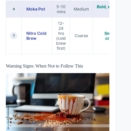
5-10
Bold, espresso-
Moka Pot
Medium
6
mins
like
12-
24
Nitro Cold
hrs
Smooth,
Coarse
7
Brew
(cold
creamy
brew
first)
Warning Signs: When Not to Follow This