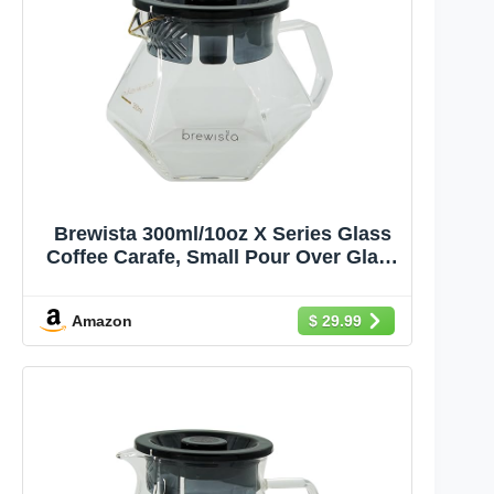
Brewista 300ml/10oz X Series Glass
Coffee Carafe, Small Pour Over Glass
Pot Server, 1-2 Cups, Polygonal
Design for Improved Flavor, Heat
Amazon
$ 29.99
Resistant Odorless Glass Pitcher