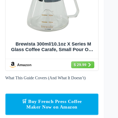
Brewista 300ml/10.1oz X Series M
Glass Coffee Carafe, Small Pour Over
Glass Pot Server, Inner Cone Shape
Design for Improved Flavor, Heat
Amazon
$ 29.99
Resistant Odorless Glass Pitcher
What This Guide Covers (And What It Doesn’t)
🛒 Buy French Press Coffee
Maker Now on Amazon