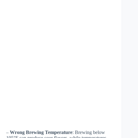
–
Wrong Brewing Temperature
: Brewing below
195°F can produce sour flavors, while temperatures