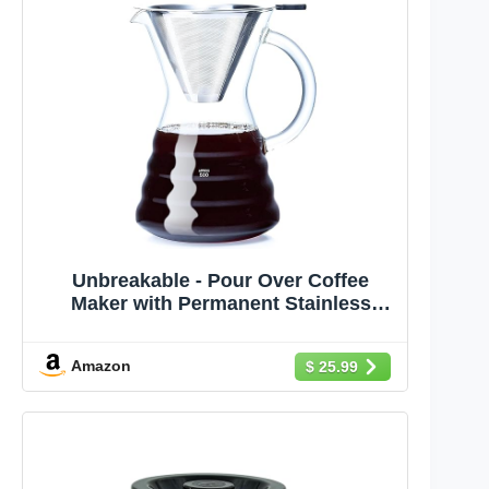
Unbreakable - Pour Over Coffee
Maker with Permanent Stainless
Filter 27 fl oz, Thickened Heat-
Resistant Borosilicate Glass Dripper
Amazon
$ 25.99
Coffee Brewer, Stovetop Safe