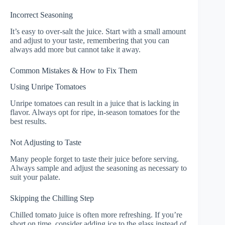
Incorrect Seasoning
It’s easy to over-salt the juice. Start with a small amount
and adjust to your taste, remembering that you can
always add more but cannot take it away.
Common Mistakes & How to Fix Them
Using Unripe Tomatoes
Unripe tomatoes can result in a juice that is lacking in
flavor. Always opt for ripe, in-season tomatoes for the
best results.
Not Adjusting to Taste
Many people forget to taste their juice before serving.
Always sample and adjust the seasoning as necessary to
suit your palate.
Skipping the Chilling Step
Chilled tomato juice is often more refreshing. If you’re
short on time, consider adding ice to the glass instead of