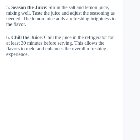
5.
Season the Juice
: Stir in the salt and lemon juice,
mixing well. Taste the juice and adjust the seasoning as
needed. The lemon juice adds a refreshing brightness to
the flavor.
6.
Chill the Juice
: Chill the juice in the refrigerator for
at least 30 minutes before serving. This allows the
flavors to meld and enhances the overall refreshing
experience.