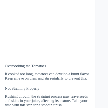
Overcooking the Tomatoes
If cooked too long, tomatoes can develop a burnt flavor.
Keep an eye on them and stir regularly to prevent this.
Not Straining Properly
Rushing through the straining process may leave seeds
and skins in your juice, affecting its texture. Take your
time with this step for a smooth finish.