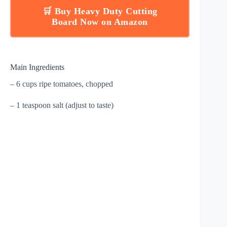
🛒 Buy Heavy Duty Cutting
Board Now on Amazon
Main Ingredients
– 6 cups ripe tomatoes, chopped
– 1 teaspoon salt (adjust to taste)