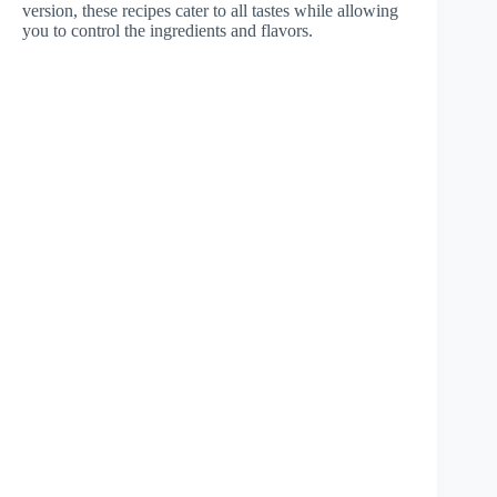
version, these recipes cater to all tastes while allowing
you to control the ingredients and flavors.