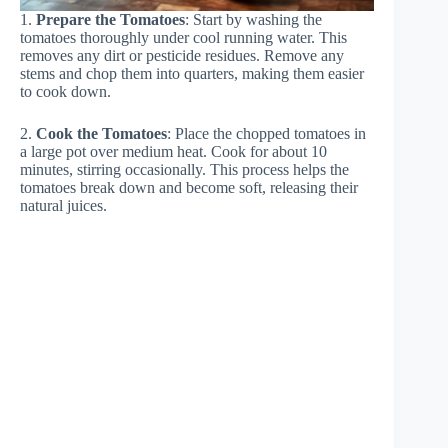
1.
Prepare the Tomatoes
: Start by washing the
tomatoes thoroughly under cool running water. This
removes any dirt or pesticide residues. Remove any
stems and chop them into quarters, making them easier
to cook down.
2.
Cook the Tomatoes
: Place the chopped tomatoes in
a large pot over medium heat. Cook for about 10
minutes, stirring occasionally. This process helps the
tomatoes break down and become soft, releasing their
natural juices.