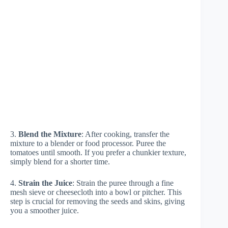
3.
Blend the Mixture
: After cooking, transfer the
mixture to a blender or food processor. Puree the
tomatoes until smooth. If you prefer a chunkier texture,
simply blend for a shorter time.
4.
Strain the Juice
: Strain the puree through a fine
mesh sieve or cheesecloth into a bowl or pitcher. This
step is crucial for removing the seeds and skins, giving
you a smoother juice.