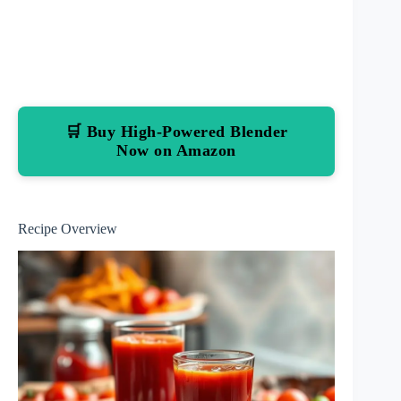
🛒 Buy High-Powered Blender
Now on Amazon
Recipe Overview