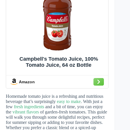
Campbell's Tomato Juice, 100%
Tomato Juice, 64 oz Bottle
Amazon
Homemade tomato juice is a refreshing and nutritious
beverage that’s surprisingly
easy to make
. With just a
few
fresh ingredients
and a bit of time, you can enjoy
the
vibrant flavors
of garden-fresh tomatoes. This guide
will walk you through some delightful recipes, perfect
for summer sipping or adding to your favorite dishes.
Whether you prefer a classic blend or a spiced-up