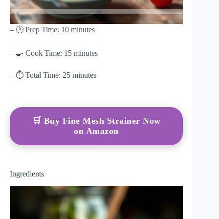
– 🕐 Prep Time: 10 minutes
– 🍳 Cook Time: 15 minutes
– ⏱ Total Time: 25 minutes
🛒 Buy Fine Mesh Strainer Now
on Amazon
Ingredients