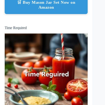
🛒 Buy Mason Jar Set Now on
Amazon
Time Required