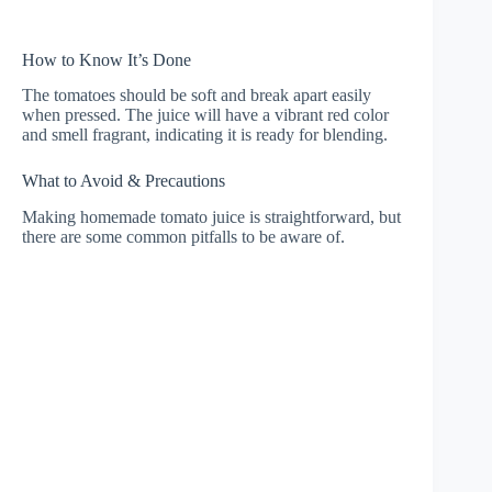
How to Know It’s Done
The tomatoes should be soft and break apart easily
when pressed. The juice will have a vibrant red color
and smell fragrant, indicating it is ready for blending.
What to Avoid & Precautions
Making homemade tomato juice is straightforward, but
there are some common pitfalls to be aware of.