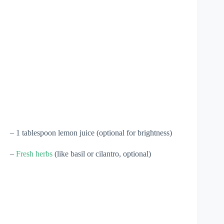
– 1 tablespoon lemon juice (optional for brightness)
–
Fresh herbs
(like basil or cilantro, optional)