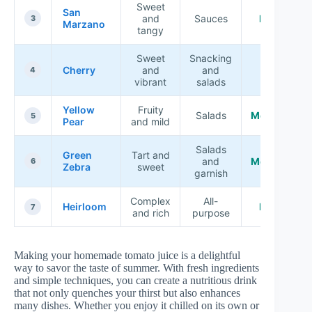
Sweet
San
and
Sauces
High
3
Marzano
tangy
Sweet
Snacking
Cherry
and
and
Low
4
vibrant
salads
Yellow
Fruity
Salads
Medium
5
Pear
and mild
Salads
Green
Tart and
and
Medium
6
Zebra
sweet
garnish
Complex
All-
Heirloom
High
7
and rich
purpose
Making your homemade tomato juice is a delightful
way to savor the taste of summer. With fresh ingredients
and simple techniques, you can create a nutritious drink
that not only quenches your thirst but also enhances
many dishes. Whether you enjoy it chilled on its own or