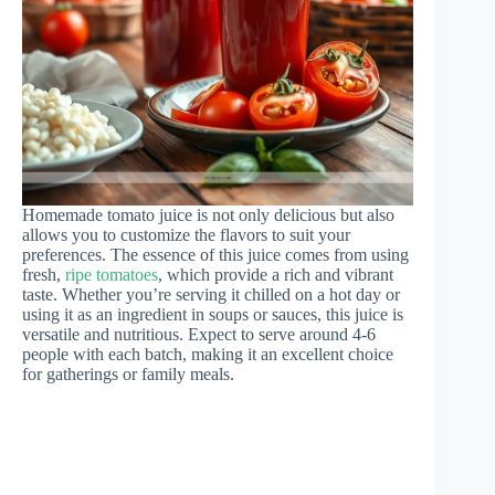
Homemade tomato juice is not only delicious but also
allows you to customize the flavors to suit your
preferences. The essence of this juice comes from using
fresh,
ripe tomatoes
, which provide a rich and vibrant
taste. Whether you’re serving it chilled on a hot day or
using it as an ingredient in soups or sauces, this juice is
versatile and nutritious. Expect to serve around 4-6
people with each batch, making it an excellent choice
for gatherings or family meals.