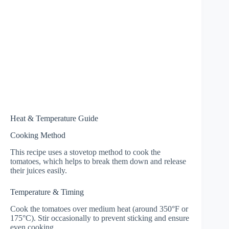
Heat & Temperature Guide
Cooking Method
This recipe uses a stovetop method to cook the
tomatoes, which helps to break them down and release
their juices easily.
Temperature & Timing
Cook the tomatoes over medium heat (around 350°F or
175°C). Stir occasionally to prevent sticking and ensure
even cooking.