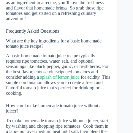
as an ingredient in a recipe, you’ll love the freshness
and flavor that homemade brings. So grab those ripe
tomatoes and get started on a refreshing culinary
adventure!
Frequently Asked Questions
What are the key ingredients for a basic homemade
tomato juice recipe?
A basic homemade tomato juice recipe typically
requires ripe tomatoes, water, salt, and optional
seasonings like black pepper, garlic, or fresh herbs. For
the best flavor, choose vine-ripened tomatoes and
consider adding a
splash of lemon juice
for acidity. This
simple combination allows you to create a fresh and
flavorful tomato juice that’s perfect for drinking or
cooking.
How can I make homemade tomato juice without a
juicer?
To make homemade tomato juice without a juicer, start
by washing and chopping ripe tomatoes. Cook them in
a large pot over medium heat until soft, then blend the