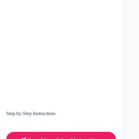
Step-by-Step Instructions