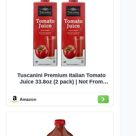
Tuscanini Premium Italian Tomato
Juice 33.8oz (2 pack) | Not From
Concentrate | Low Sodium Tomato
Juice | Resealable Cap | Non GMO
Amazon
Verified | Kosher