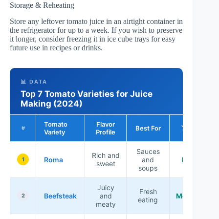
Storage & Reheating
Store any leftover tomato juice in an airtight container in
the refrigerator for up to a week. If you wish to preserve
it longer, consider freezing it in ice cube trays for easy
future use in recipes or drinks.
📊 DATA
Top 7 Tomato Varieties for Juice
Making (2024)
Tomato
Flavor
Juice
Best For
#
Variety
Profile
Yield
Sauces
Rich and
Roma
and
High
1
sweet
soups
Juicy
Fresh
Beefsteak
and
Medium
2
eating
meaty