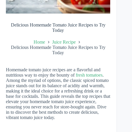
Delicious Homemade Tomato Juice Recipes to Try
Today
Home
Juice Recipe
Delicious Homemade Tomato Juice Recipes to Try
Today
Homemade tomato juice recipes are a flavorful and
nutritious way to enjoy the bounty of
fresh tomatoes
.
Among the myriad of options, the classic spiced tomato
juice stands out for its balance of acidity and warmth,
making it the ideal choice for a refreshing drink or a
base for cocktails. This guide reveals the top recipes that
elevate your homemade tomato juice experience,
ensuring you never reach for store-bought again. Dive
in to discover the best methods to create delicious,
vibrant tomato juice today.