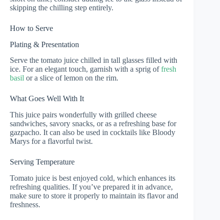
skipping the chilling step entirely.
How to Serve
Plating & Presentation
Serve the tomato juice chilled in tall glasses filled with
ice. For an elegant touch, garnish with a sprig of
fresh
basil
or a slice of lemon on the rim.
What Goes Well With It
This juice pairs wonderfully with grilled cheese
sandwiches, savory snacks, or as a refreshing base for
gazpacho. It can also be used in cocktails like Bloody
Marys for a flavorful twist.
Serving Temperature
Tomato juice is best enjoyed cold, which enhances its
refreshing qualities. If you’ve prepared it in advance,
make sure to store it properly to maintain its flavor and
freshness.