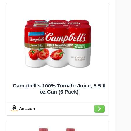
Campbell's 100% Tomato Juice, 5.5 fl
oz Can (6 Pack)
Amazon