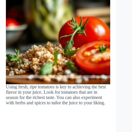
Using fresh, ripe tomatoes is key to achieving the best
flavor in your juice. Look for tomatoes that are in
season for the richest taste. You can also experiment
with herbs and spices to tailor the juice to your liking.