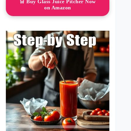
🛒 Buy Glass Juice Pitcher Now
on Amazon