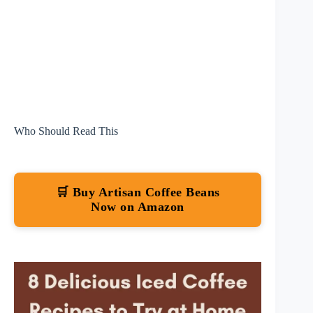
Who Should Read This
🛒 Buy Artisan Coffee Beans
Now on Amazon