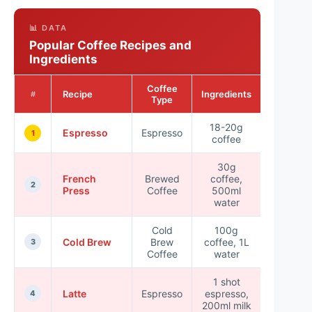
📊 DATA
Popular Coffee Recipes and
Ingredients
Coffee
Preparati
Recipe
Ingredients
#
Type
Time
18-20g
Espresso
Espresso
5 min
1
coffee
30g
French
Brewed
coffee,
4 min
2
Press
Coffee
500ml
water
Cold
100g
Cold Brew
Brew
coffee, 1L
12-24 h
3
Coffee
water
1 shot
Latte
Espresso
espresso,
5 min
4
200ml milk