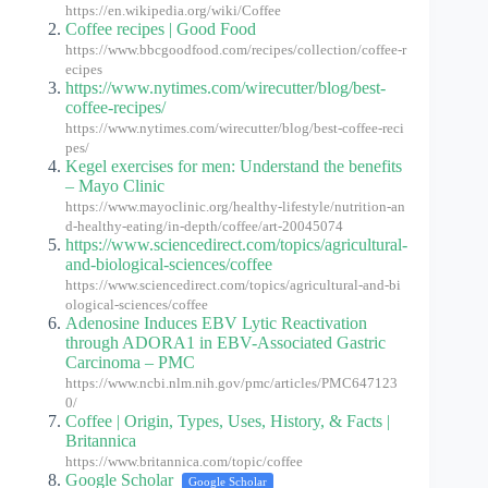
https://en.wikipedia.org/wiki/Coffee
Coffee recipes | Good Food
https://www.bbcgoodfood.com/recipes/collection/coffee-r
ecipes
https://www.nytimes.com/wirecutter/blog/best-
coffee-recipes/
https://www.nytimes.com/wirecutter/blog/best-coffee-reci
pes/
Kegel exercises for men: Understand the benefits
– Mayo Clinic
https://www.mayoclinic.org/healthy-lifestyle/nutrition-an
d-healthy-eating/in-depth/coffee/art-20045074
https://www.sciencedirect.com/topics/agricultural-
and-biological-sciences/coffee
https://www.sciencedirect.com/topics/agricultural-and-bi
ological-sciences/coffee
Adenosine Induces EBV Lytic Reactivation
through ADORA1 in EBV-Associated Gastric
Carcinoma – PMC
https://www.ncbi.nlm.nih.gov/pmc/articles/PMC647123
0/
Coffee | Origin, Types, Uses, History, & Facts |
Britannica
https://www.britannica.com/topic/coffee
Google Scholar
Google Scholar