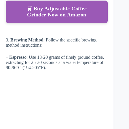
🛒 Buy Adjustable Coffee
Grinder Now on Amazon
3.
Brewing Method
: Follow the specific brewing
method instructions:
–
Espresso
: Use 18-20 grams of finely ground coffee,
extracting for 25-30 seconds at a water temperature of
90-96°C (194-205°F).