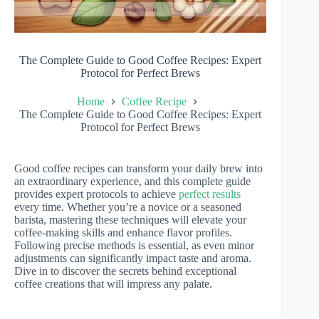
The Complete Guide to Good Coffee Recipes: Expert
Protocol for Perfect Brews
Home
Coffee Recipe
The Complete Guide to Good Coffee Recipes: Expert
Protocol for Perfect Brews
Good coffee recipes can transform your daily brew into
an extraordinary experience, and this complete guide
provides expert protocols to achieve
perfect results
every time. Whether you’re a novice or a seasoned
barista, mastering these techniques will elevate your
coffee-making skills and enhance flavor profiles.
Following precise methods is essential, as even minor
adjustments can significantly impact taste and aroma.
Dive in to discover the secrets behind exceptional
coffee creations that will impress any palate.