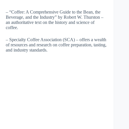
– “Coffee: A Comprehensive Guide to the Bean, the
Beverage, and the Industry” by Robert W. Thurston –
an authoritative text on the history and science of
coffee.
– Specialty Coffee Association (SCA) – offers a wealth
of resources and research on coffee preparation, tasting,
and industry standards.