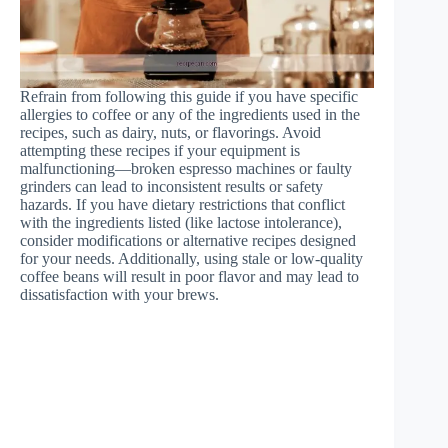
Refrain from following this guide if you have specific
allergies to coffee or any of the ingredients used in the
recipes, such as dairy, nuts, or flavorings. Avoid
attempting these recipes if your equipment is
malfunctioning—broken espresso machines or faulty
grinders can lead to inconsistent results or safety
hazards. If you have dietary restrictions that conflict
with the ingredients listed (like lactose intolerance),
consider modifications or alternative recipes designed
for your needs. Additionally, using stale or low-quality
coffee beans will result in poor flavor and may lead to
dissatisfaction with your brews.