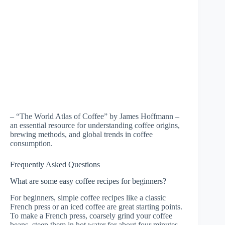
– “The World Atlas of Coffee” by James Hoffmann –
an essential resource for understanding coffee origins,
brewing methods, and global trends in coffee
consumption.
Frequently Asked Questions
What are some easy coffee recipes for beginners?
For beginners, simple coffee recipes like a classic
French press or an iced coffee are great starting points.
To make a French press, coarsely grind your coffee
beans, steep them in hot water for about four minutes,