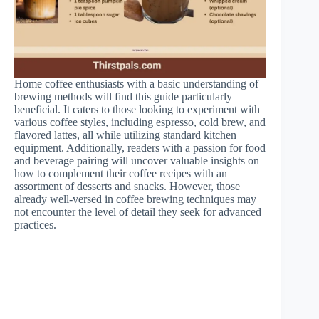
Home coffee enthusiasts with a basic understanding of
brewing methods will find this guide particularly
beneficial. It caters to those looking to experiment with
various coffee styles, including espresso, cold brew, and
flavored lattes, all while utilizing standard kitchen
equipment. Additionally, readers with a passion for food
and beverage pairing will uncover valuable insights on
how to complement their coffee recipes with an
assortment of desserts and snacks. However, those
already well-versed in coffee brewing techniques may
not encounter the level of detail they seek for advanced
practices.