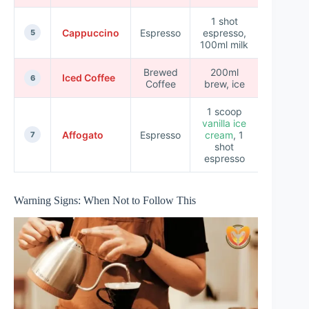
1 shot
Cappuccino
Espresso
espresso,
5 min
5
100ml milk
Brewed
200ml
Iced Coffee
5 min
6
Coffee
brew, ice
1 scoop
vanilla ice
Affogato
Espresso
cream
, 1
3 min
7
shot
espresso
Warning Signs: When Not to Follow This