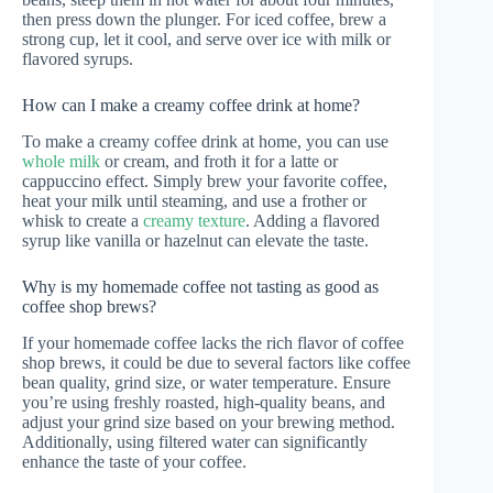
then press down the plunger. For iced coffee, brew a
strong cup, let it cool, and serve over ice with milk or
flavored syrups.
How can I make a creamy coffee drink at home?
To make a creamy coffee drink at home, you can use
whole milk
or cream, and froth it for a latte or
cappuccino effect. Simply brew your favorite coffee,
heat your milk until steaming, and use a frother or
whisk to create a
creamy texture
. Adding a flavored
syrup like vanilla or hazelnut can elevate the taste.
Why is my homemade coffee not tasting as good as
coffee shop brews?
If your homemade coffee lacks the rich flavor of coffee
shop brews, it could be due to several factors like coffee
bean quality, grind size, or water temperature. Ensure
you’re using freshly roasted, high-quality beans, and
adjust your grind size based on your brewing method.
Additionally, using filtered water can significantly
enhance the taste of your coffee.