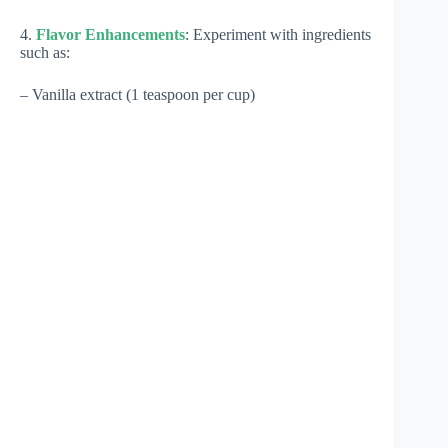
4.
Flavor Enhancements
: Experiment with ingredients
such as:
– Vanilla extract (1 teaspoon per cup)