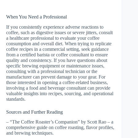
When You Need a Professional
If you consistently experience adverse reactions to
coffee, such as digestive issues or severe jitters, consult
a healthcare professional to evaluate your coffee
consumption and overall diet. When trying to replicate
coffee recipes in a commercial setting, seek guidance
from a certified barista or coffee consultant to ensure
quality and consistency. If you have questions about
specific brewing equipment or maintenance issues,
consulting with a professional technician or the
manufacturer can prevent damage to your gear. For
those interested in opening a coffee-related business,
involving a food and beverage consultant can provide
valuable insights into recipes, sourcing, and operational
standards.
Sources and Further Reading
– “The Coffee Roaster’s Companion” by Scott Rao – a
comprehensive guide on coffee roasting, flavor profiles,
and brewing techniques.