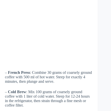
–
French Press
: Combine 30 grams of coarsely ground
coffee with 500 ml of hot water. Steep for exactly 4
minutes, then plunge and serve.
–
Cold Brew
: Mix 100 grams of coarsely ground
coffee with 1 liter of cold water. Steep for 12-24 hours
in the refrigerator, then strain through a fine mesh or
coffee filter.