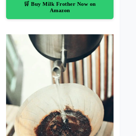
🛒 Buy Milk Frother Now on
Amazon