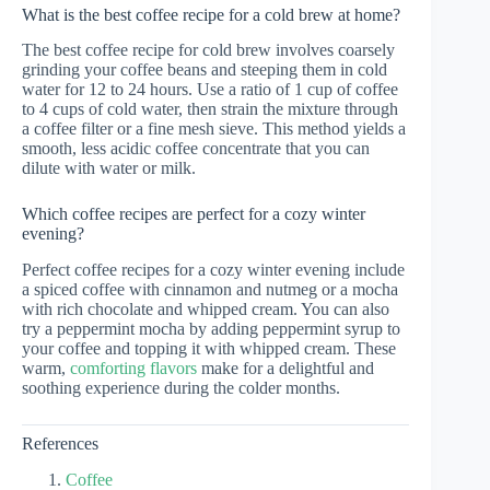
What is the best coffee recipe for a cold brew at home?
The best coffee recipe for cold brew involves coarsely
grinding your coffee beans and steeping them in cold
water for 12 to 24 hours. Use a ratio of 1 cup of coffee
to 4 cups of cold water, then strain the mixture through
a coffee filter or a fine mesh sieve. This method yields a
smooth, less acidic coffee concentrate that you can
dilute with water or milk.
Which coffee recipes are perfect for a cozy winter
evening?
Perfect coffee recipes for a cozy winter evening include
a spiced coffee with cinnamon and nutmeg or a mocha
with rich chocolate and whipped cream. You can also
try a peppermint mocha by adding peppermint syrup to
your coffee and topping it with whipped cream. These
warm,
comforting flavors
make for a delightful and
soothing experience during the colder months.
References
Coffee