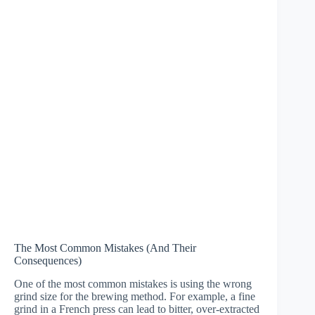
The Most Common Mistakes (And Their
Consequences)
One of the most common mistakes is using the wrong
grind size for the brewing method. For example, a fine
grind in a French press can lead to bitter, over-extracted