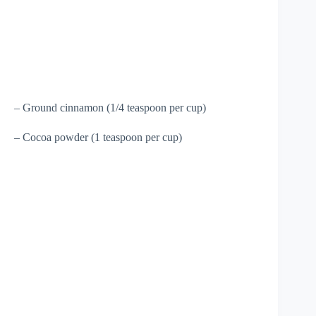
– Ground cinnamon (1/4 teaspoon per cup)
– Cocoa powder (1 teaspoon per cup)