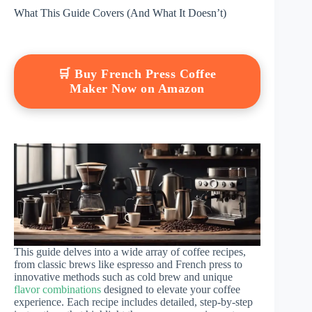
What This Guide Covers (And What It Doesn’t)
🛒 Buy French Press Coffee
Maker Now on Amazon
This guide delves into a wide array of coffee recipes,
from classic brews like espresso and French press to
innovative methods such as cold brew and unique
flavor combinations
designed to elevate your coffee
experience. Each recipe includes detailed, step-by-step