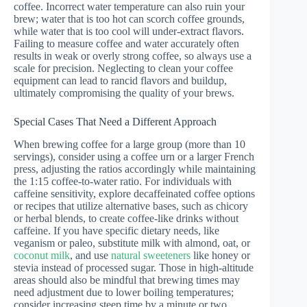
coffee. Incorrect water temperature can also ruin your
brew; water that is too hot can scorch coffee grounds,
while water that is too cool will under-extract flavors.
Failing to measure coffee and water accurately often
results in weak or overly strong coffee, so always use a
scale for precision. Neglecting to clean your coffee
equipment can lead to rancid flavors and buildup,
ultimately compromising the quality of your brews.
Special Cases That Need a Different Approach
When brewing coffee for a large group (more than 10
servings), consider using a coffee urn or a larger French
press, adjusting the ratios accordingly while maintaining
the 1:15 coffee-to-water ratio. For individuals with
caffeine sensitivity, explore decaffeinated coffee options
or recipes that utilize alternative bases, such as chicory
or herbal blends, to create coffee-like drinks without
caffeine. If you have specific dietary needs, like
veganism or paleo, substitute milk with almond, oat, or
coconut milk
, and use
natural sweeteners
like honey or
stevia instead of processed sugar. Those in high-altitude
areas should also be mindful that brewing times may
need adjustment due to lower boiling temperatures;
consider increasing steep time by a minute or two.