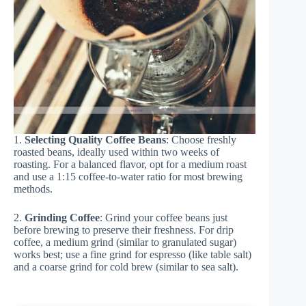
1.
Selecting Quality Coffee Beans
: Choose freshly
roasted beans, ideally used within two weeks of
roasting. For a balanced flavor, opt for a medium roast
and use a 1:15 coffee-to-water ratio for most brewing
methods.
2.
Grinding Coffee
: Grind your coffee beans just
before brewing to preserve their freshness. For drip
coffee, a medium grind (similar to granulated sugar)
works best; use a fine grind for espresso (like table salt)
and a coarse grind for cold brew (similar to sea salt).