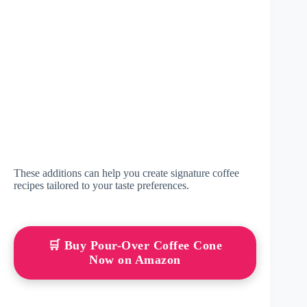
These additions can help you create signature coffee
recipes tailored to your taste preferences.
🛒 Buy Pour-Over Coffee Cone
Now on Amazon