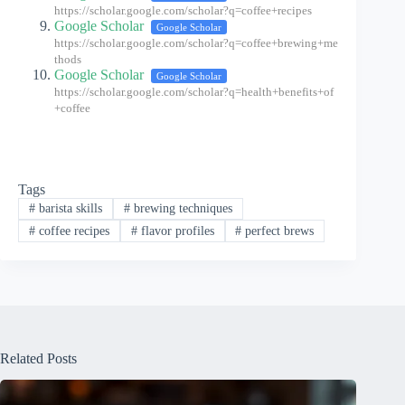
https://scholar.google.com/scholar?q=coffee+recipes
Google Scholar
Google Scholar
https://scholar.google.com/scholar?q=coffee+brewing+me
thods
Google Scholar
Google Scholar
https://scholar.google.com/scholar?q=health+benefits+of
+coffee
Tags
#
barista skills
#
brewing techniques
#
coffee recipes
#
flavor profiles
#
perfect brews
Related Posts