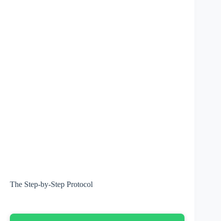
The Step-by-Step Protocol