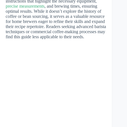
instructions that highlight the necessary equipment,
precise measurements
, and brewing times, ensuring
optimal results. While it doesn’t explore the history of
coffee or bean sourcing, it serves as a valuable resource
for home brewers eager to refine their skills and expand
their recipe repertoire. Readers seeking advanced barista
techniques or commercial coffee-making processes may
find this guide less applicable to their needs.