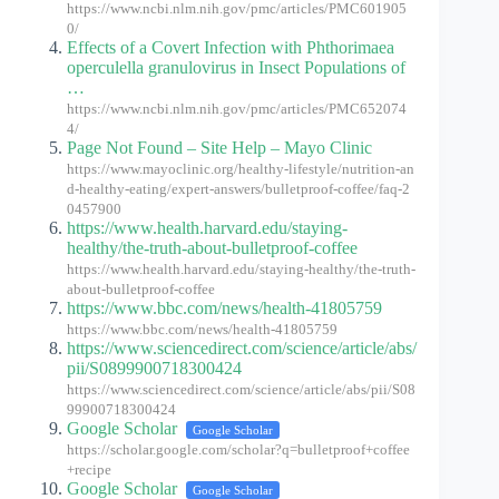
https://www.ncbi.nlm.nih.gov/pmc/articles/PMC601905
0/
Effects of a Covert Infection with Phthorimaea
operculella granulovirus in Insect Populations of
…
https://www.ncbi.nlm.nih.gov/pmc/articles/PMC652074
4/
Page Not Found – Site Help – Mayo Clinic
https://www.mayoclinic.org/healthy-lifestyle/nutrition-an
d-healthy-eating/expert-answers/bulletproof-coffee/faq-2
0457900
https://www.health.harvard.edu/staying-
healthy/the-truth-about-bulletproof-coffee
https://www.health.harvard.edu/staying-healthy/the-truth-
about-bulletproof-coffee
https://www.bbc.com/news/health-41805759
https://www.bbc.com/news/health-41805759
https://www.sciencedirect.com/science/article/abs/
pii/S0899900718300424
https://www.sciencedirect.com/science/article/abs/pii/S08
99900718300424
Google Scholar
Google Scholar
https://scholar.google.com/scholar?q=bulletproof+coffee
+recipe
Google Scholar
Google Scholar