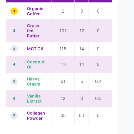
Organic
2
0
0
0
1
Coffee
Grass-
fed
102
12
0
0
2
Butter
MCT Oil
115
14
0
0
3
Coconut
117
14
0
0
4
Oil
Heavy
51
5
0.4
0.3
5
Cream
Vanilla
12
0
0.5
0.1
6
Extract
Collagen
35
0.1
0
9
7
Powder