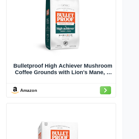
Bulletproof High Achiever Mushroom
Coffee Grounds with Lion's Mane, B
Vitamins & Adaptogens, Energy and
Focus, Medium-Dark Roast, 10 oz
Amazon