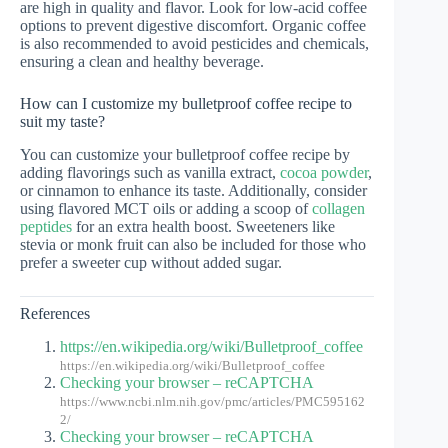
are high in quality and flavor. Look for low-acid coffee
options to prevent digestive discomfort. Organic coffee
is also recommended to avoid pesticides and chemicals,
ensuring a clean and healthy beverage.
How can I customize my bulletproof coffee recipe to
suit my taste?
You can customize your bulletproof coffee recipe by
adding flavorings such as vanilla extract,
cocoa powder
,
or cinnamon to enhance its taste. Additionally, consider
using flavored MCT oils or adding a scoop of
collagen
peptides
for an extra health boost. Sweeteners like
stevia or monk fruit can also be included for those who
prefer a sweeter cup without added sugar.
References
https://en.wikipedia.org/wiki/Bulletproof_coffee
https://en.wikipedia.org/wiki/Bulletproof_coffee
Checking your browser – reCAPTCHA
https://www.ncbi.nlm.nih.gov/pmc/articles/PMC595162
2/
Checking your browser – reCAPTCHA