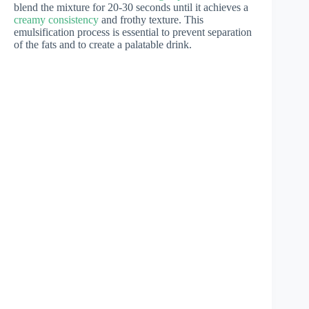
blend the mixture for 20-30 seconds until it achieves a
creamy consistency
and frothy texture. This
emulsification process is essential to prevent separation
of the fats and to create a palatable drink.