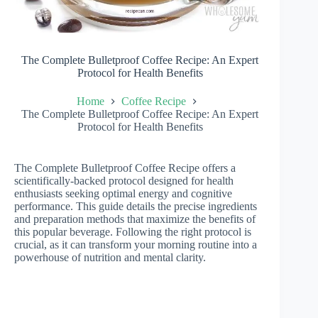
The Complete Bulletproof Coffee Recipe: An Expert
Protocol for Health Benefits
Home
Coffee Recipe
The Complete Bulletproof Coffee Recipe: An Expert
Protocol for Health Benefits
The Complete Bulletproof Coffee Recipe offers a
scientifically-backed protocol designed for health
enthusiasts seeking optimal energy and cognitive
performance. This guide details the precise ingredients
and preparation methods that maximize the benefits of
this popular beverage. Following the right protocol is
crucial, as it can transform your morning routine into a
powerhouse of nutrition and mental clarity.