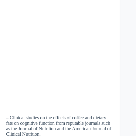
– Clinical studies on the effects of coffee and dietary
fats on cognitive function from reputable journals such
as the Journal of Nutrition and the American Journal of
Clinical Nutrition.