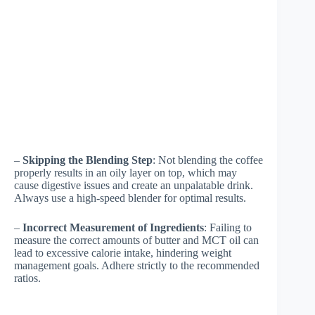
–
Skipping the Blending Step
: Not blending the coffee
properly results in an oily layer on top, which may
cause digestive issues and create an unpalatable drink.
Always use a high-speed blender for optimal results.
–
Incorrect Measurement of Ingredients
: Failing to
measure the correct amounts of butter and MCT oil can
lead to excessive calorie intake, hindering weight
management goals. Adhere strictly to the recommended
ratios.