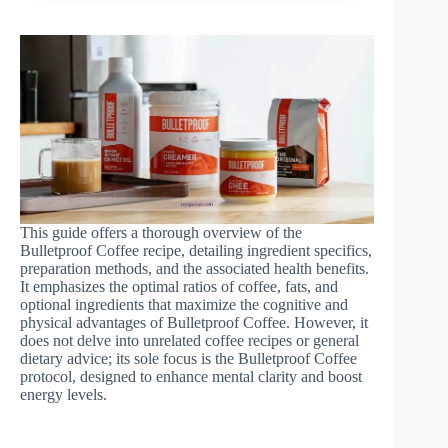
This guide offers a thorough overview of the
Bulletproof Coffee recipe, detailing ingredient specifics,
preparation methods, and the associated health benefits.
It emphasizes the optimal ratios of coffee, fats, and
optional ingredients that maximize the cognitive and
physical advantages of Bulletproof Coffee. However, it
does not delve into unrelated coffee recipes or general
dietary advice; its sole focus is the Bulletproof Coffee
protocol, designed to enhance mental clarity and boost
energy levels.