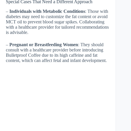
Special Cases That Need a Different Approach
–
Individuals with Metabolic Conditions
: Those with
diabetes may need to customize the fat content or avoid
MCT oil to prevent blood sugar spikes. Collaborating
with a healthcare provider for tailored recommendations
is advisable.
–
Pregnant or Breastfeeding Women
: They should
consult with a healthcare provider before introducing
Bulletproof Coffee due to its high caffeine and fat
content, which can affect fetal and infant development.