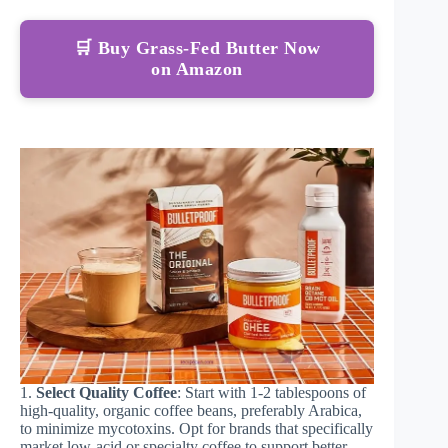
🛒 Buy Grass-Fed Butter Now
on Amazon
1.
Select Quality Coffee
: Start with 1-2 tablespoons of
high-quality, organic coffee beans, preferably Arabica,
to minimize mycotoxins. Opt for brands that specifically
market low-acid or specialty coffee to support better