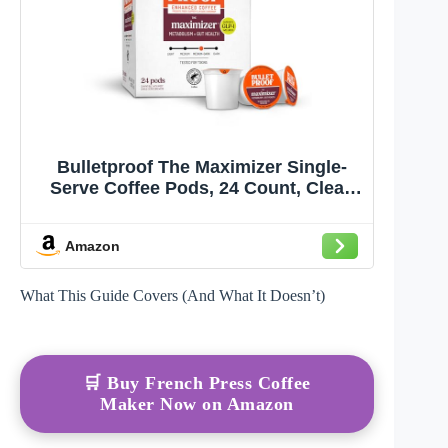
Bulletproof The Maximizer Single-
Serve Coffee Pods, 24 Count, Clean
Coffee with Prebiotics for Metabolism
and Gut Health Support
Amazon
What This Guide Covers (And What It Doesn’t)
🛒 Buy French Press Coffee
Maker Now on Amazon