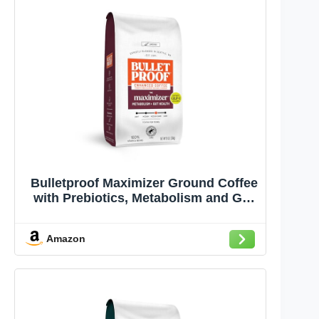
Bulletproof Maximizer Ground Coffee
with Prebiotics, Metabolism and Gut
Health Support, Clean Coffee Tested
for Toxins, Medium-Dark Roast, 10 oz
Amazon