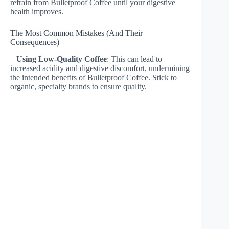
refrain from Bulletproof Coffee until your digestive
health improves.
The Most Common Mistakes (And Their
Consequences)
–
Using Low-Quality Coffee
: This can lead to
increased acidity and digestive discomfort, undermining
the intended benefits of Bulletproof Coffee. Stick to
organic, specialty brands to ensure quality.