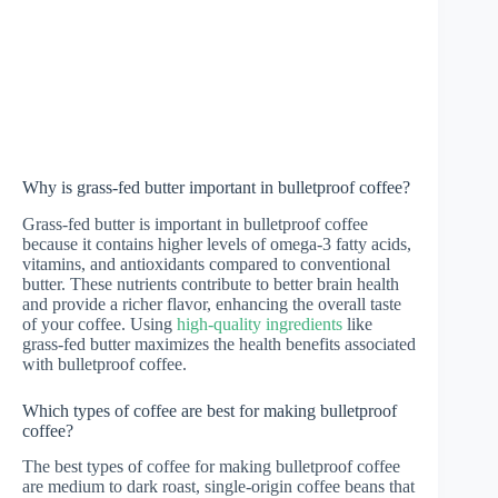
Why is grass-fed butter important in bulletproof coffee?
Grass-fed butter is important in bulletproof coffee
because it contains higher levels of omega-3 fatty acids,
vitamins, and antioxidants compared to conventional
butter. These nutrients contribute to better brain health
and provide a richer flavor, enhancing the overall taste
of your coffee. Using
high-quality ingredients
like
grass-fed butter maximizes the health benefits associated
with bulletproof coffee.
Which types of coffee are best for making bulletproof
coffee?
The best types of coffee for making bulletproof coffee
are medium to dark roast, single-origin coffee beans that