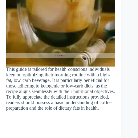
This guide is tailored for health-conscious individuals
keen on optimizing their morning routine with a high-
fat, low-carb beverage. It is particularly beneficial for
those adhering to ketogenic or low-carb diets, as the
recipe aligns seamlessly with their nutritional objectives.
To fully appreciate the detailed instructions provided,
readers should possess a basic understanding of coffee
preparation and the role of dietary fats in health.