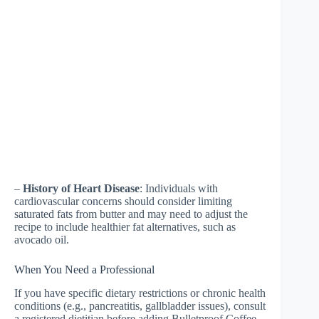
–
History of Heart Disease
: Individuals with
cardiovascular concerns should consider limiting
saturated fats from butter and may need to adjust the
recipe to include healthier fat alternatives, such as
avocado oil.
When You Need a Professional
If you have specific dietary restrictions or chronic health
conditions (e.g., pancreatitis, gallbladder issues), consult
a registered dietitian before adding Bulletproof Coffee