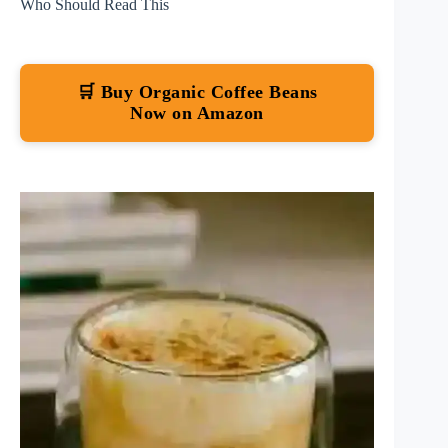
Who Should Read This
🛒 Buy Organic Coffee Beans
Now on Amazon