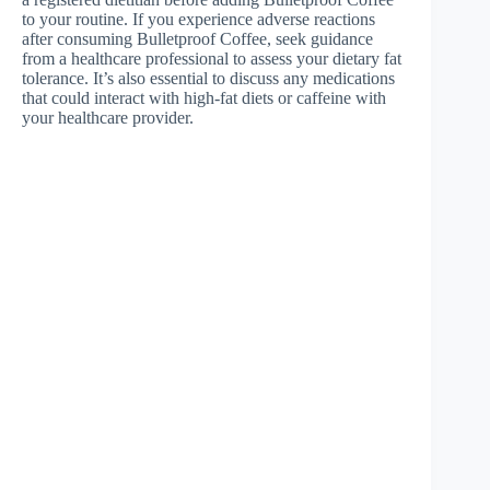
to your routine. If you experience adverse reactions
after consuming Bulletproof Coffee, seek guidance
from a healthcare professional to assess your dietary fat
tolerance. It’s also essential to discuss any medications
that could interact with high-fat diets or caffeine with
your healthcare provider.