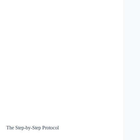
The Step-by-Step Protocol