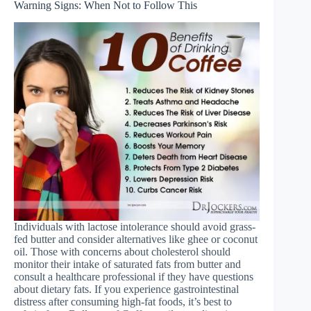
Warning Signs: When Not to Follow This
Individuals with lactose intolerance should avoid grass-
fed butter and consider alternatives like ghee or coconut
oil. Those with concerns about cholesterol should
monitor their intake of saturated fats from butter and
consult a healthcare professional if they have questions
about dietary fats. If you experience gastrointestinal
distress after consuming high-fat foods, it’s best to