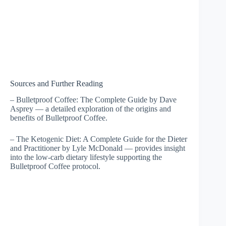
Sources and Further Reading
– Bulletproof Coffee: The Complete Guide by Dave
Asprey — a detailed exploration of the origins and
benefits of Bulletproof Coffee.
– The Ketogenic Diet: A Complete Guide for the Dieter
and Practitioner by Lyle McDonald — provides insight
into the low-carb dietary lifestyle supporting the
Bulletproof Coffee protocol.