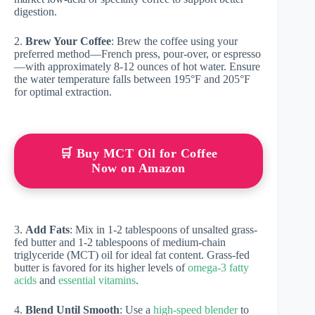
digestion.
2.
Brew Your Coffee
: Brew the coffee using your
preferred method—French press, pour-over, or espresso
—with approximately 8-12 ounces of hot water. Ensure
the water temperature falls between 195°F and 205°F
for optimal extraction.
🛒 Buy MCT Oil for Coffee
Now on Amazon
3.
Add Fats
: Mix in 1-2 tablespoons of unsalted grass-
fed butter and 1-2 tablespoons of medium-chain
triglyceride (MCT) oil for ideal fat content. Grass-fed
butter is favored for its higher levels of
omega-3 fatty
acids
and
essential vitamins
.
4.
Blend Until Smooth
: Use a
high-speed blender
to