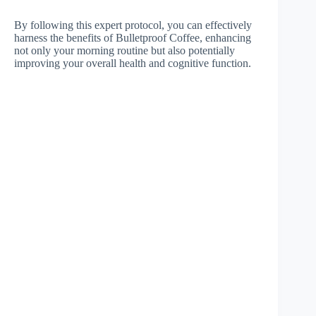
By following this expert protocol, you can effectively
harness the benefits of Bulletproof Coffee, enhancing
not only your morning routine but also potentially
improving your overall health and cognitive function.