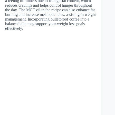
a feeling of fullness due to its high-fat content, which
reduces cravings and helps control hunger throughout
the day. The MCT oil in the recipe can also enhance fat
burning and increase metabolic rates, assisting in weight
management. Incorporating bulletproof coffee into a
balanced diet may support your weight loss goals
effectively.