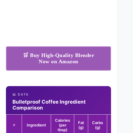
🛒 Buy High-Quality Blender
Now on Amazon
📊 DATA
Bulletproof Coffee Ingredient
Comparison
Calories
Fat
Carbs
Protein
Ingredient
(per
#
(g)
(g)
(g)
tbsp)