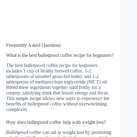
Frequently Asked Questions
What is the best bulletproof coffee recipe for beginners?
The best bulletproof coffee recipe for beginners
includes 1 cup of freshly brewed coffee, 1-2
tablespoons of unsalted grass-fed butter, and 1-2
tablespoons of medium-chain triglyceride (MCT) oil.
Blend these ingredients together until frothy for a
creamy, satisfying drink that boosts energy and focus.
This simple recipe allows new users to experience the
benefits of bulletproof coffee without overwhelming
complexity.
How does bulletproof coffee help with weight loss?
Bulletproof coffee can aid in weight loss by promoting