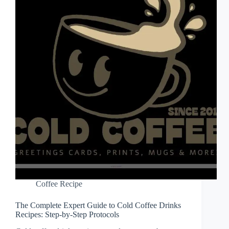
Coffee Recipe
The Complete Expert Guide to Cold Coffee Drinks
Recipes: Step-by-Step Protocols