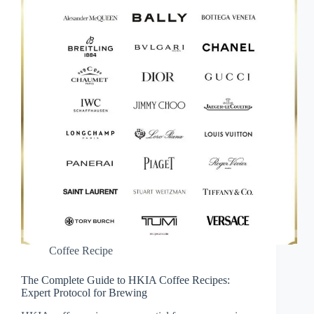
Coffee Recipe
The Complete Guide to HKIA Coffee Recipes:
Expert Protocol for Brewing