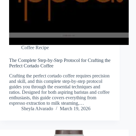
Coffee Recipe
The Complete Step-by-Step Protocol for Crafting the
Perfect Cortado Coffee
Crafting the perfect cortado coffee requires precision
and skill, and this complete step-by-step protocol
guides you through the essential techniques and
ratios. Designed for both aspiring baristas and coffee
enthusiasts, this guide covers everything from
espresso extraction to milk steaming,…
Sheyla Alvarado
March 19, 2026