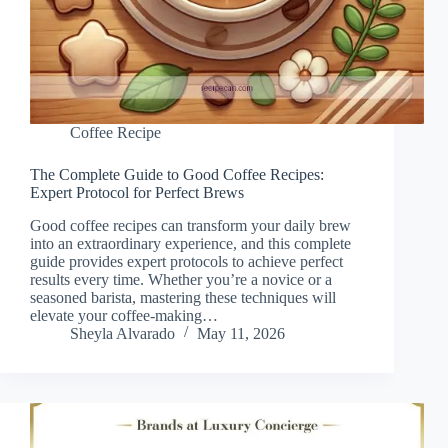
Coffee Recipe
The Complete Guide to Good Coffee Recipes:
Expert Protocol for Perfect Brews
Good coffee recipes can transform your daily brew
into an extraordinary experience, and this complete
guide provides expert protocols to achieve perfect
results every time. Whether you’re a novice or a
seasoned barista, mastering these techniques will
elevate your coffee-making…
Sheyla Alvarado
May 11, 2026