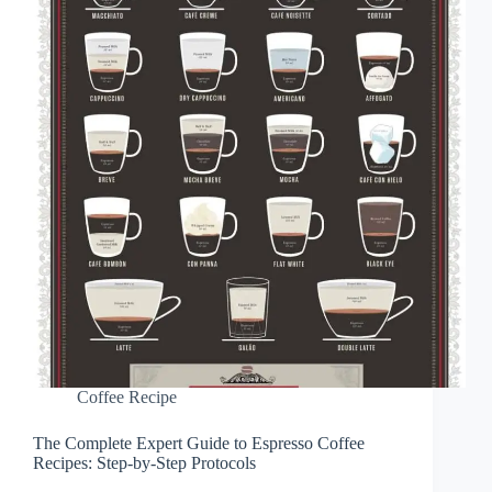
Coffee Recipe
The Complete Expert Guide to Espresso Coffee
Recipes: Step-by-Step Protocols