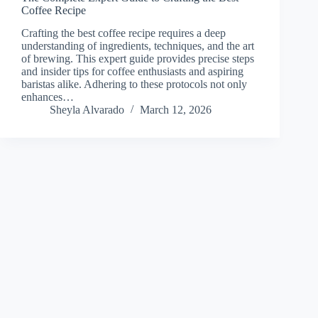
Coffee Recipe
Crafting the best coffee recipe requires a deep
understanding of ingredients, techniques, and the art
of brewing. This expert guide provides precise steps
and insider tips for coffee enthusiasts and aspiring
baristas alike. Adhering to these protocols not only
enhances…
Sheyla Alvarado
March 12, 2026