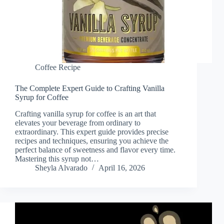
Coffee Recipe
The Complete Expert Guide to Crafting Vanilla
Syrup for Coffee
Crafting vanilla syrup for coffee is an art that
elevates your beverage from ordinary to
extraordinary. This expert guide provides precise
recipes and techniques, ensuring you achieve the
perfect balance of sweetness and flavor every time.
Mastering this syrup not…
Sheyla Alvarado
April 16, 2026