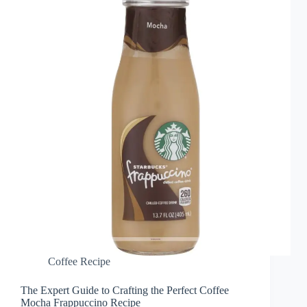
Coffee Recipe
The Expert Guide to Crafting the Perfect Coffee
Mocha Frappuccino Recipe