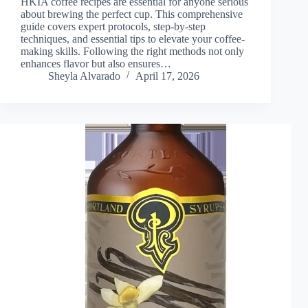
HKIA coffee recipes are essential for anyone serious
about brewing the perfect cup. This comprehensive
guide covers expert protocols, step-by-step
techniques, and essential tips to elevate your coffee-
making skills. Following the right methods not only
enhances flavor but also ensures…
Sheyla Alvarado
April 17, 2026