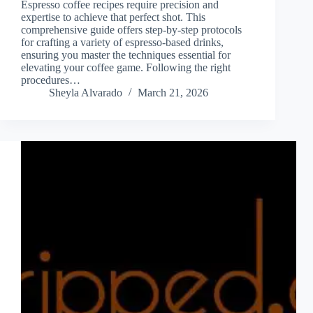
Espresso coffee recipes require precision and
expertise to achieve that perfect shot. This
comprehensive guide offers step-by-step protocols
for crafting a variety of espresso-based drinks,
ensuring you master the techniques essential for
elevating your coffee game. Following the right
procedures…
Sheyla Alvarado
March 21, 2026