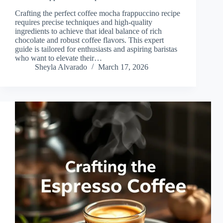
Crafting the perfect coffee mocha frappuccino recipe
requires precise techniques and high-quality
ingredients to achieve that ideal balance of rich
chocolate and robust coffee flavors. This expert
guide is tailored for enthusiasts and aspiring baristas
who want to elevate their…
Sheyla Alvarado
March 17, 2026