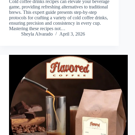
Cold coffee drinks recipes can elevate your beverage
game, providing refreshing alternatives to traditional
brews. This expert guide presents step-by-step
protocols for crafting a variety of cold coffee drinks,
ensuring precision and consistency in every cup.
Mastering these recipes not…
Sheyla Alvarado
April 3, 2026