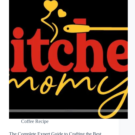
Coffee Recipe
The Complete Expert Guide to Crafting the Best