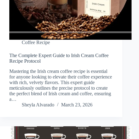
Coffee Recipe
The Complete Expert Guide to Irish Cream Coffee
Recipe Protocol
Mastering the Irish cream coffee recipe is essential
for anyone looking to elevate their coffee experience
with rich, velvety flavors. This expert guide
meticulously outlines the precise protocol to create
the perfect blend of Irish cream and coffee, ensuring
a…
Sheyla Alvarado
March 23, 2026