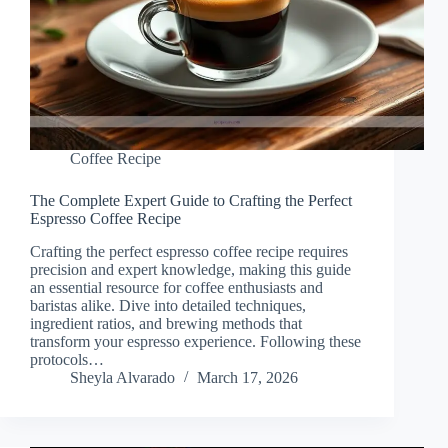
Coffee Recipe
The Complete Expert Guide to Crafting the Perfect
Espresso Coffee Recipe
Crafting the perfect espresso coffee recipe requires
precision and expert knowledge, making this guide
an essential resource for coffee enthusiasts and
baristas alike. Dive into detailed techniques,
ingredient ratios, and brewing methods that
transform your espresso experience. Following these
protocols…
Sheyla Alvarado
March 17, 2026