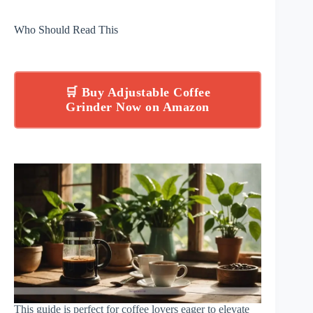
Who Should Read This
🛒 Buy Adjustable Coffee
Grinder Now on Amazon
This guide is perfect for coffee lovers eager to elevate