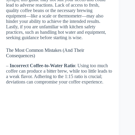
lead to adverse reactions. Lack of access to fresh,
quality coffee beans or the necessary brewing
equipment—like a scale or thermometer—may also
hinder your ability to achieve the intended results.
Lastly, if you are unfamiliar with kitchen safety
practices, such as handling hot water and equipment,
seeking guidance before starting is wise.
The Most Common Mistakes (And Their
Consequences)
–
Incorrect Coffee-to-Water Ratio
: Using too much
coffee can produce a bitter brew, while too little leads to
a weak flavor. Adhering to the 1:15 ratio is crucial;
deviations can compromise your coffee experience.