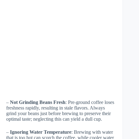
–
Not Grinding Beans Fresh
: Pre-ground coffee loses
freshness rapidly, resulting in stale flavors. Always
grind your beans just before brewing to preserve their
optimal taste; neglecting this can yield a dull cup.
–
Ignoring Water Temperature
: Brewing with water
that is too hot can scorch the coffee, while cooler water