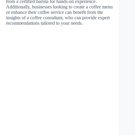
from a certified barista for hands-on experience.
Additionally, businesses looking to create a coffee menu
or enhance their coffee service can benefit from the
insights of a coffee consultant, who can provide expert
recommendations tailored to your needs.