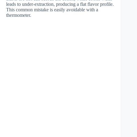
leads to under-extraction, producing a flat flavor profile.
This common mistake is easily avoidable with a
thermometer.