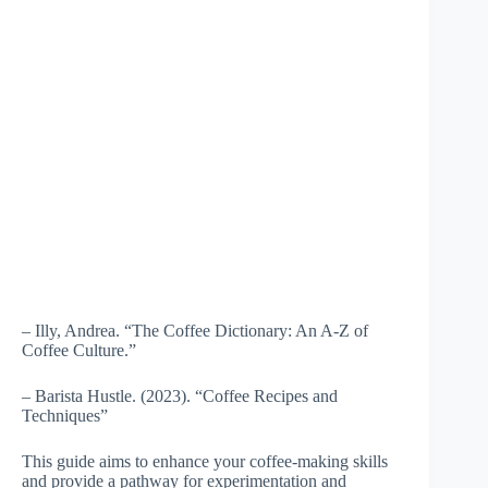
– Illy, Andrea. “The Coffee Dictionary: An A-Z of
Coffee Culture.”
– Barista Hustle. (2023). “Coffee Recipes and
Techniques”
This guide aims to enhance your coffee-making skills
and provide a pathway for experimentation and