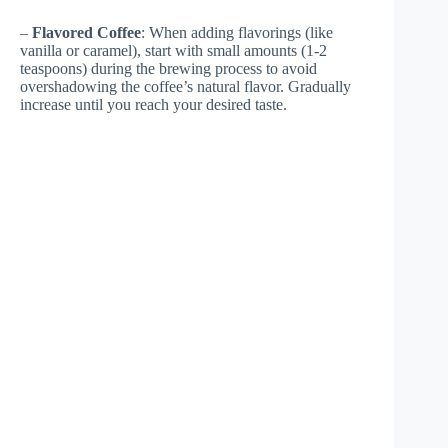
–
Flavored Coffee
: When adding flavorings (like
vanilla or caramel), start with small amounts (1-2
teaspoons) during the brewing process to avoid
overshadowing the coffee’s natural flavor. Gradually
increase until you reach your desired taste.