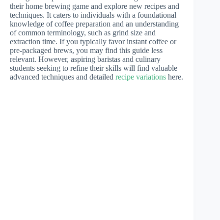
their home brewing game and explore new recipes and
techniques. It caters to individuals with a foundational
knowledge of coffee preparation and an understanding
of common terminology, such as grind size and
extraction time. If you typically favor instant coffee or
pre-packaged brews, you may find this guide less
relevant. However, aspiring baristas and culinary
students seeking to refine their skills will find valuable
advanced techniques and detailed
recipe variations
here.