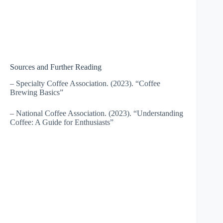
Sources and Further Reading
– Specialty Coffee Association. (2023). “Coffee
Brewing Basics”
– National Coffee Association. (2023). “Understanding
Coffee: A Guide for Enthusiasts”