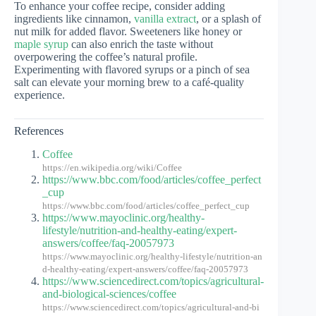
To enhance your coffee recipe, consider adding
ingredients like cinnamon,
vanilla extract
, or a splash of
nut milk for added flavor. Sweeteners like honey or
maple syrup
can also enrich the taste without
overpowering the coffee’s natural profile.
Experimenting with flavored syrups or a pinch of sea
salt can elevate your morning brew to a café-quality
experience.
References
Coffee
https://en.wikipedia.org/wiki/Coffee
https://www.bbc.com/food/articles/coffee_perfect
_cup
https://www.bbc.com/food/articles/coffee_perfect_cup
https://www.mayoclinic.org/healthy-
lifestyle/nutrition-and-healthy-eating/expert-
answers/coffee/faq-20057973
https://www.mayoclinic.org/healthy-lifestyle/nutrition-an
d-healthy-eating/expert-answers/coffee/faq-20057973
https://www.sciencedirect.com/topics/agricultural-
and-biological-sciences/coffee
https://www.sciencedirect.com/topics/agricultural-and-bi