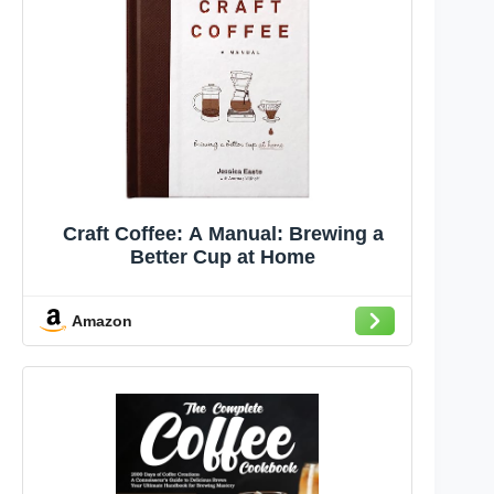
Craft Coffee: A Manual: Brewing a
Better Cup at Home
Amazon