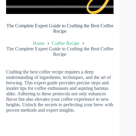
The Complete Expert Guide to Crafting the Best Coffee
Recipe
Home
Coffee Recipe
The Complete Expert Guide to Crafting the Best Coffee
Recipe
Crafting the best coffee recipe requires a deep
understanding of ingredients, techniques, and the art of
brewing. This expert guide provides precise steps and
insider tips for coffee enthusiasts and aspiring baristas
alike. Adhering to these protocols not only enhances
flavor but also elevates your coffee experience to new
heights. Unlock the secrets to perfecting your brew with
proven methods and expert insights.