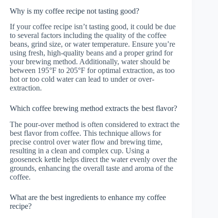
Why is my coffee recipe not tasting good?
If your coffee recipe isn’t tasting good, it could be due
to several factors including the quality of the coffee
beans, grind size, or water temperature. Ensure you’re
using fresh, high-quality beans and a proper grind for
your brewing method. Additionally, water should be
between 195°F to 205°F for optimal extraction, as too
hot or too cold water can lead to under or over-
extraction.
Which coffee brewing method extracts the best flavor?
The pour-over method is often considered to extract the
best flavor from coffee. This technique allows for
precise control over water flow and brewing time,
resulting in a clean and complex cup. Using a
gooseneck kettle helps direct the water evenly over the
grounds, enhancing the overall taste and aroma of the
coffee.
What are the best ingredients to enhance my coffee
recipe?