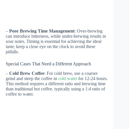
–
Poor Brewing Time Management
: Over-brewing
can introduce bitterness, while under-brewing results in
sour notes. Timing is essential for achieving the ideal
taste; keep a close eye on the clock to avoid these
pitfalls.
Special Cases That Need a Different Approach
–
Cold Brew Coffee
: For cold brew, use a coarser
grind and steep the coffee in
cold water
for 12-24 hours.
This method requires a different ratio and brewing time
than traditional hot coffee, typically using a 1:4 ratio of
coffee to water.