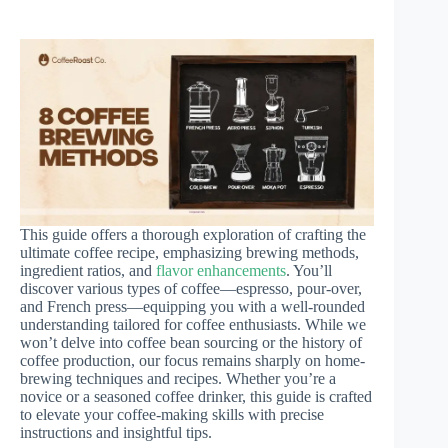
This guide offers a thorough exploration of crafting the
ultimate coffee recipe, emphasizing brewing methods,
ingredient ratios, and
flavor enhancements
. You’ll
discover various types of coffee—espresso, pour-over,
and French press—equipping you with a well-rounded
understanding tailored for coffee enthusiasts. While we
won’t delve into coffee bean sourcing or the history of
coffee production, our focus remains sharply on home-
brewing techniques and recipes. Whether you’re a
novice or a seasoned coffee drinker, this guide is crafted
to elevate your coffee-making skills with precise
instructions and insightful tips.