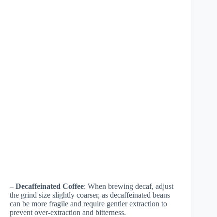
–
Decaffeinated Coffee
: When brewing decaf, adjust
the grind size slightly coarser, as decaffeinated beans
can be more fragile and require gentler extraction to
prevent over-extraction and bitterness.