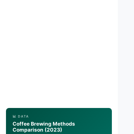
📊 DATA
Coffee Brewing Methods
Comparison (2023)