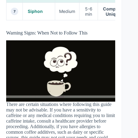
5-6
Complex,
Siphon
Medium
7
min
Unique
Warning Signs: When Not to Follow This
There are certain situations where following this guide
may not be advisable. If you have a sensitivity to
caffeine or any medical conditions requiring you to limit
caffeine intake, consult a healthcare provider before
proceeding. Additionally, if you have allergies to
common coffee additives, such as dairy or specific
syrups, this guide may not suit your needs and could