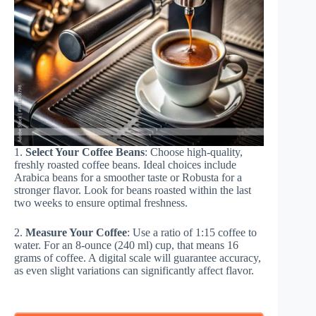
1.
Select Your Coffee Beans
: Choose high-quality,
freshly roasted coffee beans. Ideal choices include
Arabica beans for a smoother taste or Robusta for a
stronger flavor. Look for beans roasted within the last
two weeks to ensure optimal freshness.
2.
Measure Your Coffee
: Use a ratio of 1:15 coffee to
water. For an 8-ounce (240 ml) cup, that means 16
grams of coffee. A digital scale will guarantee accuracy,
as even slight variations can significantly affect flavor.