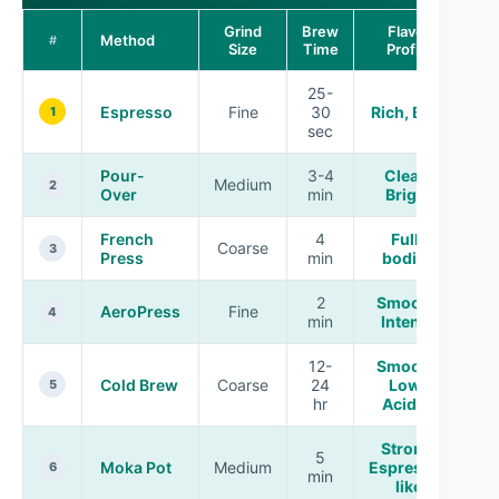
Grind
Brew
Flavor
Method
#
Size
Time
Profile
25-
Espresso
Fine
30
Rich, Bold
1
sec
Pour-
3-4
Clean,
Medium
2
Over
min
Bright
French
4
Full-
Coarse
3
Press
min
bodied
2
Smooth,
AeroPress
Fine
4
min
Intense
12-
Smooth,
Cold Brew
Coarse
24
Low-
5
hr
Acidity
Strong,
5
Moka Pot
Medium
Espresso-
6
min
like