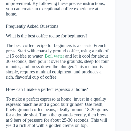
improvement. By following these precise instructions,
you can create an exceptional coffee experience at
home.
Frequently Asked Questions
What is the best coffee recipe for beginners?
The best coffee recipe for beginners is a classic French
press. Start with coarsely ground coffee, using a ratio of
1:15 coffee to water.
Boil water
and let it cool for about
30 seconds, then pour it over the grounds, steep for four
minutes, and press down the plunger. This method is
simple, requires minimal equipment, and produces a
rich, flavorful cup of coffee.
How can I make a perfect espresso at home?
To make a perfect espresso at home, invest in a quality
espresso machine and a good burr grinder. Use fresh,
finely ground coffee beans, ideally around 18-20 grams
for a double shot. Tamp the grounds evenly, then brew
at 9 bars of pressure for about 25-30 seconds. This will
yield a rich shot with a golden crema on top.