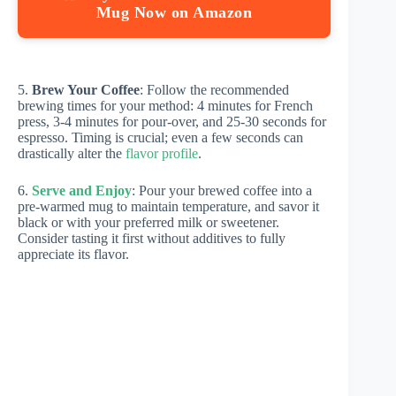
Mug Now on Amazon
5.
Brew Your Coffee
: Follow the recommended
brewing times for your method: 4 minutes for French
press, 3-4 minutes for pour-over, and 25-30 seconds for
espresso. Timing is crucial; even a few seconds can
drastically alter the
flavor profile
.
6.
Serve and Enjoy
: Pour your brewed coffee into a
pre-warmed mug to maintain temperature, and savor it
black or with your preferred milk or sweetener.
Consider tasting it first without additives to fully
appreciate its flavor.