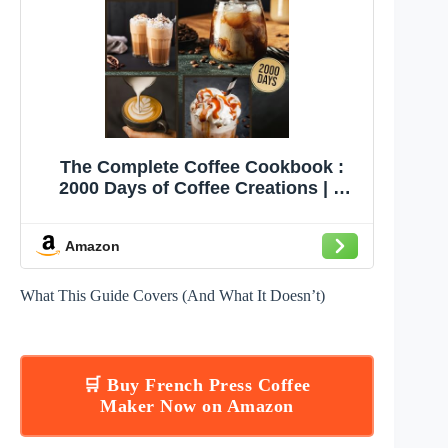
The Complete Coffee Cookbook :
2000 Days of Coffee Creations | A
Connoisseur's Guide to Delicious
Brews | Your Ultimate Handbook for
Amazon
Brewing Mastery
What This Guide Covers (And What It Doesn’t)
🛒 Buy French Press Coffee
Maker Now on Amazon