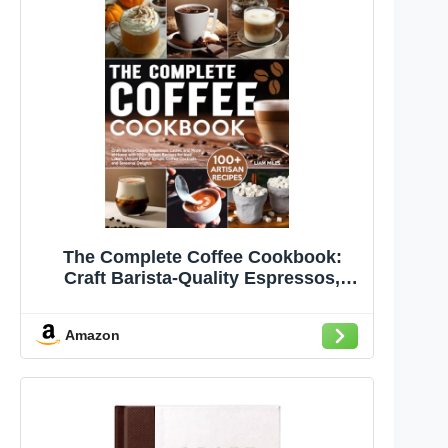
The Complete Coffee Cookbook:
Craft Barista-Quality Espressos,
Lattes, and More at Home with 100+
Artisan Recipes for Iced Lattes,
Amazon
Unique Flavor Syrups, Coffee
Cocktails, and Seasonal Delights