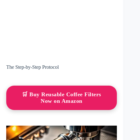
The Step-by-Step Protocol
🛒 Buy Reusable Coffee Filters
Now on Amazon