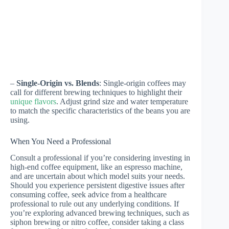
–
Single-Origin vs. Blends
: Single-origin coffees may
call for different brewing techniques to highlight their
unique flavors
. Adjust grind size and water temperature
to match the specific characteristics of the beans you are
using.
When You Need a Professional
Consult a professional if you’re considering investing in
high-end coffee equipment, like an espresso machine,
and are uncertain about which model suits your needs.
Should you experience persistent digestive issues after
consuming coffee, seek advice from a healthcare
professional to rule out any underlying conditions. If
you’re exploring advanced brewing techniques, such as
siphon brewing or nitro coffee, consider taking a class