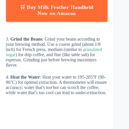
🛒 Buy Milk Frother Handheld
Now on Amazon
3.
Grind the Beans
: Grind your beans according to
your brewing method. Use a coarse grind (about 1/8
inch) for French press, medium (similar to
granulated
sugar
) for drip coffee, and fine (like table salt) for
espresso. Grinding just before brewing maximizes
flavor.
4.
Heat the Water
: Heat your water to 195-205°F (90-
96°C) for optimal extraction. A thermometer will ensure
accuracy; water that’s too hot can scorch the coffee,
while water that’s too cool can lead to under-extraction.