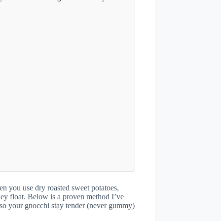
en you use dry roasted sweet potatoes,
ey float. Below is a proven method I’ve
, so your gnocchi stay tender (never gummy)