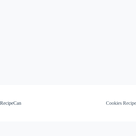
Skip
to
content
RecipeCan
Cookies Recip