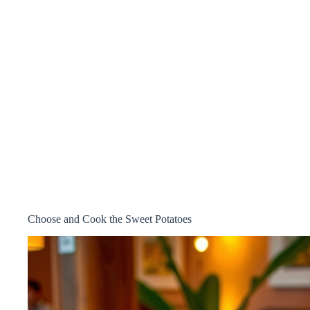
Choose and Cook the Sweet Potatoes