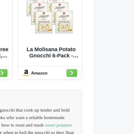
ree
La Molisana Potato
,
Gnocchi 6-Pack -
 of
Authentic Italian
)
Gnocchi, Soft &
Amazon
Delicate, Cooks in 2
Minutes (6 x 1lb
Bags)
 gnocchi that cook up tender and hold
ooks who want a reliable homemade
rn how to roast and mash
sweet potatoes
ly when to boil the gnocchi so they float