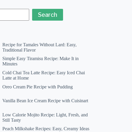
Search
Recipe for Tamales Without Lard: Easy,
Traditional Flavor
Simple Easy Tiramisu Recipe: Make It in
Minutes
Cold Chai Tea Latte Recipe: Easy Iced Chai
Latte at Home
Oreo Cream Pie Recipe with Pudding
Vanilla Bean Ice Cream Recipe with Cuisinart
Low Calorie Mojito Recipe: Light, Fresh, and
Still Tasty
Peach Milkshake Recipes: Easy, Creamy Ideas