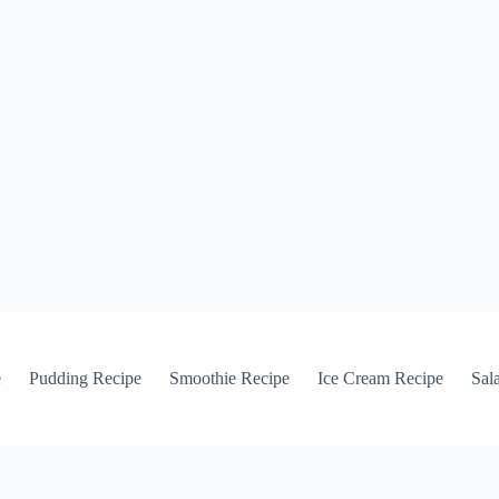
e
Pudding Recipe
Smoothie Recipe
Ice Cream Recipe
Sal