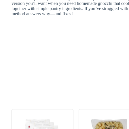
version you’ll want when you need homemade gnocchi that cook 
together with simple pantry ingredients. If you’ve struggled with 
method answers why—and fixes it.