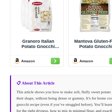
Granoro Italian
Mantova Gluten-F
Potato Gnocchi
Potato Gnocchi
Pasta, Soft
14.10oz, Product
Traditional Potato
Italy (Pack of 2
Amazon
Amazon
Dumplings,
Authentic Italian
Gnocchi for Pasta
Dishes, Product of
Italy, 17.6 oz (500g)
📋 About This Article
(Pack of 3)
This article shows you how to make soft, fluffy sweet potato
their shape, without being dense or gummy. It’s for home c
gnocchi recipe (even if you’ve struggled before). You’ll lea
for the right dryness, how to mix in minimal flour, and exact