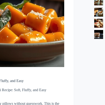
Fluffy, and Easy
 Recipe: Soft, Fluffy, and Easy
ffy pillows without guesswork. This is the