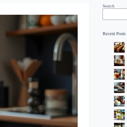
Search
Recent Posts