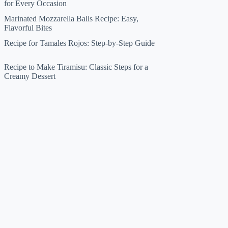
for Every Occasion
Marinated Mozzarella Balls Recipe: Easy,
Flavorful Bites
Recipe for Tamales Rojos: Step-by-Step Guide
Recipe to Make Tiramisu: Classic Steps for a
Creamy Dessert