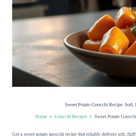
Sweet Potato Gnocchi Recipe: Soft, 
Home
Gnocchi Recipes
Sweet Potato Gnocchi
Get a sweet potato gnocchi recipe that reliably delivers soft, flu