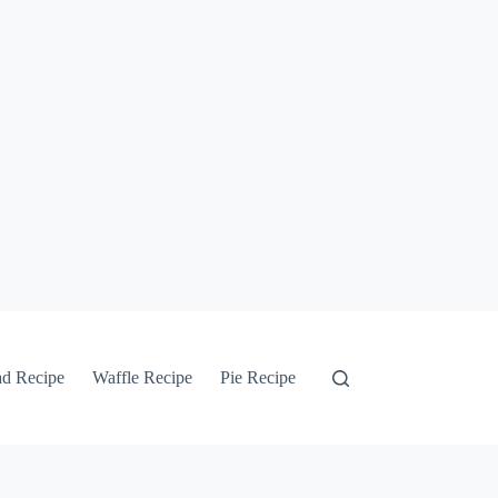
ad Recipe
Waffle Recipe
Pie Recipe