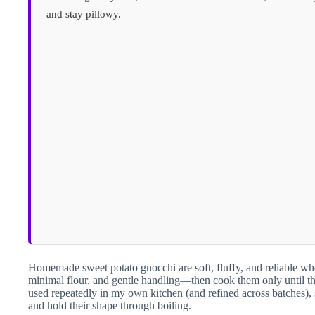
and stay pillowy.
Homemade sweet potato gnocchi are soft, fluffy, and reliable wh
minimal flour, and gentle handling—then cook them only until th
used repeatedly in my own kitchen (and refined across batches)
and hold their shape through boiling.