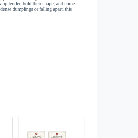
up tender, hold their shape, and come
dense dumplings or falling apart, this