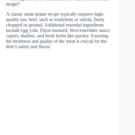
recipe?
A classic steak tartare recipe typically requires high-
quality raw beef, such as tenderloin or sirloin, finely
chopped or ground. Additional essential ingredients
include egg yolk, Dijon mustard, Worcestershire sauce,
capers, shallots, and fresh herbs like parsley. Ensuring
the freshness and quality of the meat is crucial for the
dish’s safety and flavor.