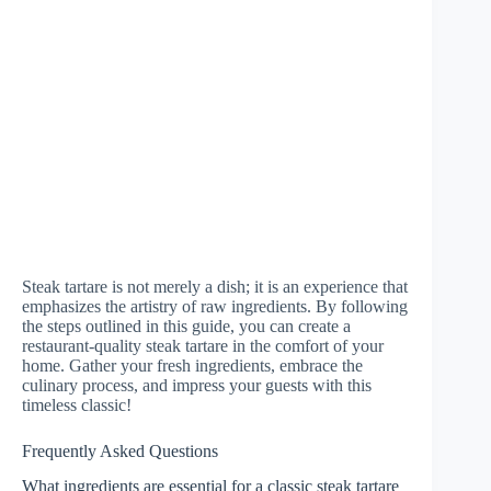
Steak tartare is not merely a dish; it is an experience that
emphasizes the artistry of raw ingredients. By following
the steps outlined in this guide, you can create a
restaurant-quality steak tartare in the comfort of your
home. Gather your fresh ingredients, embrace the
culinary process, and impress your guests with this
timeless classic!
Frequently Asked Questions
What ingredients are essential for a classic steak tartare