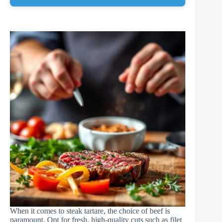
When it comes to steak tartare, the choice of beef is
paramount. Opt for fresh, high-quality cuts such as filet