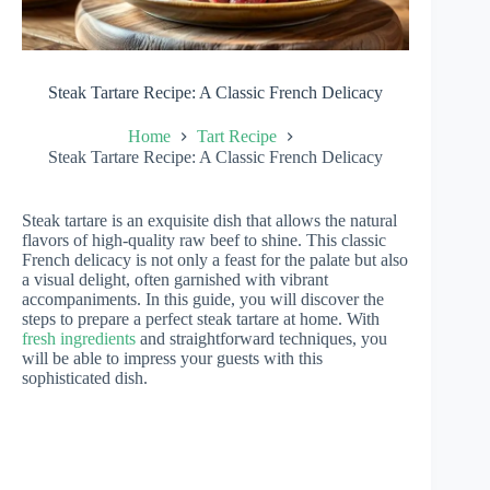
Steak Tartare Recipe: A Classic French Delicacy
Home
Tart Recipe
Steak Tartare Recipe: A Classic French Delicacy
Steak tartare is an exquisite dish that allows the natural
flavors of high-quality raw beef to shine. This classic
French delicacy is not only a feast for the palate but also
a visual delight, often garnished with vibrant
accompaniments. In this guide, you will discover the
steps to prepare a perfect steak tartare at home. With
fresh ingredients
and straightforward techniques, you
will be able to impress your guests with this
sophisticated dish.