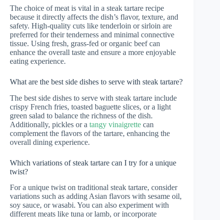
The choice of meat is vital in a steak tartare recipe
because it directly affects the dish’s flavor, texture, and
safety. High-quality cuts like tenderloin or sirloin are
preferred for their tenderness and minimal connective
tissue. Using fresh, grass-fed or organic beef can
enhance the overall taste and ensure a more enjoyable
eating experience.
What are the best side dishes to serve with steak tartare?
The best side dishes to serve with steak tartare include
crispy French fries, toasted baguette slices, or a light
green salad to balance the richness of the dish.
Additionally, pickles or a
tangy vinaigrette
can
complement the flavors of the tartare, enhancing the
overall dining experience.
Which variations of steak tartare can I try for a unique
twist?
For a unique twist on traditional steak tartare, consider
variations such as adding Asian flavors with sesame oil,
soy sauce, or wasabi. You can also experiment with
different meats like tuna or lamb, or incorporate