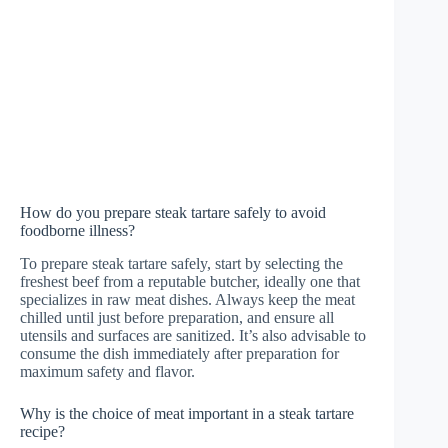
How do you prepare steak tartare safely to avoid
foodborne illness?
To prepare steak tartare safely, start by selecting the
freshest beef from a reputable butcher, ideally one that
specializes in raw meat dishes. Always keep the meat
chilled until just before preparation, and ensure all
utensils and surfaces are sanitized. It’s also advisable to
consume the dish immediately after preparation for
maximum safety and flavor.
Why is the choice of meat important in a steak tartare
recipe?