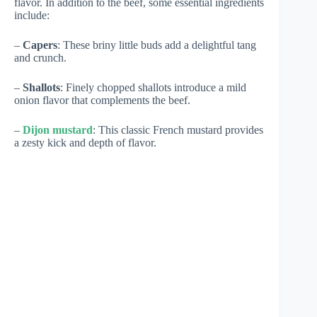
flavor. In addition to the beef, some essential ingredients
include:
–
Capers
: These briny little buds add a delightful tang
and crunch.
–
Shallots
: Finely chopped shallots introduce a mild
onion flavor that complements the beef.
–
Dijon mustard
: This classic French mustard provides
a zesty kick and depth of flavor.