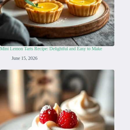
Mini Lemon Tarts Recipe: Delightful and Easy to Make
June 15, 2026