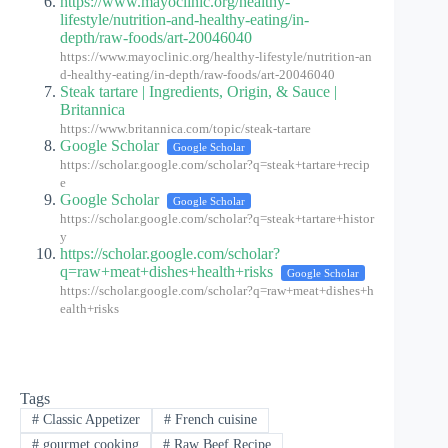
https://www.mayoclinic.org/healthy-
lifestyle/nutrition-and-healthy-eating/in-
depth/raw-foods/art-20046040
https://www.mayoclinic.org/healthy-lifestyle/nutrition-an
d-healthy-eating/in-depth/raw-foods/art-20046040
Steak tartare | Ingredients, Origin, & Sauce |
Britannica
https://www.britannica.com/topic/steak-tartare
Google Scholar
Google Scholar
https://scholar.google.com/scholar?q=steak+tartare+recip
e
Google Scholar
Google Scholar
https://scholar.google.com/scholar?q=steak+tartare+histor
y
https://scholar.google.com/scholar?
q=raw+meat+dishes+health+risks
Google Scholar
https://scholar.google.com/scholar?q=raw+meat+dishes+h
ealth+risks
Tags
#
Classic Appetizer
#
French cuisine
#
gourmet cooking
#
Raw Beef Recipe