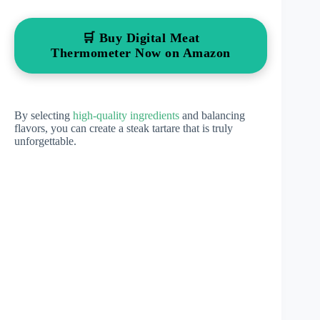
🛒 Buy Digital Meat
Thermometer Now on Amazon
By selecting
high-quality ingredients
and balancing
flavors, you can create a steak tartare that is truly
unforgettable.