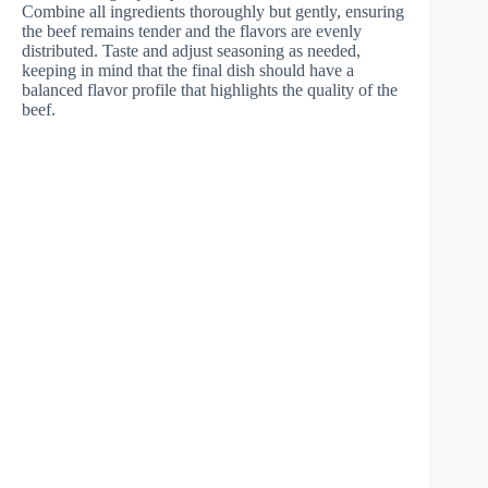
Combine all ingredients thoroughly but gently, ensuring
the beef remains tender and the flavors are evenly
distributed. Taste and adjust seasoning as needed,
keeping in mind that the final dish should have a
balanced flavor profile that highlights the quality of the
beef.