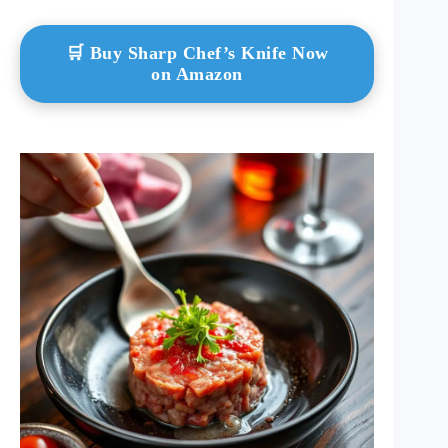
🛒 Buy Sharp Chef’s Knife Now
on Amazon