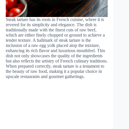
Steak tartare has its roots in French cuisine, where it is
revered for its simplicity and elegance. The dish is
traditionally made with the finest cuts of raw beef,
which are either finely chopped or ground to achieve a
tender texture. A hallmark of steak tartare is the
inclusion of a raw egg yolk placed atop the mixture,
enhancing its rich flavor and luxurious mouthfeel. This
dish not only showcases the quality of the ingredients
but also reflects the artistry of French culinary traditions.
When prepared correctly, steak tartare is a testament to
the beauty of raw food, making it a popular choice in
upscale restaurants and gourmet gatherings.