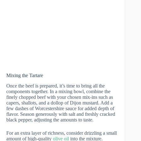
Mixing the Tartare
Once the beef is prepared, it’s time to bring all the
components together. In a mixing bowl, combine the
finely chopped beef with your chosen mix-ins such as
capers, shallots, and a dollop of Dijon mustard. Add a
few dashes of Worcestershire sauce for added depth of
flavor. Season generously with salt and freshly cracked
black pepper, adjusting the amounts to taste.
For an extra layer of richness, consider drizzling a small
amount of high-quality
olive oil
into the mixture.