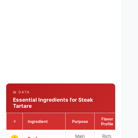
📊 DATA
Essential Ingredients for Steak
Tartare
Flavor
Ingredient
Purpose
#
Profile
Main
Rich,