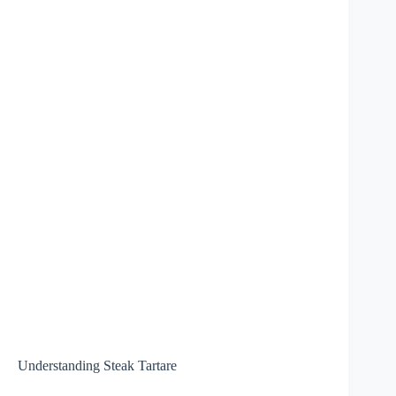
Understanding Steak Tartare