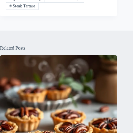
#
Steak Tartare
Related Posts