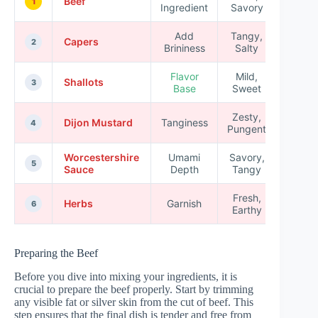
Beef
1
Ingredient
Savory
Add
Tangy,
Capers
2
Brininess
Salty
Flavor
Mild,
Shallots
3
Base
Sweet
Zesty,
Dijon Mustard
Tanginess
4
Pungent
Worcestershire
Umami
Savory,
5
Sauce
Depth
Tangy
Fresh,
Herbs
Garnish
6
Earthy
Preparing the Beef
Before you dive into mixing your ingredients, it is
crucial to prepare the beef properly. Start by trimming
any visible fat or silver skin from the cut of beef. This
step ensures that the final dish is tender and free from