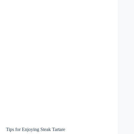
Tips for Enjoying Steak Tartare