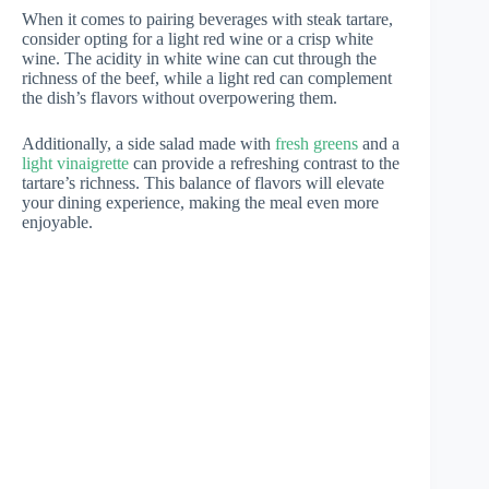
When it comes to pairing beverages with steak tartare,
consider opting for a light red wine or a crisp white
wine. The acidity in white wine can cut through the
richness of the beef, while a light red can complement
the dish’s flavors without overpowering them.
Additionally, a side salad made with
fresh greens
and a
light vinaigrette
can provide a refreshing contrast to the
tartare’s richness. This balance of flavors will elevate
your dining experience, making the meal even more
enjoyable.