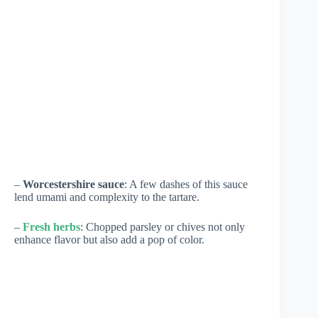
–
Worcestershire sauce
: A few dashes of this sauce
lend umami and complexity to the tartare.
–
Fresh herbs
: Chopped parsley or chives not only
enhance flavor but also add a pop of color.