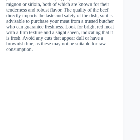
mignon or sirloin, both of which are known for their
tenderness and robust flavor. The quality of the beef
directly impacts the taste and safety of the dish, so it is
advisable to purchase your meat from a trusted butcher
who can guarantee freshness. Look for bright red meat
with a firm texture and a slight sheen, indicating that it
is fresh. Avoid any cuts that appear dull or have a
brownish hue, as these may not be suitable for raw
consumption.