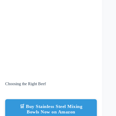
Choosing the Right Beef
🛒 Buy Stainless Steel Mixing
Bowls Now on Amazon