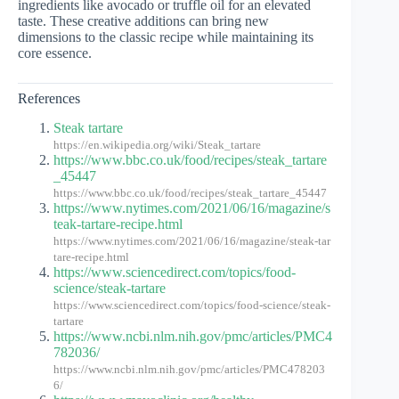
ingredients like avocado or truffle oil for an elevated
taste. These creative additions can bring new
dimensions to the classic recipe while maintaining its
core essence.
References
Steak tartare
https://en.wikipedia.org/wiki/Steak_tartare
https://www.bbc.co.uk/food/recipes/steak_tartare
_45447
https://www.bbc.co.uk/food/recipes/steak_tartare_45447
https://www.nytimes.com/2021/06/16/magazine/s
teak-tartare-recipe.html
https://www.nytimes.com/2021/06/16/magazine/steak-tar
tare-recipe.html
https://www.sciencedirect.com/topics/food-
science/steak-tartare
https://www.sciencedirect.com/topics/food-science/steak-
tartare
https://www.ncbi.nlm.nih.gov/pmc/articles/PMC4
782036/
https://www.ncbi.nlm.nih.gov/pmc/articles/PMC478203
6/