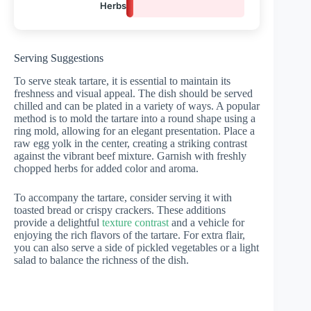
Herbs
5%
Serving Suggestions
To serve steak tartare, it is essential to maintain its
freshness and visual appeal. The dish should be served
chilled and can be plated in a variety of ways. A popular
method is to mold the tartare into a round shape using a
ring mold, allowing for an elegant presentation. Place a
raw egg yolk in the center, creating a striking contrast
against the vibrant beef mixture. Garnish with freshly
chopped herbs for added color and aroma.
To accompany the tartare, consider serving it with
toasted bread or crispy crackers. These additions
provide a delightful
texture contrast
and a vehicle for
enjoying the rich flavors of the tartare. For extra flair,
you can also serve a side of pickled vegetables or a light
salad to balance the richness of the dish.