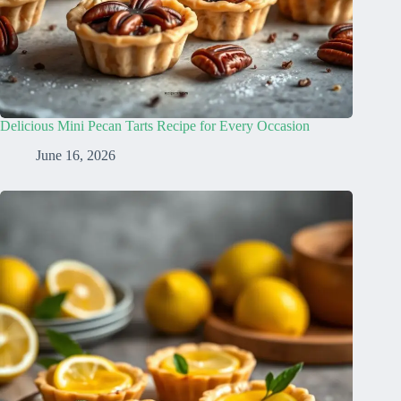
Delicious Mini Pecan Tarts Recipe for Every Occasion
June 16, 2026