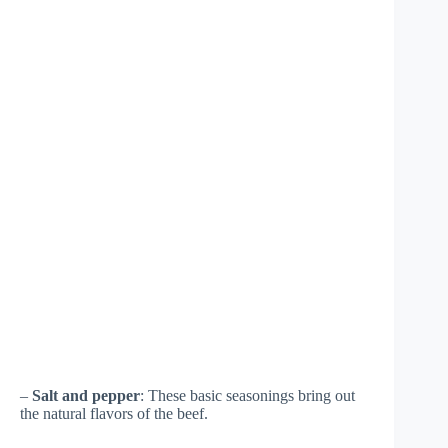
–
Salt and pepper
: These basic seasonings bring out
the natural flavors of the beef.