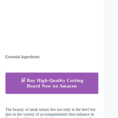
Essential Ingredients
🛒 Buy High-Quality Cutting
Board Now on Amazon
The beauty of steak tartare lies not only in the beef but
also in the variety of accompaniments that enhance its