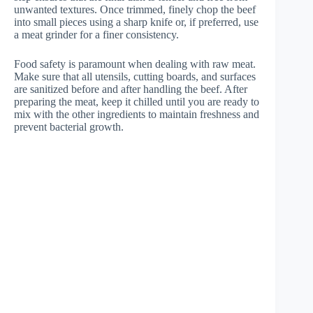
unwanted textures. Once trimmed, finely chop the beef
into small pieces using a sharp knife or, if preferred, use
a meat grinder for a finer consistency.
Food safety is paramount when dealing with raw meat.
Make sure that all utensils, cutting boards, and surfaces
are sanitized before and after handling the beef. After
preparing the meat, keep it chilled until you are ready to
mix with the other ingredients to maintain freshness and
prevent bacterial growth.