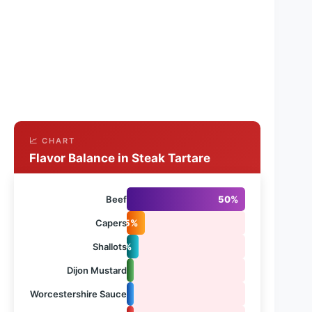
📈 CHART
Flavor Balance in Steak Tartare
Beef
50%
Capers
15%
Shallots
10%
Dijon Mustard
5%
Worcestershire Sauce
5%