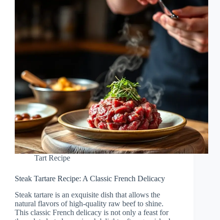
Tart Recipe
Steak Tartare Recipe: A Classic French Delicacy
Steak tartare is an exquisite dish that allows the
natural flavors of high-quality raw beef to shine.
This classic French delicacy is not only a feast for