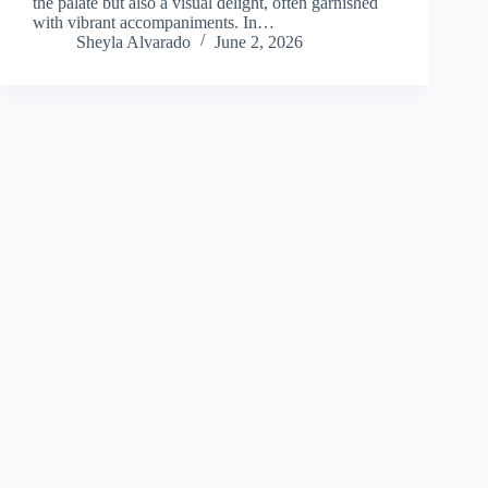
the palate but also a visual delight, often garnished
with vibrant accompaniments. In…
Sheyla Alvarado
June 2, 2026