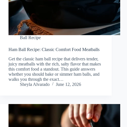
Ball Recipe
Ham Ball Recipe: Classic Comfort Food Meatballs
Get the classic ham ball recipe that delivers tender,
juicy meatballs with the rich, salty flavor that makes
this comfort food a standout. This guide answers
whether you should bake or simmer ham balls, and
walks you through the exact…
Sheyla Alvarado
June 12, 2026