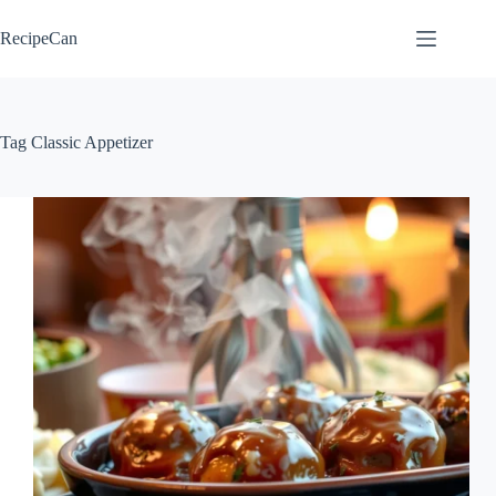
Skip
to
RecipeCan
content
Tag
Classic Appetizer