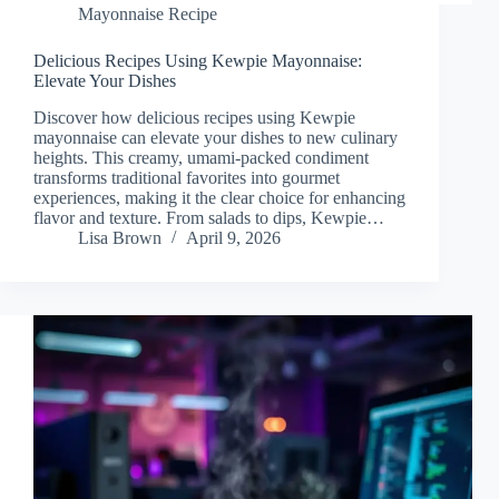
Mayonnaise Recipe
Delicious Recipes Using Kewpie Mayonnaise:
Elevate Your Dishes
Discover how delicious recipes using Kewpie
mayonnaise can elevate your dishes to new culinary
heights. This creamy, umami-packed condiment
transforms traditional favorites into gourmet
experiences, making it the clear choice for enhancing
flavor and texture. From salads to dips, Kewpie…
Lisa Brown
April 9, 2026