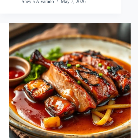
Sheyla Alvarado
May 7, 2026