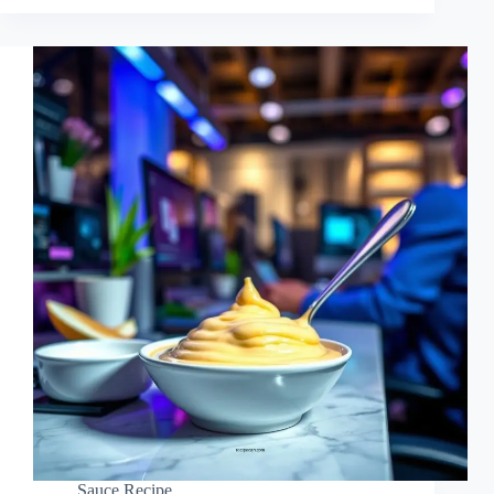
Sauce Recipe