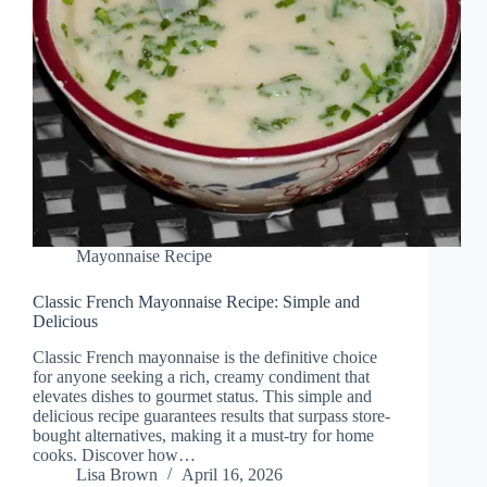
Mayonnaise Recipe
Classic French Mayonnaise Recipe: Simple and
Delicious
Classic French mayonnaise is the definitive choice
for anyone seeking a rich, creamy condiment that
elevates dishes to gourmet status. This simple and
delicious recipe guarantees results that surpass store-
bought alternatives, making it a must-try for home
cooks. Discover how…
Lisa Brown
April 16, 2026