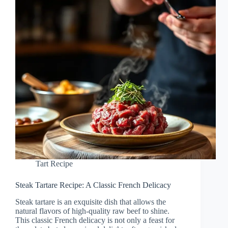
Tart Recipe
Steak Tartare Recipe: A Classic French Delicacy
Steak tartare is an exquisite dish that allows the
natural flavors of high-quality raw beef to shine.
This classic French delicacy is not only a feast for