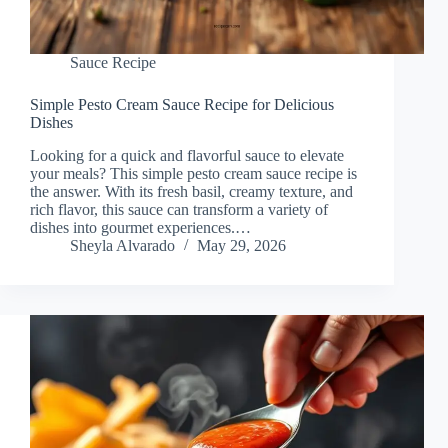
Sauce Recipe
Simple Pesto Cream Sauce Recipe for Delicious
Dishes
Looking for a quick and flavorful sauce to elevate
your meals? This simple pesto cream sauce recipe is
the answer. With its fresh basil, creamy texture, and
rich flavor, this sauce can transform a variety of
dishes into gourmet experiences.…
Sheyla Alvarado
May 29, 2026