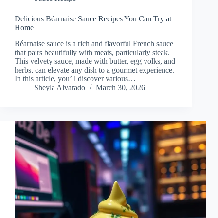
Delicious Béarnaise Sauce Recipes You Can Try at
Home
Béarnaise sauce is a rich and flavorful French sauce
that pairs beautifully with meats, particularly steak.
This velvety sauce, made with butter, egg yolks, and
herbs, can elevate any dish to a gourmet experience.
In this article, you’ll discover various…
Sheyla Alvarado
March 30, 2026