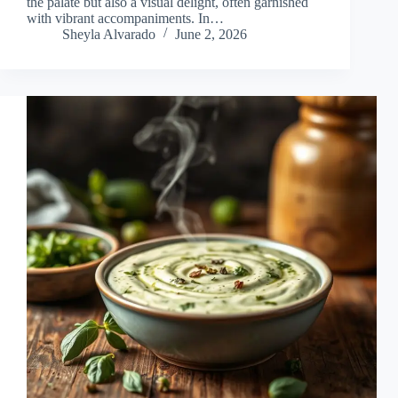
the palate but also a visual delight, often garnished
with vibrant accompaniments. In…
Sheyla Alvarado
June 2, 2026