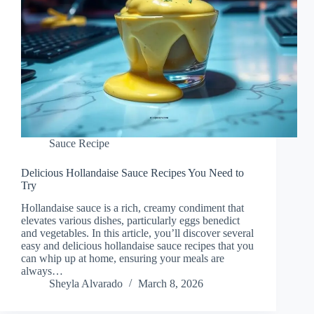
Sauce Recipe
Delicious Hollandaise Sauce Recipes You Need to
Try
Hollandaise sauce is a rich, creamy condiment that
elevates various dishes, particularly eggs benedict
and vegetables. In this article, you’ll discover several
easy and delicious hollandaise sauce recipes that you
can whip up at home, ensuring your meals are
always…
Sheyla Alvarado
March 8, 2026