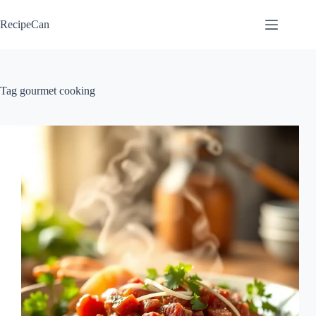
Skip
to
RecipeCan
content
Tag
gourmet cooking