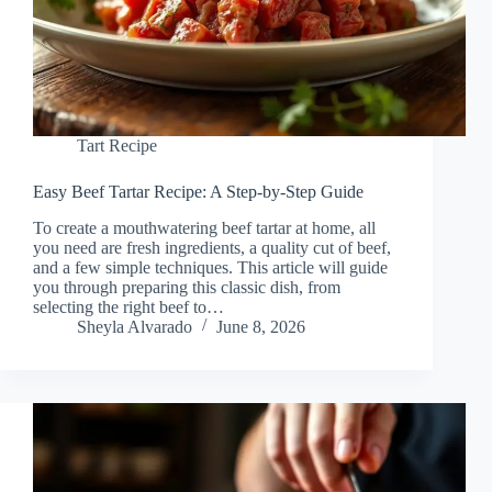
Tart Recipe
Easy Beef Tartar Recipe: A Step-by-Step Guide
To create a mouthwatering beef tartar at home, all
you need are fresh ingredients, a quality cut of beef,
and a few simple techniques. This article will guide
you through preparing this classic dish, from
selecting the right beef to…
Sheyla Alvarado
June 8, 2026