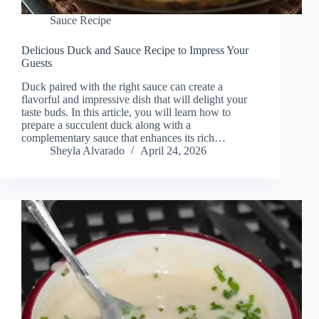
Sauce Recipe
Delicious Duck and Sauce Recipe to Impress Your
Guests
Duck paired with the right sauce can create a
flavorful and impressive dish that will delight your
taste buds. In this article, you will learn how to
prepare a succulent duck along with a
complementary sauce that enhances its rich…
Sheyla Alvarado
April 24, 2026