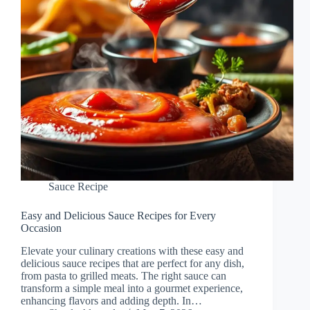
Sauce Recipe
Easy and Delicious Sauce Recipes for Every
Occasion
Elevate your culinary creations with these easy and
delicious sauce recipes that are perfect for any dish,
from pasta to grilled meats. The right sauce can
transform a simple meal into a gourmet experience,
enhancing flavors and adding depth. In…