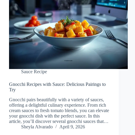
Sauce Recipe
Gnocchi Recipes with Sauce: Delicious Pairings to
Try
Gnocchi pairs beautifully with a variety of sauces,
offering a delightful culinary experience. From rich
cream sauces to fresh tomato blends, you can elevate
your gnocchi dish with the perfect sauce. In this
article, you’ll discover several gnocchi sauces that…
Sheyla Alvarado
April 9, 2026