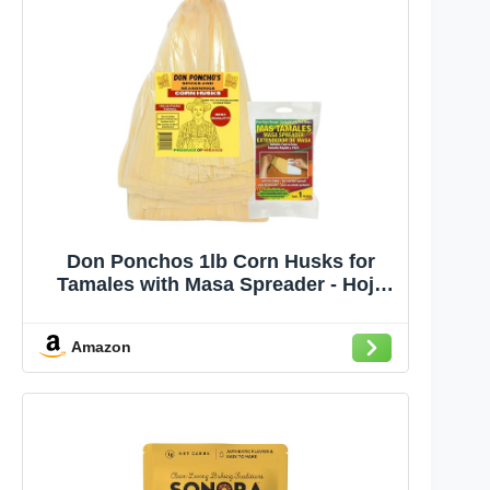
Don Ponchos 1lb Corn Husks for
Tamales with Masa Spreader - Hoja
para Tamales, Corn Husk Quality for
Authentic Tamale Making, Ideal for
Amazon
Homemade Mexican Dishes and
Traditional Recipes