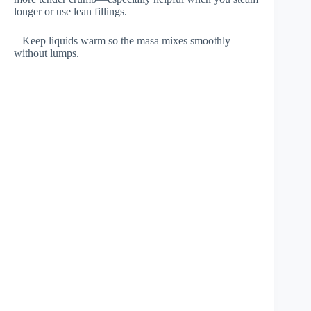
longer or use lean fillings.
– Keep liquids warm so the masa mixes smoothly
without lumps.