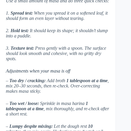
Use a small amount of masa and do three quick checks:
1.
Spread test:
When you spread it on a softened leaf, it
should form an even layer without tearing.
2.
Hold test:
It should keep its shape; it shouldn’t slump
into a puddle.
3.
Texture test:
Press gently with a spoon. The surface
should look smooth and cohesive, with no gritty dry
spots.
Adjustments when your masa is off
–
Too dry / cracking:
Add broth
1 tablespoon at a time
,
mix 20–30 seconds, then re-check. Over-correcting
makes masa sticky.
–
Too wet / loose:
Sprinkle in masa harina
1
tablespoon at a time
, mix thoroughly, and re-check after
a short rest.
–
Lumpy despite mixing:
Let the dough rest
10