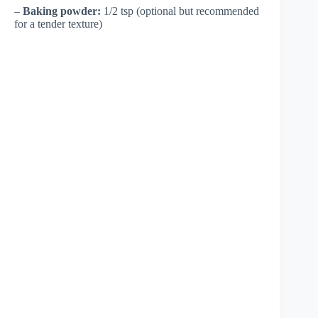
–
Baking powder:
1/2 tsp (optional but recommended
for a tender texture)