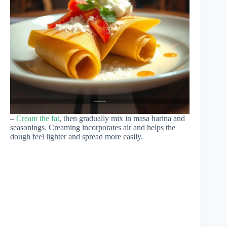
–
Cream the fat
, then gradually mix in masa harina and
seasonings. Creaming incorporates air and helps the
dough feel lighter and spread more easily.