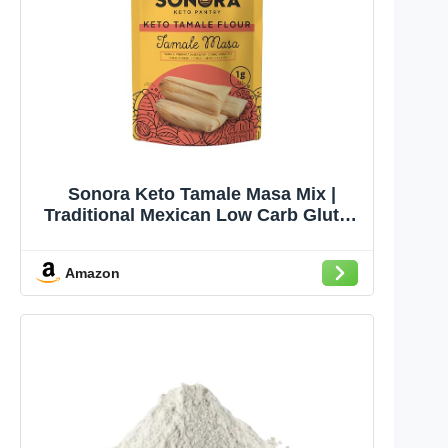
Sonora Keto Tamale Masa Mix |
Traditional Mexican Low Carb Gluten
Free | 1g Net Carbs | Just Add Water
& Egg (9.3oz - Makes 8 Tamales)
Amazon