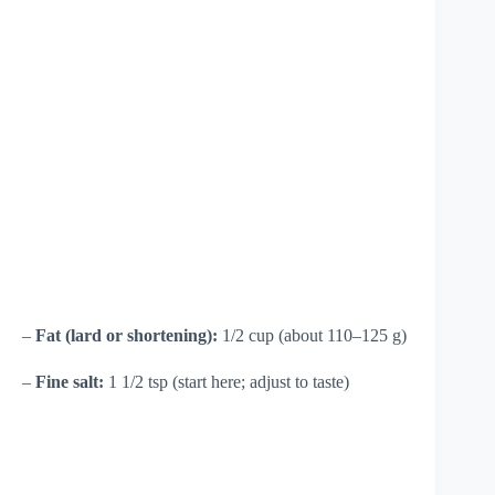
–
Fat (lard or shortening):
1/2 cup (about 110–125 g)
–
Fine salt:
1 1/2 tsp (start here; adjust to taste)