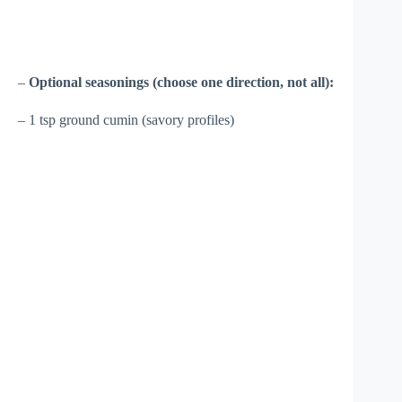
–
Optional seasonings (choose one direction, not all):
– 1 tsp ground cumin (savory profiles)