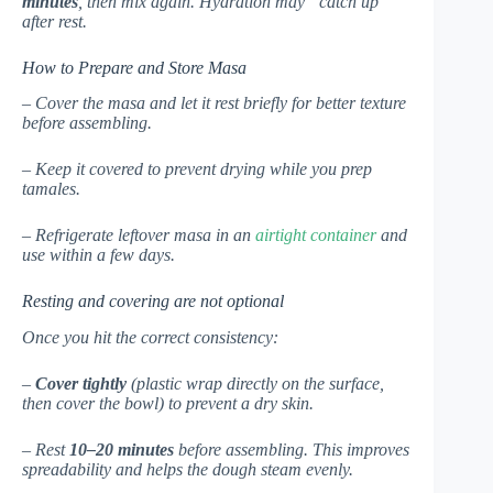
minutes
, then mix again. Hydration may “catch up”
after rest.
How to Prepare and Store Masa
– Cover the masa and let it rest briefly for better texture
before assembling.
– Keep it covered to prevent drying while you prep
tamales.
– Refrigerate leftover masa in an
airtight container
and
use within a few days.
Resting and covering are not optional
Once you hit the correct consistency:
–
Cover tightly
(plastic wrap directly on the surface,
then cover the bowl) to prevent a dry skin.
– Rest
10–20 minutes
before assembling. This improves
spreadability and helps the dough steam evenly.