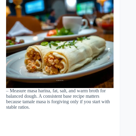
– Measure masa harina, fat, salt, and warm broth for
balanced dough. A consistent base recipe matters
because tamale masa is forgiving only if you start with
stable ratios.