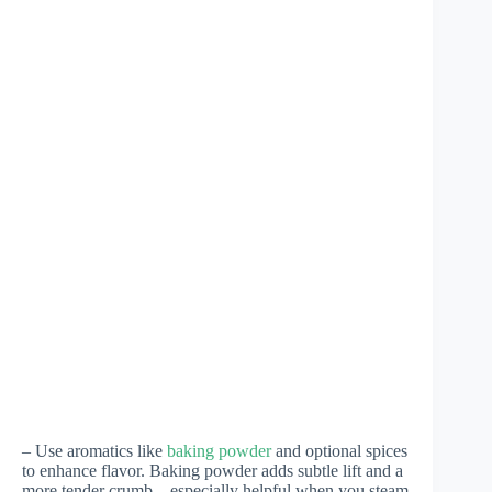
– Use aromatics like
baking powder
and optional spices
to enhance flavor. Baking powder adds subtle lift and a
more tender crumb—especially helpful when you steam