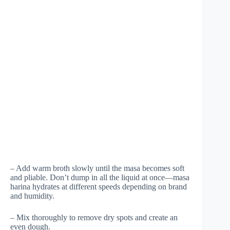
– Add warm broth slowly until the masa becomes soft
and pliable. Don’t dump in all the liquid at once—masa
harina hydrates at different speeds depending on brand
and humidity.
– Mix thoroughly to remove dry spots and create an
even dough.