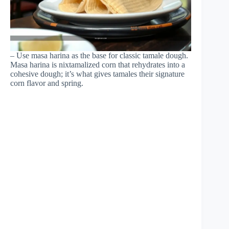
– Use masa harina as the base for classic tamale dough.
Masa harina is nixtamalized corn that rehydrates into a
cohesive dough; it’s what gives tamales their signature
corn flavor and spring.