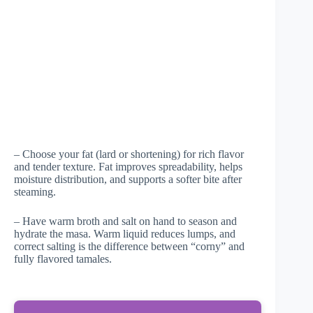
– Choose your fat (lard or shortening) for rich flavor
and tender texture. Fat improves spreadability, helps
moisture distribution, and supports a softer bite after
steaming.
– Have warm broth and salt on hand to season and
hydrate the masa. Warm liquid reduces lumps, and
correct salting is the difference between “corny” and
fully flavored tamales.