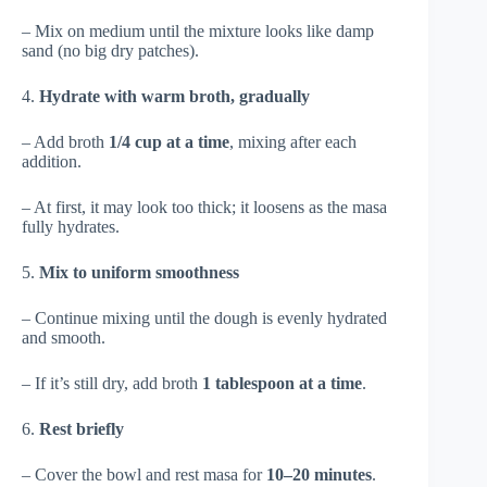
– Mix on medium until the mixture looks like damp
sand (no big dry patches).
4.
Hydrate with warm broth, gradually
– Add broth
1/4 cup at a time
, mixing after each
addition.
– At first, it may look too thick; it loosens as the masa
fully hydrates.
5.
Mix to uniform smoothness
– Continue mixing until the dough is evenly hydrated
and smooth.
– If it’s still dry, add broth
1 tablespoon at a time
.
6.
Rest briefly
– Cover the bowl and rest masa for
10–20 minutes
.