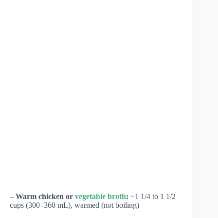
–
Warm chicken or
vegetable broth
:
~1 1/4 to 1 1/2
cups (300–360 mL), warmed (not boiling)