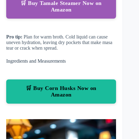
🛒 Buy Tamale Steamer Now on
Amazon
Pro tip:
Plan for warm broth. Cold liquid can cause
uneven hydration, leaving dry pockets that make masa
tear or crack when spread.
Ingredients and Measurements
🛒 Buy Corn Husks Now on
Amazon