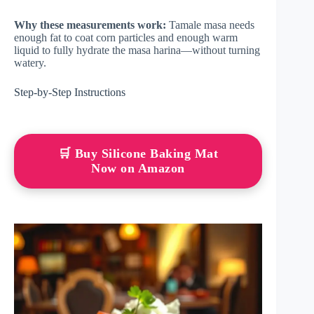
Why these measurements work:
Tamale masa needs
enough fat to coat corn particles and enough warm
liquid to fully hydrate the masa harina—without turning
watery.
Step-by-Step Instructions
🛒 Buy Silicone Baking Mat
Now on Amazon