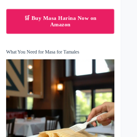
🛒 Buy Masa Harina Now on
Amazon
What You Need for Masa for Tamales