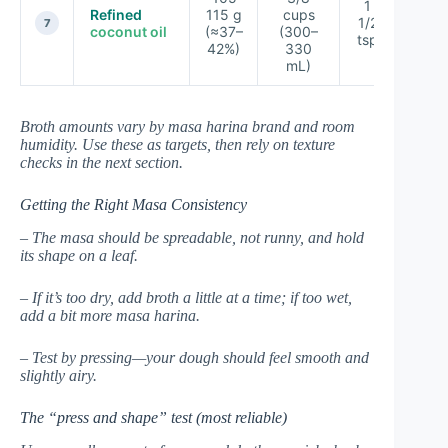
1
Refined
115 g
cups
1/2
★★
7
coconut oil
(≈37–
(300–
tsp
42%)
330
mL)
Broth amounts vary by masa harina brand and room
humidity. Use these as targets, then rely on texture
checks in the next section.
Getting the Right Masa Consistency
– The masa should be spreadable, not runny, and hold
its shape on a leaf.
– If it’s too dry, add broth a little at a time; if too wet,
add a bit more masa harina.
– Test by pressing—your dough should feel smooth and
slightly airy.
The “press and shape” test (most reliable)