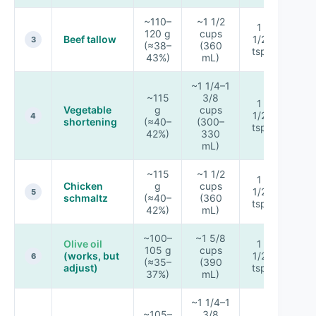
~110–
~1 1/2
1
120 g
cups
Beef tallow
1/2
★★
3
(≈38–
(360
tsp
43%)
mL)
~1 1/4–1
~115
3/8
1
Vegetable
g
cups
1/2
★★
4
shortening
(≈40–
(300–
tsp
42%)
330
mL)
~115
~1 1/2
1
Chicken
g
cups
1/2
★★
5
schmaltz
(≈40–
(360
tsp
42%)
mL)
~100–
~1 5/8
Olive oil
1
105 g
cups
(works, but
1/2
★★
6
(≈35–
(390
adjust)
tsp
37%)
mL)
~1 1/4–1
~105–
3/8