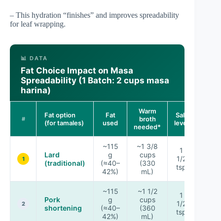
– This hydration “finishes” and improves spreadability
for leaf wrapping.
📊 DATA
Fat Choice Impact on Masa
Spreadability (1 Batch: 2 cups masa
harina)
Warm
Fat option
Fat
Salt
Spread
broth
#
(for tamales)
used
level
ra
needed*
~115
~1 3/8
1
Lard
g
cups
1/2
★★
1
(traditional)
(≈40–
(330
tsp
42%)
mL)
~115
~1 1/2
1
Pork
g
cups
1/2
★★
2
shortening
(≈40–
(360
tsp
42%)
mL)