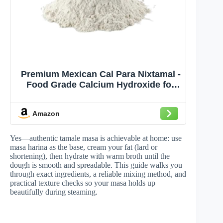
Premium Mexican Cal Para Nixtamal -
Food Grade Calcium Hydroxide for
Authentic Tortilla & Masa Making,
Nixtamalization and Tamales - High
Amazon
Purity Lime Powder, 2.5 Lb
Yes—authentic tamale masa is achievable at home: use
masa harina as the base, cream your fat (lard or
shortening), then hydrate with warm broth until the
dough is smooth and spreadable. This guide walks you
through exact ingredients, a reliable mixing method, and
practical texture checks so your masa holds up
beautifully during steaming.