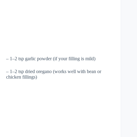
– 1–2 tsp garlic powder (if your filling is mild)
– 1–2 tsp dried oregano (works well with bean or
chicken fillings)