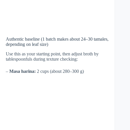
Authentic baseline (1 batch makes about 24–30 tamales,
depending on leaf size)
Use this as your starting point, then adjust broth by
tablespoonfuls during texture checking:
–
Masa harina:
2 cups (about 280–300 g)