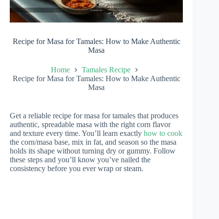
Recipe for Masa for Tamales: How to Make Authentic
Masa
Home
Tamales Recipe
Recipe for Masa for Tamales: How to Make Authentic
Masa
Get a reliable recipe for masa for tamales that produces
authentic, spreadable masa with the right corn flavor
and texture every time. You’ll learn exactly
how to cook
the corn/masa base, mix in fat, and season so the masa
holds its shape without turning dry or gummy. Follow
these steps and you’ll know you’ve nailed the
consistency before you ever wrap or steam.