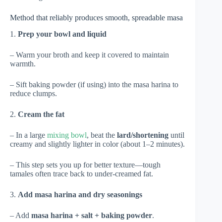
Method that reliably produces smooth, spreadable masa
1.
Prep your bowl and liquid
– Warm your broth and keep it covered to maintain
warmth.
– Sift baking powder (if using) into the masa harina to
reduce clumps.
2.
Cream the fat
– In a large
mixing bowl
, beat the
lard/shortening
until
creamy and slightly lighter in color (about 1–2 minutes).
– This step sets you up for better texture—tough
tamales often trace back to under-creamed fat.
3.
Add masa harina and dry seasonings
– Add
masa harina + salt + baking powder
.