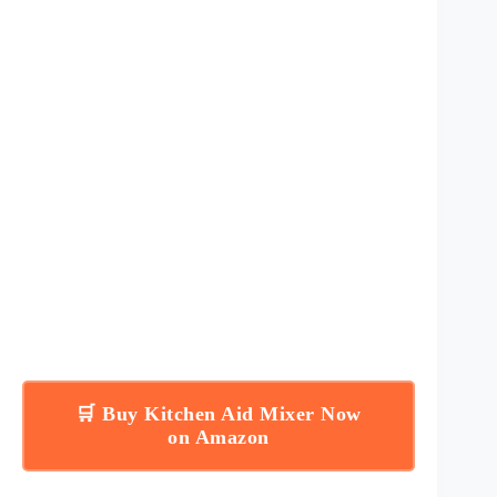
🛒 Buy Kitchen Aid Mixer Now
on Amazon