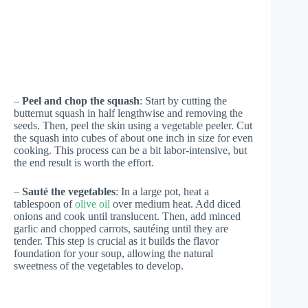
–
Peel and chop the squash
: Start by cutting the
butternut squash in half lengthwise and removing the
seeds. Then, peel the skin using a vegetable peeler. Cut
the squash into cubes of about one inch in size for even
cooking. This process can be a bit labor-intensive, but
the end result is worth the effort.
–
Sauté the vegetables
: In a large pot, heat a
tablespoon of
olive oil
over medium heat. Add diced
onions and cook until translucent. Then, add minced
garlic and chopped carrots, sautéing until they are
tender. This step is crucial as it builds the flavor
foundation for your soup, allowing the natural
sweetness of the vegetables to develop.