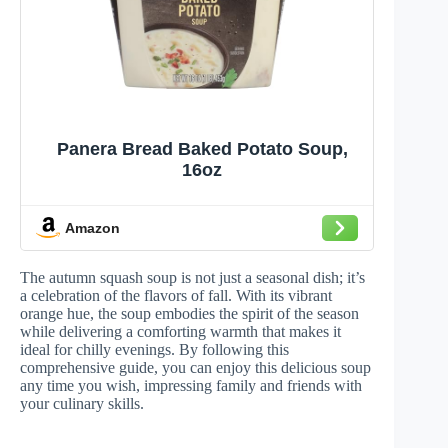
Panera Bread Baked Potato Soup,
16oz
Amazon
The autumn squash soup is not just a seasonal dish; it’s
a celebration of the flavors of fall. With its vibrant
orange hue, the soup embodies the spirit of the season
while delivering a comforting warmth that makes it
ideal for chilly evenings. By following this
comprehensive guide, you can enjoy this delicious soup
any time you wish, impressing family and friends with
your culinary skills.