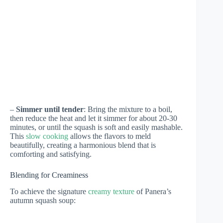
–
Simmer until tender
: Bring the mixture to a boil,
then reduce the heat and let it simmer for about 20-30
minutes, or until the squash is soft and easily mashable.
This
slow cooking
allows the flavors to meld
beautifully, creating a harmonious blend that is
comforting and satisfying.
Blending for Creaminess
To achieve the signature
creamy texture
of Panera’s
autumn squash soup: