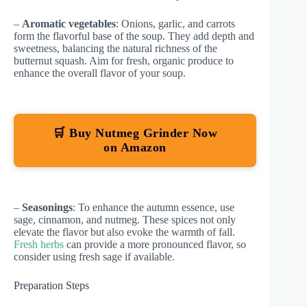
–
Aromatic vegetables
: Onions, garlic, and carrots
form the flavorful base of the soup. They add depth and
sweetness, balancing the natural richness of the
butternut squash. Aim for fresh, organic produce to
enhance the overall flavor of your soup.
🛒 Buy Nutmeg Grinder Now
on Amazon
–
Seasonings
: To enhance the autumn essence, use
sage, cinnamon, and nutmeg. These spices not only
elevate the flavor but also evoke the warmth of fall.
Fresh herbs
can provide a more pronounced flavor, so
consider using fresh sage if available.
Preparation Steps