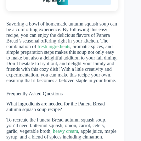
Savoring a bowl of homemade autumn squash soup can
be a comforting experience. By following this easy
recipe, you can enjoy the delicious flavors of Panera
Bread’s seasonal offering right in your kitchen. The
combination of
fresh ingredients
, aromatic spices, and
simple preparation steps makes this soup not only easy
to make but also a delightful addition to your fall dining.
Don’t hesitate to try it out, and delight your family and
friends with this cozy dish! With a little creativity and
experimentation, you can make this recipe your own,
ensuring that it becomes a beloved staple in your home.
Frequently Asked Questions
What ingredients are needed for the Panera Bread
autumn squash soup recipe?
To recreate the Panera Bread autumn squash soup,
you’ll need butternut squash, onion, carrot, celery,
garlic, vegetable broth,
heavy cream
, apple juice, maple
syrup, and a blend of spices including cinnamon,