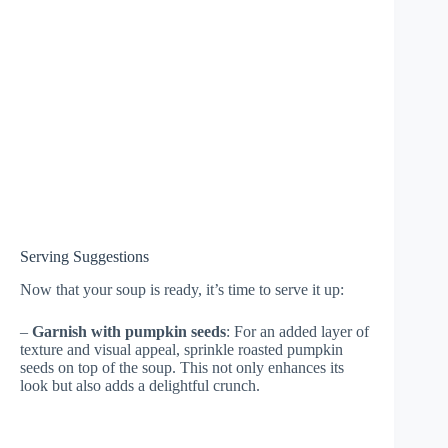
Serving Suggestions
Now that your soup is ready, it’s time to serve it up:
–
Garnish with pumpkin seeds
: For an added layer of
texture and visual appeal, sprinkle roasted pumpkin
seeds on top of the soup. This not only enhances its
look but also adds a delightful crunch.