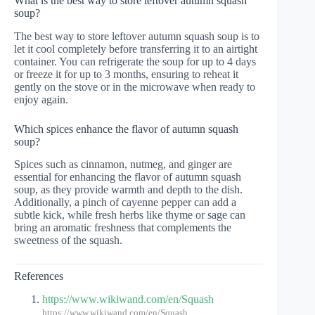
What is the best way to store leftover autumn squash
soup?
The best way to store leftover autumn squash soup is to
let it cool completely before transferring it to an airtight
container. You can refrigerate the soup for up to 4 days
or freeze it for up to 3 months, ensuring to reheat it
gently on the stove or in the microwave when ready to
enjoy again.
Which spices enhance the flavor of autumn squash
soup?
Spices such as cinnamon, nutmeg, and ginger are
essential for enhancing the flavor of autumn squash
soup, as they provide warmth and depth to the dish.
Additionally, a pinch of cayenne pepper can add a
subtle kick, while fresh herbs like thyme or sage can
bring an aromatic freshness that complements the
sweetness of the squash.
References
https://www.wikiwand.com/en/Squash
https://www.wikiwand.com/en/Squash