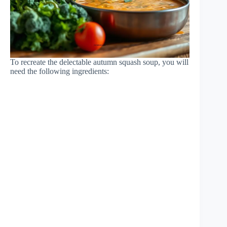
To recreate the delectable autumn squash soup, you will
need the following ingredients: