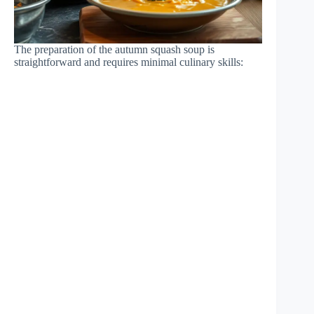
The preparation of the autumn squash soup is
straightforward and requires minimal culinary skills: