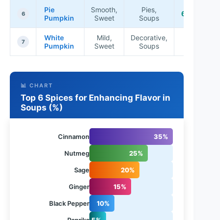
Pie
Smooth,
Pies,
6-9 lbs
6
Pumpkin
Sweet
Soups
White
Mild,
Decorative,
5-10
7
Pumpkin
Sweet
Soups
lbs
📊 CHART
Top 6 Spices for Enhancing Flavor in
Soups (%)
Cinnamon
35%
Nutmeg
25%
Sage
20%
Ginger
15%
Black Pepper
10%
Paprika
5%