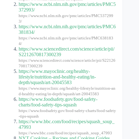
https://www.ncbi.nlm.nih.gov/pmc/articles/PMC5
372993/
https://www.ncbi.nlm.nih.gov/pmc/articles/PMC537299
3/
https://www.ncbi.nlm.nih.gov/pmc/articles/PMC6
381834/
https://www.ncbi.nlm.nih.gov/pmc/articles/PMC638183
4/
https://www.sciencedirect.com/science/article/pii/
S2212670817300239
https://www.sciencedirect.com/science/article/pii/S22126
70817300239
https://www.mayoclinic.org/healthy-
lifestyle/nutrition-and-healthy-eating/in-
depth/squash/art-20045583
https://www.mayoclinic.org/healthy-lifestyle/nutrition-an
d-healthy-eating/in-depth/squash/art-20045583
https://www.foodsafety.gov/food-safety-
charts/food-safety-tips-squash
https://www.foodsafety.gov/food-safety-charts/food-safety
-tips-squash
https://www.bbc.com/food/recipes/squash_soup_
47993
https://www.bbc.com/food/recipes/squash_soup_47993
NYT Cooking – Recipes and Cooking Guides