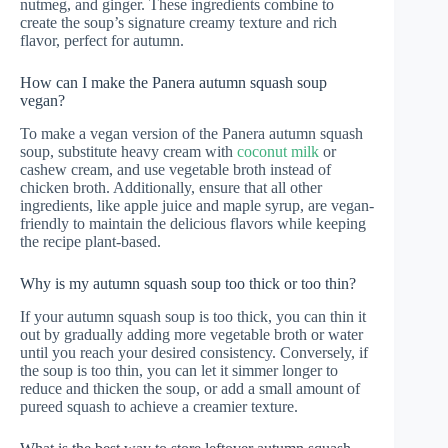
nutmeg, and ginger. These ingredients combine to
create the soup’s signature creamy texture and rich
flavor, perfect for autumn.
How can I make the Panera autumn squash soup
vegan?
To make a vegan version of the Panera autumn squash
soup, substitute heavy cream with
coconut milk
or
cashew cream, and use vegetable broth instead of
chicken broth. Additionally, ensure that all other
ingredients, like apple juice and maple syrup, are vegan-
friendly to maintain the delicious flavors while keeping
the recipe plant-based.
Why is my autumn squash soup too thick or too thin?
If your autumn squash soup is too thick, you can thin it
out by gradually adding more vegetable broth or water
until you reach your desired consistency. Conversely, if
the soup is too thin, you can let it simmer longer to
reduce and thicken the soup, or add a small amount of
pureed squash to achieve a creamier texture.