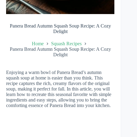
Panera Bread Autumn Squash Soup Recipe: A Cozy
Delight
Home
Squash Recipes
Panera Bread Autumn Squash Soup Recipe: A Cozy
Delight
Enjoying a warm bowl of Panera Bread’s autumn
squash soup at home is easier than you think. This
recipe captures the rich, creamy flavors of the original
soup, making it perfect for fall. In this article, you will
learn how to recreate this seasonal favorite with simple
ingredients and easy steps, allowing you to bring the
comforting essence of Panera Bread into your kitchen.