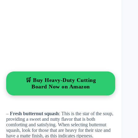
🛒 Buy Heavy-Duty Cutting
Board Now on Amazon
–
Fresh butternut squash
: This is the star of the soup,
providing a sweet and nutty flavor that is both
comforting and satisfying. When selecting butternut
squash, look for those that are heavy for their size and
have a matte finish, as this indicates ripeness.