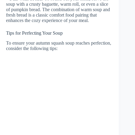
soup with a crusty baguette, warm roll, or even a slice
of pumpkin bread. The combination of warm soup and
fresh bread is a classic comfort food pairing that
enhances the cozy experience of your meal.
Tips for Perfecting Your Soup
To ensure your autumn squash soup reaches perfection,
consider the following tips: