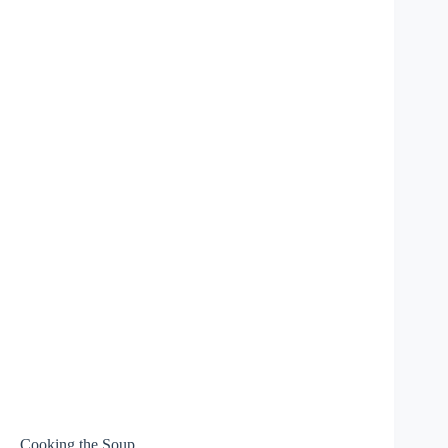
Cooking the Soup