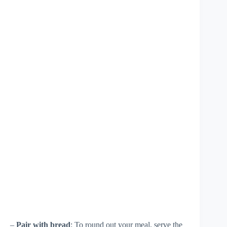
–
Pair with bread
: To round out your meal, serve the