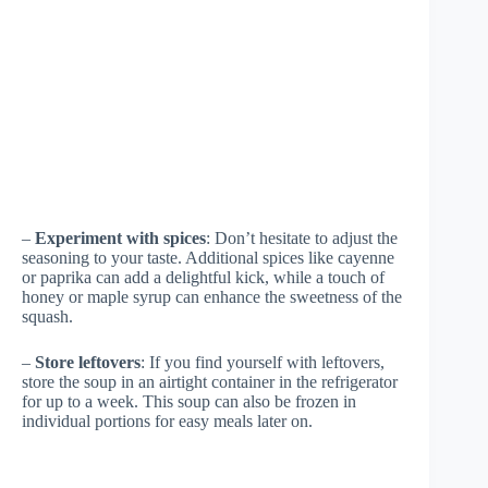
–
Experiment with spices
: Don’t hesitate to adjust the
seasoning to your taste. Additional spices like cayenne
or paprika can add a delightful kick, while a touch of
honey or maple syrup can enhance the sweetness of the
squash.
–
Store leftovers
: If you find yourself with leftovers,
store the soup in an airtight container in the refrigerator
for up to a week. This soup can also be frozen in
individual portions for easy meals later on.