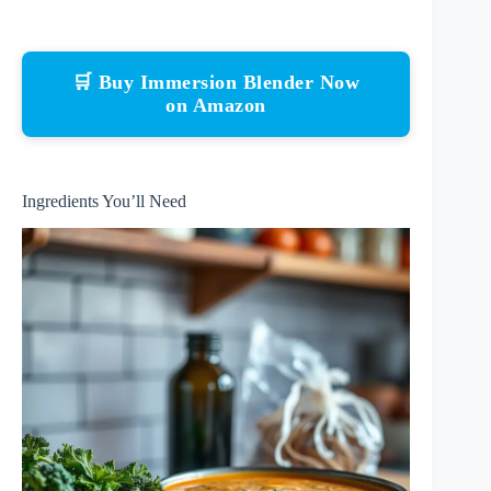
🛒 Buy Immersion Blender Now
on Amazon
Ingredients You’ll Need