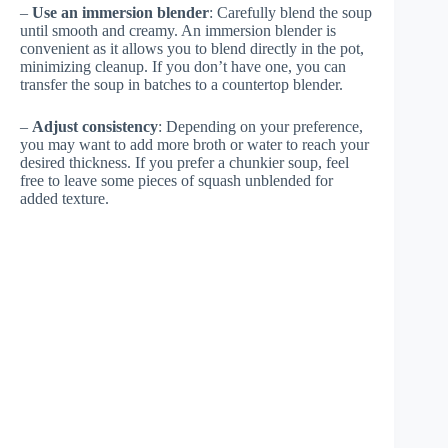
–
Use an immersion blender
: Carefully blend the soup
until smooth and creamy. An immersion blender is
convenient as it allows you to blend directly in the pot,
minimizing cleanup. If you don’t have one, you can
transfer the soup in batches to a countertop blender.
–
Adjust consistency
: Depending on your preference,
you may want to add more broth or water to reach your
desired thickness. If you prefer a chunkier soup, feel
free to leave some pieces of squash unblended for
added texture.