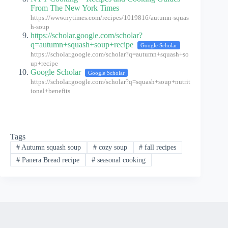
From The New York Times
https://www.nytimes.com/recipes/1019816/autumn-squas
h-soup
https://scholar.google.com/scholar?
q=autumn+squash+soup+recipe
Google Scholar
https://scholar.google.com/scholar?q=autumn+squash+so
up+recipe
Google Scholar
Google Scholar
https://scholar.google.com/scholar?q=squash+soup+nutrit
ional+benefits
Tags
#
Autumn squash soup
#
cozy soup
#
fall recipes
#
Panera Bread recipe
#
seasonal cooking