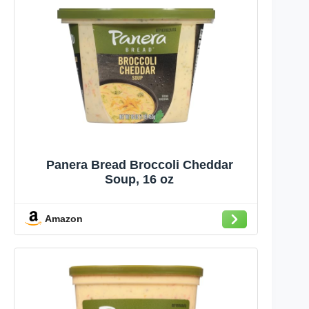
Panera Bread Broccoli Cheddar
Soup, 16 oz
Amazon