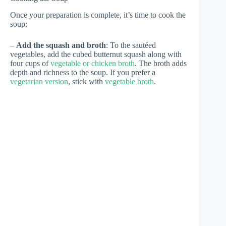
Once your preparation is complete, it’s time to cook the
soup:
–
Add the squash and broth
: To the sautéed
vegetables, add the cubed butternut squash along with
four cups of
vegetable or chicken broth
. The broth adds
depth and richness to the soup. If you prefer a
vegetarian version
, stick with
vegetable broth
.