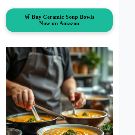
🛒 Buy Ceramic Soup Bowls
Now on Amazon