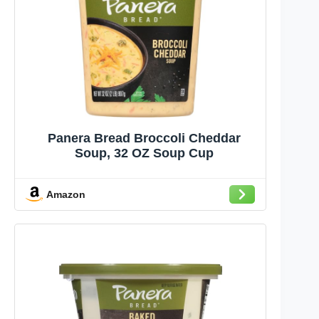
Panera Bread Broccoli Cheddar
Soup, 32 OZ Soup Cup
Amazon