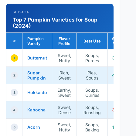
📊 DATA
Top 7 Pumpkin Varieties for Soup
(2024)
Pumpkin
Flavor
Average
Best Use
#
Variety
Profile
Weight
Sweet,
Soups,
Butternut
3-5 lbs
1
Nutty
Purees
Sugar
Rich,
Pies,
4-8 lbs
2
Pumpkin
Sweet
Soups
Earthy,
Soups,
4-10
Hokkaido
3
Sweet
Curries
lbs
Sweet,
Soups,
Kabocha
3-6 lbs
4
Dense
Roasting
Sweet,
Soups,
Acorn
1-3 lbs
5
Nutty
Baking