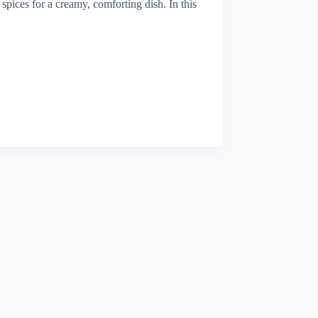
 spices for a creamy, comforting dish. In this