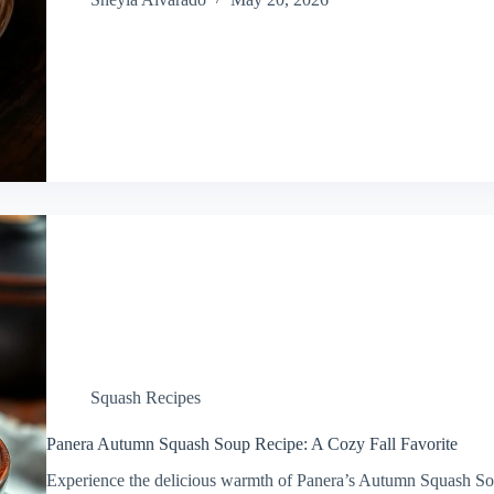
Squash Recipes
Panera Autumn Squash Soup Recipe: A Cozy Fall Favorite
Experience the delicious warmth of Panera’s Autumn Squash Sou