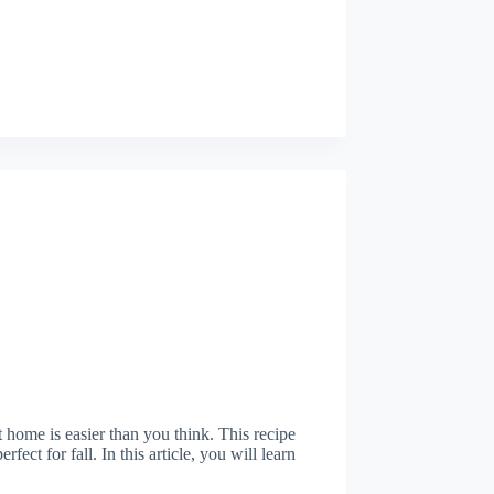
ome is easier than you think. This recipe
fect for fall. In this article, you will learn