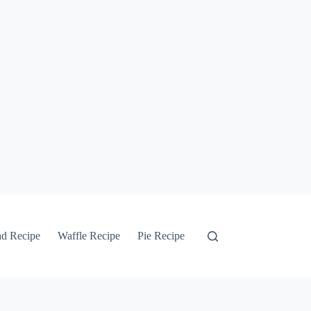
ad Recipe
Waffle Recipe
Pie Recipe