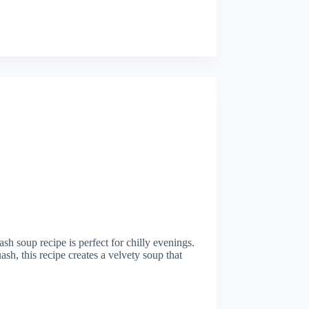
sh soup recipe is perfect for chilly evenings.
sh, this recipe creates a velvety soup that