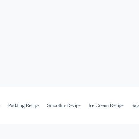
e
Pudding Recipe
Smoothie Recipe
Ice Cream Recipe
Sal