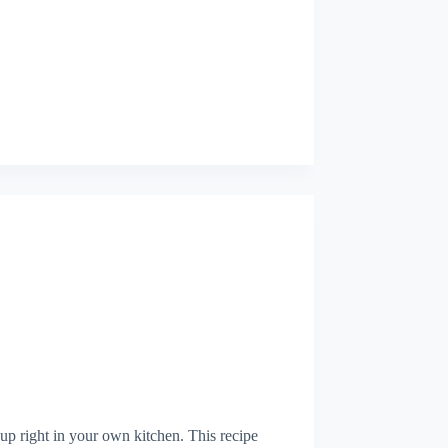
p right in your own kitchen. This recipe