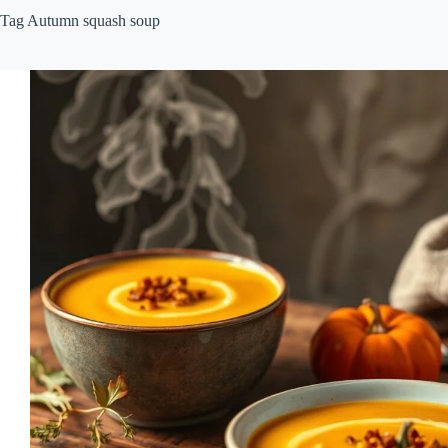
Tag
Autumn squash soup