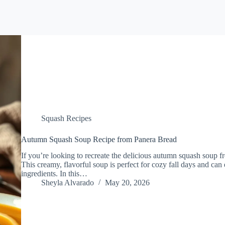
Squash Recipes
Autumn Squash Soup Recipe from Panera Bread
If you’re looking to recreate the delicious autumn squash soup f
This creamy, flavorful soup is perfect for cozy fall days and can
ingredients. In this…
Sheyla Alvarado
May 20, 2026