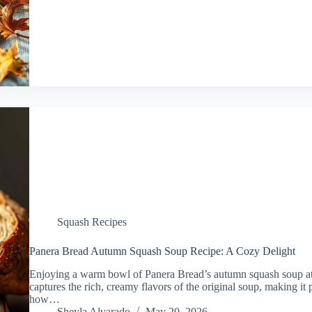
Squash Recipes
Panera Bread Autumn Squash Soup Recipe: A Cozy Delight
Enjoying a warm bowl of Panera Bread’s autumn squash soup at h
captures the rich, creamy flavors of the original soup, making it per
how…
Sheyla Alvarado
May 20, 2026