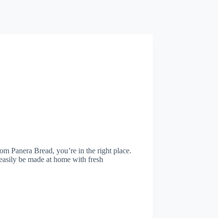
rom Panera Bread, you’re in the right place.
 easily be made at home with fresh