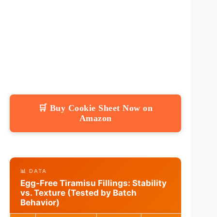
🛒 Buy Cookie Sheet Now on
Amazon
📊 DATA
Egg-Free Tiramisu Fillings: Stability
vs. Texture (Tested by Batch
Behavior)