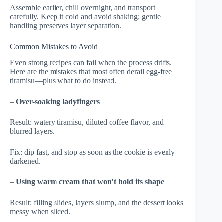
Assemble earlier, chill overnight, and transport
carefully. Keep it cold and avoid shaking; gentle
handling preserves layer separation.
Common Mistakes to Avoid
Even strong recipes can fail when the process drifts.
Here are the mistakes that most often derail egg-free
tiramisu—plus what to do instead.
–
Over-soaking ladyfingers
Result: watery tiramisu, diluted coffee flavor, and
blurred layers.
Fix: dip fast, and stop as soon as the cookie is evenly
darkened.
–
Using warm cream that won’t hold its shape
Result: filling slides, layers slump, and the dessert looks
messy when sliced.