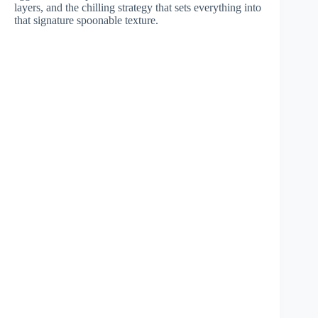
layers, and the chilling strategy that sets everything into
that signature spoonable texture.