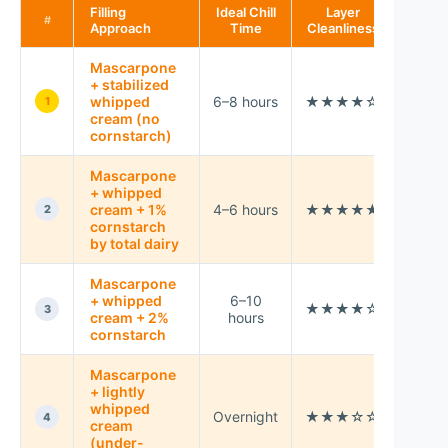
Filling
Ideal Chill
Layer
Best 
#
Approach
Time
Cleanliness
Mascarpone
+ stabilized
Cool
whipped
6–8 hours
★★★★☆
1
kitch
cream (no
cornstarch)
Mascarpone
+ whipped
Slici
cream + 1%
4–6 hours
★★★★★
2
even
cornstarch
by total dairy
Mascarpone
Very
+ whipped
6–10
★★★★☆
war
3
cream + 2%
hours
stora
cornstarch
Mascarpone
+ lightly
Last-
whipped
Overnight
★★★☆☆
minu
4
cream
servi
(under-