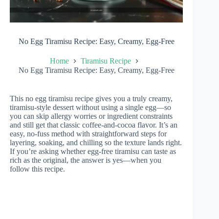
No Egg Tiramisu Recipe: Easy, Creamy, Egg-Free
Home
Tiramisu Recipe
No Egg Tiramisu Recipe: Easy, Creamy, Egg-Free
This no egg tiramisu recipe gives you a truly creamy,
tiramisu-style dessert without using a single egg—so
you can skip allergy worries or ingredient constraints
and still get that classic coffee-and-cocoa flavor. It’s an
easy, no-fuss method with straightforward steps for
layering, soaking, and chilling so the texture lands right.
If you’re asking whether egg-free tiramisu can taste as
rich as the original, the answer is yes—when you
follow this recipe.