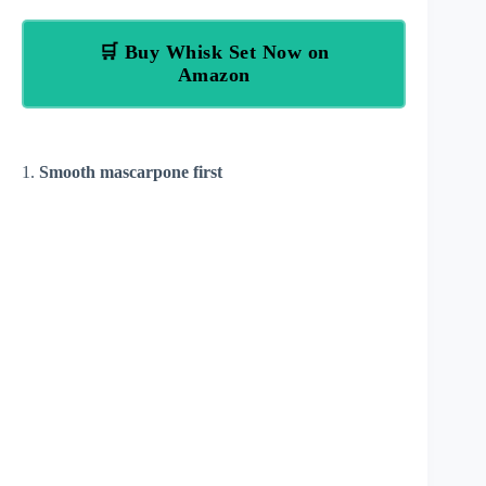
🛒 Buy Whisk Set Now on
Amazon
1.
Smooth mascarpone first