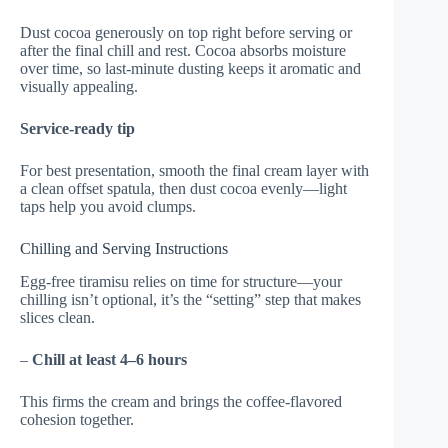
Dust cocoa generously on top right before serving or
after the final chill and rest. Cocoa absorbs moisture
over time, so last-minute dusting keeps it aromatic and
visually appealing.
Service-ready tip
For best presentation, smooth the final cream layer with
a clean offset spatula, then dust cocoa evenly—light
taps help you avoid clumps.
Chilling and Serving Instructions
Egg-free tiramisu relies on time for structure—your
chilling isn’t optional, it’s the “setting” step that makes
slices clean.
–
Chill at least 4–6 hours
This firms the cream and brings the coffee-flavored
cohesion together.