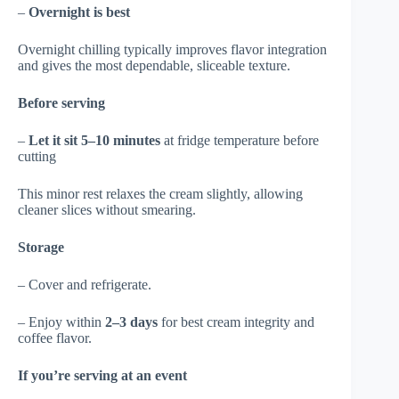
–
Overnight is best
Overnight chilling typically improves flavor integration
and gives the most dependable, sliceable texture.
Before serving
–
Let it sit 5–10 minutes
at fridge temperature before
cutting
This minor rest relaxes the cream slightly, allowing
cleaner slices without smearing.
Storage
– Cover and refrigerate.
– Enjoy within
2–3 days
for best cream integrity and
coffee flavor.
If you’re serving at an event