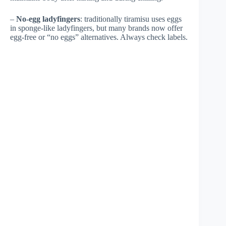
–
No-egg ladyfingers
: traditionally tiramisu uses eggs
in sponge-like ladyfingers, but many brands now offer
egg-free or “no eggs” alternatives. Always check labels.