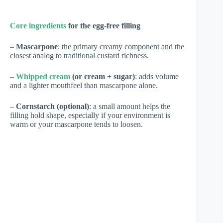
Core ingredients
for the egg-free filling
–
Mascarpone
: the primary creamy component and the
closest analog to traditional custard richness.
–
Whipped cream
(or cream + sugar)
: adds volume
and a lighter mouthfeel than mascarpone alone.
–
Cornstarch (optional)
: a small amount helps the
filling hold shape, especially if your environment is
warm or your mascarpone tends to loosen.