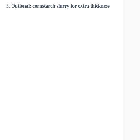
3.
Optional: cornstarch slurry for extra thickness