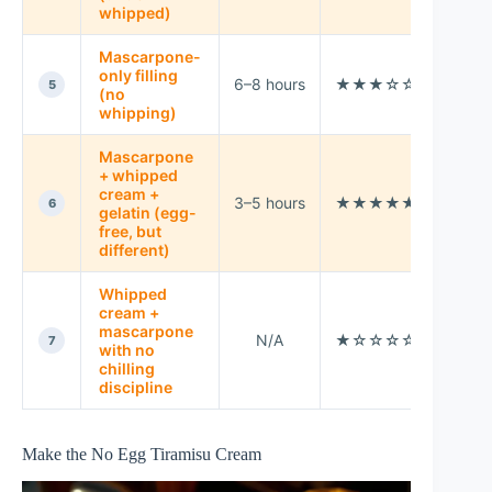
whipped)
Mascarpone-
Thick
only filling
6–8 hours
★★★☆☆
“spo
5
(no
style
whipping)
Mascarpone
+ whipped
Very
cream +
3–5 hours
★★★★★
firm
6
gelatin (egg-
slice
free, but
different)
Whipped
cream +
mascarpone
N/A
★☆☆☆☆
Avoi
7
with no
chilling
discipline
Make the No Egg Tiramisu Cream