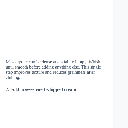
Mascarpone can be dense and slightly lumpy. Whisk it
until smooth before adding anything else. This single
step improves texture and reduces graininess after
chilling.
2.
Fold in sweetened whipped cream