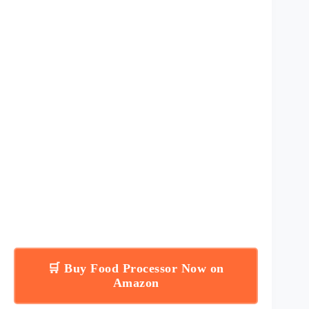
🛒 Buy Food Processor Now on
Amazon