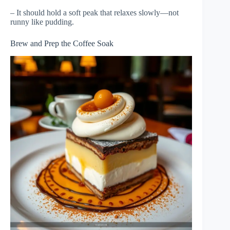
– It should hold a soft peak that relaxes slowly—not
runny like pudding.
Brew and Prep the Coffee Soak