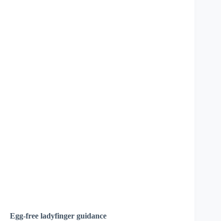
Egg-free ladyfinger guidance