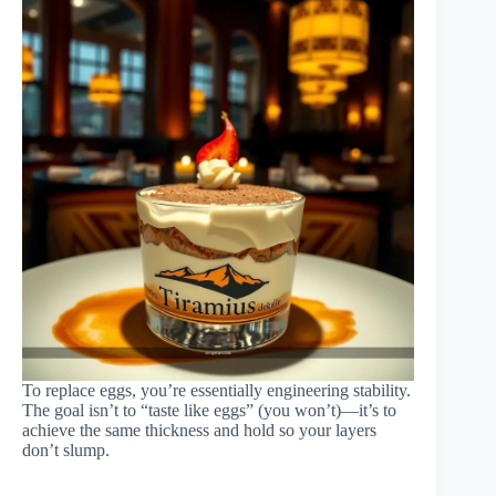
To replace eggs, you’re essentially engineering stability.
The goal isn’t to “taste like eggs” (you won’t)—it’s to
achieve the same thickness and hold so your layers
don’t slump.