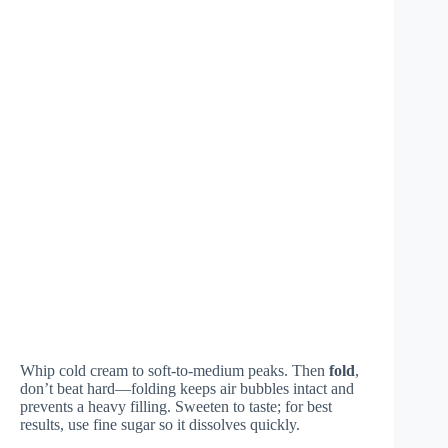
Whip cold cream to soft-to-medium peaks. Then
fold
,
don’t beat hard—folding keeps air bubbles intact and
prevents a heavy filling. Sweeten to taste; for best
results, use fine sugar so it dissolves quickly.