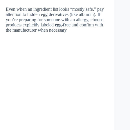
Even when an ingredient list looks “mostly safe,” pay
attention to hidden egg derivatives (like albumin). If
you’re preparing for someone with an allergy, choose
products explicitly labeled
egg-free
and confirm with
the manufacturer when necessary.