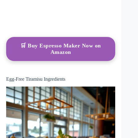
🛒 Buy Espresso Maker Now on
Amazon
Egg-Free Tiramisu Ingredients