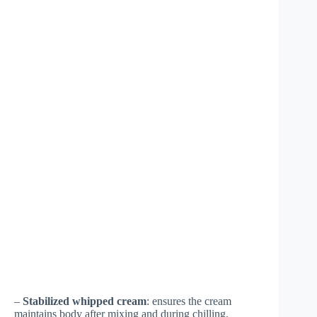
–
Stabilized whipped cream
: ensures the cream
maintains body after mixing and during chilling.