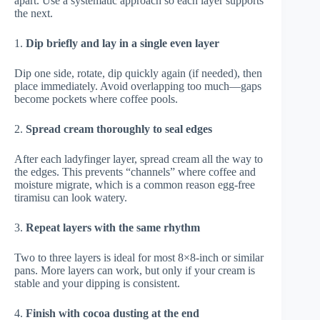
apart. Use a systematic approach so each layer supports
the next.
1.
Dip briefly and lay in a single even layer
Dip one side, rotate, dip quickly again (if needed), then
place immediately. Avoid overlapping too much—gaps
become pockets where coffee pools.
2.
Spread cream thoroughly to seal edges
After each ladyfinger layer, spread cream all the way to
the edges. This prevents “channels” where coffee and
moisture migrate, which is a common reason egg-free
tiramisu can look watery.
3.
Repeat layers with the same rhythm
Two to three layers is ideal for most 8×8-inch or similar
pans. More layers can work, but only if your cream is
stable and your dipping is consistent.
4.
Finish with cocoa dusting at the end