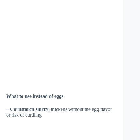
What to use instead of eggs
–
Cornstarch slurry
: thickens without the egg flavor
or risk of curdling.