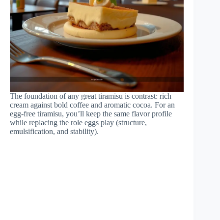
The foundation of any great tiramisu is contrast: rich
cream against bold coffee and aromatic cocoa. For an
egg-free tiramisu, you’ll keep the same flavor profile
while replacing the role eggs play (structure,
emulsification, and stability).