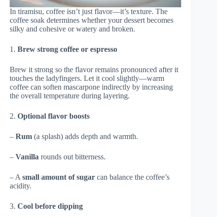
In tiramisu, coffee isn’t just flavor—it’s texture. The
coffee soak determines whether your dessert becomes
silky and cohesive or watery and broken.
1.
Brew strong coffee or espresso
Brew it strong so the flavor remains pronounced after it
touches the ladyfingers. Let it cool slightly—warm
coffee can soften mascarpone indirectly by increasing
the overall temperature during layering.
2.
Optional flavor boosts
–
Rum
(a splash) adds depth and warmth.
–
Vanilla
rounds out bitterness.
– A
small amount of sugar
can balance the coffee’s
acidity.
3.
Cool before dipping