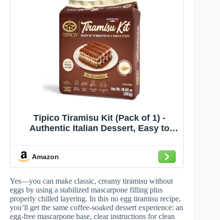
Tipico Tiramisu Kit (Pack of 1) -
Authentic Italian Dessert, Easy to
Make, Creamy and Decadent, Instant
Recipe - Perfect for Gifting and
Amazon
Parties, Ready in 10 Minutes
Yes—you can make classic, creamy tiramisu without
eggs by using a stabilized mascarpone filling plus
properly chilled layering. In this no egg tiramisu recipe,
you’ll get the same coffee-soaked dessert experience: an
egg-free mascarpone base, clear instructions for clean