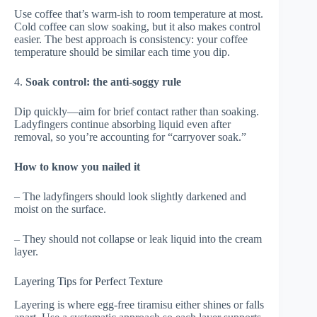
Use coffee that’s warm-ish to room temperature at most.
Cold coffee can slow soaking, but it also makes control
easier. The best approach is consistency: your coffee
temperature should be similar each time you dip.
4.
Soak control: the anti-soggy rule
Dip quickly—aim for brief contact rather than soaking.
Ladyfingers continue absorbing liquid even after
removal, so you’re accounting for “carryover soak.”
How to know you nailed it
– The ladyfingers should look slightly darkened and
moist on the surface.
– They should not collapse or leak liquid into the cream
layer.
Layering Tips for Perfect Texture
Layering is where egg-free tiramisu either shines or falls