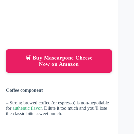
🛒 Buy Mascarpone Cheese
Now on Amazon
Coffee component
– Strong brewed coffee (or espresso) is non-negotiable
for
authentic flavor
. Dilute it too much and you’ll lose
the classic bitter-sweet punch.