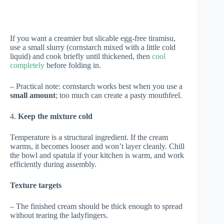
If you want a creamier but slicable egg-free tiramisu,
use a small slurry (cornstarch mixed with a little cold
liquid) and cook briefly until thickened, then
cool
completely
before folding in.
– Practical note: cornstarch works best when you use a
small amount
; too much can create a pasty mouthfeel.
4.
Keep the mixture cold
Temperature is a structural ingredient. If the cream
warms, it becomes looser and won’t layer cleanly. Chill
the bowl and spatula if your kitchen is warm, and work
efficiently during assembly.
Texture targets
– The finished cream should be thick enough to spread
without tearing the ladyfingers.