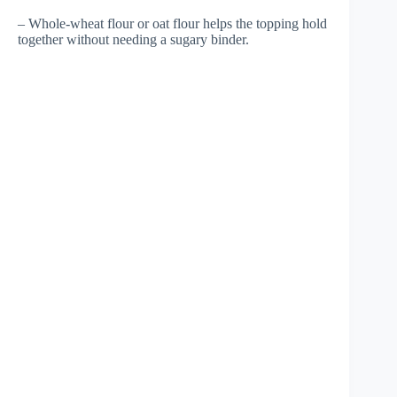
– Whole-wheat flour or oat flour helps the topping hold
together without needing a sugary binder.