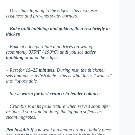
– Distribute topping to the edges—this increases
crispness and prevents soggy corners.
–
Bake until bubbling and golden, then rest briefly to
thicken
– Bake at a temperature that drives browning
(commonly
375°F / 190°C
) until you see
active
bubbling
around the edges.
– Rest for
15–25 minutes
. During rest, the thickener
sets and juices redistribute—this is what turns “watery”
into “spoonable.”
–
Serve warm for best crunch-to-tender balance
– Crumble is at its peak texture when served soon after
resting. If you wait too long, the topping softens as
steam migrates.
Pro insight:
If you want maximum crunch, lightly press