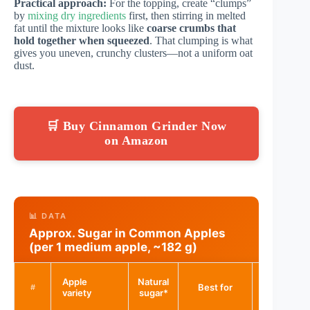
Practical approach:
For the topping, create “clumps”
by
mixing dry ingredients
first, then stirring in melted
fat until the mixture looks like
coarse crumbs that
hold together when squeezed
. That clumping is what
gives you uneven, crunchy clusters—not a uniform oat
dust.
🛒 Buy Cinnamon Grinder Now
on Amazon
📊 DATA
Approx. Sugar in Common Apples
(per 1 medium apple, ~182 g)
Bake
Apple
Natural
Best for
sweetenin
#
variety
sugar*
need