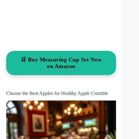
🛒 Buy Measuring Cup Set Now
on Amazon
Choose the Best Apples for Healthy Apple Crumble