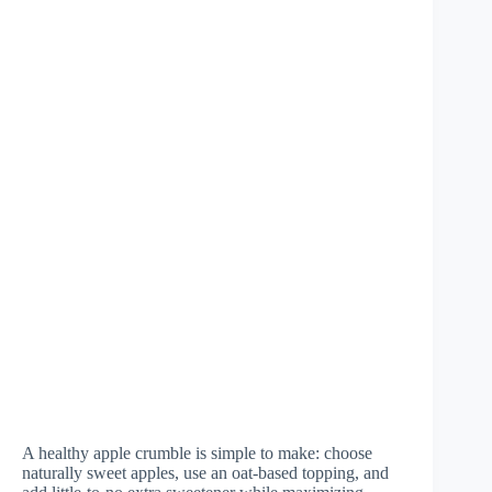
A healthy apple crumble is simple to make: choose
naturally sweet apples, use an oat-based topping, and