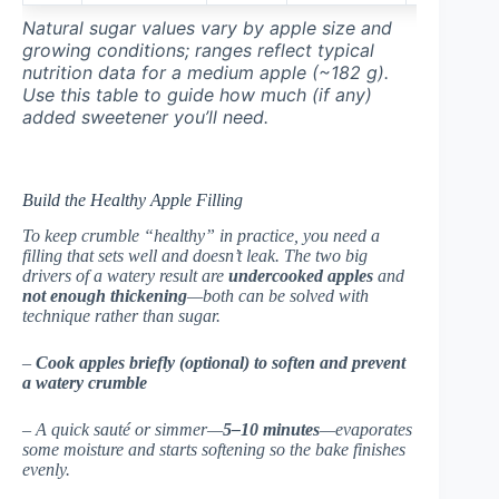
Natural sugar values vary by apple size and
growing conditions; ranges reflect typical
nutrition data for a medium apple (~182 g).
Use this table to guide how much (if any)
added sweetener you’ll need.
Build the Healthy Apple Filling
To keep crumble “healthy” in practice, you need a
filling that sets well and doesn’t leak. The two big
drivers of a watery result are
undercooked apples
and
not enough thickening
—both can be solved with
technique rather than sugar.
–
Cook apples briefly (optional) to soften and prevent
a watery crumble
– A quick sauté or simmer—
5–10 minutes
—evaporates
some moisture and starts softening so the bake finishes
evenly.