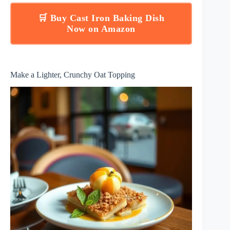
🛒 Buy Cast Iron Baking Dish
Now on Amazon
Make a Lighter, Crunchy Oat Topping