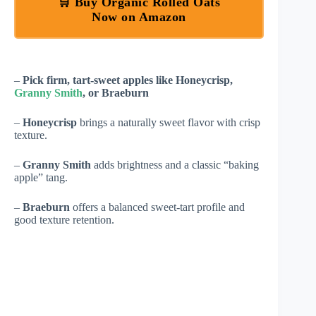
🛒 Buy Organic Rolled Oats
Now on Amazon
–
Pick firm, tart-sweet apples like Honeycrisp,
Granny Smith
, or Braeburn
–
Honeycrisp
brings a naturally sweet flavor with crisp
texture.
–
Granny Smith
adds brightness and a classic “baking
apple” tang.
–
Braeburn
offers a balanced sweet-tart profile and
good texture retention.