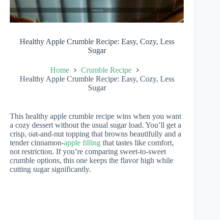
Healthy Apple Crumble Recipe: Easy, Cozy, Less
Sugar
Home
Crumble Recipe
Healthy Apple Crumble Recipe: Easy, Cozy, Less
Sugar
This healthy apple crumble recipe wins when you want
a cozy dessert without the usual sugar load. You’ll get a
crisp, oat-and-nut topping that browns beautifully and a
tender cinnamon-
apple filling
that tastes like comfort,
not restriction. If you’re comparing sweet-to-sweet
crumble options, this one keeps the flavor high while
cutting sugar significantly.