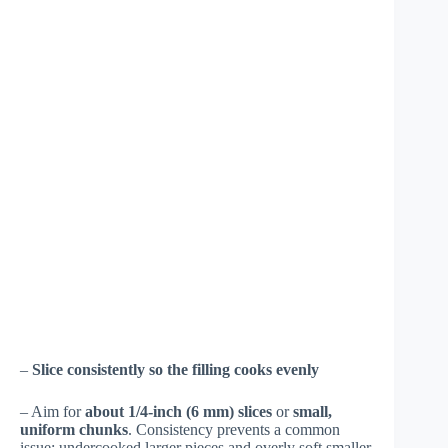
–
Slice consistently so the filling cooks evenly
– Aim for
about 1/4-inch (6 mm) slices
or
small,
uniform chunks
. Consistency prevents a common
issue: undercooked larger pieces and overly soft smaller