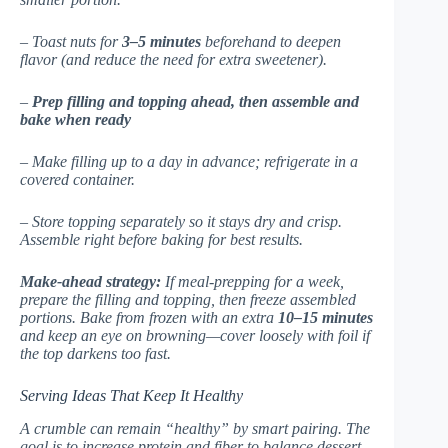
– Toast nuts for
3–5 minutes
beforehand to deepen
flavor (and reduce the need for extra sweetener).
–
Prep filling and topping ahead, then assemble and
bake when ready
– Make filling up to a day in advance; refrigerate in a
covered container.
– Store topping separately so it stays dry and crisp.
Assemble right before baking for best results.
Make-ahead strategy:
If meal-prepping for a week,
prepare the filling and topping, then freeze assembled
portions. Bake from frozen with an extra
10–15 minutes
and keep an eye on browning—cover loosely with foil if
the top darkens too fast.
Serving Ideas That Keep It Healthy
A crumble can remain “healthy” by smart pairing. The
goal is to increase protein and fiber to balance dessert-