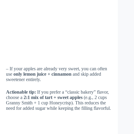
– If your apples are already very sweet, you can often
use
only lemon juice + cinnamon
and skip added
sweetener entirely.
Actionable tip:
If you prefer a “classic bakery” flavor,
choose a
2:1 mix of tart + sweet apples
(e.g., 2 cups
Granny Smith + 1 cup Honeycrisp). This reduces the
need for added sugar while keeping the filling flavorful.