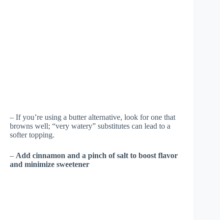
– If you’re using a butter alternative, look for one that
browns well; “very watery” substitutes can lead to a
softer topping.
–
Add cinnamon and a pinch of salt to boost flavor
and minimize sweetener