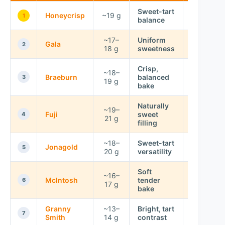
Sweet-tart
Honeycrisp
~19 g
Low
1
balance
~17–
Uniform
Gala
Low
2
18 g
sweetness
Crisp,
~18–
Low–
Braeburn
balanced
3
19 g
Moderate
bake
Naturally
~19–
Fuji
sweet
Very Low
4
21 g
filling
~18–
Sweet-tart
Jonagold
Low
5
20 g
versatility
Soft
~16–
McIntosh
tender
Moderate
6
17 g
bake
Granny
~13–
Bright, tart
Moderate
7
Smith
14 g
contrast