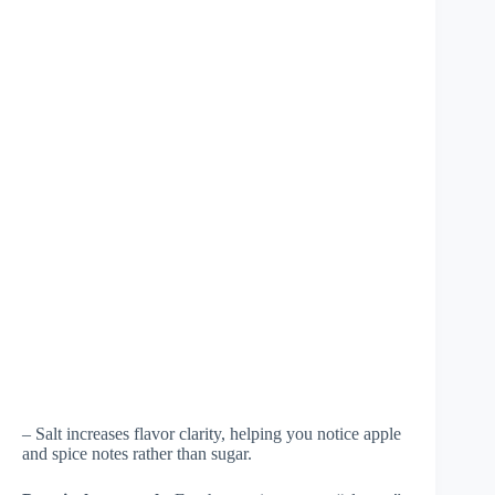
– Salt increases flavor clarity, helping you notice apple
and spice notes rather than sugar.