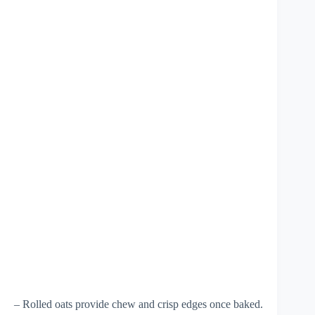
– Rolled oats provide chew and crisp edges once baked.