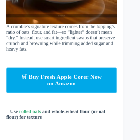
A crumble’s signature texture comes from the topping’s
ratio of oats, flour, and fat—so “lighter” doesn’t mean
“dry.” Instead, use smart ingredient swaps that preserve
crunch and browning while trimming added sugar and
heavy fats.
🛒 Buy Fresh Apple Corer Now
on Amazon
–
Use
rolled oats
and whole-wheat flour (or oat
flour) for texture