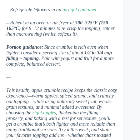
– Refrigerate leftovers in an
airtight container
.
– Reheat in an oven or air fryer at
300–325°F (150–
165°C)
for 8–12 minutes to re-crisp the topping, rather
than microwaving (which softens it).
Portion guidance:
Since crumble is rich even when
lighter, consider a serving size of about
1/2 to 3/4 cup
filling + topping
. Pair with yogurt and fruit for a more
complete, balanced dessert.
—
This healthy apple crumble recipe keeps the classic cozy
experience—warm apples, spiced aroma, and crunchy
oat topping—while using naturally sweet fruit, whole-
grain textures, and minimal added sweetener. By
choosing the
right apples
, thickening the filling
properly, and baking with a rest for set texture, you’ll
get a crumble that’s both lighter and more reliable than
many traditional versions. Try it this week, and share
your favorite topping add-ins—whether that’s toasted