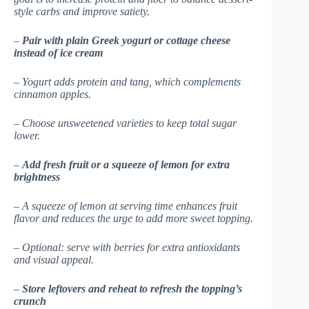
style carbs and improve satiety.
–
Pair with plain Greek yogurt or cottage cheese
instead of ice cream
– Yogurt adds protein and tang, which complements
cinnamon apples.
– Choose unsweetened varieties to keep total sugar
lower.
–
Add fresh fruit or a squeeze of lemon for extra
brightness
– A squeeze of lemon at serving time enhances fruit
flavor and reduces the urge to add more sweet topping.
– Optional: serve with berries for extra antioxidants
and visual appeal.
–
Store leftovers and reheat to refresh the topping’s
crunch