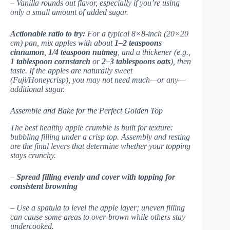
– Vanilla rounds out flavor, especially if you’re using
only a small amount of added sugar.
Actionable ratio to try:
For a typical 8×8-inch (20×20
cm) pan, mix apples with about
1–2 teaspoons
cinnamon
,
1/4 teaspoon nutmeg
, and a thickener (e.g.,
1 tablespoon cornstarch
or
2–3 tablespoons oats
), then
taste. If the apples are naturally sweet
(Fuji/Honeycrisp), you may not need much—or any—
additional sugar.
Assemble and Bake for the Perfect Golden Top
The best healthy apple crumble is built for texture:
bubbling filling under a crisp top. Assembly and resting
are the final levers that determine whether your topping
stays crunchy.
–
Spread filling evenly and cover with topping for
consistent browning
– Use a spatula to level the apple layer; uneven filling
can cause some areas to over-brown while others stay
undercooked.