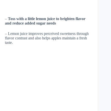
–
Toss with a little lemon juice to brighten flavor
and reduce added sugar needs
– Lemon juice improves perceived sweetness through
flavor contrast and also helps apples maintain a fresh
taste.