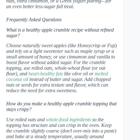
nuts, extra cinnamon, or a Greek yogurt pairing—for
an even better less-sugar fall treat.
Frequently Asked Questions
What is a healthy apple crumble recipe without refined
sugar?
Choose naturally sweet apples (like Honeycrisp or Fuji)
and rely on a light sweetener such as maple syrup or a
small amount of honey, or use cinnamon and vanilla to
boost flavor without added sugar. For the crumble
topping, use rolled oats, whole-wheat flour (or oat
flour), and
heart-healthy fats
like olive oil or
melted
coconut oil
instead of butter and sugar. Add chopped
nuts or seeds for extra texture and flavor, which can
reduce the need for extra sweetness.
How do you make a healthy apple crumble topping that
stays crispy?
Use rolled oats and
whole-food ingredients
so the
topping has structure and can crisp in the oven. Keep
the crumble slightly coarse (don’t over-mix into a paste)
and bake at a steady temperature, usually around