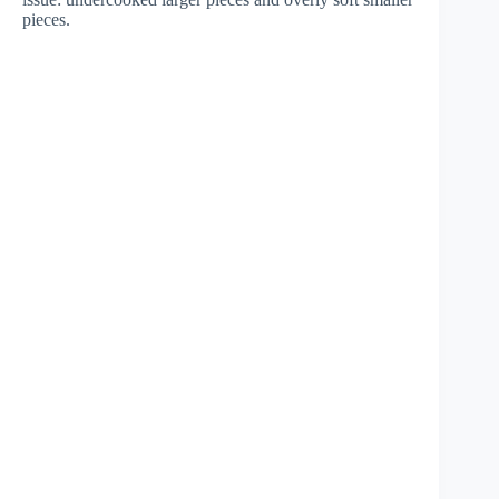
pieces.