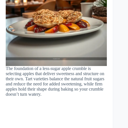
The foundation of a less-sugar apple crumble is
selecting apples that deliver sweetness and structure on
their own. Tart varieties balance the natural fruit sugars
and reduce the need for added sweetening, while firm
apples hold their shape during baking so your crumble
doesn’t turn watery.