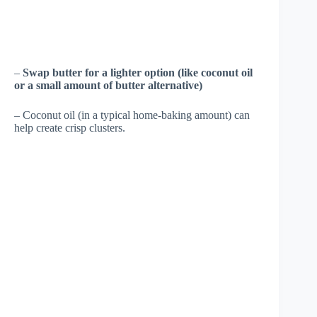
–
Swap butter for a lighter option (like coconut oil
or a small amount of butter alternative)
– Coconut oil (in a typical home-baking amount) can
help create crisp clusters.