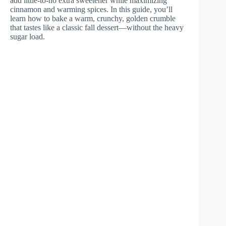
add little-to-no extra sweetener while maximizing
cinnamon and warming spices. In this guide, you’ll
learn how to bake a warm, crunchy, golden crumble
that tastes like a classic fall dessert—without the heavy
sugar load.