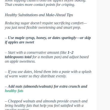
some topping clusters onto the apples before baking.
That creates more contact points for crisping.
Healthy Substitutions and Make-Ahead Tips
Reducing sugar doesn’t require sacrificing comfort—
you just need flexible sweetening and smart prep.
–
Use maple syrup, honey, or dates sparingly—or skip
if apples are sweet
– Start with a conservative amount (like
1–2
tablespoons total
for a medium pan) and adjust based
on apple sweetness.
– If you use dates, blend them into a paste with a splash
of warm water so they distribute evenly.
–
Add nuts (almonds/walnuts) for extra crunch and
healthy fats
– Chopped walnuts and almonds provide crunch and
bring healthy fats that help you feel satisfied with a
smaller portion.