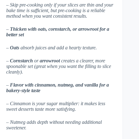
– Skip pre-cooking only if your slices are thin and your
bake time is sufficient, but pre-cooking is a reliable
method when you want consistent results.
–
Thicken with oats, cornstarch, or arrowroot for a
better set
–
Oats
absorb juices and add a hearty texture.
–
Cornstarch
or
arrowroot
creates a clearer, more
spoonable set (great when you want the filling to slice
cleanly).
–
Flavor with cinnamon, nutmeg, and vanilla for a
bakery-style taste
– Cinnamon is your sugar multiplier: it makes less
sweet desserts taste more satisfying.
– Nutmeg adds depth without needing additional
sweetener.