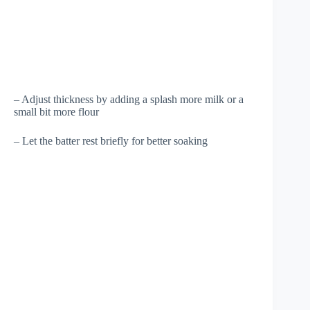
– Adjust thickness by adding a splash more milk or a
small bit more flour
– Let the batter rest briefly for better soaking