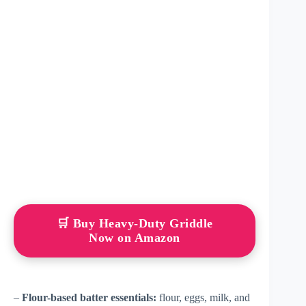
🛒 Buy Heavy-Duty Griddle
Now on Amazon
–
Flour-based batter essentials:
flour, eggs, milk, and