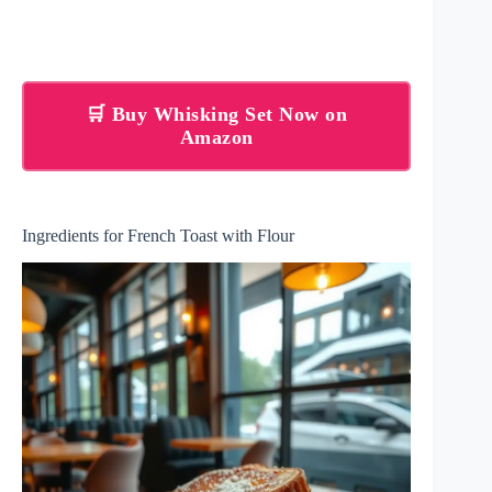
🛒 Buy Whisking Set Now on
Amazon
Ingredients for French Toast with Flour