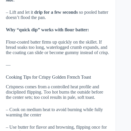
– Lift and let it
drip for a few seconds
so pooled batter
doesn’t flood the pan.
Why “quick dip” works with flour batter:
Flour-coated batter firms up quickly on the skillet. If
bread soaks too long, waterlogged crumb expands, and
the coating can slide or become gummy instead of crisp.
—
Cooking Tips for Crispy Golden French Toast
Crispness comes from a controlled heat profile and
disciplined flipping. Too hot burns the outside before
the center sets; too cool results in pale, soft toast.
– Cook on medium heat to avoid burning while fully
warming the center
– Use butter for flavor and browning, flipping once for