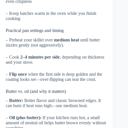
even crispness
– Keep batches warm in the oven while you finish
cooking
Practical pan settings and timing
– Preheat your skillet over
medium heat
until butter
sizzles gently (not aggressively).
– Cook
2–4 minutes per side
, depending on thickness
and your stove.
–
Flip once
when the first side is deep golden and the
coating looks set—over-flipping can tear the crust.
Butter vs. oil (and why it matters)
–
Butter:
Better flavor and classic browned edges. It
can burn if heat runs high—use medium heat.
–
Oil (plus butter):
If your kitchen runs hot, a small
amount of neutral oil helps butter brown evenly without
scorching.