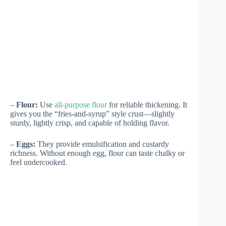
–
Flour:
Use
all-purpose flour
for reliable thickening. It
gives you the “fries-and-syrup” style crust—slightly
sturdy, lightly crisp, and capable of holding flavor.
–
Eggs:
They provide emulsification and custardy
richness. Without enough egg, flour can taste chalky or
feel undercooked.