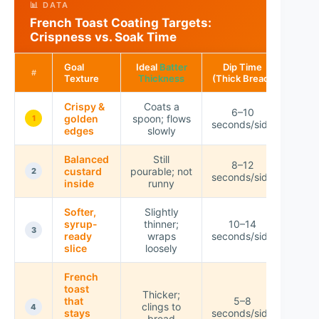
📊 DATA
French Toast Coating Targets:
Crispness vs. Soak Time
Goal
Ideal
Batter
Dip Time
Exp
#
Texture
Thickness
(Thick Bread)
Crisp
Crispy &
Coats a
6–10
golden
spoon; flows
★★
1
seconds/side
edges
slowly
Balanced
Still
8–12
custard
pourable; not
★★
2
seconds/side
inside
runny
Softer,
Slightly
syrup-
thinner;
10–14
★★
3
ready
wraps
seconds/side
slice
loosely
French
toast
Thicker;
that
5–8
clings to
★★
4
stays
seconds/side
bread