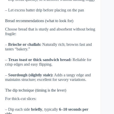
– Let excess batter drip before placing on the pan
Bread recommendations (what to look for)
Choose bread that is sturdy and absorbent without being
fragile:
–
Brioche or challah:
Naturally rich; browns fast and
tastes “bakery.”
–
Texas toast or thick sandwich bread:
Reliable for
crisp edges and easy flipping.
–
Sourdough (slightly stale):
Adds a tangy edge and
maintains structure; excellent for savory variations.
The dip technique (timing is the lever)
For thick-cut slices:
– Dip each side
briefly
, typically
6–10 seconds per
side
.