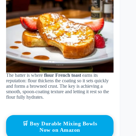
The batter is where
flour French toast
earns its
reputation: flour thickens the coating so it sets quickly
and forms a browned crust. The key is achieving a
smooth, spoon-coating texture and letting it rest so the
flour fully hydrates.
🛒 Buy Durable Mixing Bowls
Now on Amazon