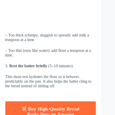
– Too thick (clumpy, sluggish to spread): add milk a
teaspoon at a time.
– Too thin (runs like water): add flour a teaspoon at a
time.
3.
Rest the batter briefly
(5–10 minutes)
This short rest hydrates the flour so it behaves
predictably on the pan. It also helps the batter cling to
the bread instead of sliding off.
🛒 Buy High-Quality Bread
Knife Now on Amazon