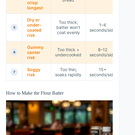
crisp
longest
Dry or
Too thick;
under-
1–4
batter won’t
★☆
5
coated
seconds/side
coat evenly
risk
Gummy
Too thick +
8–12
center
★☆
6
undercooked
seconds/side
risk
Soggy
Too thin;
15+
☆☆
7
risk
soaks rapidly
seconds/side
How to Make the Flour Batter