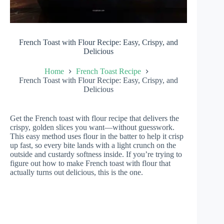
French Toast with Flour Recipe: Easy, Crispy, and
Delicious
Home
French Toast Recipe
French Toast with Flour Recipe: Easy, Crispy, and
Delicious
Get the French toast with flour recipe that delivers the
crispy, golden slices you want—without guesswork.
This easy method uses flour in the batter to help it crisp
up fast, so every bite lands with a light crunch on the
outside and custardy softness inside. If you’re trying to
figure out how to make French toast with flour that
actually turns out delicious, this is the one.