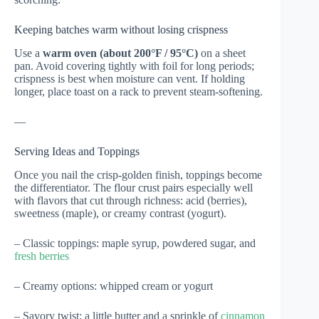
Keeping batches warm without losing crispness
Use a
warm oven (about 200°F / 95°C)
on a sheet
pan. Avoid covering tightly with foil for long periods;
crispness is best when moisture can vent. If holding
longer, place toast on a rack to prevent steam-softening.
—
Serving Ideas and Toppings
Once you nail the crisp-golden finish, toppings become
the differentiator. The flour crust pairs especially well
with flavors that cut through richness: acid (berries),
sweetness (maple), or creamy contrast (yogurt).
– Classic toppings: maple syrup, powdered sugar, and
fresh berries
– Creamy options: whipped cream or yogurt
– Savory twist: a little butter and a sprinkle of
cinnamon