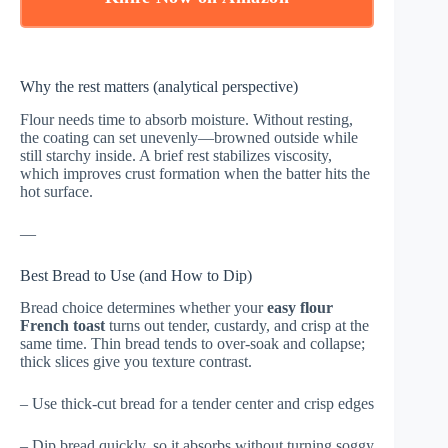
Why the rest matters (analytical perspective)
Flour needs time to absorb moisture. Without resting,
the coating can set unevenly—browned outside while
still starchy inside. A brief rest stabilizes viscosity,
which improves crust formation when the batter hits the
hot surface.
—
Best Bread to Use (and How to Dip)
Bread choice determines whether your
easy flour
French toast
turns out tender, custardy, and crisp at the
same time. Thin bread tends to over-soak and collapse;
thick slices give you texture contrast.
– Use thick-cut bread for a tender center and crisp edges
– Dip bread quickly, so it absorbs without turning soggy