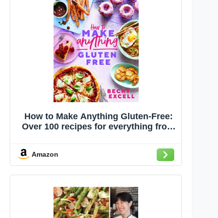
How to Make Anything Gluten-Free:
Over 100 recipes for everything from
home comforts to fakeaways, cakes
to dessert, brunch to bread!
Amazon