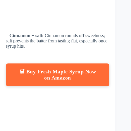
–
Cinnamon + salt:
Cinnamon rounds off sweetness;
salt prevents the batter from tasting flat, especially once
syrup hits.
🛒 Buy Fresh Maple Syrup Now
on Amazon
—