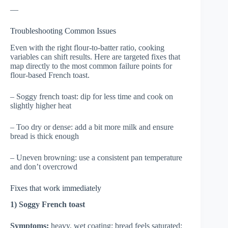
—
Troubleshooting Common Issues
Even with the right flour-to-batter ratio, cooking
variables can shift results. Here are targeted fixes that
map directly to the most common failure points for
flour-based French toast.
– Soggy french toast: dip for less time and cook on
slightly higher heat
– Too dry or dense: add a bit more milk and ensure
bread is thick enough
– Uneven browning: use a consistent pan temperature
and don’t overcrowd
Fixes that work immediately
1) Soggy French toast
Symptoms:
heavy, wet coating; bread feels saturated;