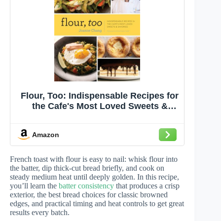
Flour, Too: Indispensable Recipes for
the Cafe's Most Loved Sweets &
Savories
Amazon
French toast with flour is easy to nail: whisk flour into
the batter, dip thick-cut bread briefly, and cook on
steady medium heat until deeply golden. In this recipe,
you’ll learn the
batter consistency
that produces a crisp
exterior, the best bread choices for classic browned
edges, and practical timing and heat controls to get great
results every batch.