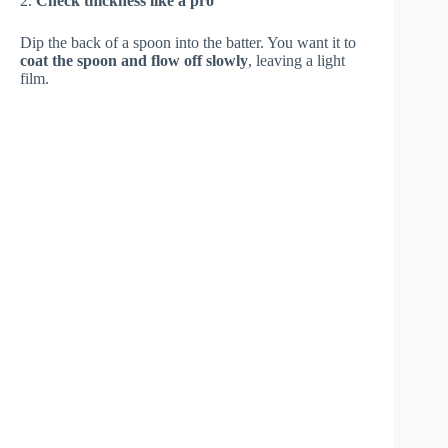
2.
Check thickness like a pro
Dip the back of a spoon into the batter. You want it to
coat the spoon and flow off slowly
, leaving a light
film.