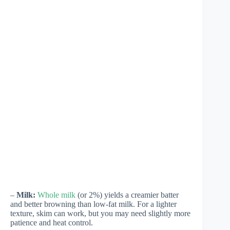
–
Milk:
Whole milk
(or 2%) yields a creamier batter
and better browning than low-fat milk. For a lighter
texture, skim can work, but you may need slightly more
patience and heat control.