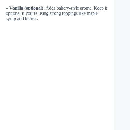
–
Vanilla (optional):
Adds bakery-style aroma. Keep it
optional if you’re using strong toppings like maple
syrup and berries.