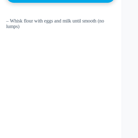
– Whisk flour with eggs and milk until smooth (no
lumps)