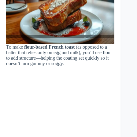
To make
flour-based French toast
(as opposed to a
batter that relies only on egg and milk), you’ll use flour
to add structure—helping the coating set quickly so it
doesn’t turn gummy or soggy.