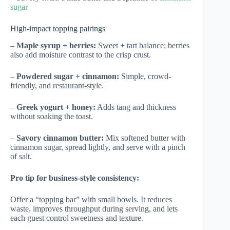
sugar
High-impact topping pairings
–
Maple syrup + berries:
Sweet + tart balance; berries
also add moisture contrast to the crisp crust.
–
Powdered sugar + cinnamon:
Simple, crowd-
friendly, and restaurant-style.
–
Greek yogurt + honey:
Adds tang and thickness
without soaking the toast.
–
Savory cinnamon butter:
Mix softened butter with
cinnamon sugar, spread lightly, and serve with a pinch
of salt.
Pro tip for business-style consistency:
Offer a “topping bar” with small bowls. It reduces
waste, improves throughput during serving, and lets
each guest control sweetness and texture.