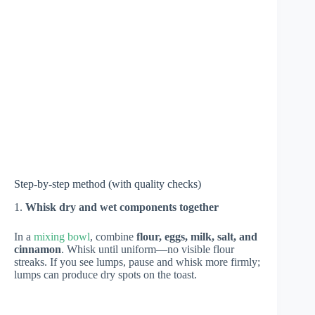
Step-by-step method (with quality checks)
1.
Whisk dry and wet components together
In a
mixing bowl
, combine
flour, eggs, milk, salt, and
cinnamon
. Whisk until uniform—no visible flour
streaks. If you see lumps, pause and whisk more firmly;
lumps can produce dry spots on the toast.