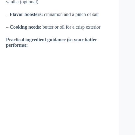
vanilla (optional)
–
Flavor boosters:
cinnamon and a pinch of salt
–
Cooking needs:
butter or oil for a crisp exterior
Practical ingredient guidance (so your batter
performs):