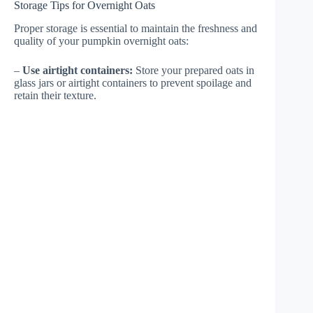
Storage Tips for Overnight Oats
Proper storage is essential to maintain the freshness and
quality of your pumpkin overnight oats:
–
Use airtight containers:
Store your prepared oats in
glass jars or airtight containers to prevent spoilage and
retain their texture.