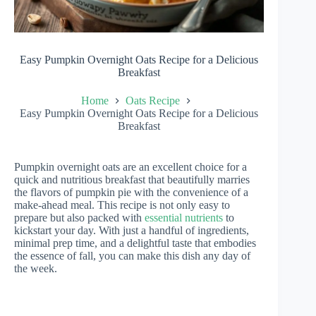
Easy Pumpkin Overnight Oats Recipe for a Delicious
Breakfast
Home
Oats Recipe
Easy Pumpkin Overnight Oats Recipe for a Delicious
Breakfast
Pumpkin overnight oats are an excellent choice for a
quick and nutritious breakfast that beautifully marries
the flavors of pumpkin pie with the convenience of a
make-ahead meal. This recipe is not only easy to
prepare but also packed with
essential nutrients
to
kickstart your day. With just a handful of ingredients,
minimal prep time, and a delightful taste that embodies
the essence of fall, you can make this dish any day of
the week.