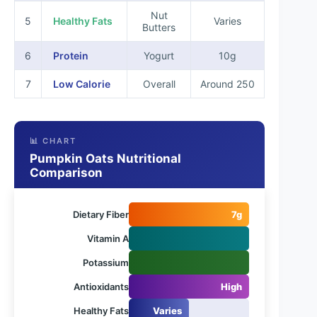
Nut
5
Healthy Fats
Varies
Butters
6
Protein
Yogurt
10g
7
Low Calorie
Overall
Around 250
📊 CHART
Pumpkin Oats Nutritional
Comparison
Dietary Fiber
7g
Vitamin A
Potassium
Antioxidants
High
Healthy Fats
Varies