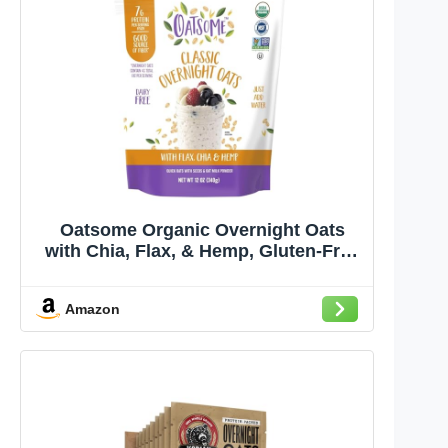
Oatsome Organic Overnight Oats
with Chia, Flax, & Hemp, Gluten-Free
Oatmeal with 7g of Protein, 12oz Bag
Amazon