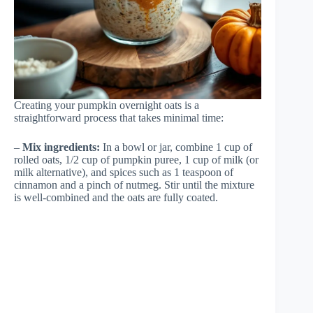
Creating your pumpkin overnight oats is a
straightforward process that takes minimal time:
–
Mix ingredients:
In a bowl or jar, combine 1 cup of
rolled oats, 1/2 cup of pumpkin puree, 1 cup of milk (or
milk alternative), and spices such as 1 teaspoon of
cinnamon and a pinch of nutmeg. Stir until the mixture
is well-combined and the oats are fully coated.