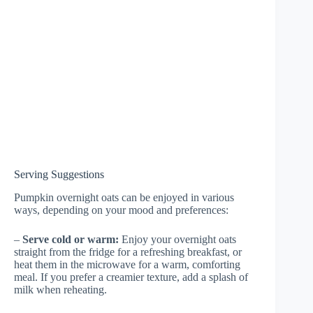
Serving Suggestions
Pumpkin overnight oats can be enjoyed in various
ways, depending on your mood and preferences:
–
Serve cold or warm:
Enjoy your overnight oats
straight from the fridge for a refreshing breakfast, or
heat them in the microwave for a warm, comforting
meal. If you prefer a creamier texture, add a splash of
milk when reheating.