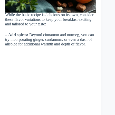
While the basic recipe is delicious on its own, consider
these flavor variations to keep your breakfast exciting
and tailored to your taste:
–
Add spices:
Beyond cinnamon and nutmeg, you can
try incorporating ginger, cardamom, or even a dash of
allspice for additional warmth and depth of flavor.