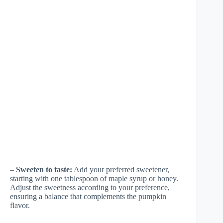
–
Sweeten to taste:
Add your preferred sweetener,
starting with one tablespoon of maple syrup or honey.
Adjust the sweetness according to your preference,
ensuring a balance that complements the pumpkin
flavor.