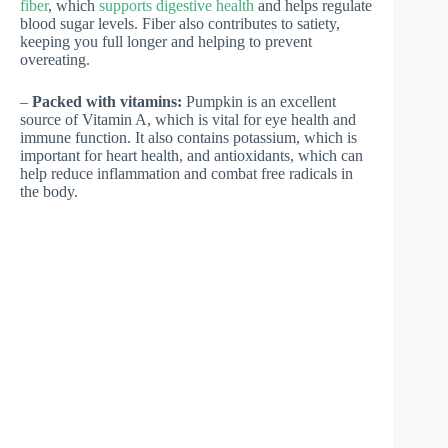
fiber
, which
supports digestive health
and helps regulate
blood sugar levels. Fiber also contributes to satiety,
keeping you full longer and helping to prevent
overeating.
–
Packed with vitamins:
Pumpkin is an excellent
source of Vitamin A, which is vital for eye health and
immune function. It also contains potassium, which is
important for heart health, and antioxidants, which can
help reduce inflammation and combat free radicals in
the body.