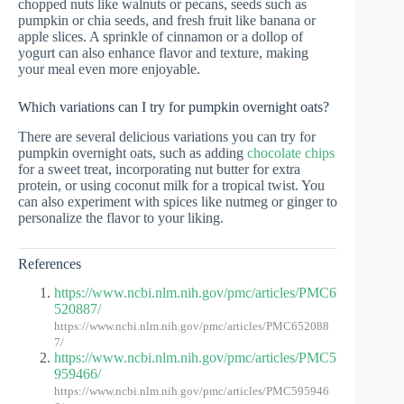
chopped nuts like walnuts or pecans, seeds such as
pumpkin or chia seeds, and fresh fruit like banana or
apple slices. A sprinkle of cinnamon or a dollop of
yogurt can also enhance flavor and texture, making
your meal even more enjoyable.
Which variations can I try for pumpkin overnight oats?
There are several delicious variations you can try for
pumpkin overnight oats, such as adding
chocolate chips
for a sweet treat, incorporating nut butter for extra
protein, or using coconut milk for a tropical twist. You
can also experiment with spices like nutmeg or ginger to
personalize the flavor to your liking.
References
https://www.ncbi.nlm.nih.gov/pmc/articles/PMC6
520887/
https://www.ncbi.nlm.nih.gov/pmc/articles/PMC652088
7/
https://www.ncbi.nlm.nih.gov/pmc/articles/PMC5
959466/
https://www.ncbi.nlm.nih.gov/pmc/articles/PMC595946