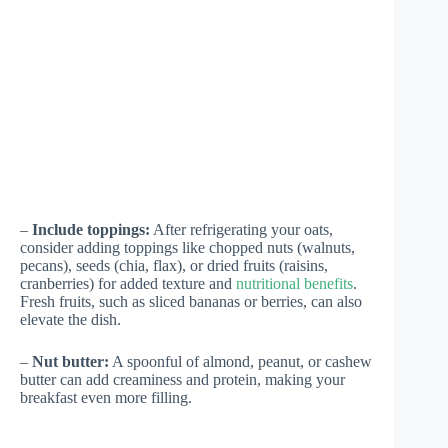
–
Include toppings:
After refrigerating your oats,
consider adding toppings like chopped nuts (walnuts,
pecans), seeds (chia, flax), or dried fruits (raisins,
cranberries) for added texture and
nutritional benefits
.
Fresh fruits, such as sliced bananas or berries, can also
elevate the dish.
–
Nut butter:
A spoonful of almond, peanut, or cashew
butter can add creaminess and protein, making your
breakfast even more filling.