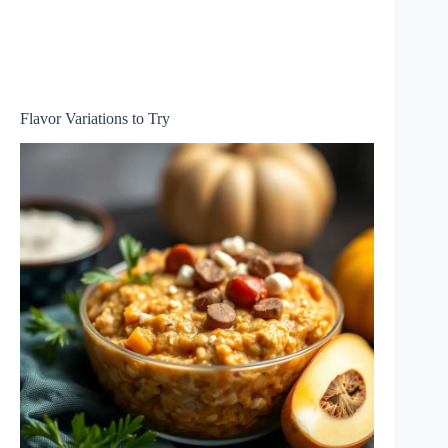
Flavor Variations to Try