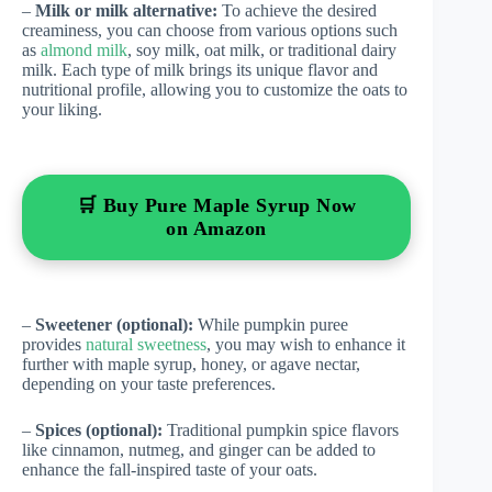
–
Milk or milk alternative:
To achieve the desired
creaminess, you can choose from various options such
as
almond milk
, soy milk, oat milk, or traditional dairy
milk. Each type of milk brings its unique flavor and
nutritional profile, allowing you to customize the oats to
your liking.
🛒 Buy Pure Maple Syrup Now
on Amazon
–
Sweetener (optional):
While pumpkin puree
provides
natural sweetness
, you may wish to enhance it
further with maple syrup, honey, or agave nectar,
depending on your taste preferences.
–
Spices (optional):
Traditional pumpkin spice flavors
like cinnamon, nutmeg, and ginger can be added to
enhance the fall-inspired taste of your oats.