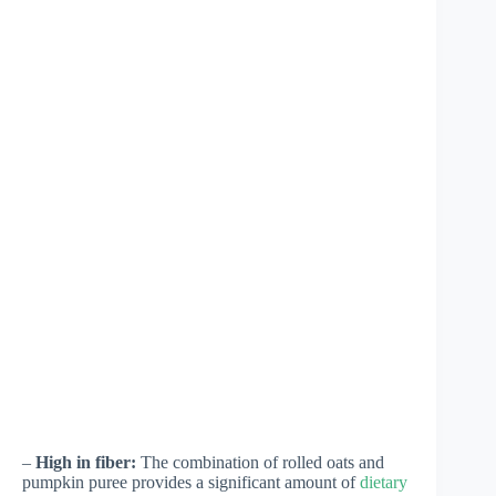
–
High in fiber:
The combination of rolled oats and
pumpkin puree provides a significant amount of
dietary