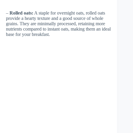
–
Rolled oats:
A staple for overnight oats, rolled oats
provide a hearty texture and a good source of whole
grains. They are minimally processed, retaining more
nutrients compared to instant oats, making them an ideal
base for your breakfast.