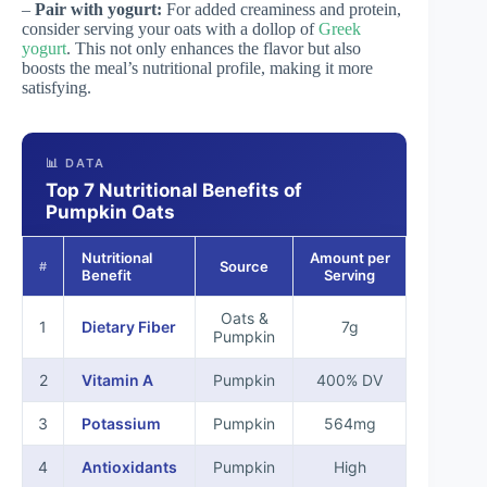
–
Pair with yogurt:
For added creaminess and protein,
consider serving your oats with a dollop of
Greek
yogurt
. This not only enhances the flavor but also
boosts the meal’s nutritional profile, making it more
satisfying.
📊 DATA
Top 7 Nutritional Benefits of
Pumpkin Oats
Nutritional
Amount per
Source
#
Benefit
Serving
Oats &
1
Dietary Fiber
7g
Pumpkin
2
Vitamin A
Pumpkin
400% DV
3
Potassium
Pumpkin
564mg
4
Antioxidants
Pumpkin
High