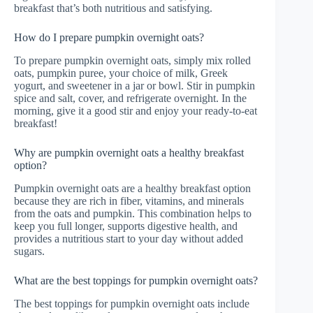
breakfast that’s both nutritious and satisfying.
How do I prepare pumpkin overnight oats?
To prepare pumpkin overnight oats, simply mix rolled
oats, pumpkin puree, your choice of milk, Greek
yogurt, and sweetener in a jar or bowl. Stir in pumpkin
spice and salt, cover, and refrigerate overnight. In the
morning, give it a good stir and enjoy your ready-to-eat
breakfast!
Why are pumpkin overnight oats a healthy breakfast
option?
Pumpkin overnight oats are a healthy breakfast option
because they are rich in fiber, vitamins, and minerals
from the oats and pumpkin. This combination helps to
keep you full longer, supports digestive health, and
provides a nutritious start to your day without added
sugars.
What are the best toppings for pumpkin overnight oats?
The best toppings for pumpkin overnight oats include