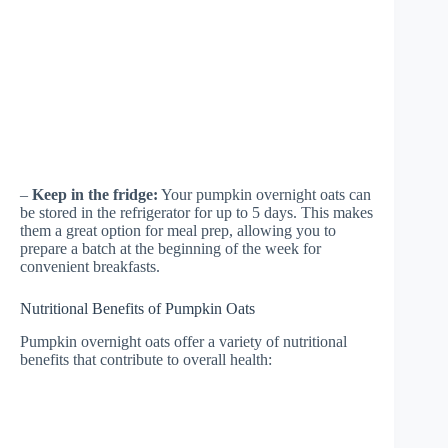
–
Keep in the fridge:
Your pumpkin overnight oats can
be stored in the refrigerator for up to 5 days. This makes
them a great option for meal prep, allowing you to
prepare a batch at the beginning of the week for
convenient breakfasts.
Nutritional Benefits of Pumpkin Oats
Pumpkin overnight oats offer a variety of nutritional
benefits that contribute to overall health: