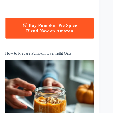
🛒 Buy Pumpkin Pie Spice
Blend Now on Amazon
How to Prepare Pumpkin Overnight Oats