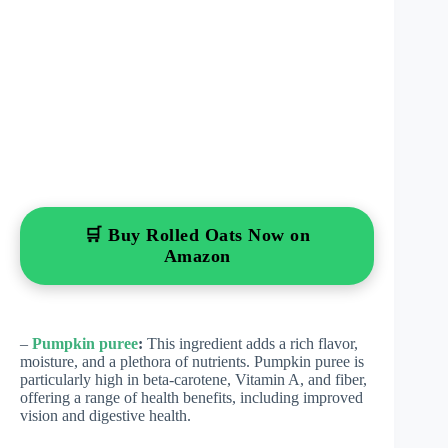
🛒 Buy Rolled Oats Now on
Amazon
–
Pumpkin puree
:
This ingredient adds a rich flavor,
moisture, and a plethora of nutrients. Pumpkin puree is
particularly high in beta-carotene, Vitamin A, and fiber,
offering a range of health benefits, including improved
vision and digestive health.