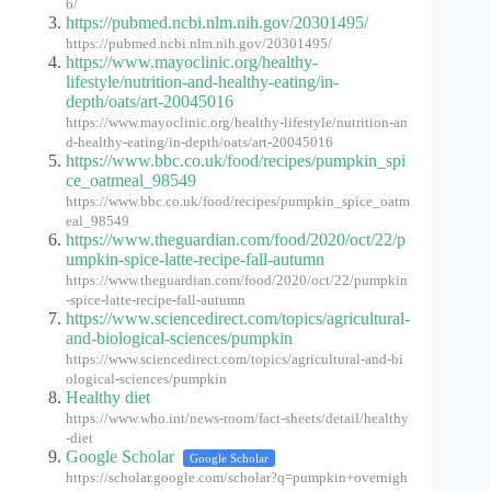
6/
https://pubmed.ncbi.nlm.nih.gov/20301495/
https://pubmed.ncbi.nlm.nih.gov/20301495/
https://www.mayoclinic.org/healthy-
lifestyle/nutrition-and-healthy-eating/in-
depth/oats/art-20045016
https://www.mayoclinic.org/healthy-lifestyle/nutrition-an
d-healthy-eating/in-depth/oats/art-20045016
https://www.bbc.co.uk/food/recipes/pumpkin_spi
ce_oatmeal_98549
https://www.bbc.co.uk/food/recipes/pumpkin_spice_oatm
eal_98549
https://www.theguardian.com/food/2020/oct/22/p
umpkin-spice-latte-recipe-fall-autumn
https://www.theguardian.com/food/2020/oct/22/pumpkin
-spice-latte-recipe-fall-autumn
https://www.sciencedirect.com/topics/agricultural-
and-biological-sciences/pumpkin
https://www.sciencedirect.com/topics/agricultural-and-bi
ological-sciences/pumpkin
Healthy diet
https://www.who.int/news-room/fact-sheets/detail/healthy
-diet
Google Scholar
Google Scholar
https://scholar.google.com/scholar?q=pumpkin+overnigh