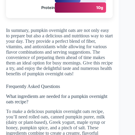
Protein
10g
In summary, pumpkin overnight oats are not only easy
to prepare but also a delicious and nutritious way to start
your day. They provide a perfect blend of fiber,
vitamins, and antioxidants while allowing for various
flavor combinations and serving suggestions. The
convenience of preparing them ahead of time makes
them an ideal option for busy mornings. Give this recipe
a try, and enjoy the delightful taste and numerous health
benefits of pumpkin overnight oats!
Frequently Asked Questions
What ingredients are needed for a pumpkin overnight
oats recipe?
To make a delicious pumpkin overnight oats recipe,
you’ll need rolled oats, canned pumpkin puree, milk
(dairy or plant-based), Greek yogurt, maple syrup or
honey, pumpkin spice, and a pinch of salt. These
ingredients combine to create a creamy, flavorful