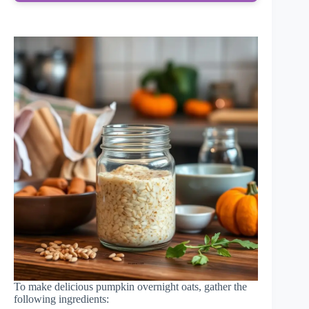
To make delicious pumpkin overnight oats, gather the
following ingredients: