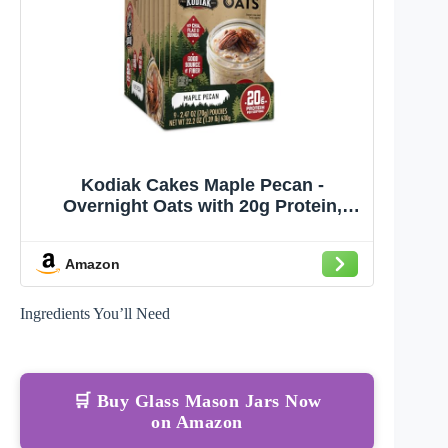
Kodiak Cakes Maple Pecan -
Overnight Oats with 20g Protein,
High Fiber Breakfast (Pack of 9
Pouches)
Amazon
Ingredients You’ll Need
🛒 Buy Glass Mason Jars Now
on Amazon