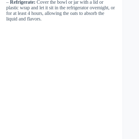
–
Refrigerate:
Cover the bowl or jar with a lid or
plastic wrap and let it sit in the refrigerator overnight, or
for at least 4 hours, allowing the oats to absorb the
liquid and flavors.