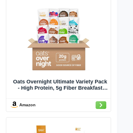
Oats Overnight Ultimate Variety Pack
- High Protein, 5g Fiber Breakfast
Protein Shake - Gluten Free Oatmeal,
Non GMO High Protein Oatmeal -
Amazon
Green Apple Cinnamon, Coconut
Cream Pie & More (16 Pack)