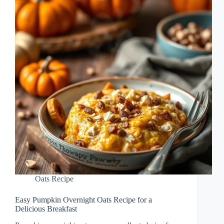
Oats Recipe
Easy Pumpkin Overnight Oats Recipe for a
Delicious Breakfast