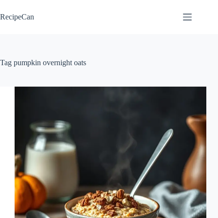
Skip
to
RecipeCan
content
Tag
pumpkin overnight oats