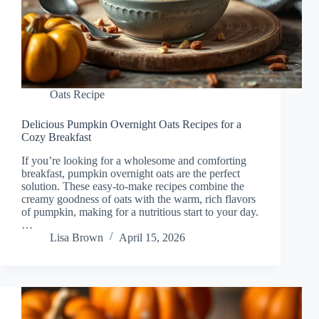
Oats Recipe
Delicious Pumpkin Overnight Oats Recipes for a
Cozy Breakfast
If you’re looking for a wholesome and comforting
breakfast, pumpkin overnight oats are the perfect
solution. These easy-to-make recipes combine the
creamy goodness of oats with the warm, rich flavors
of pumpkin, making for a nutritious start to your day.
…
Lisa Brown
April 15, 2026