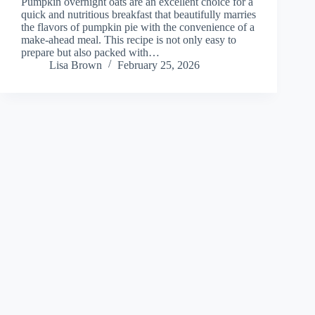
Pumpkin overnight oats are an excellent choice for a
quick and nutritious breakfast that beautifully marries
the flavors of pumpkin pie with the convenience of a
make-ahead meal. This recipe is not only easy to
prepare but also packed with…
Lisa Brown
February 25, 2026