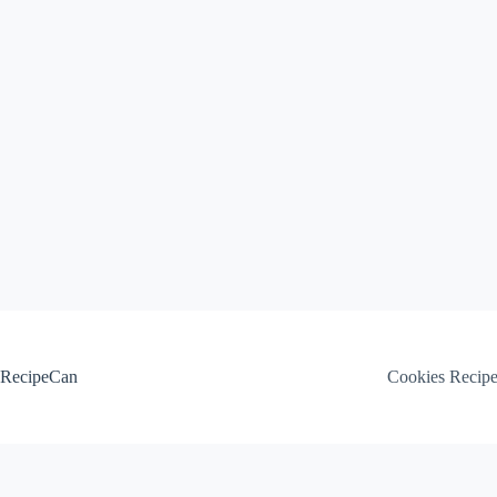
Skip
to
content
RecipeCan
Cookies Recip