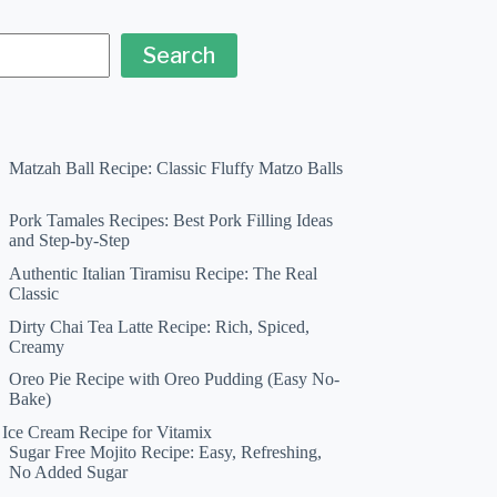
Search
Matzah Ball Recipe: Classic Fluffy Matzo Balls
Pork Tamales Recipes: Best Pork Filling Ideas
and Step-by-Step
Authentic Italian Tiramisu Recipe: The Real
Classic
Dirty Chai Tea Latte Recipe: Rich, Spiced,
Creamy
Oreo Pie Recipe with Oreo Pudding (Easy No-
Bake)
a Ice Cream Recipe for Vitamix
Sugar Free Mojito Recipe: Easy, Refreshing,
No Added Sugar