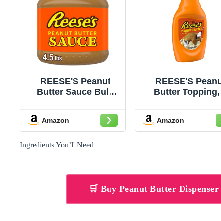
REESE'S Peanut
REESE'S Peanu
Butter Sauce Bulk
Butter Topping,
Jar, 4.5 lbs
Ounce
Amazon
Amazon
Ingredients You’ll Need
🛒 Buy Peanut Butter Dispense