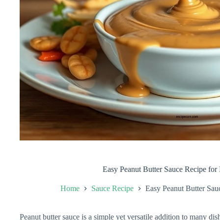
Easy Peanut Butter Sauce Recipe for 
Home
Sauce Recipe
Easy Peanut Butter Sauc
Peanut butter sauce is a simple yet versatile addition to many di