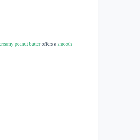
creamy peanut butter
offers a
smooth