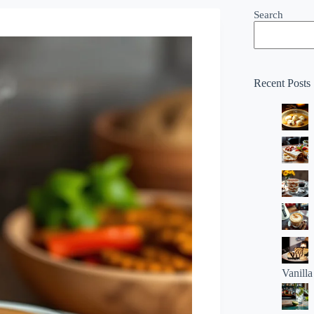
Search
Recent Posts
Vanill