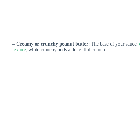
–
Creamy or crunchy peanut butter
: The base of your sauce,
texture
, while crunchy adds a delightful crunch.