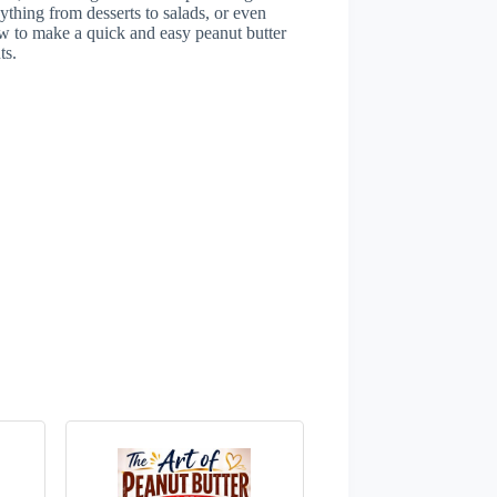
ything from desserts to salads, or even
 how to make a quick and easy peanut butter
ts.