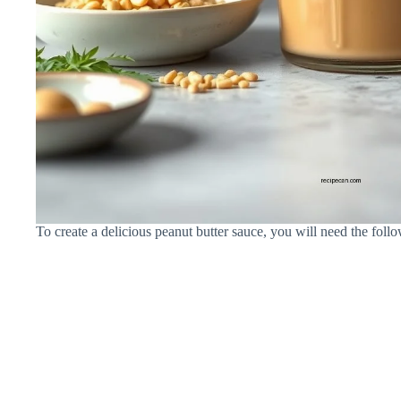
To create a delicious peanut butter sauce, you will need the follo