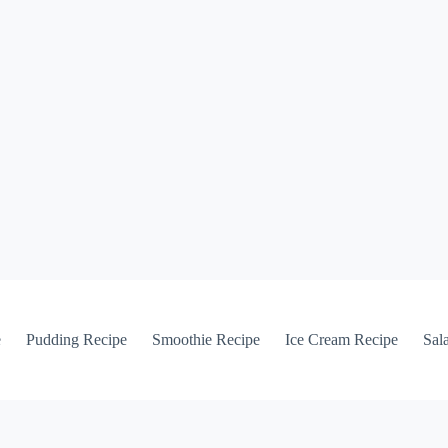
e
Pudding Recipe
Smoothie Recipe
Ice Cream Recipe
Sal