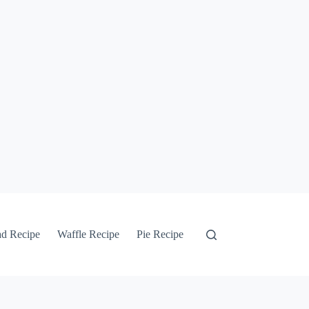
ad Recipe
Waffle Recipe
Pie Recipe