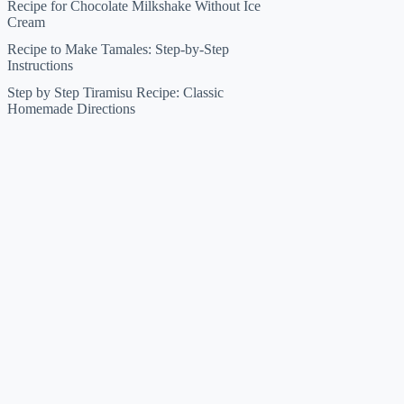
Recipe for Chocolate Milkshake Without Ice
Cream
Recipe to Make Tamales: Step-by-Step
Instructions
Step by Step Tiramisu Recipe: Classic
Homemade Directions