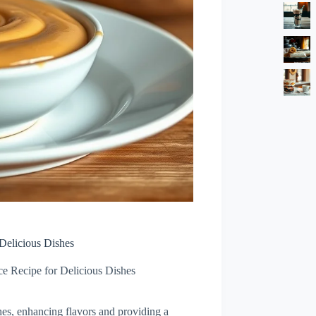
Delicious Dishes
e Recipe for Delicious Dishes
shes, enhancing flavors and providing a