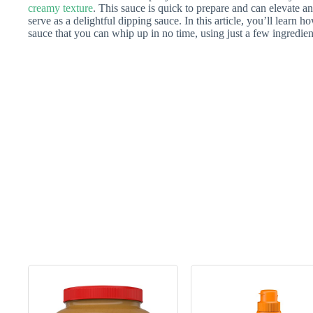
creamy texture
. This sauce is quick to prepare and can elevate an
serve as a delightful dipping sauce. In this article, you’ll learn
sauce that you can whip up in no time, using just a few ingredien