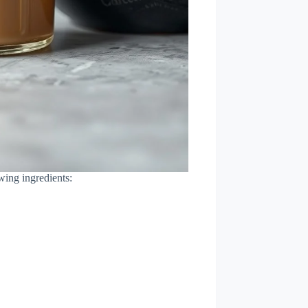
wing ingredients: