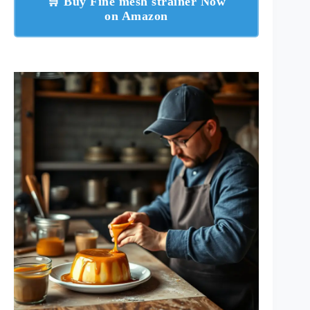
🛒 Buy Fine mesh strainer Now
on Amazon