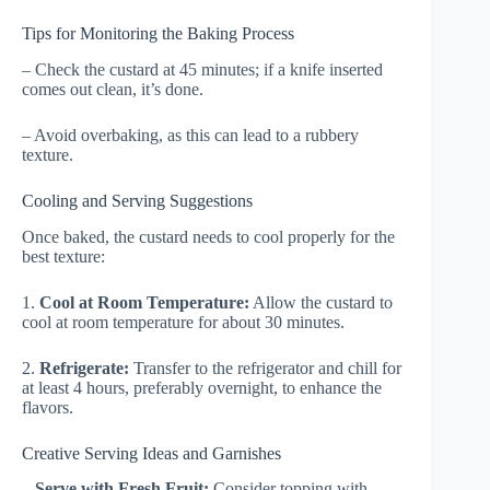
Tips for Monitoring the Baking Process
– Check the custard at 45 minutes; if a knife inserted
comes out clean, it’s done.
– Avoid overbaking, as this can lead to a rubbery
texture.
Cooling and Serving Suggestions
Once baked, the custard needs to cool properly for the
best texture:
1.
Cool at Room Temperature:
Allow the custard to
cool at room temperature for about 30 minutes.
2.
Refrigerate:
Transfer to the refrigerator and chill for
at least 4 hours, preferably overnight, to enhance the
flavors.
Creative Serving Ideas and Garnishes
–
Serve with Fresh Fruit:
Consider topping with