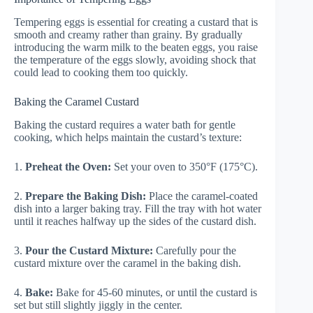
Tempering eggs is essential for creating a custard that is
smooth and creamy rather than grainy. By gradually
introducing the warm milk to the beaten eggs, you raise
the temperature of the eggs slowly, avoiding shock that
could lead to cooking them too quickly.
Baking the Caramel Custard
Baking the custard requires a water bath for gentle
cooking, which helps maintain the custard’s texture:
1.
Preheat the Oven:
Set your oven to 350°F (175°C).
2.
Prepare the Baking Dish:
Place the caramel-coated
dish into a larger baking tray. Fill the tray with hot water
until it reaches halfway up the sides of the custard dish.
3.
Pour the Custard Mixture:
Carefully pour the
custard mixture over the caramel in the baking dish.
4.
Bake:
Bake for 45-60 minutes, or until the custard is
set but still slightly jiggly in the center.