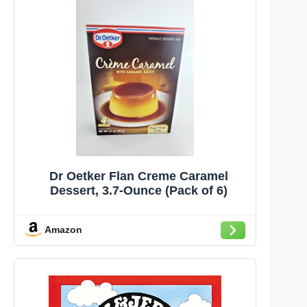
Dr Oetker Flan Creme Caramel
Dessert, 3.7-Ounce (Pack of 6)
Amazon