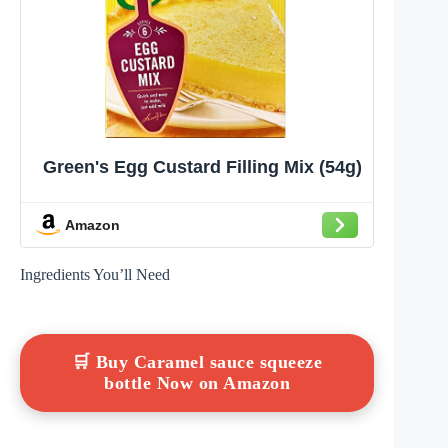
Green's Egg Custard Filling Mix (54g)
Amazon
Ingredients You’ll Need
🛒 Buy Caramel sauce squeeze
bottle Now on Amazon