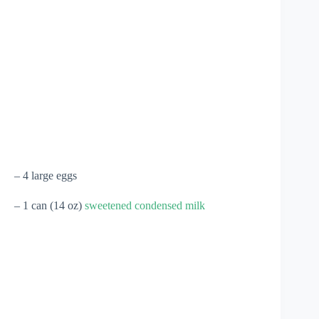
– 4 large eggs
– 1 can (14 oz)
sweetened condensed milk