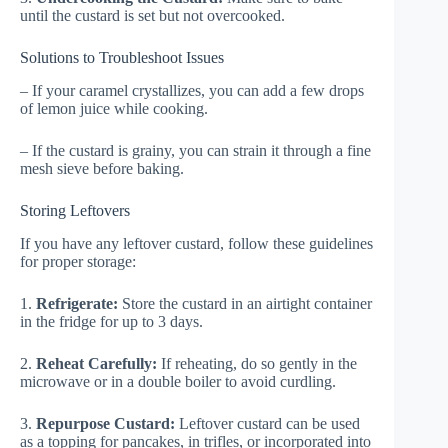
until the custard is set but not overcooked.
Solutions to Troubleshoot Issues
– If your caramel crystallizes, you can add a few drops
of lemon juice while cooking.
– If the custard is grainy, you can strain it through a fine
mesh sieve before baking.
Storing Leftovers
If you have any leftover custard, follow these guidelines
for proper storage:
1.
Refrigerate:
Store the custard in an airtight container
in the fridge for up to 3 days.
2.
Reheat Carefully:
If reheating, do so gently in the
microwave or in a double boiler to avoid curdling.
3.
Repurpose Custard:
Leftover custard can be used
as a topping for pancakes, in trifles, or incorporated into