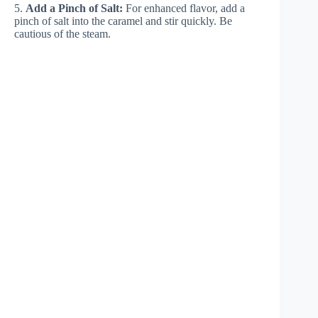
5.
Add a Pinch of Salt:
For enhanced flavor, add a
pinch of salt into the caramel and stir quickly. Be
cautious of the steam.