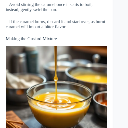
– Avoid stirring the caramel once it starts to boil;
instead, gently swirl the pan.
– If the caramel burns, discard it and start over, as burnt
caramel will impart a bitter flavor.
Making the Custard Mixture