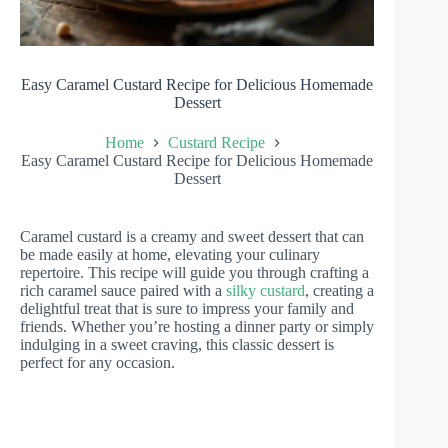
Easy Caramel Custard Recipe for Delicious Homemade
Dessert
Home
Custard Recipe
Easy Caramel Custard Recipe for Delicious Homemade
Dessert
Caramel custard is a creamy and sweet dessert that can
be made easily at home, elevating your culinary
repertoire. This recipe will guide you through crafting a
rich caramel sauce paired with a
silky custard
, creating a
delightful treat that is sure to impress your family and
friends. Whether you’re hosting a dinner party or simply
indulging in a sweet craving, this classic dessert is
perfect for any occasion.