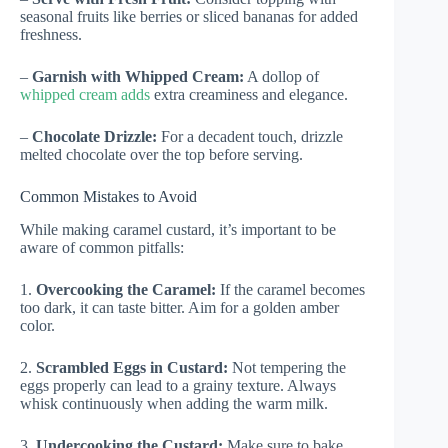
seasonal fruits like berries or sliced bananas for added
freshness.
–
Garnish with Whipped Cream:
A dollop of
whipped cream adds
extra creaminess and elegance.
–
Chocolate Drizzle:
For a decadent touch, drizzle
melted chocolate over the top before serving.
Common Mistakes to Avoid
While making caramel custard, it’s important to be
aware of common pitfalls:
1.
Overcooking the Caramel:
If the caramel becomes
too dark, it can taste bitter. Aim for a golden amber
color.
2.
Scrambled Eggs in Custard:
Not tempering the
eggs properly can lead to a grainy texture. Always
whisk continuously when adding the warm milk.
3.
Undercooking the Custard:
Make sure to bake