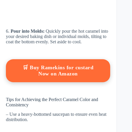
6.
Pour into Molds:
Quickly pour the hot caramel into
your desired baking dish or individual molds, tilting to
coat the bottom evenly. Set aside to cool.
🛒 Buy Ramekins for custard
Now on Amazon
Tips for Achieving the Perfect Caramel Color and
Consistency
– Use a heavy-bottomed saucepan to ensure even heat
distribution.