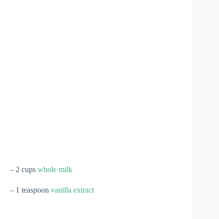
– 2 cups
whole milk
– 1 teaspoon
vanilla extract