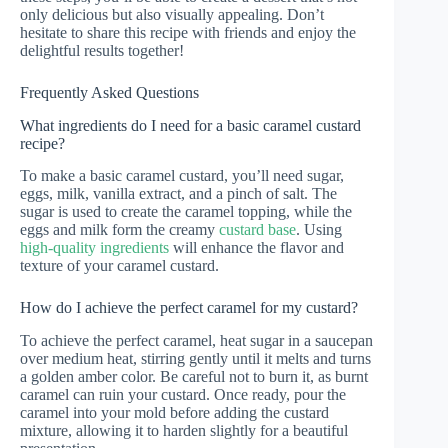
only delicious but also visually appealing. Don’t
hesitate to share this recipe with friends and enjoy the
delightful results together!
Frequently Asked Questions
What ingredients do I need for a basic caramel custard
recipe?
To make a basic caramel custard, you’ll need sugar,
eggs, milk, vanilla extract, and a pinch of salt. The
sugar is used to create the caramel topping, while the
eggs and milk form the creamy
custard base
. Using
high-quality ingredients
will enhance the flavor and
texture of your caramel custard.
How do I achieve the perfect caramel for my custard?
To achieve the perfect caramel, heat sugar in a saucepan
over medium heat, stirring gently until it melts and turns
a golden amber color. Be careful not to burn it, as burnt
caramel can ruin your custard. Once ready, pour the
caramel into your mold before adding the custard
mixture, allowing it to harden slightly for a beautiful