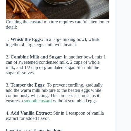
Creating the custard mixture requires careful attention to
detail:
1.
Whisk the Eggs:
In a large mixing bowl, whisk
together 4 large eggs until well beaten.
2.
Combine Milk and Sugar:
In another bowl, mix 1
can of sweetened condensed milk, 2 cups of whole
milk, and 1/2 cup of granulated sugar. Stir until the
sugar dissolves.
3.
Temper the Eggs:
To prevent curdling, gradually
add the warm milk mixture to the beaten eggs while
continuously whisking. This process is crucial as it
ensures a
smooth custard
without scrambled eggs.
4.
Add Vanilla Extract:
Stir in 1 teaspoon of vanilla
extract for added flavor.
Importance of Tempering Eggs