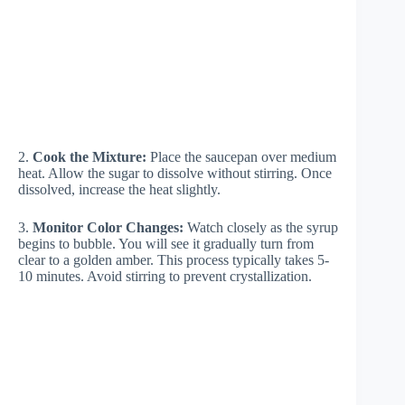
2.
Cook the Mixture:
Place the saucepan over medium
heat. Allow the sugar to dissolve without stirring. Once
dissolved, increase the heat slightly.
3.
Monitor Color Changes:
Watch closely as the syrup
begins to bubble. You will see it gradually turn from
clear to a golden amber. This process typically takes 5-
10 minutes. Avoid stirring to prevent crystallization.