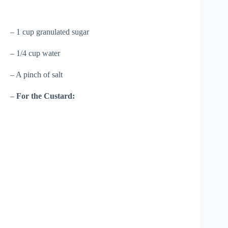
– 1 cup granulated sugar
– 1/4 cup water
– A pinch of salt
–
For the Custard: