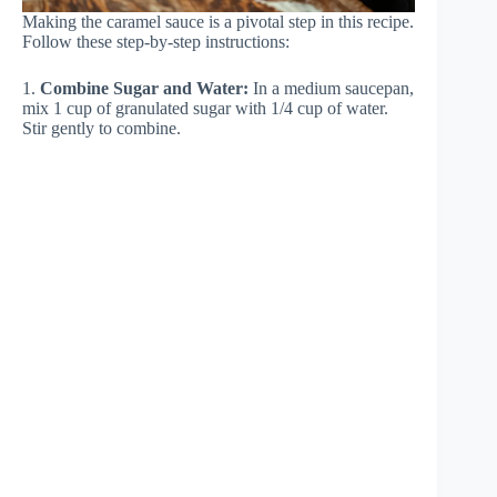
Making the caramel sauce is a pivotal step in this recipe.
Follow these step-by-step instructions:
1.
Combine Sugar and Water:
In a medium saucepan,
mix 1 cup of granulated sugar with 1/4 cup of water.
Stir gently to combine.