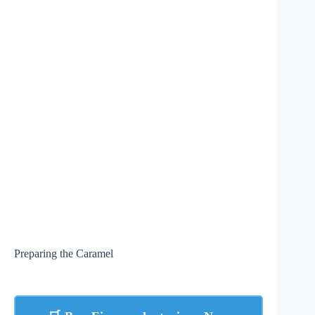
Preparing the Caramel