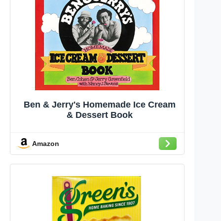
Ben & Jerry's Homemade Ice Cream
& Dessert Book
Amazon