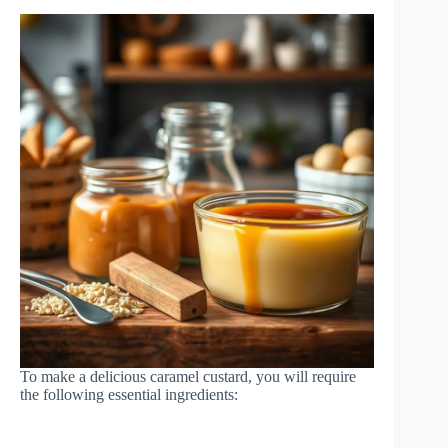
To make a delicious caramel custard, you will require
the following essential ingredients: