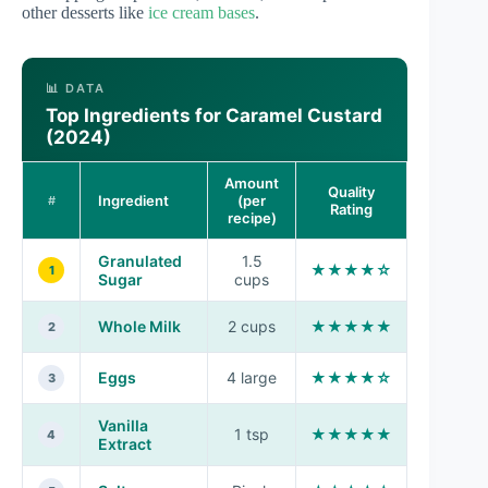
other desserts like
ice cream bases
.
📊 DATA
Top Ingredients for Caramel Custard
(2024)
Amount
Quality
Ingredient
(per
#
Rating
recipe)
Granulated
1.5
★★★★☆
1
Sugar
cups
Whole Milk
2 cups
★★★★★
2
Eggs
4 large
★★★★☆
3
Vanilla
1 tsp
★★★★★
4
Extract