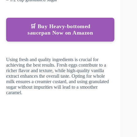
🛒 Buy Heavy-bottomed
saucepan Now on Amazon
Using fresh and quality ingredients is crucial for
achieving the best results. Fresh eggs contribute to a
richer flavor and texture, while high-quality vanilla
extract enhances the overall taste. Opting for whole
milk ensures a creamier custard, and using granulated
sugar without impurities will lead to a smoother
caramel.