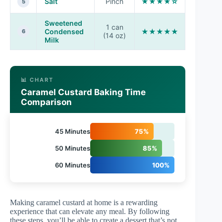
Salt
Pinch
★★★★☆
5
Sweetened
1 can
Condensed
★★★★★
6
(14 oz)
Milk
📊 CHART
Caramel Custard Baking Time
Comparison
45 Minutes
75%
50 Minutes
85%
60 Minutes
100%
Making caramel custard at home is a rewarding
experience that can elevate any meal. By following
these steps, you’ll be able to create a dessert that’s not