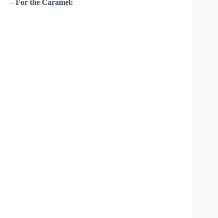
–
For the Caramel: