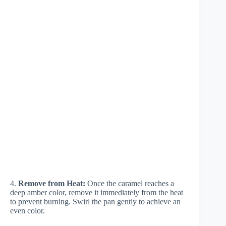
4.
Remove from Heat:
Once the caramel reaches a
deep amber color, remove it immediately from the heat
to prevent burning. Swirl the pan gently to achieve an
even color.